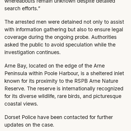
whereabouts remain unknown despite detailed
search efforts.”
The arrested men were detained not only to assist
with information gathering but also to ensure legal
coverage during the ongoing probe. Authorities
asked the public to avoid speculation while the
investigation continues.
Arne Bay, located on the edge of the Arne
Peninsula within Poole Harbour, is a sheltered inlet
known for its proximity to the RSPB Arne Nature
Reserve. The reserve is internationally recognized
for its diverse wildlife, rare birds, and picturesque
coastal views.
Dorset Police have been contacted for further
updates on the case.