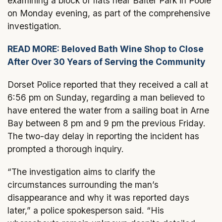
examining a block of flats near Baiter Park in Poole
on Monday evening, as part of the comprehensive
investigation.
READ MORE: Beloved Bath Wine Shop to Close
After Over 30 Years of Serving the Community
Dorset Police reported that they received a call at
6:56 pm on Sunday, regarding a man believed to
have entered the water from a sailing boat in Arne
Bay between 8 pm and 9 pm the previous Friday.
The two-day delay in reporting the incident has
prompted a thorough inquiry.
“The investigation aims to clarify the
circumstances surrounding the man’s
disappearance and why it was reported days
later,” a police spokesperson said. “His