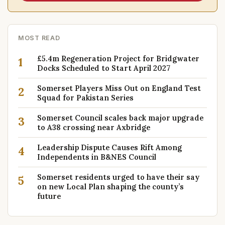
MOST READ
£5.4m Regeneration Project for Bridgwater
1
Docks Scheduled to Start April 2027
Somerset Players Miss Out on England Test
2
Squad for Pakistan Series
Somerset Council scales back major upgrade
3
to A38 crossing near Axbridge
Leadership Dispute Causes Rift Among
4
Independents in B&NES Council
Somerset residents urged to have their say
5
on new Local Plan shaping the county’s
future