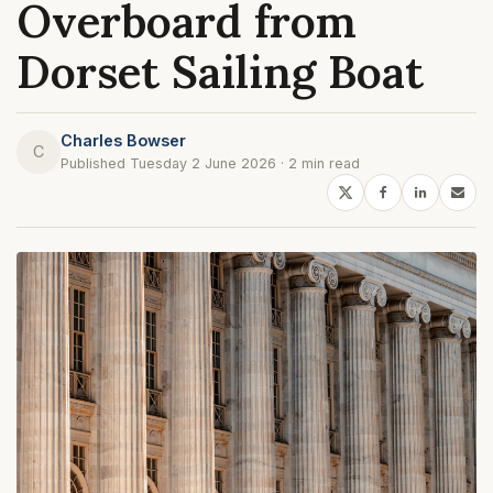
Overboard from
Dorset Sailing Boat
Charles Bowser
C
Published Tuesday 2 June 2026 · 2 min read