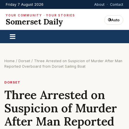
Friday 7 August 2026
About
·
Contact
YOUR COMMUNITY · YOUR STORIES
Somerset Daily
Auto
Home
/
Dorset
/
Three Arrested on Suspicion of Murder After Man
Reported Overboard from Dorset Sailing Boat
DORSET
Three Arrested on
Suspicion of Murder
After Man Reported