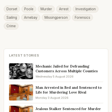
Dorset
Poole
Murder
Arrest
Investigation
Sailing
Arnebay
Missingperson
Forensics
Crime
LATEST STORIES
Mechanic Jailed for Defrauding
Customers Across Multiple Counties
Wednesday 5 August 2026
Man Arrested in Bed and Sentenced to
Life for Murdering Love Rival
Monday 3 August 2026
Jealous Stalker Sentenced for Murder