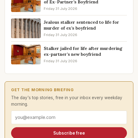
of Ex-Partner’s Boyfriend
Friday 31 July 2026
Jealous stalker sentenced to life for
murder of ex’s boyfriend
Friday 31 July 2026
Stalker jailed for life after murdering
ex-partner’s new boyfriend
Friday 31 July 2026
GET THE MORNING BRIEFING
The day's top stories, free in your inbox every weekday
morning.
Email address
Subscribe free