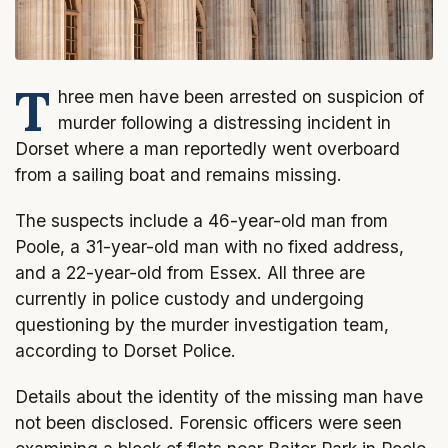
T
hree men have been arrested on suspicion of
murder following a distressing incident in
Dorset where a man reportedly went overboard
from a sailing boat and remains missing.
The suspects include a 46-year-old man from
Poole, a 31-year-old man with no fixed address,
and a 22-year-old from Essex. All three are
currently in police custody and undergoing
questioning by the murder investigation team,
according to Dorset Police.
Details about the identity of the missing man have
not been disclosed. Forensic officers were seen