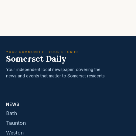
YOUR COMMUNITY · YOUR STORIES
Somerset Daily
Your independent local newspaper, covering the
news and events that matter to Somerset residents.
NEWS
Bath
Taunton
Weston