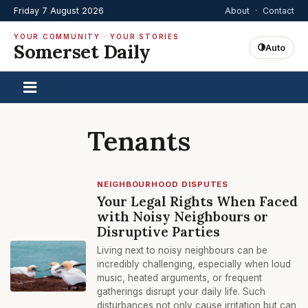
Friday 7 August 2026
About
·
Contact
YOUR COMMUNITY · YOUR STORIES
Somerset Daily
Auto
Tenants
NEIGHBOURHOOD DISPUTES
Your Legal Rights When Faced
with Noisy Neighbours or
Disruptive Parties
Living next to noisy neighbours can be
incredibly challenging, especially when loud
music, heated arguments, or frequent
gatherings disrupt your daily life. Such
disturbances not only cause irritation but can