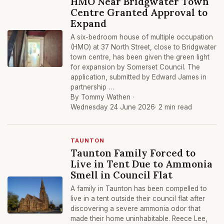
HMO Near Bridgwater Town
Centre Granted Approval to
Expand
A six-bedroom house of multiple occupation
(HMO) at 37 North Street, close to Bridgwater
town centre, has been given the green light
for expansion by Somerset Council. The
application, submitted by Edward James in
partnership …
By Tommy Wathen ·
Wednesday 24 June 2026
· 2 min read
TAUNTON
Taunton Family Forced to
Live in Tent Due to Ammonia
Smell in Council Flat
A family in Taunton has been compelled to
live in a tent outside their council flat after
discovering a severe ammonia odor that
made their home uninhabitable. Reece Lee,