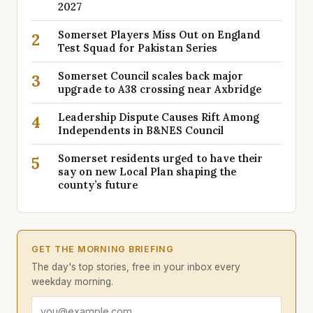
2027
Somerset Players Miss Out on England
2
Test Squad for Pakistan Series
Somerset Council scales back major
3
upgrade to A38 crossing near Axbridge
Leadership Dispute Causes Rift Among
4
Independents in B&NES Council
Somerset residents urged to have their
5
say on new Local Plan shaping the
county’s future
GET THE MORNING BRIEFING
The day's top stories, free in your inbox every
weekday morning.
Email address