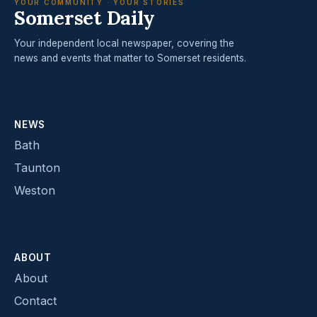
YOUR COMMUNITY · YOUR STORIES
Somerset Daily
Your independent local newspaper, covering the
news and events that matter to Somerset residents.
NEWS
Bath
Taunton
Weston
ABOUT
About
Contact