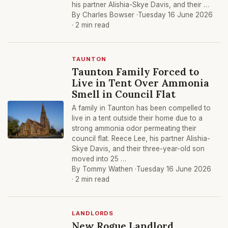
his partner Alishia-Skye Davis, and their …
By Charles Bowser ·
Tuesday 16 June 2026
· 2 min read
TAUNTON
Taunton Family Forced to
Live in Tent Over Ammonia
Smell in Council Flat
A family in Taunton has been compelled to
live in a tent outside their home due to a
strong ammonia odor permeating their
council flat. Reece Lee, his partner Alishia-
Skye Davis, and their three-year-old son
moved into 25 …
By Tommy Wathen ·
Tuesday 16 June 2026
· 2 min read
LANDLORDS
New Rogue Landlord