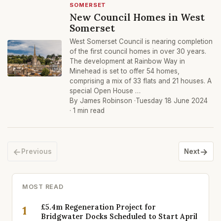
SOMERSET
New Council Homes in West
Somerset
West Somerset Council is nearing completion
of the first council homes in over 30 years.
The development at Rainbow Way in
Minehead is set to offer 54 homes,
comprising a mix of 33 flats and 21 houses. A
special Open House …
By James Robinson ·
Tuesday 18 June 2024
· 1 min read
←
→
Previous
Next
MOST READ
£5.4m Regeneration Project for
1
Bridgwater Docks Scheduled to Start April