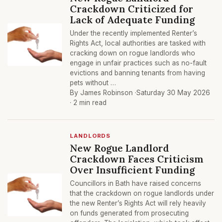
Crackdown Criticized for
Lack of Adequate Funding
Under the recently implemented Renter’s
Rights Act, local authorities are tasked with
cracking down on rogue landlords who
engage in unfair practices such as no-fault
evictions and banning tenants from having
pets without …
By James Robinson ·
Saturday 30 May 2026
· 2 min read
LANDLORDS
New Rogue Landlord
Crackdown Faces Criticism
Over Insufficient Funding
Councillors in Bath have raised concerns
that the crackdown on rogue landlords under
the new Renter’s Rights Act will rely heavily
on funds generated from prosecuting