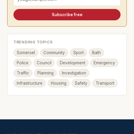
Subscribe free
TRENDING TOPICS
Somerset
Community
Sport
Bath
Police
Council
Development
Emergency
Traffic
Planning
Investigation
Infrastructure
Housing
Safety
Transport