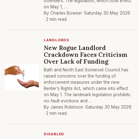
offenders. The legislation, which took effect
on May 1, …
By Charles Bowser ·
Saturday 30 May 2026
· 2 min read
LANDLORDS
New Rogue Landlord
Crackdown Faces Criticism
Over Lack of Funding
Bath and North East Somerset Council has
raised concerns over the funding of
enforcement measures under the new
Renter’s Rights Act, which came into effect
on May 1. The landmark legislation prohibits
no-fault evictions and …
By James Robinson ·
Saturday 30 May 2026
· 2 min read
DISABLED