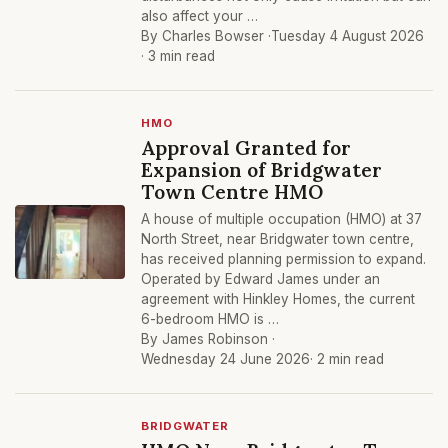
also affect your …
By Charles Bowser ·
Tuesday 4 August 2026
· 3 min read
HMO
Approval Granted for
Expansion of Bridgwater
Town Centre HMO
A house of multiple occupation (HMO) at 37
North Street, near Bridgwater town centre,
has received planning permission to expand.
Operated by Edward James under an
agreement with Hinkley Homes, the current
6-bedroom HMO is …
By James Robinson ·
Wednesday 24 June 2026
· 2 min read
BRIDGWATER