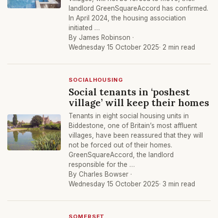
landlord GreenSquareAccord has confirmed.
In April 2024, the housing association
initiated …
By James Robinson ·
Wednesday 15 October 2025
· 2 min read
SOCIALHOUSING
Social tenants in ‘poshest
village’ will keep their homes
Tenants in eight social housing units in
Biddestone, one of Britain’s most affluent
villages, have been reassured that they will
not be forced out of their homes.
GreenSquareAccord, the landlord
responsible for the …
By Charles Bowser ·
Wednesday 15 October 2025
· 3 min read
SOMERSET