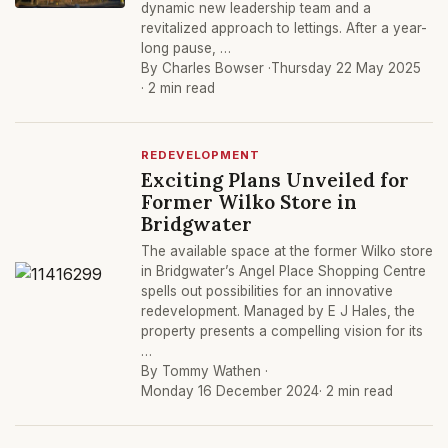
dynamic new leadership team and a
revitalized approach to lettings. After a year-
long pause, …
By Charles Bowser ·
Thursday 22 May 2025
· 2 min read
REDEVELOPMENT
Exciting Plans Unveiled for
Former Wilko Store in
Bridgwater
The available space at the former Wilko store
in Bridgwater’s Angel Place Shopping Centre
spells out possibilities for an innovative
redevelopment. Managed by E J Hales, the
property presents a compelling vision for its
…
By Tommy Wathen ·
Monday 16 December 2024
· 2 min read