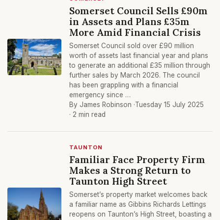
Somerset Council Sells £90m
in Assets and Plans £35m
More Amid Financial Crisis
Somerset Council sold over £90 million
worth of assets last financial year and plans
to generate an additional £35 million through
further sales by March 2026. The council
has been grappling with a financial
emergency since …
By James Robinson ·
Tuesday 15 July 2025
· 2 min read
TAUNTON
Familiar Face Property Firm
Makes a Strong Return to
Taunton High Street
Somerset’s property market welcomes back
a familiar name as Gibbins Richards Lettings
reopens on Taunton’s High Street, boasting a