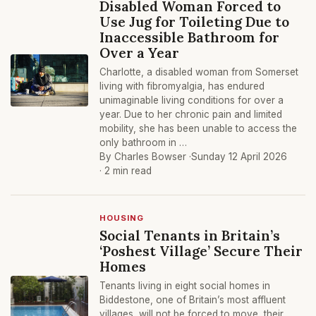
Disabled Woman Forced to
Use Jug for Toileting Due to
Inaccessible Bathroom for
Over a Year
Charlotte, a disabled woman from Somerset
living with fibromyalgia, has endured
unimaginable living conditions for over a
year. Due to her chronic pain and limited
mobility, she has been unable to access the
only bathroom in …
By Charles Bowser ·
Sunday 12 April 2026
· 2 min read
HOUSING
Social Tenants in Britain’s
‘Poshest Village’ Secure Their
Homes
Tenants living in eight social homes in
Biddestone, one of Britain’s most affluent
villages, will not be forced to move, their