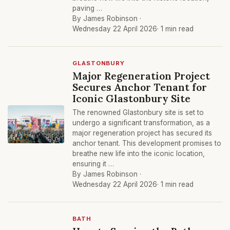
paving …
By James Robinson ·
Wednesday 22 April 2026
· 1 min read
GLASTONBURY
Major Regeneration Project
Secures Anchor Tenant for
Iconic Glastonbury Site
The renowned Glastonbury site is set to
undergo a significant transformation, as a
major regeneration project has secured its
anchor tenant. This development promises to
breathe new life into the iconic location,
ensuring it …
By James Robinson ·
Wednesday 22 April 2026
· 1 min read
BATH