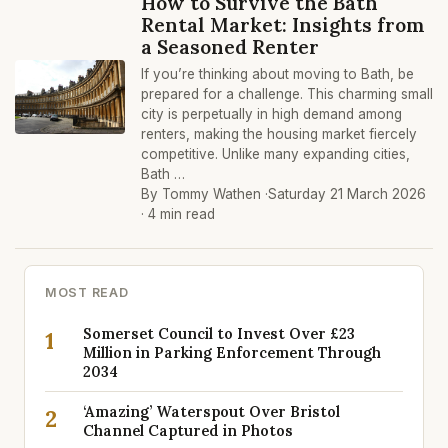
How to Survive the Bath
Rental Market: Insights from
a Seasoned Renter
If you’re thinking about moving to Bath, be
prepared for a challenge. This charming small
city is perpetually in high demand among
renters, making the housing market fiercely
competitive. Unlike many expanding cities,
Bath …
By Tommy Wathen ·
Saturday 21 March 2026
· 4 min read
MOST READ
Somerset Council to Invest Over £23
1
Million in Parking Enforcement Through
2034
‘Amazing’ Waterspout Over Bristol
2
Channel Captured in Photos