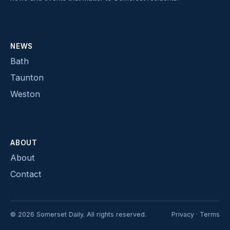
NEWS
Bath
Taunton
Weston
ABOUT
About
Contact
© 2026 Somerset Daily. All rights reserved.
Privacy
·
Terms