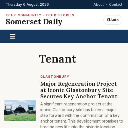
Thursday 6 August 2026
About
·
Contact
YOUR COMMUNITY · YOUR STORIES
Somerset Daily
Auto
Tenant
GLASTONBURY
Major Regeneration Project
at Iconic Glastonbury Site
Secures Key Anchor Tenant
A significant regeneration project at the
iconic Glastonbury site has taken a major
step forward with the confirmation of a key
anchor tenant. This development promises to
breathe new life into the historic location,