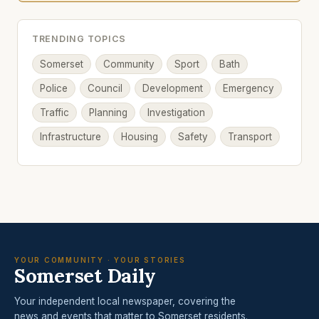
TRENDING TOPICS
Somerset
Community
Sport
Bath
Police
Council
Development
Emergency
Traffic
Planning
Investigation
Infrastructure
Housing
Safety
Transport
YOUR COMMUNITY · YOUR STORIES
Somerset Daily
Your independent local newspaper, covering the
news and events that matter to Somerset residents.