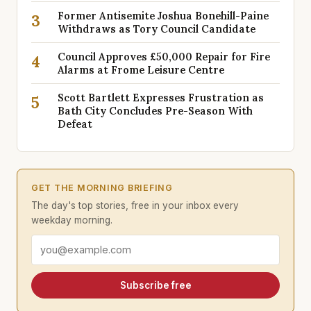
Former Antisemite Joshua Bonehill-Paine
3
Withdraws as Tory Council Candidate
Council Approves £50,000 Repair for Fire
4
Alarms at Frome Leisure Centre
Scott Bartlett Expresses Frustration as
5
Bath City Concludes Pre-Season With
Defeat
GET THE MORNING BRIEFING
The day's top stories, free in your inbox every
weekday morning.
Email address
Subscribe free