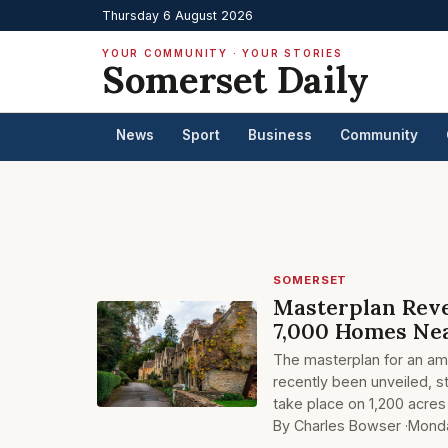
Thursday 6 August 2026
YOUR COMMUNITY · YOUR STORIES
Somerset Daily
News
Sport
Business
Community
SOMERSET
Masterplan Rev
7,000 Homes Ne
The masterplan for an a
recently been unveiled, s
take place on 1,200 acre
By Charles Bowser ·
Monda