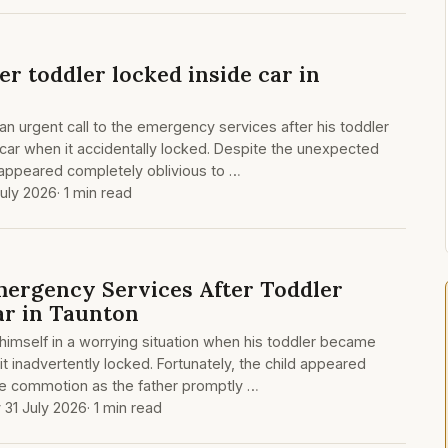
ter toddler locked inside car in
an urgent call to the emergency services after his toddler
car when it accidentally locked. Despite the unexpected
d appeared completely oblivious to …
July 2026
· 1 min read
ergency Services After Toddler
ar in Taunton
 himself in a worrying situation when his toddler became
 it inadvertently locked. Fortunately, the child appeared
e commotion as the father promptly …
y 31 July 2026
· 1 min read