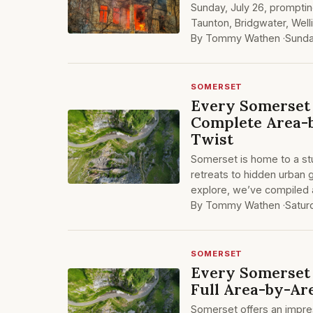
Sunday, July 26, promptin
Taunton, Bridgwater, Well
By Tommy Wathen ·
Sunda
SOMERSET
Every Somerset 
Complete Area-b
Twist
Somerset is home to a stu
retreats to hidden urban 
explore, we’ve compiled a
By Tommy Wathen ·
Satur
SOMERSET
Every Somerset 
Full Area-by-Ar
Somerset offers an impre