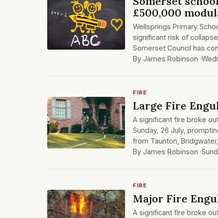
Somerset school
£500,000 modula
Wellsprings Primary School
significant risk of colla
Somerset Council has conf
By James Robinson ·
Wedn
FIRE
Large Fire Engu
A significant fire broke ou
Sunday, 26 July, prompting
from Taunton, Bridgwater
By James Robinson ·
Sund
FIRE
Major Fire Engu
A significant fire broke ou