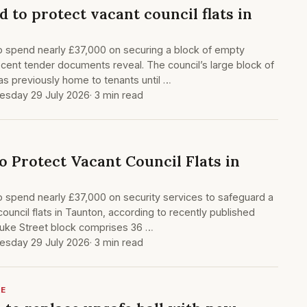
 to protect vacant council flats in
o spend nearly £37,000 on securing a block of empty
recent tender documents reveal. The council’s large block of
as previously home to tenants until …
sday 29 July 2026
· 3 min read
o Protect Vacant Council Flats in
o spend nearly £37,000 on security services to safeguard a
council flats in Taunton, according to recently published
uke Street block comprises 36 …
sday 29 July 2026
· 3 min read
RE