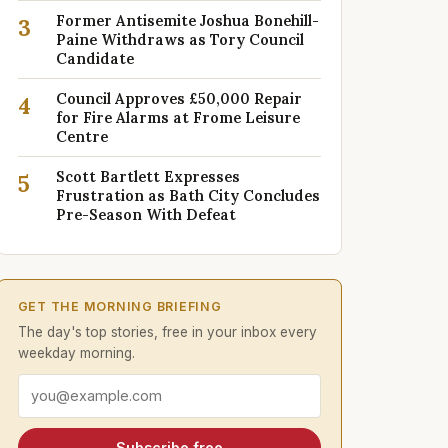
Former Antisemite Joshua Bonehill-
3
Paine Withdraws as Tory Council
Candidate
Council Approves £50,000 Repair
4
for Fire Alarms at Frome Leisure
Centre
Scott Bartlett Expresses
5
Frustration as Bath City Concludes
Pre-Season With Defeat
GET THE MORNING BRIEFING
The day's top stories, free in your inbox every
weekday morning.
Email address
Subscribe free