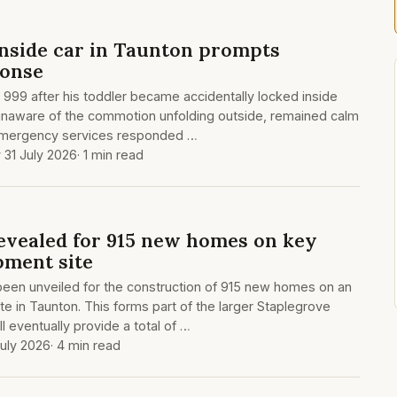
inside car in Taunton prompts
onse
d 999 after his toddler became accidentally locked inside
 unaware of the commotion unfolding outside, remained calm
 Emergency services responded …
y 31 July 2026
· 1 min read
revealed for 915 new homes on key
ment site
been unveiled for the construction of 915 new homes on an
e in Taunton. This forms part of the larger Staplegrove
l eventually provide a total of …
July 2026
· 4 min read