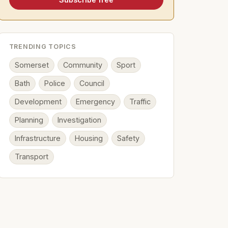
TRENDING TOPICS
Somerset
Community
Sport
Bath
Police
Council
Development
Emergency
Traffic
Planning
Investigation
Infrastructure
Housing
Safety
Transport