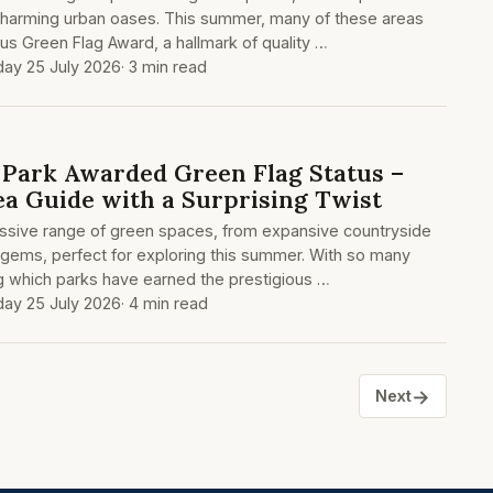
charming urban oases. This summer, many of these areas
us Green Flag Award, a hallmark of quality …
day 25 July 2026
· 3 min read
Park Awarded Green Flag Status –
ea Guide with a Surprising Twist
ssive range of green spaces, from expansive countryside
 gems, perfect for exploring this summer. With so many
g which parks have earned the prestigious …
day 25 July 2026
· 4 min read
→
Next