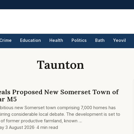
Crime
Education
Health
Politics
Bath
Yeovil
Taunton
eals Proposed New Somerset Town of
ar M5
mbitious new Somerset town comprising 7,000 homes has
tirring considerable local debate. The development is set to
s of former productive farmland, known …
y 3 August 2026
· 4 min read