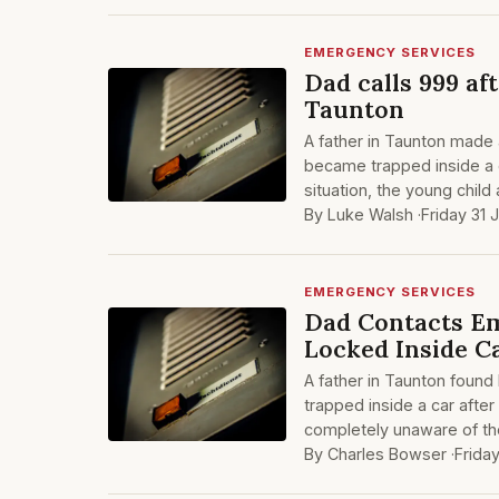
EMERGENCY SERVICES
Dad calls 999 af
Taunton
A father in Taunton made 
became trapped inside a 
situation, the young chil
By Luke Walsh ·
Friday 31 
EMERGENCY SERVICES
Dad Contacts Em
Locked Inside C
A father in Taunton found
trapped inside a car after
completely unaware of th
By Charles Bowser ·
Frida