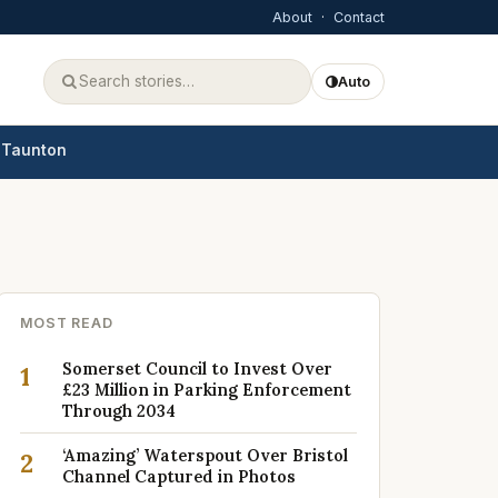
About
·
Contact
Auto
Taunton
MOST READ
Somerset Council to Invest Over
1
£23 Million in Parking Enforcement
Through 2034
‘Amazing’ Waterspout Over Bristol
2
Channel Captured in Photos