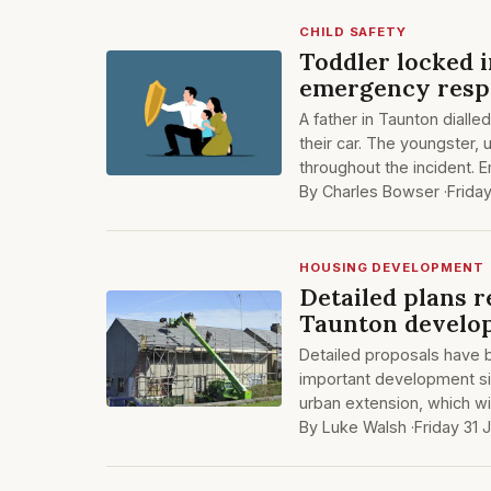
CHILD SAFETY
Toddler locked 
emergency resp
A father in Taunton dialle
their car. The youngster,
throughout the incident.
By Charles Bowser ·
Frida
HOUSING DEVELOPMENT
Detailed plans 
Taunton develop
Detailed proposals have 
important development sit
urban extension, which wil
By Luke Walsh ·
Friday 31 