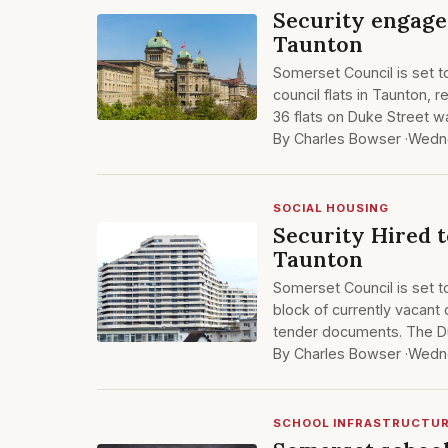
Security engaged
Taunton
Somerset Council is set t
council flats in Taunton, 
36 flats on Duke Street w
By Charles Bowser ·
Wedne
SOCIAL HOUSING
Security Hired t
Taunton
Somerset Council is set t
block of currently vacant 
tender documents. The D
By Charles Bowser ·
Wedne
SCHOOL INFRASTRUCTU