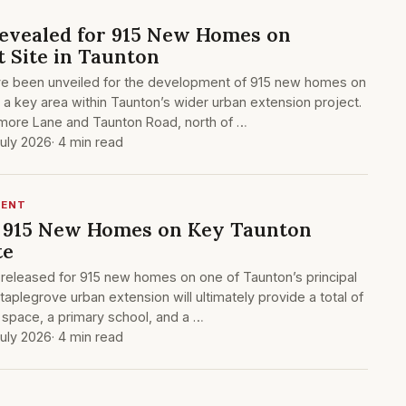
Revealed for 915 New Homes on
t Site in Taunton
e been unveiled for the development of 915 new homes on
, a key area within Taunton’s wider urban extension project.
more Lane and Taunton Road, north of …
July 2026
· 4 min read
MENT
f 915 New Homes on Key Taunton
te
 released for 915 new homes on one of Taunton’s principal
aplegrove urban extension will ultimately provide a total of
space, a primary school, and a …
July 2026
· 4 min read