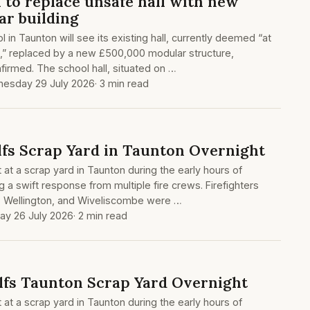
 to replace unsafe hall with new
r building
 in Taunton will see its existing hall, currently deemed “at
pse,” replaced by a new £500,000 modular structure,
irmed. The school hall, situated on …
esday 29 July 2026
· 3 min read
lfs Scrap Yard in Taunton Overnight
t at a scrap yard in Taunton during the early hours of
 a swift response from multiple fire crews. Firefighters
, Wellington, and Wiveliscombe were …
ay 26 July 2026
· 2 min read
lfs Taunton Scrap Yard Overnight
t at a scrap yard in Taunton during the early hours of