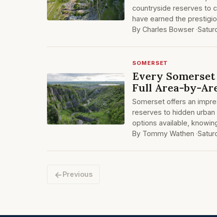
countryside reserves to 
have earned the prestigio
By Charles Bowser ·
Satur
SOMERSET
Every Somerset 
Full Area-by-Ar
Somerset offers an impre
reserves to hidden urban
options available, knowin
By Tommy Wathen ·
Satur
←
Previous