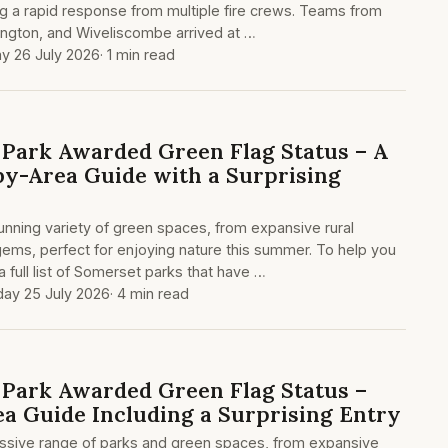
g a rapid response from multiple fire crews. Teams from
ington, and Wiveliscombe arrived at …
y 26 July 2026
· 1 min read
Park Awarded Green Flag Status – A
y-Area Guide with a Surprising
nning variety of green spaces, from expansive rural
gems, perfect for enjoying nature this summer. To help you
 full list of Somerset parks that have …
day 25 July 2026
· 4 min read
Park Awarded Green Flag Status –
ea Guide Including a Surprising Entry
ssive range of parks and green spaces, from expansive