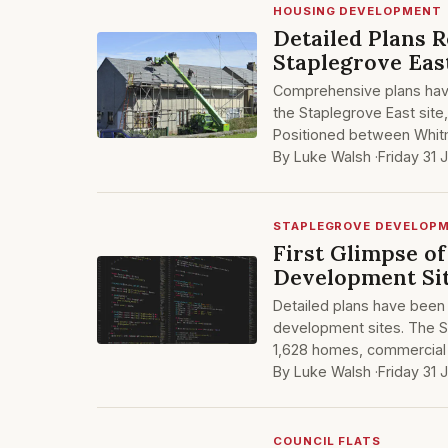
HOUSING DEVELOPMENT
Detailed Plans 
Staplegrove Eas
Comprehensive plans hav
the Staplegrove East site
Positioned between Whit
By Luke Walsh ·
Friday 31 
STAPLEGROVE DEVELOP
First Glimpse o
Development Si
Detailed plans have been
development sites. The St
1,628 homes, commercial 
By Luke Walsh ·
Friday 31 
COUNCIL FLATS