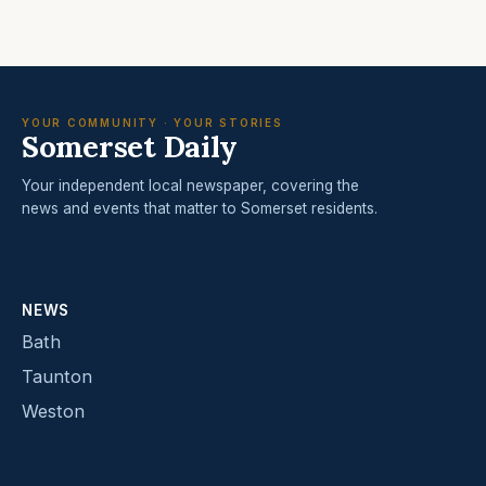
YOUR COMMUNITY · YOUR STORIES
Somerset Daily
Your independent local newspaper, covering the
news and events that matter to Somerset residents.
NEWS
Bath
Taunton
Weston