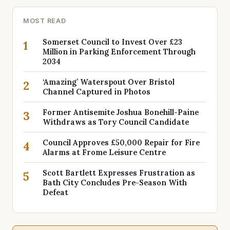
MOST READ
Somerset Council to Invest Over £23
1
Million in Parking Enforcement Through
2034
‘Amazing’ Waterspout Over Bristol
2
Channel Captured in Photos
Former Antisemite Joshua Bonehill-Paine
3
Withdraws as Tory Council Candidate
Council Approves £50,000 Repair for Fire
4
Alarms at Frome Leisure Centre
Scott Bartlett Expresses Frustration as
5
Bath City Concludes Pre-Season With
Defeat