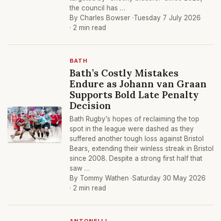
the council has …
By Charles Bowser ·
Tuesday 7 July 2026
· 2 min read
BATH
Bath’s Costly Mistakes
Endure as Johann van Graan
Supports Bold Late Penalty
Decision
Bath Rugby’s hopes of reclaiming the top
spot in the league were dashed as they
suffered another tough loss against Bristol
Bears, extending their winless streak in Bristol
since 2008. Despite a strong first half that
saw …
By Tommy Wathen ·
Saturday 30 May 2026
· 2 min read