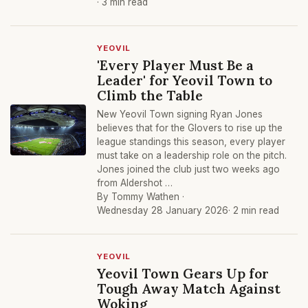
· 3 min read
YEOVIL
'Every Player Must Be a
Leader' for Yeovil Town to
Climb the Table
New Yeovil Town signing Ryan Jones
believes that for the Glovers to rise up the
league standings this season, every player
must take on a leadership role on the pitch.
Jones joined the club just two weeks ago
from Aldershot …
By Tommy Wathen ·
Wednesday 28 January 2026
· 2 min read
YEOVIL
Yeovil Town Gears Up for
Tough Away Match Against
Woking