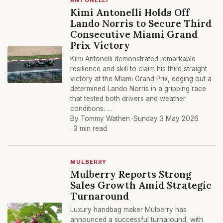
ANTONELLI
Kimi Antonelli Holds Off
Lando Norris to Secure Third
Consecutive Miami Grand
Prix Victory
Kimi Antonelli demonstrated remarkable
resilience and skill to claim his third straight
victory at the Miami Grand Prix, edging out a
determined Lando Norris in a gripping race
that tested both drivers and weather
conditions. …
By Tommy Wathen ·
Sunday 3 May 2026
· 3 min read
MULBERRY
Mulberry Reports Strong
Sales Growth Amid Strategic
Turnaround
Luxury handbag maker Mulberry has
announced a successful turnaround, with