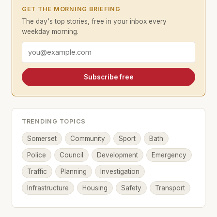
GET THE MORNING BRIEFING
The day's top stories, free in your inbox every
weekday morning.
Email address
Subscribe free
TRENDING TOPICS
Somerset
Community
Sport
Bath
Police
Council
Development
Emergency
Traffic
Planning
Investigation
Infrastructure
Housing
Safety
Transport