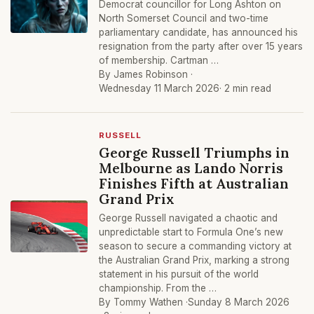
Democrat councillor for Long Ashton on
North Somerset Council and two-time
parliamentary candidate, has announced his
resignation from the party after over 15 years
of membership. Cartman …
By James Robinson ·
Wednesday 11 March 2026
· 2 min read
RUSSELL
George Russell Triumphs in
Melbourne as Lando Norris
Finishes Fifth at Australian
Grand Prix
George Russell navigated a chaotic and
unpredictable start to Formula One’s new
season to secure a commanding victory at
the Australian Grand Prix, marking a strong
statement in his pursuit of the world
championship. From the …
By Tommy Wathen ·
Sunday 8 March 2026