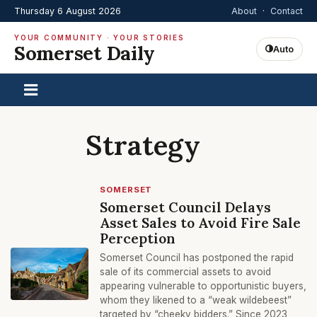
Thursday 6 August 2026
About
·
Contact
YOUR COMMUNITY · YOUR STORIES
Somerset Daily
Auto
Strategy
SOMERSET
Somerset Council Delays
Asset Sales to Avoid Fire Sale
Perception
Somerset Council has postponed the rapid
sale of its commercial assets to avoid
appearing vulnerable to opportunistic buyers,
whom they likened to a “weak wildebeest”
targeted by “cheeky bidders.” Since 2023,