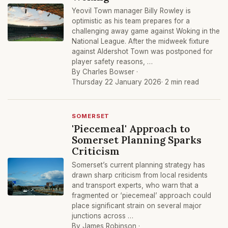
Yeovil Town manager Billy Rowley is
optimistic as his team prepares for a
challenging away game against Woking in the
National League. After the midweek fixture
against Aldershot Town was postponed for
player safety reasons, …
By Charles Bowser ·
Thursday 22 January 2026
· 2 min read
SOMERSET
'Piecemeal' Approach to
Somerset Planning Sparks
Criticism
Somerset’s current planning strategy has
drawn sharp criticism from local residents
and transport experts, who warn that a
fragmented or ‘piecemeal’ approach could
place significant strain on several major
junctions across …
By James Robinson ·