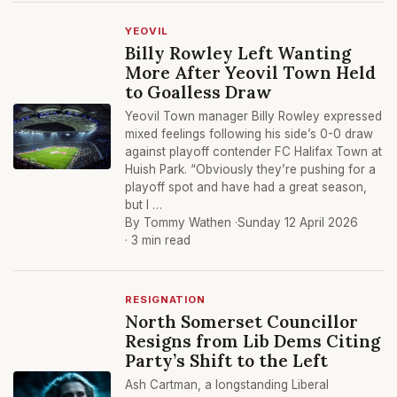
YEOVIL
Billy Rowley Left Wanting
More After Yeovil Town Held
to Goalless Draw
Yeovil Town manager Billy Rowley expressed
mixed feelings following his side’s 0-0 draw
against playoff contender FC Halifax Town at
Huish Park. “Obviously they’re pushing for a
playoff spot and have had a great season,
but I …
By Tommy Wathen ·
Sunday 12 April 2026
· 3 min read
RESIGNATION
North Somerset Councillor
Resigns from Lib Dems Citing
Party’s Shift to the Left
Ash Cartman, a longstanding Liberal