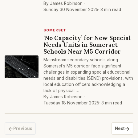
By James Robinson ·
Sunday 30 November 2025
· 3 min read
SOMERSET
‘No Capacity’ for New Special
Needs Units in Somerset
Schools Near M5 Corridor
Mainstream secondary schools along
Somerset’s M5 corridor face significant
challenges in expanding special educational
needs and disabilities (SEND) provisions, with
local education officers acknowledging a
lack of physical …
By James Robinson ·
Tuesday 18 November 2025
· 3 min read
←
→
Previous
Next