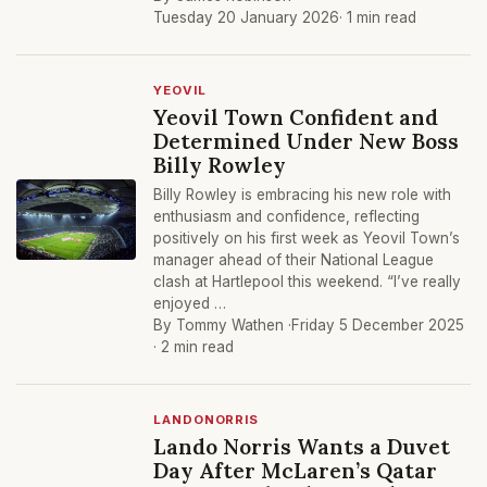
Tuesday 20 January 2026
· 1 min read
YEOVIL
Yeovil Town Confident and
Determined Under New Boss
Billy Rowley
Billy Rowley is embracing his new role with
enthusiasm and confidence, reflecting
positively on his first week as Yeovil Town’s
manager ahead of their National League
clash at Hartlepool this weekend. “I’ve really
enjoyed …
By Tommy Wathen ·
Friday 5 December 2025
· 2 min read
LANDONORRIS
Lando Norris Wants a Duvet
Day After McLaren’s Qatar