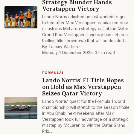
Strategy Blunder Hands
Verstappen Victory
Lando Norris admitted he just wanted to go
to bed after Max Verstappen capitalized on a
disastrous McLaren strategy call at the Qatar
Grand Prix. Verstappen’s victory has set up a
thrilling title showdown that will be decided …
By Tommy Wathen ·
Monday 1 December 2025
· 3 min read
FORMULA1
Lando Norris’ F1 Title Hopes
on Hold as Max Verstappen
Seizes Qatar Victory
Lando Norris’ quest for the Formula 1 world
championship will stretch to the season finale
in Abu Dhabi next weekend after Max
Verstappen took full advantage of a strategic
misstep by McLaren to win the Qatar Grand
Prix. …