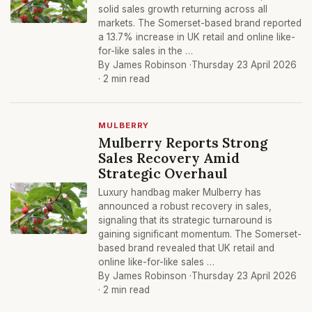
solid sales growth returning across all
markets. The Somerset-based brand reported
a 13.7% increase in UK retail and online like-
for-like sales in the …
By James Robinson ·
Thursday 23 April 2026
· 2 min read
MULBERRY
Mulberry Reports Strong
Sales Recovery Amid
Strategic Overhaul
Luxury handbag maker Mulberry has
announced a robust recovery in sales,
signaling that its strategic turnaround is
gaining significant momentum. The Somerset-
based brand revealed that UK retail and
online like-for-like sales …
By James Robinson ·
Thursday 23 April 2026
· 2 min read