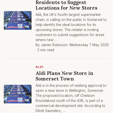
Residents to Suggest
Locations for New Stores
Aldi, the UK’s fourth-largest supermarket
chain, is calling on the public in Somerset to
help identify the ideal locations for its
upcoming stores. The retailer is inviting
customers to submit suggestions for areas
where new …
By James Robinson ·
Wednesday 7 May 2025
· 2 min read
ALDI
Aldi Plans New Store in
Somerset Town
Aldi is in the process of seeking approval to
open a new store in Wellington, Somerset.
The proposed location, off Chelston
Roundabout south of the A38, is part of a
commercial development site. According to
Elliott Saunders, …