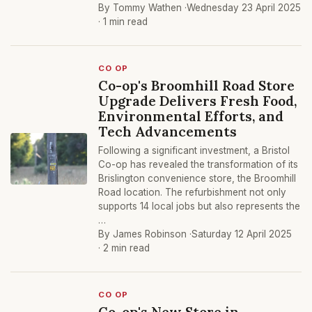
By Tommy Wathen ·
Wednesday 23 April 2025
· 1 min read
CO OP
Co-op's Broomhill Road Store
Upgrade Delivers Fresh Food,
Environmental Efforts, and
Tech Advancements
Following a significant investment, a Bristol
Co-op has revealed the transformation of its
Brislington convenience store, the Broomhill
Road location. The refurbishment not only
supports 14 local jobs but also represents the
…
By James Robinson ·
Saturday 12 April 2025
· 2 min read
CO OP
Co-op's New Store in