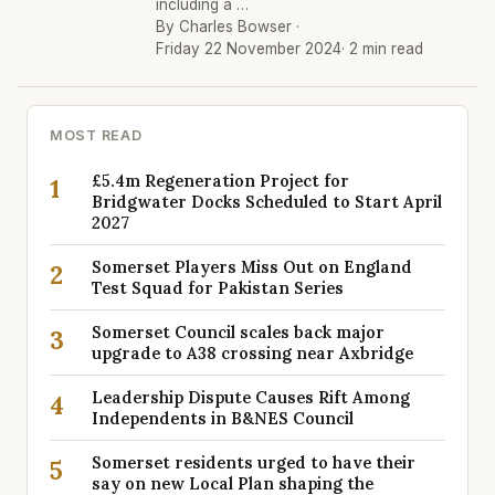
including a …
By Charles Bowser ·
Friday 22 November 2024
· 2 min read
MOST READ
£5.4m Regeneration Project for
1
Bridgwater Docks Scheduled to Start April
2027
Somerset Players Miss Out on England
2
Test Squad for Pakistan Series
Somerset Council scales back major
3
upgrade to A38 crossing near Axbridge
Leadership Dispute Causes Rift Among
4
Independents in B&NES Council
Somerset residents urged to have their
5
say on new Local Plan shaping the