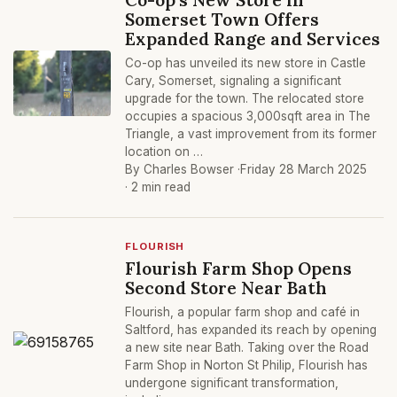
Somerset Town Offers
Expanded Range and Services
Co-op has unveiled its new store in Castle
Cary, Somerset, signaling a significant
upgrade for the town. The relocated store
occupies a spacious 3,000sqft area in The
Triangle, a vast improvement from its former
location on …
By Charles Bowser ·
Friday 28 March 2025
· 2 min read
FLOURISH
Flourish Farm Shop Opens
Second Store Near Bath
Flourish, a popular farm shop and café in
Saltford, has expanded its reach by opening
a new site near Bath. Taking over the Road
Farm Shop in Norton St Philip, Flourish has
undergone significant transformation,