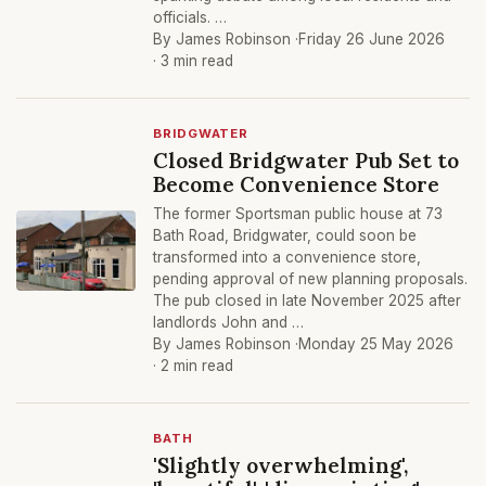
officials. …
By James Robinson ·
Friday 26 June 2026
· 3 min read
BRIDGWATER
Closed Bridgwater Pub Set to
Become Convenience Store
The former Sportsman public house at 73
Bath Road, Bridgwater, could soon be
transformed into a convenience store,
pending approval of new planning proposals.
The pub closed in late November 2025 after
landlords John and …
By James Robinson ·
Monday 25 May 2026
· 2 min read
BATH
'Slightly overwhelming',