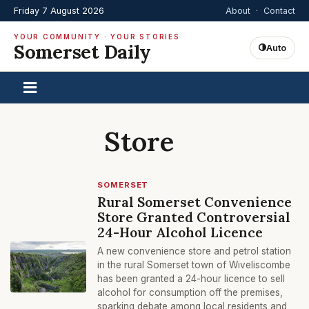
Friday 7 August 2026
About
·
Contact
YOUR COMMUNITY · YOUR STORIES
Somerset Daily
Auto
Store
SOMERSET
Rural Somerset Convenience
Store Granted Controversial
24-Hour Alcohol Licence
A new convenience store and petrol station
in the rural Somerset town of Wiveliscombe
has been granted a 24-hour licence to sell
alcohol for consumption off the premises,
sparking debate among local residents and