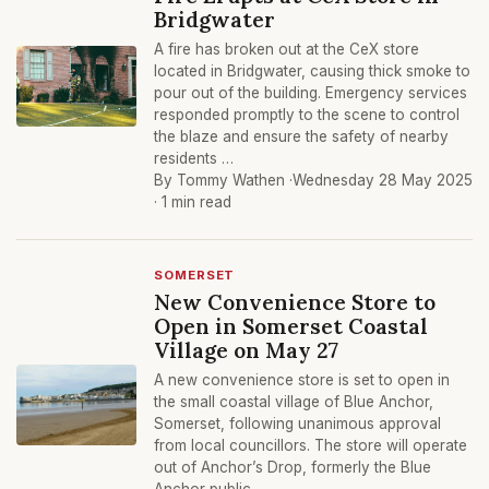
Bridgwater
A fire has broken out at the CeX store
located in Bridgwater, causing thick smoke to
pour out of the building. Emergency services
responded promptly to the scene to control
the blaze and ensure the safety of nearby
residents …
By Tommy Wathen ·
Wednesday 28 May 2025
· 1 min read
SOMERSET
New Convenience Store to
Open in Somerset Coastal
Village on May 27
A new convenience store is set to open in
the small coastal village of Blue Anchor,
Somerset, following unanimous approval
from local councillors. The store will operate
out of Anchor’s Drop, formerly the Blue