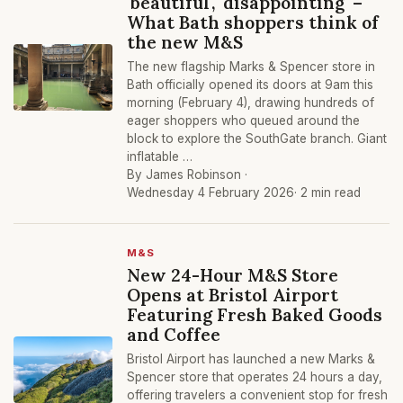
'beautiful', 'disappointing' –
What Bath shoppers think of
the new M&S
The new flagship Marks & Spencer store in
Bath officially opened its doors at 9am this
morning (February 4), drawing hundreds of
eager shoppers who queued around the
block to explore the SouthGate branch. Giant
inflatable …
By James Robinson ·
Wednesday 4 February 2026
· 2 min read
M&S
New 24-Hour M&S Store
Opens at Bristol Airport
Featuring Fresh Baked Goods
and Coffee
Bristol Airport has launched a new Marks &
Spencer store that operates 24 hours a day,
offering travelers a convenient stop for fresh