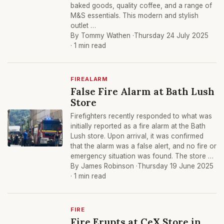
baked goods, quality coffee, and a range of
M&S essentials. This modern and stylish
outlet …
By Tommy Wathen ·
Thursday 24 July 2025
· 1 min read
FIREALARM
False Fire Alarm at Bath Lush
Store
Firefighters recently responded to what was
initially reported as a fire alarm at the Bath
Lush store. Upon arrival, it was confirmed
that the alarm was a false alert, and no fire or
emergency situation was found. The store …
By James Robinson ·
Thursday 19 June 2025
· 1 min read
FIRE
Fire Erupts at CeX Store in