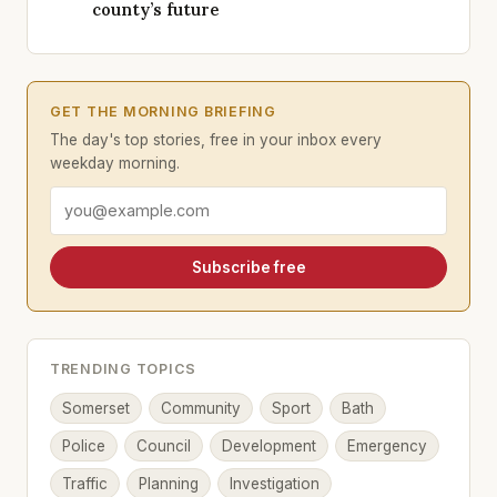
county’s future
GET THE MORNING BRIEFING
The day's top stories, free in your inbox every
weekday morning.
Email address
Subscribe free
TRENDING TOPICS
Somerset
Community
Sport
Bath
Police
Council
Development
Emergency
Traffic
Planning
Investigation