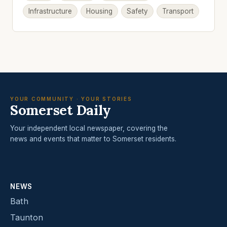
Infrastructure
Housing
Safety
Transport
YOUR COMMUNITY · YOUR STORIES
Somerset Daily
Your independent local newspaper, covering the
news and events that matter to Somerset residents.
NEWS
Bath
Taunton