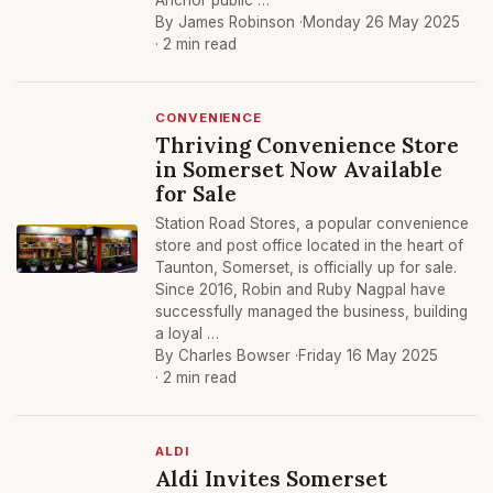
Anchor public …
By James Robinson ·
Monday 26 May 2025
· 2 min read
CONVENIENCE
Thriving Convenience Store
in Somerset Now Available
for Sale
Station Road Stores, a popular convenience
store and post office located in the heart of
Taunton, Somerset, is officially up for sale.
Since 2016, Robin and Ruby Nagpal have
successfully managed the business, building
a loyal …
By Charles Bowser ·
Friday 16 May 2025
· 2 min read
ALDI
Aldi Invites Somerset