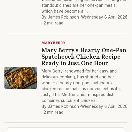
standout dishes are her one-pan meals,
which have become a …
By James Robinson ·
Wednesday 8 April 2026
· 2 min read
MARYBERRY
Mary Berry's Hearty One-Pan
Spatchcock Chicken Recipe
Ready in Just One Hour
Mary Berry, renowned for her easy and
delicious cooking, has shared another
winner: a hearty one-pan spatchcock
chicken recipe that’s as convenient as it is
tasty. This Mediterranean-inspired dish
combines succulent chicken …
By James Robinson ·
Wednesday 8 April 2026
· 2 min read