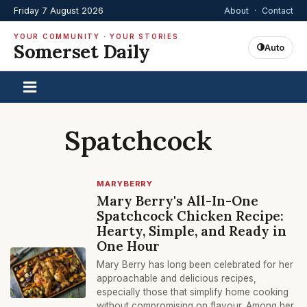
Friday 7 August 2026
About
·
Contact
YOUR COMMUNITY · YOUR STORIES
Somerset Daily
Auto
Spatchcock
MARYBERRY
Mary Berry's All-In-One
Spatchcock Chicken Recipe:
Hearty, Simple, and Ready in
One Hour
Mary Berry has long been celebrated for her
approachable and delicious recipes,
especially those that simplify home cooking
without compromising on flavour. Among her