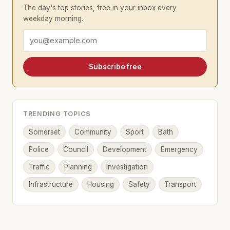
The day's top stories, free in your inbox every
weekday morning.
Email address
Subscribe free
TRENDING TOPICS
Somerset
Community
Sport
Bath
Police
Council
Development
Emergency
Traffic
Planning
Investigation
Infrastructure
Housing
Safety
Transport