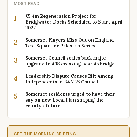
MOST READ
£5.4m Regeneration Project for
1
Bridgwater Docks Scheduled to Start April
2027
Somerset Players Miss Out on England
2
Test Squad for Pakistan Series
Somerset Council scales back major
3
upgrade to A38 crossing near Axbridge
Leadership Dispute Causes Rift Among
4
Independents in B&NES Council
Somerset residents urged to have their
5
say on new Local Plan shaping the
county’s future
GET THE MORNING BRIEFING