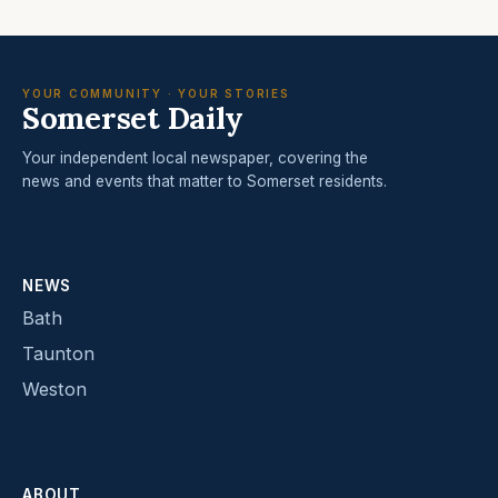
YOUR COMMUNITY · YOUR STORIES
Somerset Daily
Your independent local newspaper, covering the
news and events that matter to Somerset residents.
NEWS
Bath
Taunton
Weston
ABOUT