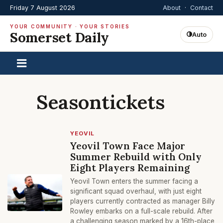
Friday 7 August 2026
About
·
Contact
YOUR COMMUNITY · YOUR STORIES
Somerset Daily
Auto
Seasontickets
YEOVIL
Yeovil Town Face Major
Summer Rebuild with Only
Eight Players Remaining
Yeovil Town enters the summer facing a
significant squad overhaul, with just eight
players currently contracted as manager Billy
Rowley embarks on a full-scale rebuild. After
a challenging season marked by a 16th-place