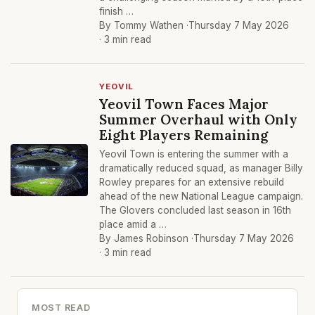
finish …
By Tommy Wathen ·
Thursday 7 May 2026
· 3 min read
YEOVIL
Yeovil Town Faces Major
Summer Overhaul with Only
Eight Players Remaining
Yeovil Town is entering the summer with a
dramatically reduced squad, as manager Billy
Rowley prepares for an extensive rebuild
ahead of the new National League campaign.
The Glovers concluded last season in 16th
place amid a …
By James Robinson ·
Thursday 7 May 2026
· 3 min read
MOST READ