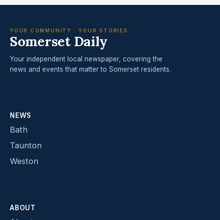
YOUR COMMUNITY · YOUR STORIES
Somerset Daily
Your independent local newspaper, covering the
news and events that matter to Somerset residents.
NEWS
Bath
Taunton
Weston
ABOUT