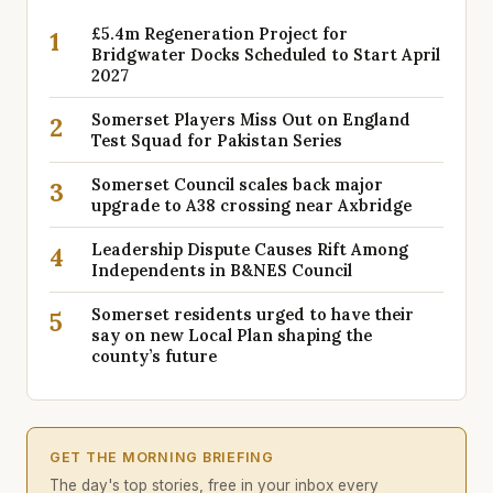
£5.4m Regeneration Project for
1
Bridgwater Docks Scheduled to Start April
2027
Somerset Players Miss Out on England
2
Test Squad for Pakistan Series
Somerset Council scales back major
3
upgrade to A38 crossing near Axbridge
Leadership Dispute Causes Rift Among
4
Independents in B&NES Council
Somerset residents urged to have their
5
say on new Local Plan shaping the
county’s future
GET THE MORNING BRIEFING
The day's top stories, free in your inbox every