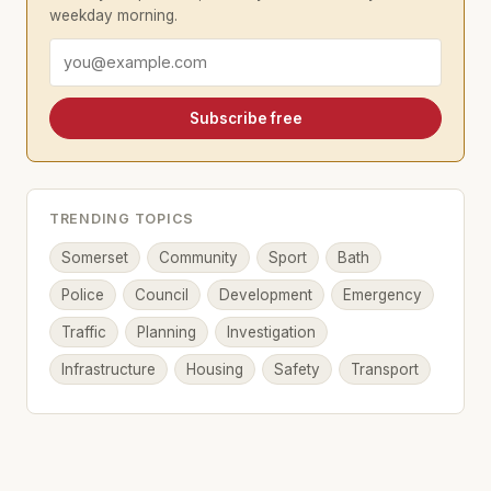
weekday morning.
Email address
Subscribe free
TRENDING TOPICS
Somerset
Community
Sport
Bath
Police
Council
Development
Emergency
Traffic
Planning
Investigation
Infrastructure
Housing
Safety
Transport