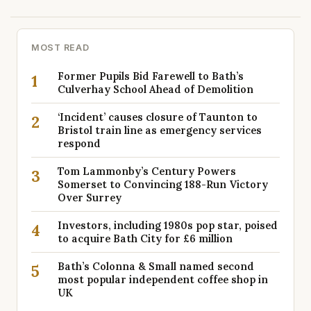
MOST READ
Former Pupils Bid Farewell to Bath’s
1
Culverhay School Ahead of Demolition
‘Incident’ causes closure of Taunton to
2
Bristol train line as emergency services
respond
Tom Lammonby’s Century Powers
3
Somerset to Convincing 188-Run Victory
Over Surrey
Investors, including 1980s pop star, poised
4
to acquire Bath City for £6 million
Bath’s Colonna & Small named second
5
most popular independent coffee shop in
UK