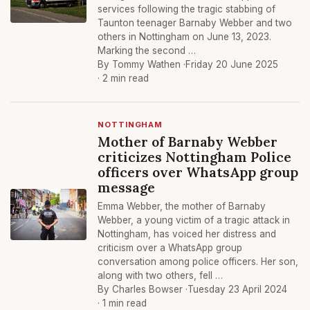
services following the tragic stabbing of
Taunton teenager Barnaby Webber and two
others in Nottingham on June 13, 2023.
Marking the second …
By Tommy Wathen ·
Friday 20 June 2025
· 2 min read
NOTTINGHAM
Mother of Barnaby Webber
criticizes Nottingham Police
officers over WhatsApp group
message
Emma Webber, the mother of Barnaby
Webber, a young victim of a tragic attack in
Nottingham, has voiced her distress and
criticism over a WhatsApp group
conversation among police officers. Her son,
along with two others, fell …
By Charles Bowser ·
Tuesday 23 April 2024
· 1 min read