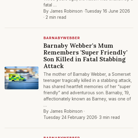
fatal …
By James Robinson ·
Tuesday 16 June 2026
· 2 min read
BARNABYWEBBER
Barnaby Webber's Mum
Remembers 'Super Friendly'
Son Killed in Fatal Stabbing
Attack
The mother of Barnaby Webber, a Somerset
teenager tragically killed in a stabbing attack,
has shared heartfelt memories of her “super
friendly” and adventurous son. Barnaby, 19,
affectionately known as Barney, was one of
…
By James Robinson ·
Tuesday 24 February 2026
· 3 min read