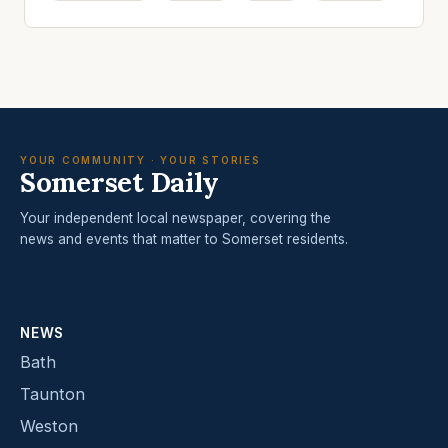
YOUR COMMUNITY · YOUR STORIES
Somerset Daily
Your independent local newspaper, covering the
news and events that matter to Somerset residents.
NEWS
Bath
Taunton
Weston