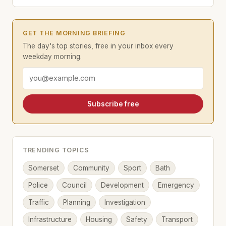
GET THE MORNING BRIEFING
The day's top stories, free in your inbox every
weekday morning.
Email address
Subscribe free
TRENDING TOPICS
Somerset
Community
Sport
Bath
Police
Council
Development
Emergency
Traffic
Planning
Investigation
Infrastructure
Housing
Safety
Transport