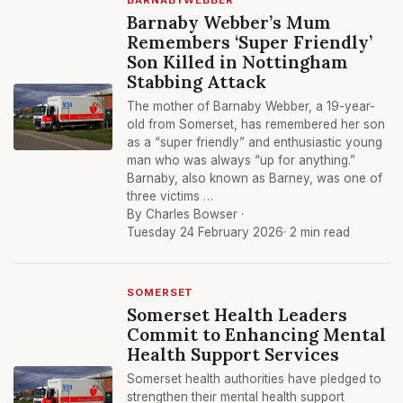
BARNABYWEBBER
Barnaby Webber’s Mum
Remembers ‘Super Friendly’
Son Killed in Nottingham
Stabbing Attack
The mother of Barnaby Webber, a 19-year-
old from Somerset, has remembered her son
as a “super friendly” and enthusiastic young
man who was always “up for anything.”
Barnaby, also known as Barney, was one of
three victims …
By Charles Bowser ·
Tuesday 24 February 2026
· 2 min read
SOMERSET
Somerset Health Leaders
Commit to Enhancing Mental
Health Support Services
Somerset health authorities have pledged to
strengthen their mental health support