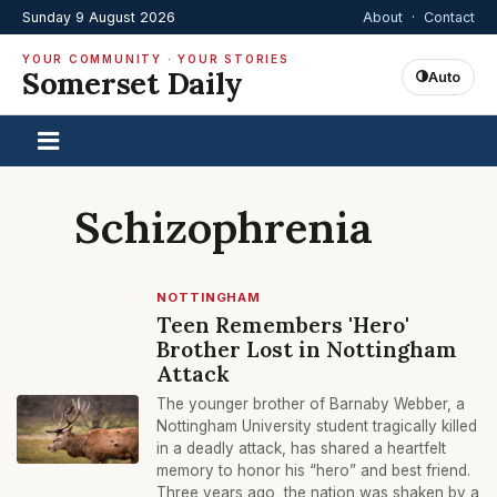
Sunday 9 August 2026
About
·
Contact
YOUR COMMUNITY · YOUR STORIES
Somerset Daily
Auto
Schizophrenia
NOTTINGHAM
Teen Remembers 'Hero'
Brother Lost in Nottingham
Attack
The younger brother of Barnaby Webber, a
Nottingham University student tragically killed
in a deadly attack, has shared a heartfelt
memory to honor his “hero” and best friend.
Three years ago, the nation was shaken by a