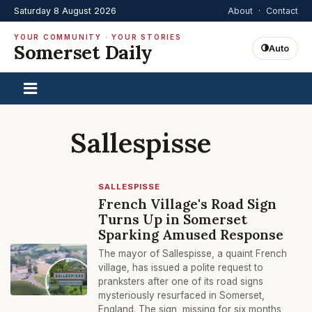
Saturday 8 August 2026
About
·
Contact
YOUR COMMUNITY · YOUR STORIES
Somerset Daily
Auto
Sallespisse
SALLESPISSE
French Village's Road Sign
Turns Up in Somerset
Sparking Amused Response
The mayor of Sallespisse, a quaint French
village, has issued a polite request to
pranksters after one of its road signs
mysteriously resurfaced in Somerset,
England. The sign, missing for six months,