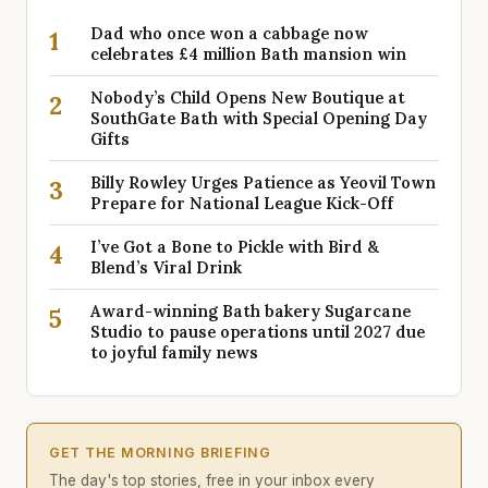
Dad who once won a cabbage now
1
celebrates £4 million Bath mansion win
Nobody’s Child Opens New Boutique at
2
SouthGate Bath with Special Opening Day
Gifts
Billy Rowley Urges Patience as Yeovil Town
3
Prepare for National League Kick-Off
I’ve Got a Bone to Pickle with Bird &
4
Blend’s Viral Drink
Award-winning Bath bakery Sugarcane
5
Studio to pause operations until 2027 due
to joyful family news
GET THE MORNING BRIEFING
The day's top stories, free in your inbox every