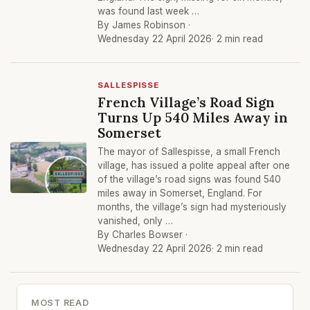
was found last week …
By James Robinson ·
Wednesday 22 April 2026
· 2 min read
SALLESPISSE
French Village’s Road Sign
Turns Up 540 Miles Away in
Somerset
The mayor of Sallespisse, a small French
village, has issued a polite appeal after one
of the village’s road signs was found 540
miles away in Somerset, England. For
months, the village’s sign had mysteriously
vanished, only …
By Charles Bowser ·
Wednesday 22 April 2026
· 2 min read
MOST READ