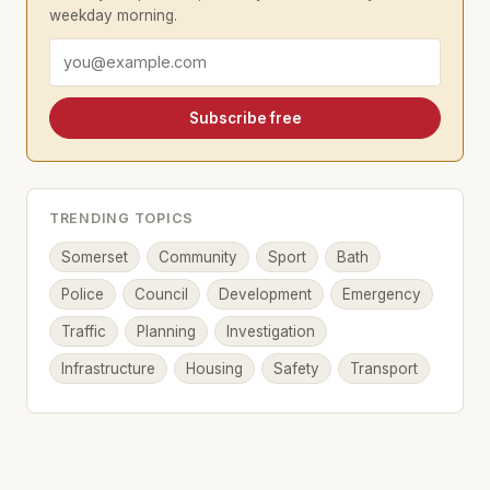
weekday morning.
Email address
Subscribe free
TRENDING TOPICS
Somerset
Community
Sport
Bath
Police
Council
Development
Emergency
Traffic
Planning
Investigation
Infrastructure
Housing
Safety
Transport