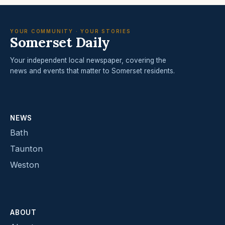
YOUR COMMUNITY · YOUR STORIES
Somerset Daily
Your independent local newspaper, covering the
news and events that matter to Somerset residents.
NEWS
Bath
Taunton
Weston
ABOUT