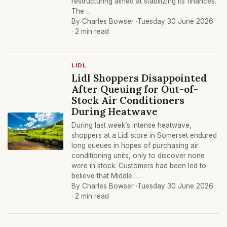
restructuring aimed at stabilizing its finances.
The …
By Charles Bowser ·
Tuesday 30 June 2026
· 2 min read
LIDL
Lidl Shoppers Disappointed
After Queuing for Out-of-
Stock Air Conditioners
During Heatwave
During last week’s intense heatwave,
shoppers at a Lidl store in Somerset endured
long queues in hopes of purchasing air
conditioning units, only to discover none
were in stock. Customers had been led to
believe that Middle …
By Charles Bowser ·
Tuesday 30 June 2026
· 2 min read