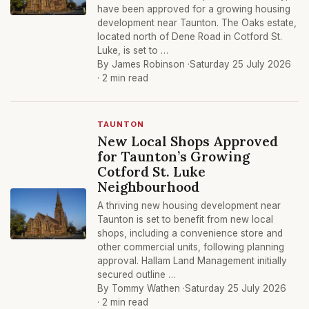
have been approved for a growing housing
development near Taunton. The Oaks estate,
located north of Dene Road in Cotford St.
Luke, is set to …
By James Robinson ·
Saturday 25 July 2026
· 2 min read
TAUNTON
New Local Shops Approved
for Taunton’s Growing
Cotford St. Luke
Neighbourhood
A thriving new housing development near
Taunton is set to benefit from new local
shops, including a convenience store and
other commercial units, following planning
approval. Hallam Land Management initially
secured outline …
By Tommy Wathen ·
Saturday 25 July 2026
· 2 min read