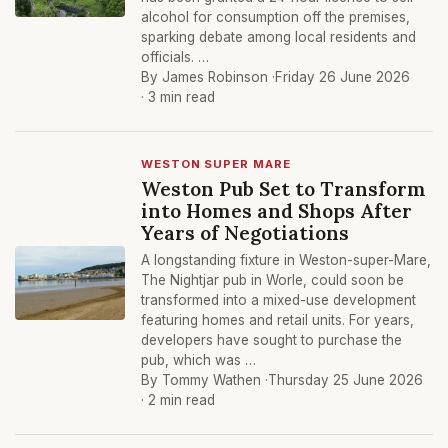
alcohol for consumption off the premises,
sparking debate among local residents and
officials. …
By James Robinson ·
Friday 26 June 2026
· 3 min read
WESTON SUPER MARE
Weston Pub Set to Transform
into Homes and Shops After
Years of Negotiations
A longstanding fixture in Weston-super-Mare,
The Nightjar pub in Worle, could soon be
transformed into a mixed-use development
featuring homes and retail units. For years,
developers have sought to purchase the
pub, which was …
By Tommy Wathen ·
Thursday 25 June 2026
· 2 min read