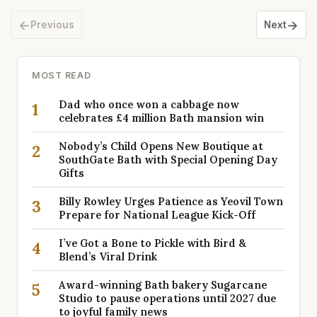
←
→
Previous
Next
MOST READ
Dad who once won a cabbage now
1
celebrates £4 million Bath mansion win
Nobody’s Child Opens New Boutique at
2
SouthGate Bath with Special Opening Day
Gifts
Billy Rowley Urges Patience as Yeovil Town
3
Prepare for National League Kick-Off
I’ve Got a Bone to Pickle with Bird &
4
Blend’s Viral Drink
Award-winning Bath bakery Sugarcane
5
Studio to pause operations until 2027 due
to joyful family news