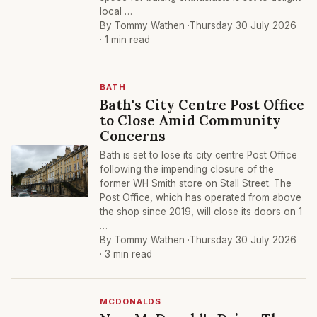
local …
By Tommy Wathen ·
Thursday 30 July 2026
· 1 min read
BATH
Bath's City Centre Post Office
to Close Amid Community
Concerns
Bath is set to lose its city centre Post Office
following the impending closure of the
former WH Smith store on Stall Street. The
Post Office, which has operated from above
the shop since 2019, will close its doors on 1
…
By Tommy Wathen ·
Thursday 30 July 2026
· 3 min read
MCDONALDS