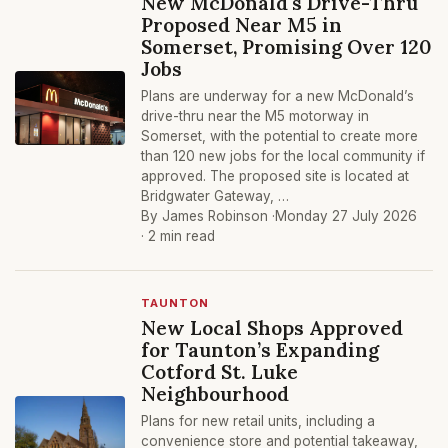
New McDonald's Drive-Thru
Proposed Near M5 in
Somerset, Promising Over 120
Jobs
Plans are underway for a new McDonald’s
drive-thru near the M5 motorway in
Somerset, with the potential to create more
than 120 new jobs for the local community if
approved. The proposed site is located at
Bridgwater Gateway, …
By James Robinson ·
Monday 27 July 2026
· 2 min read
TAUNTON
New Local Shops Approved
for Taunton’s Expanding
Cotford St. Luke
Neighbourhood
Plans for new retail units, including a
convenience store and potential takeaway,