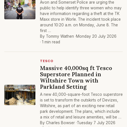
Avon and Somerset Police are urging the
public to help identify three women who may
have information regarding a theft at the TK
Maxx store in Worle. The incident took place
around 10:20 a.m. on Monday, June 8. The
first …
By Tommy Wathen ·
Monday 20 July 2026
· 1 min read
TESCO
Massive 40,000sq ft Tesco
Superstore Planned in
Wiltshire Town with
Parkland Setting
A new 40,000-square-foot Tesco superstore
is set to transform the outskirts of Devizes,
Wiltshire, as part of an exciting new retail
park development. The plans, which include
a mix of retail and leisure amenities, will be …
By Charles Bowser ·
Tuesday 7 July 2026