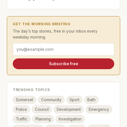
GET THE MORNING BRIEFING
The day's top stories, free in your inbox every
weekday morning.
Email address
Subscribe free
TRENDING TOPICS
Somerset
Community
Sport
Bath
Police
Council
Development
Emergency
Traffic
Planning
Investigation