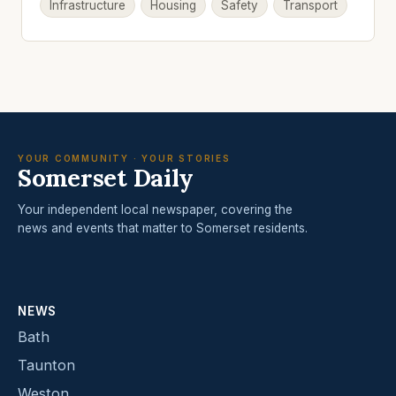
Infrastructure
Housing
Safety
Transport
YOUR COMMUNITY · YOUR STORIES
Somerset Daily
Your independent local newspaper, covering the
news and events that matter to Somerset residents.
NEWS
Bath
Taunton
Weston