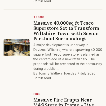
· 2 min read
TESCO
Massive 40,000sq ft Tesco
Superstore Set to Transform
Wiltshire Town with Scenic
Parkland Surroundings
A major development is underway in
Devizes, Wiltshire, where a sprawling 40,000
square foot Tesco superstore is planned as
the centerpiece of a new retail park. The
proposals will be presented to the community
during a public …
By Tommy Wathen ·
Tuesday 7 July 2026
· 2 min read
FIRE
Massive Fire Erupts Near
M&S Store in Frome – Live