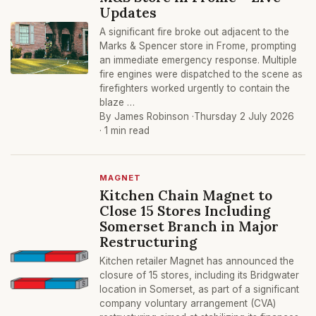
Updates
A significant fire broke out adjacent to the
Marks & Spencer store in Frome, prompting
an immediate emergency response. Multiple
fire engines were dispatched to the scene as
firefighters worked urgently to contain the
blaze …
By James Robinson ·
Thursday 2 July 2026
· 1 min read
MAGNET
Kitchen Chain Magnet to
Close 15 Stores Including
Somerset Branch in Major
Restructuring
Kitchen retailer Magnet has announced the
closure of 15 stores, including its Bridgwater
location in Somerset, as part of a significant
company voluntary arrangement (CVA)