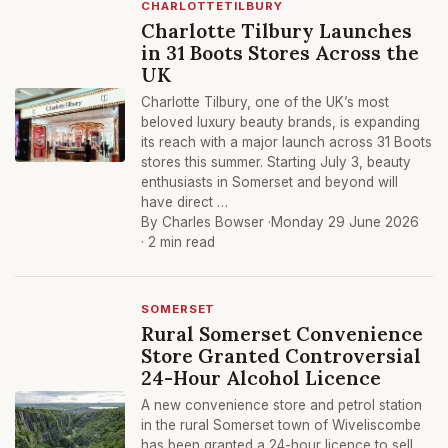
CHARLOTTETILBURY
Charlotte Tilbury Launches
in 31 Boots Stores Across the
UK
Charlotte Tilbury, one of the UK’s most
beloved luxury beauty brands, is expanding
its reach with a major launch across 31 Boots
stores this summer. Starting July 3, beauty
enthusiasts in Somerset and beyond will
have direct …
By Charles Bowser ·
Monday 29 June 2026
· 2 min read
SOMERSET
Rural Somerset Convenience
Store Granted Controversial
24-Hour Alcohol Licence
A new convenience store and petrol station
in the rural Somerset town of Wiveliscombe
has been granted a 24-hour licence to sell