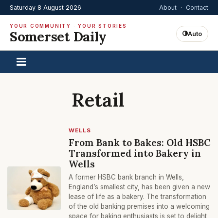
Saturday 8 August 2026
About
·
Contact
YOUR COMMUNITY · YOUR STORIES
Somerset Daily
Auto
Retail
WELLS
From Bank to Bakes: Old HSBC
Transformed into Bakery in
Wells
A former HSBC bank branch in Wells,
England’s smallest city, has been given a new
lease of life as a bakery. The transformation
of the old banking premises into a welcoming
space for baking enthusiasts is set to delight