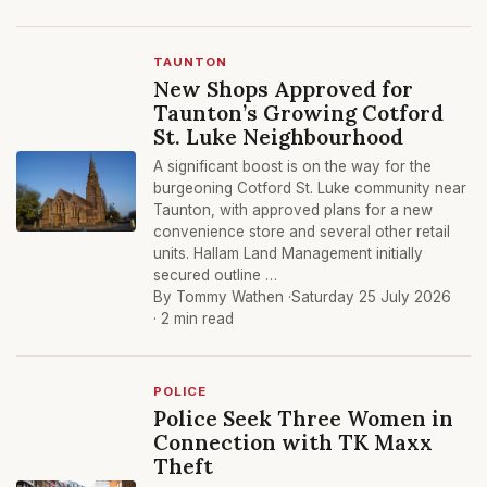
TAUNTON
New Shops Approved for
Taunton’s Growing Cotford
St. Luke Neighbourhood
A significant boost is on the way for the
burgeoning Cotford St. Luke community near
Taunton, with approved plans for a new
convenience store and several other retail
units. Hallam Land Management initially
secured outline …
By Tommy Wathen ·
Saturday 25 July 2026
· 2 min read
POLICE
Police Seek Three Women in
Connection with TK Maxx
Theft