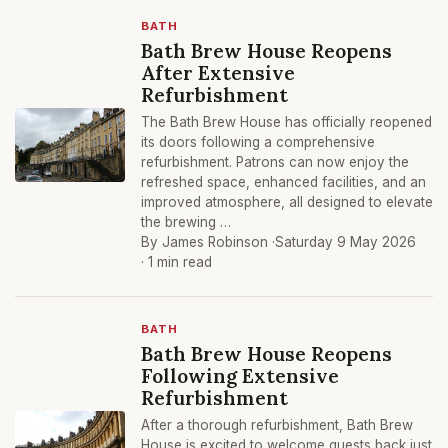
BATH
Bath Brew House Reopens
After Extensive
Refurbishment
The Bath Brew House has officially reopened
its doors following a comprehensive
refurbishment. Patrons can now enjoy the
refreshed space, enhanced facilities, and an
improved atmosphere, all designed to elevate
the brewing …
By James Robinson ·
Saturday 9 May 2026
· 1 min read
BATH
Bath Brew House Reopens
Following Extensive
Refurbishment
After a thorough refurbishment, Bath Brew
House is excited to welcome guests back just