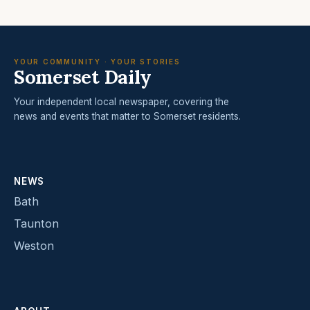
YOUR COMMUNITY · YOUR STORIES
Somerset Daily
Your independent local newspaper, covering the
news and events that matter to Somerset residents.
NEWS
Bath
Taunton
Weston