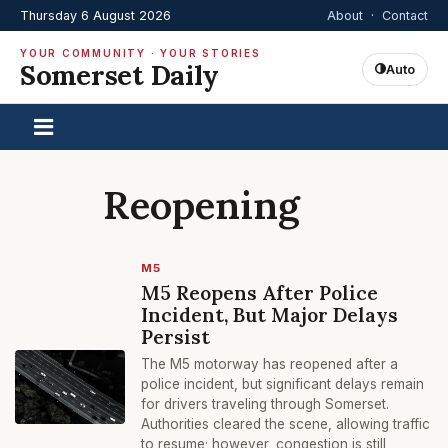
Thursday 6 August 2026
About
·
Contact
YOUR COMMUNITY · YOUR STORIES
Somerset Daily
Auto
Reopening
M5
M5 Reopens After Police
Incident, But Major Delays
Persist
The M5 motorway has reopened after a
police incident, but significant delays remain
for drivers traveling through Somerset.
Authorities cleared the scene, allowing traffic
to resume; however, congestion is still