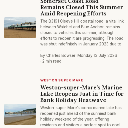
Somerset Coast Road
Remains Closed This Summer
Amid Reopening Efforts
The B3191 Cleeve Hill coastal road, a vital link
between Watchet and Blue Anchor, remains
closed to vehicles this summer, although
efforts to reopen it are progressing. The road
was shut indefinitely in January 2023 due to
…
By Charles Bowser ·
Monday 13 July 2026
· 2 min read
WESTON SUPER MARE
Weston-super-Mare’s Marine
Lake Reopens Just in Time for
Bank Holiday Heatwave
Weston-super-Mare’s iconic marine lake has
reopened just ahead of the sunniest bank
holiday weekend of the year, offering
residents and visitors a perfect spot to cool