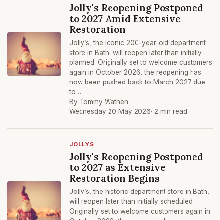
Jolly's Reopening Postponed
to 2027 Amid Extensive
Restoration
Jolly’s, the iconic 200-year-old department
store in Bath, will reopen later than initially
planned. Originally set to welcome customers
again in October 2026, the reopening has
now been pushed back to March 2027 due
to …
By Tommy Wathen ·
Wednesday 20 May 2026
· 2 min read
JOLLYS
Jolly's Reopening Postponed
to 2027 as Extensive
Restoration Begins
Jolly’s, the historic department store in Bath,
will reopen later than initially scheduled.
Originally set to welcome customers again in