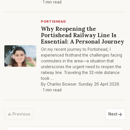
· 1 min read
PORTISHEAD
Why Reopening the
Portishead Railway Line Is
Essential: A Personal Journey
On my recent journey to Portishead, I
experienced firsthand the challenges facing
commuters in the area—a situation that
underscores the urgent need to reopen the
railway line. Traveling the 32-mile distance
took …
By Charles Bowser ·
Sunday 26 April 2026
· 1 min read
←
→
Previous
Next