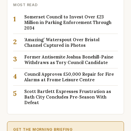
MOST READ
Somerset Council to Invest Over £23
1
Million in Parking Enforcement Through
2034
‘Amazing’ Waterspout Over Bristol
2
Channel Captured in Photos
Former Antisemite Joshua Bonehill-Paine
3
Withdraws as Tory Council Candidate
Council Approves £50,000 Repair for Fire
4
Alarms at Frome Leisure Centre
Scott Bartlett Expresses Frustration as
5
Bath City Concludes Pre-Season With
Defeat
GET THE MORNING BRIEFING