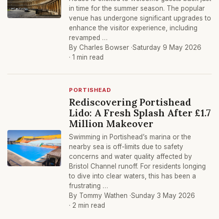
in time for the summer season. The popular
venue has undergone significant upgrades to
enhance the visitor experience, including
revamped …
By Charles Bowser ·
Saturday 9 May 2026
· 1 min read
PORTISHEAD
Rediscovering Portishead
Lido: A Fresh Splash After £1.7
Million Makeover
Swimming in Portishead’s marina or the
nearby sea is off-limits due to safety
concerns and water quality affected by
Bristol Channel runoff. For residents longing
to dive into clear waters, this has been a
frustrating …
By Tommy Wathen ·
Sunday 3 May 2026
· 2 min read