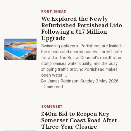
PORTISHEAD
We Explored the Newly
Refurbished Portishead Lido
Following a £1.7 Million
Upgrade
Swimming options in Portishead are limited —
the marina and nearby beaches aren’t safe
for a dip. The Bristol Channel’s runoff often
compromises water quality, and the busy
shipping traffic around Portishead makes
open water …
By James Robinson ·
Sunday 3 May 2026
· 2 min read
SOMERSET
£40m Bid to Reopen Key
Somerset Coast Road After
Three-Year Closure