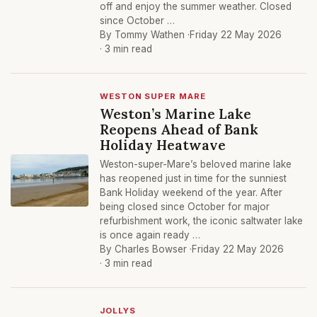
off and enjoy the summer weather. Closed
since October …
By Tommy Wathen ·
Friday 22 May 2026
· 3 min read
WESTON SUPER MARE
Weston’s Marine Lake
Reopens Ahead of Bank
Holiday Heatwave
Weston-super-Mare’s beloved marine lake
has reopened just in time for the sunniest
Bank Holiday weekend of the year. After
being closed since October for major
refurbishment work, the iconic saltwater lake
is once again ready …
By Charles Bowser ·
Friday 22 May 2026
· 3 min read
JOLLYS