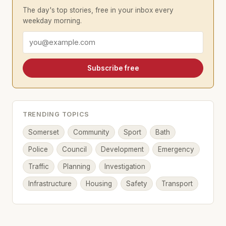
The day's top stories, free in your inbox every
weekday morning.
Email address
Subscribe free
TRENDING TOPICS
Somerset
Community
Sport
Bath
Police
Council
Development
Emergency
Traffic
Planning
Investigation
Infrastructure
Housing
Safety
Transport