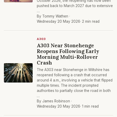
October 2026, the reopening has now been
pushed back to March 2027 due to extensive
…
By Tommy Wathen ·
Wednesday 20 May 2026
· 2 min read
A303
A303 Near Stonehenge
Reopens Following Early
Morning Multi-Rollover
Crash
The A303 near Stonehenge in Wiltshire has
reopened following a crash that occurred
around 4 a.m., involving a vehicle that flipped
multiple times. The incident prompted
authorities to partially close the road in both
…
By James Robinson ·
Wednesday 20 May 2026
· 1 min read