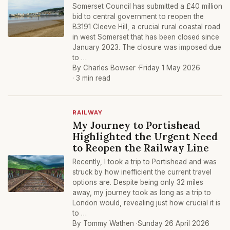
Somerset Council has submitted a £40 million
bid to central government to reopen the
B3191 Cleeve Hill, a crucial rural coastal road
in west Somerset that has been closed since
January 2023. The closure was imposed due
to …
By Charles Bowser ·
Friday 1 May 2026
· 3 min read
RAILWAY
My Journey to Portishead
Highlighted the Urgent Need
to Reopen the Railway Line
Recently, I took a trip to Portishead and was
struck by how inefficient the current travel
options are. Despite being only 32 miles
away, my journey took as long as a trip to
London would, revealing just how crucial it is
to …
By Tommy Wathen ·
Sunday 26 April 2026