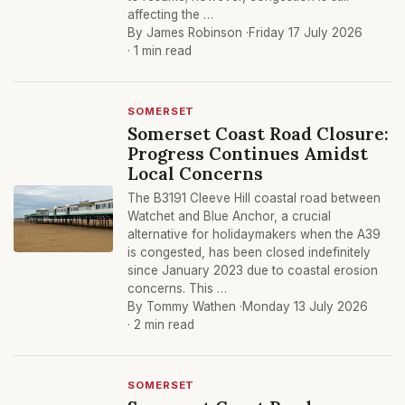
affecting the …
By James Robinson ·
Friday 17 July 2026
· 1 min read
SOMERSET
Somerset Coast Road Closure:
Progress Continues Amidst
Local Concerns
The B3191 Cleeve Hill coastal road between
Watchet and Blue Anchor, a crucial
alternative for holidaymakers when the A39
is congested, has been closed indefinitely
since January 2023 due to coastal erosion
concerns. This …
By Tommy Wathen ·
Monday 13 July 2026
· 2 min read
SOMERSET