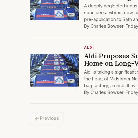
A deeply neglected indust
soon see a vibrant new fu
pre-application to Bath a
By Charles Bowser ·
Frida
ALDI
Aldi Proposes S
Home on Long-V
Aldi is taking a significan
the heart of Midsomer No
bag factory, a once-thriv
By Charles Bowser ·
Frida
←
Previous