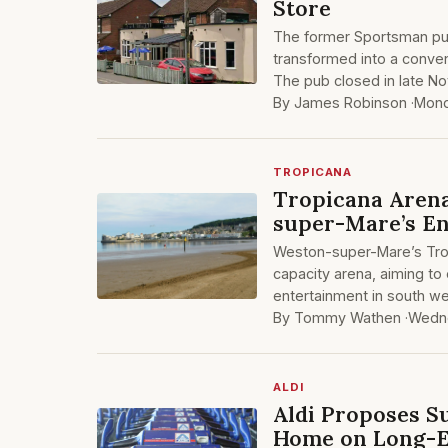
Store
The former Sportsman pub
transformed into a conve
The pub closed in late N
By James Robinson ·
Mond
TROPICANA
Tropicana Arena
super-Mare’s E
Weston-super-Mare’s Tropi
capacity arena, aiming to 
entertainment in south we
By Tommy Wathen ·
Wedne
ALDI
Aldi Proposes S
Home on Long-E