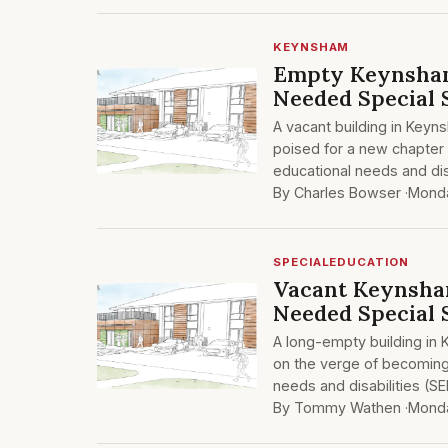
KEYNSHAM
Empty Keynsha
Needed Special 
A vacant building in Key
poised for a new chapter a
educational needs and dis
By Charles Bowser ·
Monda
SPECIALEDUCATION
Vacant Keynsha
Needed Special 
A long-empty building in
on the verge of becoming a
needs and disabilities (SE
By Tommy Wathen ·
Monda