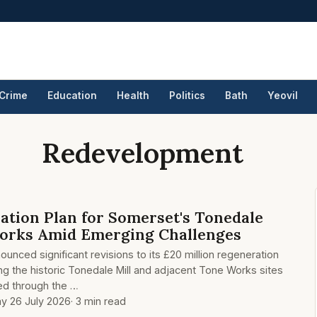
Crime
Education
Health
Politics
Bath
Yeovil
Redevelopment
ation Plan for Somerset's Tonedale
Works Amid Emerging Challenges
unced significant revisions to its £20 million regeneration
ing the historic Tonedale Mill and adjacent Tone Works sites
nded through the …
y 26 July 2026
· 3 min read