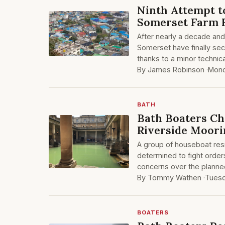
Ninth Attempt t
Somerset Farm F
After nearly a decade and
Somerset have finally sec
thanks to a minor technic
By James Robinson ·
Mond
BATH
Bath Boaters Ch
Riverside Moori
A group of houseboat resi
determined to fight order
concerns over the planne
By Tommy Wathen ·
Tuesd
BOATERS