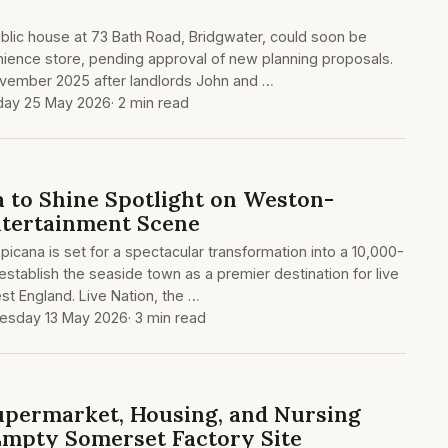
lic house at 73 Bath Road, Bridgwater, could soon be
nience store, pending approval of new planning proposals.
ovember 2025 after landlords John and …
ay 25 May 2026
· 2 min read
 to Shine Spotlight on Weston-
ntertainment Scene
cana is set for a spectacular transformation into a 10,000-
establish the seaside town as a premier destination for live
st England. Live Nation, the …
sday 13 May 2026
· 3 min read
upermarket, Housing, and Nursing
mpty Somerset Factory Site