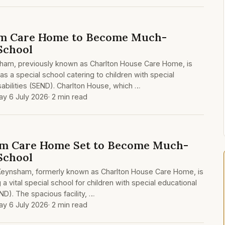
m Care Home to Become Much-
School
nsham, previously known as Charlton House Care Home, is
s a special school catering to children with special
abilities (SEND). Charlton House, which …
y 6 July 2026
· 2 min read
m Care Home Set to Become Much-
School
 Keynsham, formerly known as Charlton House Care Home, is
 vital special school for children with special educational
ND). The spacious facility, …
y 6 July 2026
· 2 min read