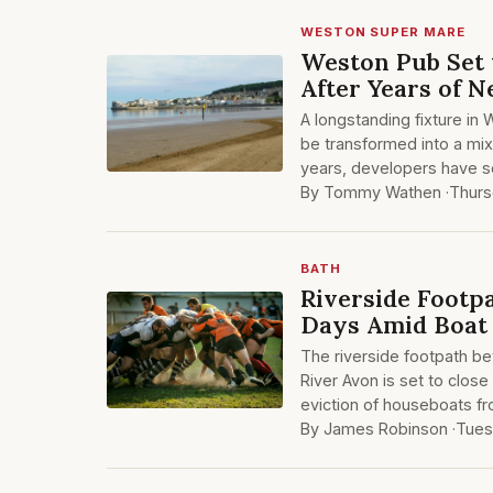
WESTON SUPER MARE
Weston Pub Set 
After Years of N
A longstanding fixture in
be transformed into a mix
years, developers have s
By Tommy Wathen ·
Thurs
BATH
Riverside Footp
Days Amid Boat 
The riverside footpath b
River Avon is set to close
eviction of houseboats fr
By James Robinson ·
Tues