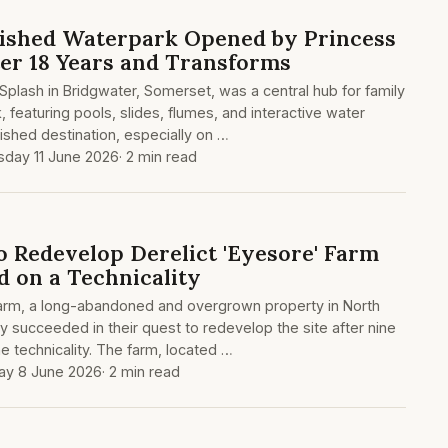
ished Waterpark Opened by Princess
ter 18 Years and Transforms
plash in Bridgwater, Somerset, was a central hub for family
, featuring pools, slides, flumes, and interactive water
shed destination, especially on …
sday 11 June 2026
· 2 min read
o Redevelop Derelict 'Eyesore' Farm
d on a Technicality
arm, a long-abandoned and overgrown property in North
y succeeded in their quest to redevelop the site after nine
e technicality. The farm, located …
y 8 June 2026
· 2 min read