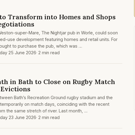
to Transform into Homes and Shops
egotiations
 Weston-super-Mare, The Nightjar pub in Worle, could soon
ed-use development featuring homes and retail units. For
ought to purchase the pub, which was …
day 25 June 2026
· 2 min read
ath in Bath to Close on Rugby Match
Evictions
etween Bath’s Recreation Ground rugby stadium and the
 temporarily on match days, coinciding with the recent
om the same stretch of river. Last month, …
day 23 June 2026
· 2 min read