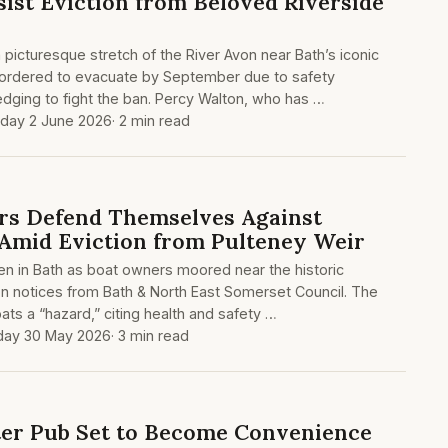
sist Eviction from Beloved Riverside
picturesque stretch of the River Avon near Bath’s iconic
ordered to evacuate by September due to safety
edging to fight the ban. Percy Walton, who has …
day 2 June 2026
· 2 min read
rs Defend Themselves Against
s Amid Eviction from Pulteney Weir
en in Bath as boat owners moored near the historic
on notices from Bath & North East Somerset Council. The
ats a “hazard,” citing health and safety …
day 30 May 2026
· 3 min read
er Pub Set to Become Convenience