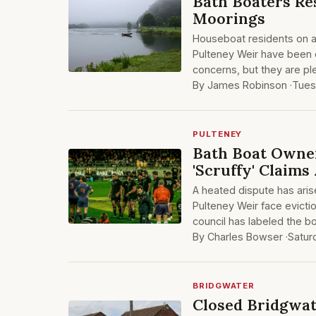
Bath Boaters Re
Moorings
Houseboat residents on a 
Pulteney Weir have been 
concerns, but they are pl
By James Robinson ·
Tues
PULTENEY
Bath Boat Owne
'Scruffy' Claim
A heated dispute has aris
Pulteney Weir face evicti
council has labeled the bo
By Charles Bowser ·
Satur
BRIDGWATER
Closed Bridgwat