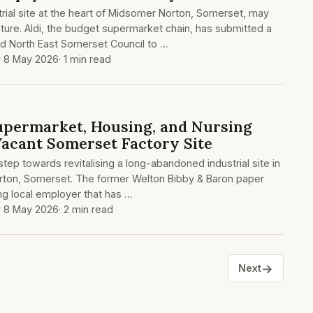
rial site at the heart of Midsomer Norton, Somerset, may
ture. Aldi, the budget supermarket chain, has submitted a
nd North East Somerset Council to …
y 8 May 2026
· 1 min read
upermarket, Housing, and Nursing
acant Somerset Factory Site
t step towards revitalising a long-abandoned industrial site in
rton, Somerset. The former Welton Bibby & Baron paper
ing local employer that has …
y 8 May 2026
· 2 min read
→
Next