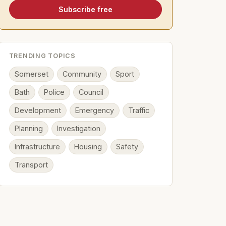
Subscribe free
TRENDING TOPICS
Somerset
Community
Sport
Bath
Police
Council
Development
Emergency
Traffic
Planning
Investigation
Infrastructure
Housing
Safety
Transport