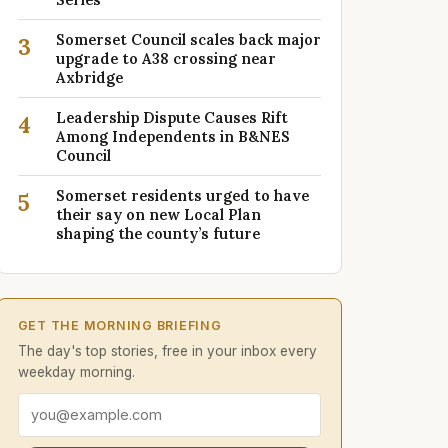
Somerset Council scales back major
3
upgrade to A38 crossing near
Axbridge
Leadership Dispute Causes Rift
4
Among Independents in B&NES
Council
Somerset residents urged to have
5
their say on new Local Plan
shaping the county’s future
GET THE MORNING BRIEFING
The day's top stories, free in your inbox every
weekday morning.
Email address