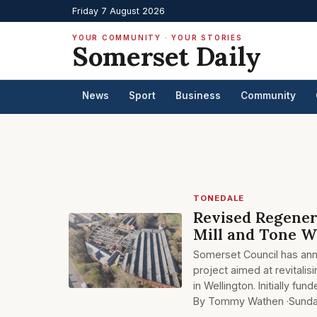
Friday 7 August 2026
YOUR COMMUNITY · YOUR STORIES
Somerset Daily
News
Sport
Business
Community
TONEDALE
Revised Regener
Mill and Tone 
Somerset Council has anno
project aimed at revitalis
in Wellington. Initially fu
By Tommy Wathen ·
Sunda