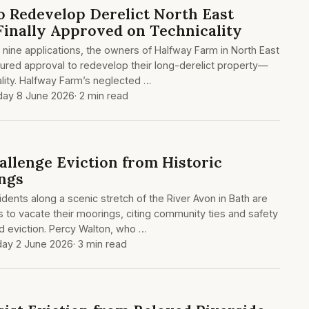
o Redevelop Derelict North East
inally Approved on Technicality
 nine applications, the owners of Halfway Farm in North East
ured approval to redevelop their long-derelict property—
ality. Halfway Farm’s neglected …
ay 8 June 2026
· 2 min read
allenge Eviction from Historic
ngs
dents along a scenic stretch of the River Avon in Bath are
s to vacate their moorings, citing community ties and safety
d eviction. Percy Walton, who …
ay 2 June 2026
· 3 min read