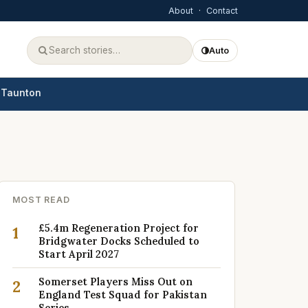
About
·
Contact
Auto
Taunton
MOST READ
£5.4m Regeneration Project for
1
Bridgwater Docks Scheduled to
Start April 2027
Somerset Players Miss Out on
2
England Test Squad for Pakistan
Series