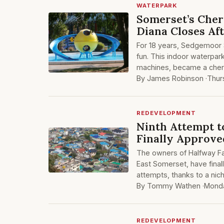
WATERPARK
Somerset’s Cher
Diana Closes Af
For 18 years, Sedgemoor S
fun. This indoor waterpark
machines, became a cheri
By James Robinson ·
Thur
REDEVELOPMENT
Ninth Attempt t
Finally Approve
The owners of Halfway F
East Somerset, have finall
attempts, thanks to a nich
By Tommy Wathen ·
Monda
REDEVELOPMENT