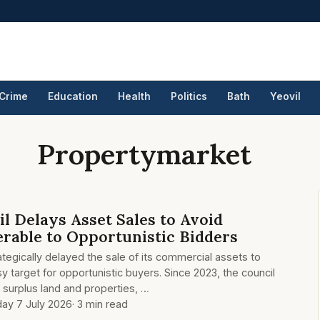
Crime
Education
Health
Politics
Bath
Yeovil
Propertymarket
l Delays Asset Sales to Avoid
rable to Opportunistic Bidders
tegically delayed the sale of its commercial assets to
y target for opportunistic buyers. Since 2023, the council
g surplus land and properties, …
ay 7 July 2026
· 3 min read