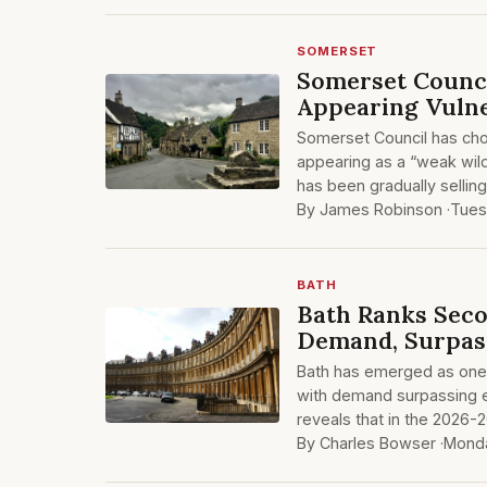
SOMERSET
Somerset Counci
Appearing Vulne
Somerset Council has chos
appearing as a “weak wild
has been gradually sellin
By James Robinson ·
Tues
BATH
Bath Ranks Seco
Demand, Surpas
Bath has emerged as one o
with demand surpassing e
reveals that in the 2026-2
By Charles Bowser ·
Monda