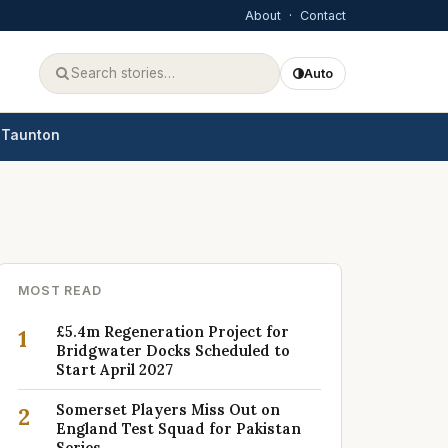
About
·
Contact
Auto
Taunton
MOST READ
£5.4m Regeneration Project for
1
Bridgwater Docks Scheduled to
Start April 2027
Somerset Players Miss Out on
2
England Test Squad for Pakistan
Series