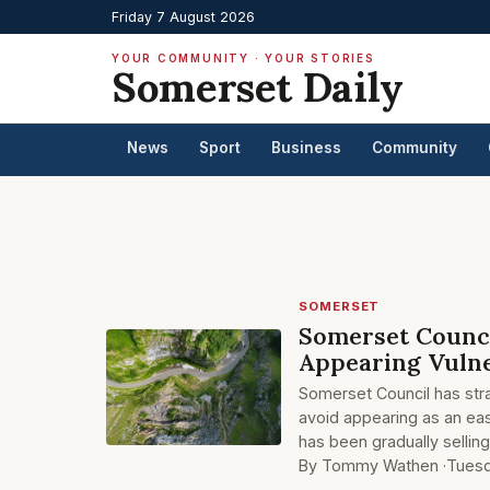
Friday 7 August 2026
YOUR COMMUNITY · YOUR STORIES
Somerset Daily
News
Sport
Business
Community
SOMERSET
Somerset Counci
Appearing Vulne
Somerset Council has stra
avoid appearing as an eas
has been gradually sellin
By Tommy Wathen ·
Tuesd