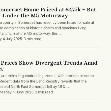
 Somerset Home Priced at £475k – But
ly Under the M5 Motorway
 property in Somerset has recently been listed for sale at
ue combination of historic charm and spacious living.
tant hum of the M5 motorway, this …
ay 4 July 2025
· 3 min read
 Prices Show Divergent Trends Amid
et
are exhibiting contrasting trends, with declines in some
 Recent data from the Land Registry reveals that the
th and North East Somerset fell by 1.8% …
esday 4 June 2025
· 2 min read