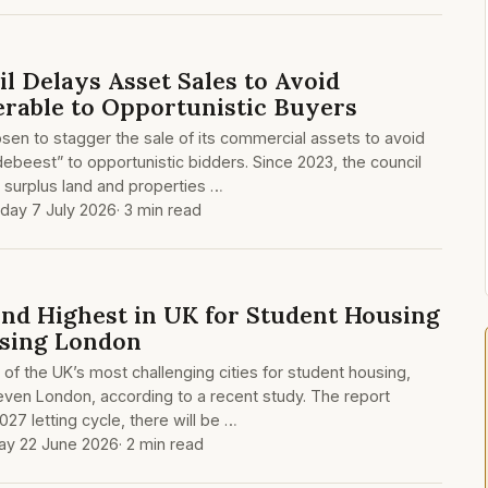
l Delays Asset Sales to Avoid
rable to Opportunistic Buyers
en to stagger the sale of its commercial assets to avoid
ebeest” to opportunistic bidders. Since 2023, the council
g surplus land and properties …
day 7 July 2026
· 3 min read
nd Highest in UK for Student Housing
sing London
f the UK’s most challenging cities for student housing,
ven London, according to a recent study. The report
027 letting cycle, there will be …
y 22 June 2026
· 2 min read