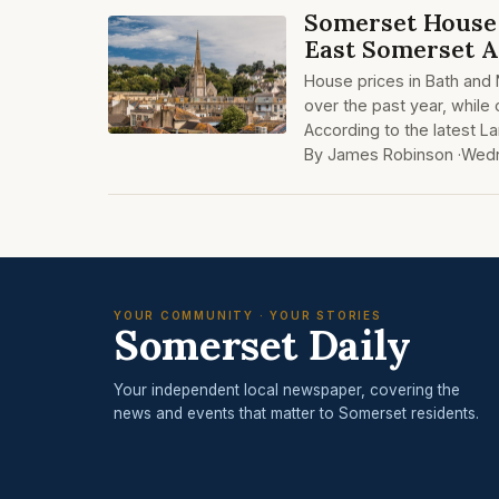
Somerset House 
East Somerset 
House prices in Bath and
over the past year, while
According to the latest L
By James Robinson ·
Wedn
YOUR COMMUNITY · YOUR STORIES
Somerset Daily
Your independent local newspaper, covering the
news and events that matter to Somerset residents.