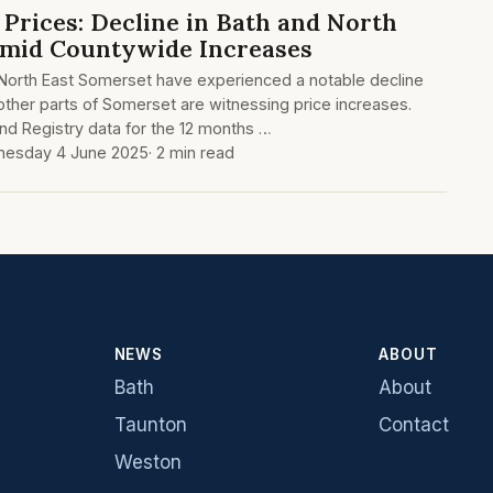
Prices: Decline in Bath and North
Amid Countywide Increases
 North East Somerset have experienced a notable decline
 other parts of Somerset are witnessing price increases.
and Registry data for the 12 months …
esday 4 June 2025
· 2 min read
NEWS
ABOUT
Bath
About
Taunton
Contact
Weston