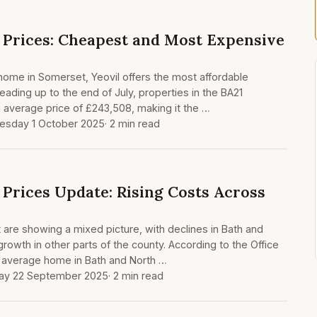
Prices: Cheapest and Most Expensive
a home in Somerset, Yeovil offers the most affordable
leading up to the end of July, properties in the BA21
 average price of £243,508, making it the …
sday 1 October 2025
· 2 min read
Prices Update: Rising Costs Across
are showing a mixed picture, with declines in Bath and
rowth in other parts of the county. According to the Office
the average home in Bath and North …
ay 22 September 2025
· 2 min read