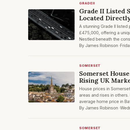
GRADEII
Grade II Listed
Located Direct
A stunning Grade II listed
£475,000, offering a uniq
Nestled beneath the cons
By James Robinson ·
Frid
SOMERSET
Somerset House
Rising UK Mark
House prices in Somerset 
areas and rises in others.
average home price in Ba
By James Robinson ·
Wedn
SOMERSET