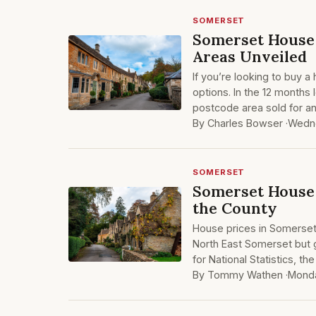
SOMERSET
Somerset House 
Areas Unveiled
If you’re looking to buy 
options. In the 12 months 
postcode area sold for an
By Charles Bowser ·
Wedne
SOMERSET
Somerset House 
the County
House prices in Somerset 
North East Somerset but g
for National Statistics, 
By Tommy Wathen ·
Mond