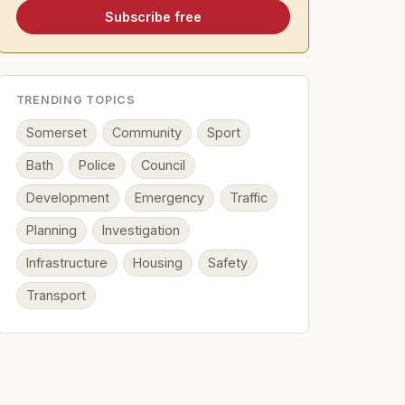
Subscribe free
TRENDING TOPICS
Somerset
Community
Sport
Bath
Police
Council
Development
Emergency
Traffic
Planning
Investigation
Infrastructure
Housing
Safety
Transport