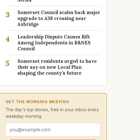
Somerset Council scales back major
3
upgrade to A38 crossing near
Axbridge
Leadership Dispute Causes Rift
4
Among Independents in B&NES
Council
Somerset residents urged to have
5
their say on new Local Plan
shaping the county’s future
GET THE MORNING BRIEFING
The day's top stories, free in your inbox every
weekday morning.
Email address