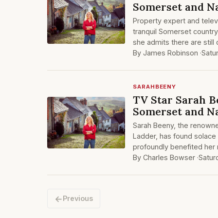
Somerset and N
Property expert and telev
tranquil Somerset country
she admits there are stil
By James Robinson ·
Satu
SARAHBEENY
TV Star Sarah B
Somerset and Na
Sarah Beeny, the renowne
Ladder, has found solace
profoundly benefited her m
By Charles Bowser ·
Satur
←
Previous