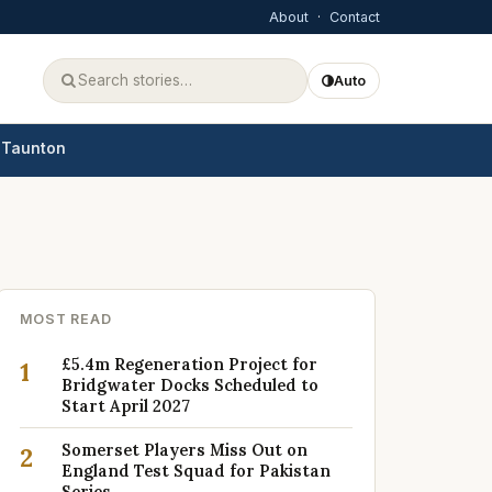
About
·
Contact
Auto
Taunton
MOST READ
£5.4m Regeneration Project for
1
Bridgwater Docks Scheduled to
Start April 2027
Somerset Players Miss Out on
2
England Test Squad for Pakistan
Series