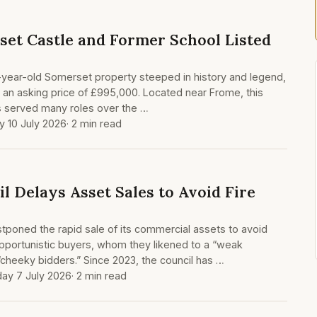
set Castle and Former School Listed
-year-old Somerset property steeped in history and legend,
 an asking price of £995,000. Located near Frome, this
has served many roles over the …
y 10 July 2026
· 2 min read
l Delays Asset Sales to Avoid Fire
poned the rapid sale of its commercial assets to avoid
pportunistic buyers, whom they likened to a “weak
cheeky bidders.” Since 2023, the council has …
ay 7 July 2026
· 2 min read