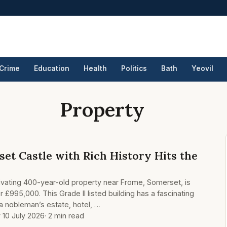
Crime
Education
Health
Politics
Bath
Yeovil
Property
et Castle with Rich History Hits the
ivating 400-year-old property near Frome, Somerset, is
r £995,000. This Grade II listed building has a fascinating
 a nobleman’s estate, hotel, …
y 10 July 2026
· 2 min read