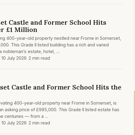
t Castle and Former School Hits
r £1 Million
king 400-year-old property nestled near Frome in Somerset,
000. This Grade II listed building has a rich and varied
 a nobleman’s estate, hotel, …
y 10 July 2026
· 2 min read
set Castle and Former School Hits the
ivating 400-year-old property near Frome in Somerset, is
 an asking price of £995,000. This Grade II listed estate has
he centuries — from a …
y 10 July 2026
· 2 min read