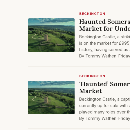
BECKINGTON
Haunted Somerse
Market for Unde
Beckington Castle, a stri
is on the market for £995,
history, having served as
By Tommy Wathen ·
Frida
BECKINGTON
‘Haunted’ Somer
Market
Beckington Castle, a capt
currently up for sale with
played many roles over t
By Tommy Wathen ·
Frida