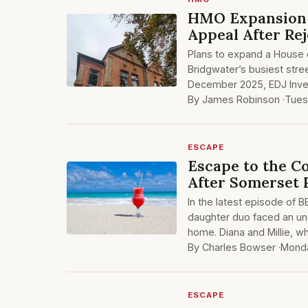
HMO Expansion 
Appeal After Rej
Plans to expand a House 
Bridgwater’s busiest stree
December 2025, EDJ Inves
By James Robinson ·
Tues
ESCAPE
Escape to the 
After Somerset
In the latest episode of B
daughter duo faced an une
home. Diana and Millie, wh
By Charles Bowser ·
Monda
ESCAPE