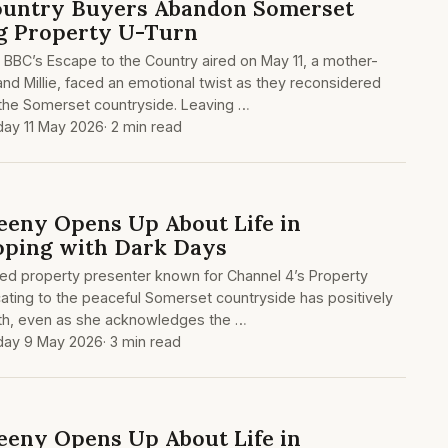
Country Buyers Abandon Somerset
g Property U-Turn
e BBC’s Escape to the Country aired on May 11, a mother-
and Millie, faced an emotional twist as they reconsidered
 the Somerset countryside. Leaving …
ay 11 May 2026
· 2 min read
eeny Opens Up About Life in
oping with Dark Days
ted property presenter known for Channel 4’s Property
ating to the peaceful Somerset countryside has positively
th, even as she acknowledges the …
day 9 May 2026
· 3 min read
eeny Opens Up About Life in