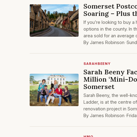
Somerset Postc
Soaring – Plus 
If you’re looking to buy 
options in the county. In 
area sold for an average
By James Robinson ·
Sund
SARAHBEENY
Sarah Beeny Fac
Million ‘Mini-D
Somerset
Sarah Beeny, the well-kn
Ladder, is at the centre 
renovation project in Som
By James Robinson ·
Frid
HMO