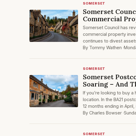
SOMERSET
Somerset Counci
Commercial Pro
Somerset Council has reve
commercial property inves
continues to divest assets
By Tommy Wathen ·
Monda
SOMERSET
Somerset Postc
Soaring – And 
If you’re looking to buy 
location. In the BA21 post
12 months ending in April
By Charles Bowser ·
Sunda
SOMERSET