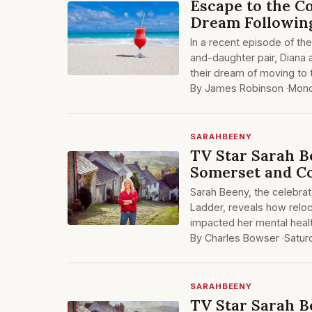
Escape to the 
Dream Followin
In a recent episode of th
and-daughter pair, Diana 
their dream of moving to
By James Robinson ·
Mond
SARAHBEENY
TV Star Sarah B
Somerset and C
Sarah Beeny, the celebra
Ladder, reveals how reloc
impacted her mental heal
By Charles Bowser ·
Satur
SARAHBEENY
TV Star Sarah B