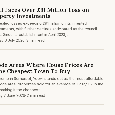
l Faces Over £91 Million Loss on
perty Investments
aled losses exceeding £91 million on its inherited
tments, with further declines anticipated as the council
. Since its establishment in April 2023, …
y 6 July 2026
· 3 min read
ode Areas Where House Prices Are
The Cheapest Town To Buy
a home in Somerset, Yeovil stands out as the most affordable
code area, properties sold for an average of £232,987 in the
, making it the cheapest …
y 7 June 2026
· 2 min read