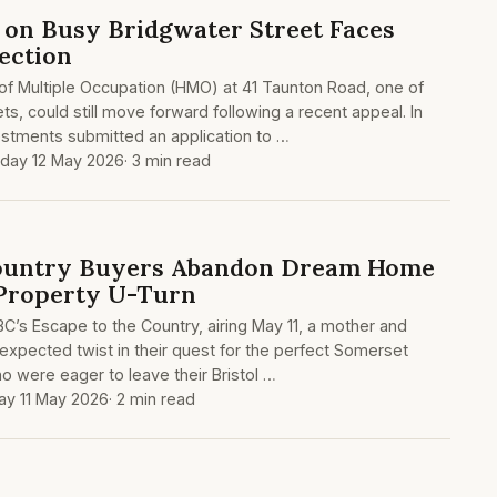
on Busy Bridgwater Street Faces
ection
of Multiple Occupation (HMO) at 41 Taunton Road, one of
ts, could still move forward following a recent appeal. In
tments submitted an application to …
day 12 May 2026
· 3 min read
Country Buyers Abandon Dream Home
 Property U-Turn
BC’s Escape to the Country, airing May 11, a mother and
xpected twist in their quest for the perfect Somerset
o were eager to leave their Bristol …
y 11 May 2026
· 2 min read