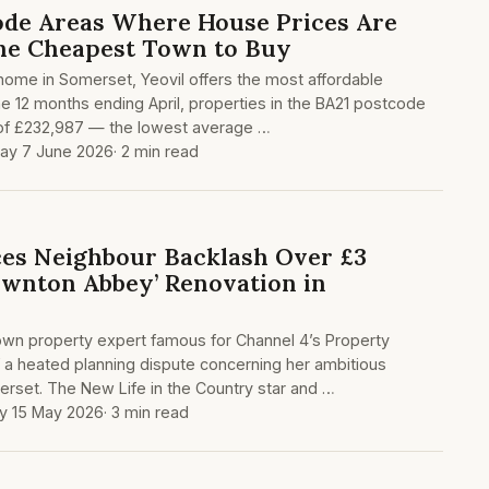
ode Areas Where House Prices Are
the Cheapest Town to Buy
a home in Somerset, Yeovil offers the most affordable
the 12 months ending April, properties in the BA21 postcode
 of £232,987 — the lowest average …
ay 7 June 2026
· 2 min read
es Neighbour Backlash Over £3
ownton Abbey’ Renovation in
own property expert famous for Channel 4’s Property
of a heated planning dispute concerning her ambitious
erset. The New Life in the Country star and …
ay 15 May 2026
· 3 min read