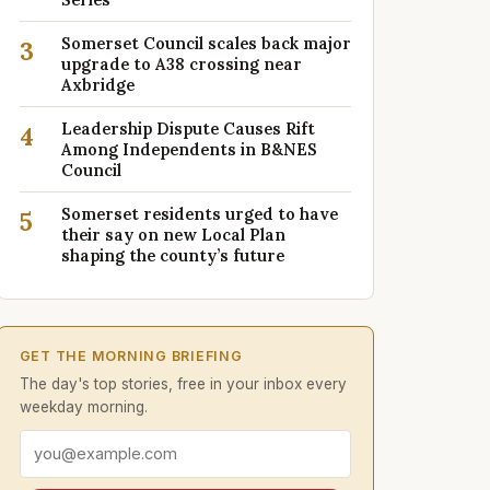
Somerset Council scales back major
3
upgrade to A38 crossing near
Axbridge
Leadership Dispute Causes Rift
4
Among Independents in B&NES
Council
Somerset residents urged to have
5
their say on new Local Plan
shaping the county’s future
GET THE MORNING BRIEFING
The day's top stories, free in your inbox every
weekday morning.
Email address