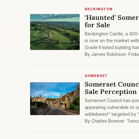
BECKINGTON
‘Haunted’ Somer
for Sale
Beckington Castle, a 400
is now on the market with
Grade II listed building 
By James Robinson ·
Frida
SOMERSET
Somerset Counci
Sale Perception
Somerset Council has post
appearing vulnerable to o
wildebeest” targeted by “
By Charles Bowser ·
Tuesd