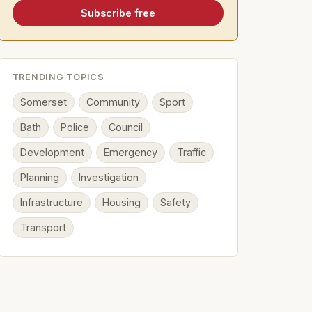
Subscribe free
TRENDING TOPICS
Somerset
Community
Sport
Bath
Police
Council
Development
Emergency
Traffic
Planning
Investigation
Infrastructure
Housing
Safety
Transport