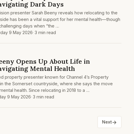
avigating Dark Days
ision presenter Sarah Beeny reveals how relocating to the
side has been a vital support for her mental health—though
l challenging days when “the …
rday 9 May 2026
· 3 min read
eeny Opens Up About Life in
vigating Mental Health
d property presenter known for Channel 4’s Property
 in the Somerset countryside, where she says the move
ental health. Since relocating in 2018 to a …
day 9 May 2026
· 3 min read
→
Next