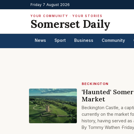
Friday 7 August 2026
YOUR COMMUNITY · YOUR STORIES
Somerset Daily
News
Sport
Business
Community
BECKINGTON
'Haunted' Somers
Market
Beckington Castle, a capt
currently on the market fo
history, having served as
By Tommy Wathen ·
Frida