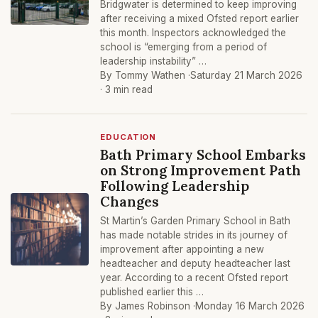
Bridgwater is determined to keep improving
after receiving a mixed Ofsted report earlier
this month. Inspectors acknowledged the
school is “emerging from a period of
leadership instability” …
By Tommy Wathen ·
Saturday 21 March 2026
· 3 min read
EDUCATION
Bath Primary School Embarks
on Strong Improvement Path
Following Leadership
Changes
St Martin’s Garden Primary School in Bath
has made notable strides in its journey of
improvement after appointing a new
headteacher and deputy headteacher last
year. According to a recent Ofsted report
published earlier this …
By James Robinson ·
Monday 16 March 2026