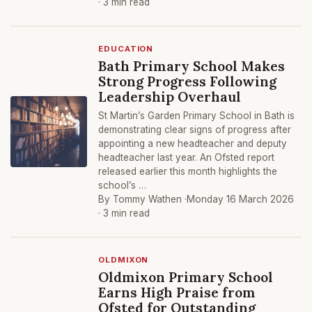
· 3 min read
EDUCATION
Bath Primary School Makes
Strong Progress Following
Leadership Overhaul
St Martin’s Garden Primary School in Bath is
demonstrating clear signs of progress after
appointing a new headteacher and deputy
headteacher last year. An Ofsted report
released earlier this month highlights the
school’s …
By Tommy Wathen ·
Monday 16 March 2026
· 3 min read
OLDMIXON
Oldmixon Primary School
Earns High Praise from
Ofsted for Outstanding