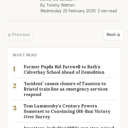
By Tommy Wathen ·
Wednesday 25 February 2026
· 2 min read
←
→
Previous
Next
MOST READ
Former Pupils Bid Farewell to Bath’s
1
Culverhay School Ahead of Demolition
‘Incident’ causes closure of Taunton to
2
Bristol train line as emergency services
respond
Tom Lammonby’s Century Powers
3
Somerset to Convincing 188-Run Victory
Over Surrey