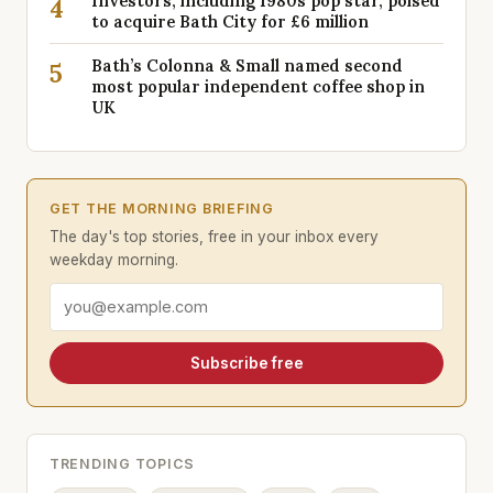
Investors, including 1980s pop star, poised
4
to acquire Bath City for £6 million
Bath’s Colonna & Small named second
5
most popular independent coffee shop in
UK
GET THE MORNING BRIEFING
The day's top stories, free in your inbox every
weekday morning.
Email address
Subscribe free
TRENDING TOPICS