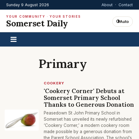
Sunday 9 August 2026
About
·
Contact
YOUR COMMUNITY · YOUR STORIES
Somerset Daily
Auto
Primary
COOKERY
'Cookery Corner' Debuts at
Somerset Primary School
Thanks to Generous Donation
Peasedown St John Primary School in
Somerset has unveiled its newly refurbished
‘Cookery Corner,’ a modern cookery room
made possible by a generous donation from
the Parent School Association. The school’s