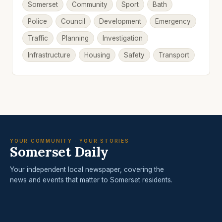
Somerset
Community
Sport
Bath
Police
Council
Development
Emergency
Traffic
Planning
Investigation
Infrastructure
Housing
Safety
Transport
YOUR COMMUNITY · YOUR STORIES
Somerset Daily
Your independent local newspaper, covering the
news and events that matter to Somerset residents.