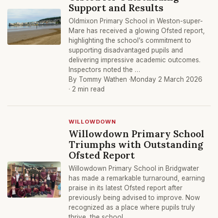
Support and Results
Oldmixon Primary School in Weston-super-
Mare has received a glowing Ofsted report,
highlighting the school’s commitment to
supporting disadvantaged pupils and
delivering impressive academic outcomes.
Inspectors noted the …
By Tommy Wathen ·
Monday 2 March 2026
· 2 min read
WILLOWDOWN
Willowdown Primary School
Triumphs with Outstanding
Ofsted Report
Willowdown Primary School in Bridgwater
has made a remarkable turnaround, earning
praise in its latest Ofsted report after
previously being advised to improve. Now
recognized as a place where pupils truly
thrive, the school …