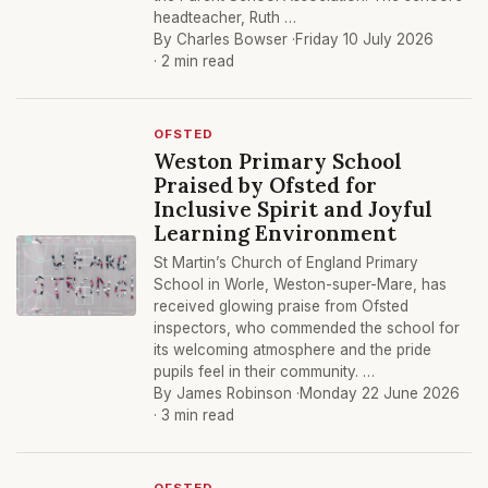
headteacher, Ruth …
By Charles Bowser ·
Friday 10 July 2026
· 2 min read
OFSTED
Weston Primary School
Praised by Ofsted for
Inclusive Spirit and Joyful
Learning Environment
St Martin’s Church of England Primary
School in Worle, Weston-super-Mare, has
received glowing praise from Ofsted
inspectors, who commended the school for
its welcoming atmosphere and the pride
pupils feel in their community. …
By James Robinson ·
Monday 22 June 2026
· 3 min read