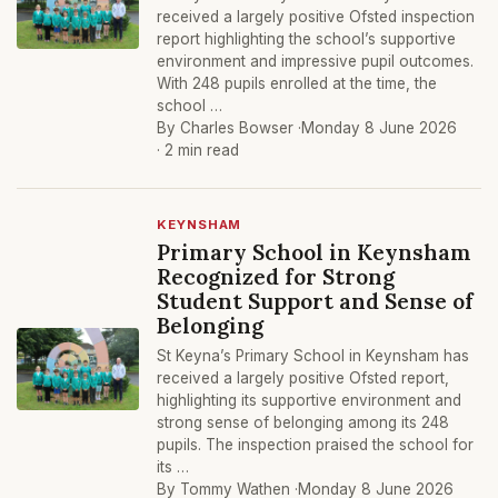
received a largely positive Ofsted inspection
report highlighting the school’s supportive
environment and impressive pupil outcomes.
With 248 pupils enrolled at the time, the
school …
By Charles Bowser ·
Monday 8 June 2026
· 2 min read
KEYNSHAM
Primary School in Keynsham
Recognized for Strong
Student Support and Sense of
Belonging
St Keyna’s Primary School in Keynsham has
received a largely positive Ofsted report,
highlighting its supportive environment and
strong sense of belonging among its 248
pupils. The inspection praised the school for
its …
By Tommy Wathen ·
Monday 8 June 2026