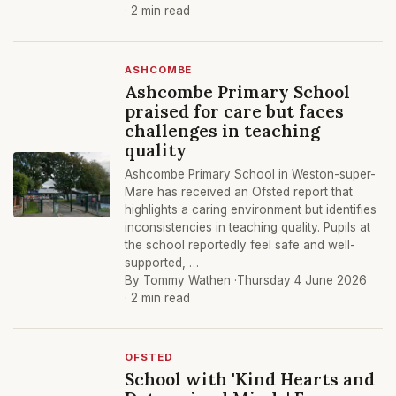
· 2 min read
ASHCOMBE
Ashcombe Primary School
praised for care but faces
challenges in teaching
quality
Ashcombe Primary School in Weston-super-
Mare has received an Ofsted report that
highlights a caring environment but identifies
inconsistencies in teaching quality. Pupils at
the school reportedly feel safe and well-
supported, …
By Tommy Wathen ·
Thursday 4 June 2026
· 2 min read
OFSTED
School with 'Kind Hearts and