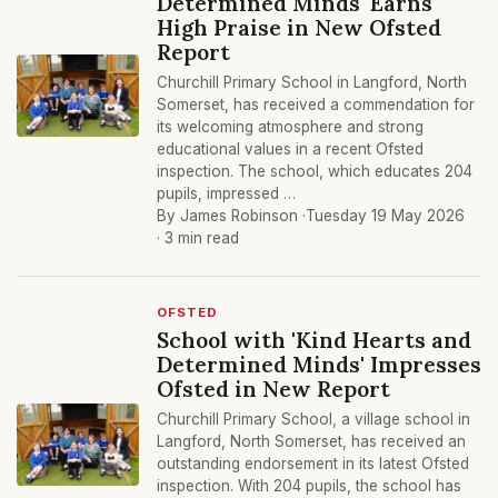
Determined Minds' Earns
High Praise in New Ofsted
Report
Churchill Primary School in Langford, North
Somerset, has received a commendation for
its welcoming atmosphere and strong
educational values in a recent Ofsted
inspection. The school, which educates 204
pupils, impressed …
By James Robinson ·
Tuesday 19 May 2026
· 3 min read
OFSTED
School with 'Kind Hearts and
Determined Minds' Impresses
Ofsted in New Report
Churchill Primary School, a village school in
Langford, North Somerset, has received an
outstanding endorsement in its latest Ofsted
inspection. With 204 pupils, the school has