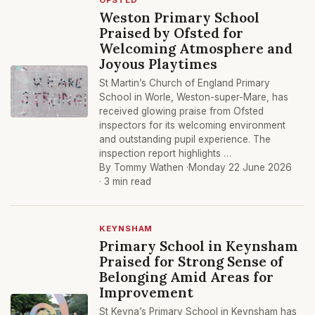
OFSTED
Weston Primary School
Praised by Ofsted for
Welcoming Atmosphere and
Joyous Playtimes
St Martin’s Church of England Primary
School in Worle, Weston-super-Mare, has
received glowing praise from Ofsted
inspectors for its welcoming environment
and outstanding pupil experience. The
inspection report highlights …
By Tommy Wathen ·
Monday 22 June 2026
· 3 min read
KEYNSHAM
Primary School in Keynsham
Praised for Strong Sense of
Belonging Amid Areas for
Improvement
St Keyna’s Primary School in Keynsham has