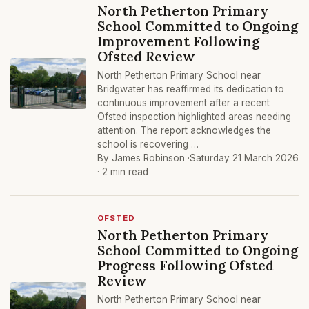
North Petherton Primary
School Committed to Ongoing
Improvement Following
Ofsted Review
North Petherton Primary School near
Bridgwater has reaffirmed its dedication to
continuous improvement after a recent
Ofsted inspection highlighted areas needing
attention. The report acknowledges the
school is recovering …
By James Robinson ·
Saturday 21 March 2026
· 2 min read
OFSTED
North Petherton Primary
School Committed to Ongoing
Progress Following Ofsted
Review
North Petherton Primary School near