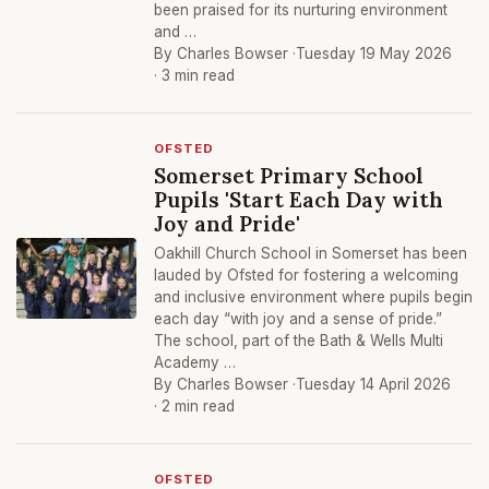
been praised for its nurturing environment
and …
By Charles Bowser ·
Tuesday 19 May 2026
· 3 min read
OFSTED
Somerset Primary School
Pupils 'Start Each Day with
Joy and Pride'
Oakhill Church School in Somerset has been
lauded by Ofsted for fostering a welcoming
and inclusive environment where pupils begin
each day “with joy and a sense of pride.”
The school, part of the Bath & Wells Multi
Academy …
By Charles Bowser ·
Tuesday 14 April 2026
· 2 min read
OFSTED