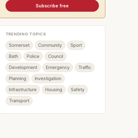
Subscribe free
TRENDING TOPICS
Somerset
Community
Sport
Bath
Police
Council
Development
Emergency
Traffic
Planning
Investigation
Infrastructure
Housing
Safety
Transport