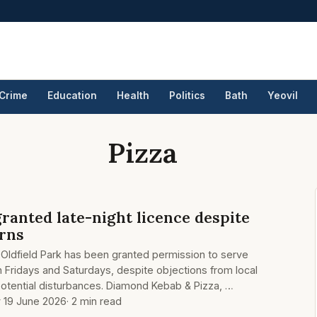
Crime
Education
Health
Politics
Bath
Yeovil
Pizza
ranted late-night licence despite
erns
 Oldfield Park has been granted permission to serve
 Fridays and Saturdays, despite objections from local
potential disturbances. Diamond Kebab & Pizza, …
y 19 June 2026
· 2 min read