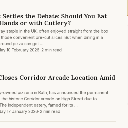
 Settles the Debate: Should You Eat
 Hands or with Cutlery?
ay staple in the UK, often enjoyed straight from the box
 those convenient pre-cut slices. But when dining in a
 around pizza can get …
ay 10 February 2026
· 2 min read
Closes Corridor Arcade Location Amid
ly-owned pizzeria in Bath, has announced the permanent
in the historic Corridor arcade on High Street due to
The independent eatery, famed for its …
day 17 January 2026
· 2 min read