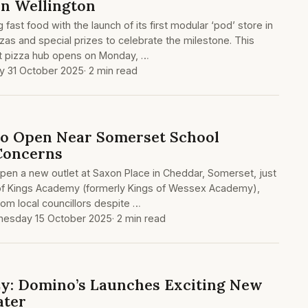
in Wellington
 fast food with the launch of its first modular ‘pod’ store in
zas and special prizes to celebrate the milestone. This
t pizza hub opens on Monday, …
ay 31 October 2025
· 2 min read
to Open Near Somerset School
Concerns
open a new outlet at Saxon Place in Cheddar, Somerset, just
of Kings Academy (formerly Kings of Wessex Academy),
rom local councillors despite …
esday 15 October 2025
· 2 min read
zy: Domino’s Launches Exciting New
ater