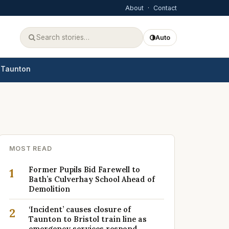
About
·
Contact
Auto
Taunton
MOST READ
Former Pupils Bid Farewell to
1
Bath’s Culverhay School Ahead of
Demolition
‘Incident’ causes closure of
2
Taunton to Bristol train line as
emergency services respond