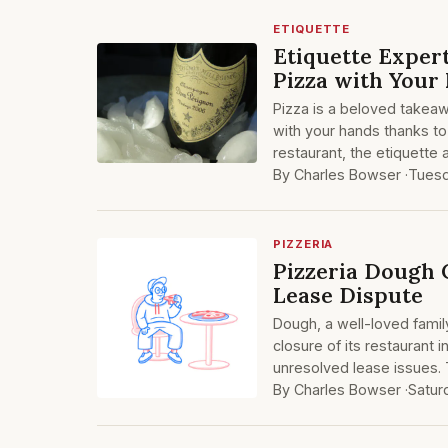
ETIQUETTE
Etiquette Expert
Pizza with Your
Pizza is a beloved takeaw
with your hands thanks to
restaurant, the etiquette
By Charles Bowser ·
Tuesd
PIZZERIA
Pizzeria Dough 
Lease Dispute
Dough, a well-loved fami
closure of its restaurant 
unresolved lease issues. 
By Charles Bowser ·
Satur