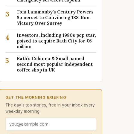
Tom Lammonby’s Century Powers
3
Somerset to Convincing 188-Run
Victory Over Surrey
Investors, including 1980s pop star,
4
poised to acquire Bath City for £6
million
Bath’s Colonna & Small named
5
second most popular independent
coffee shop in UK
GET THE MORNING BRIEFING
The day's top stories, free in your inbox every
weekday morning.
Email address