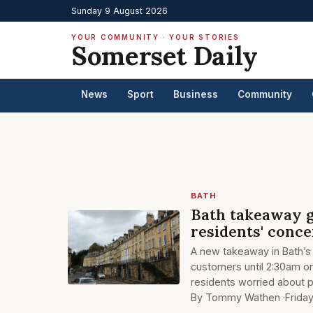
Sunday 9 August 2026
YOUR COMMUNITY · YOUR STORIES
Somerset Daily
News
Sport
Business
Community
BATH
Bath takeaway g
residents' conc
A new takeaway in Bath’s
customers until 2:30am on
residents worried about 
By Tommy Wathen ·
Frida