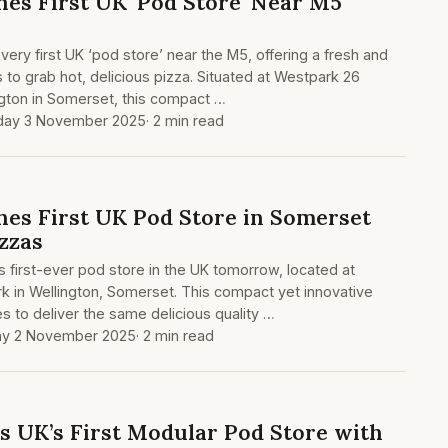
es First UK 'Pod Store' Near M5
very first UK ‘pod store’ near the M5, offering a fresh and
s to grab hot, delicious pizza. Situated at Westpark 26
ngton in Somerset, this compact …
ay 3 November 2025
· 2 min read
es First UK Pod Store in Somerset
zzas
s first-ever pod store in the UK tomorrow, located at
k in Wellington, Somerset. This compact yet innovative
 to deliver the same delicious quality …
y 2 November 2025
· 2 min read
s UK’s First Modular Pod Store with