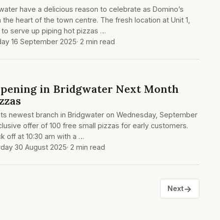
gwater have a delicious reason to celebrate as Domino’s
 the heart of the town centre. The fresh location at Unit 1,
to serve up piping hot pizzas …
ay 16 September 2025
· 2 min read
pening in Bridgwater Next Month
zzas
h its newest branch in Bridgwater on Wednesday, September
clusive offer of 100 free small pizzas for early customers.
k off at 10:30 am with a …
rday 30 August 2025
· 2 min read
→
Next