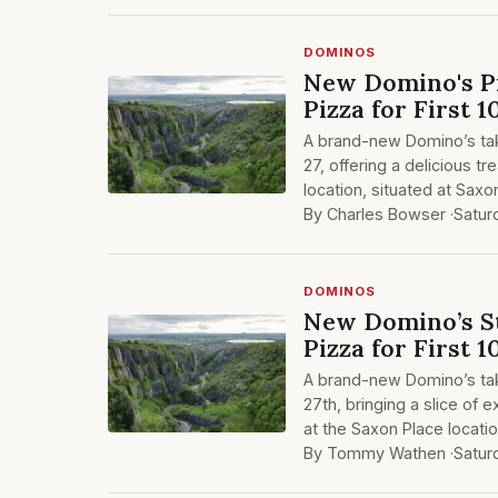
DOMINOS
New Domino's Pi
Pizza for First 
A brand-new Domino’s tak
27, offering a delicious t
location, situated at Sax
By Charles Bowser ·
Satur
DOMINOS
New Domino’s St
Pizza for First 
A brand-new Domino’s tak
27th, bringing a slice of 
at the Saxon Place locatio
By Tommy Wathen ·
Satur