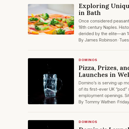
Exploring Uniqu
in Bath
Once considered peasant 
18th century Naples. Hist
derided by the elite—an 1
By James Robinson ·
Tues
DOMINOS
Pizza, Prizes, a
Launches in Wel
Domino’s is serving up mo
of its first-ever UK “pod”
employment openings. Si
By Tommy Wathen ·
Frida
DOMINOS