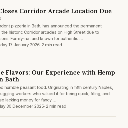
Closes Corridor Arcade Location Due
e
dent pizzeria in Bath, has announced the permanent
in the historic Corridor arcades on High Street due to
ions. Family-run and known for authentic …
rday 17 January 2026
· 2 min read
e Flavors: Our Experience with Hemp
in Bath
 humble peasant food. Originating in 18th century Naples,
uggling workers who valued it for being quick, filling, and
ose lacking money for fancy …
day 30 December 2025
· 2 min read