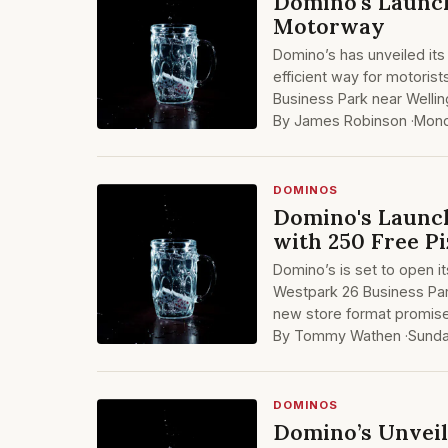
Domino's Launch
Motorway
Domino’s has unveiled its 
efficient way for motorist
Business Park near Welli
By James Robinson ·
Mond
DOMINOS
Domino's Launch
with 250 Free Pi
Domino’s is set to open it
Westpark 26 Business Par
new store format promises
By Tommy Wathen ·
Sunda
DOMINOS
Domino’s Unveil