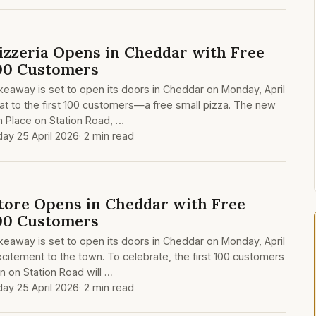
zzeria Opens in Cheddar with Free
100 Customers
eaway is set to open its doors in Cheddar on Monday, April
reat to the first 100 customers—a free small pizza. The new
on Place on Station Road, …
day 25 April 2026
· 2 min read
ore Opens in Cheddar with Free
100 Customers
eaway is set to open its doors in Cheddar on Monday, April
excitement to the town. To celebrate, the first 100 customers
n on Station Road will …
day 25 April 2026
· 2 min read