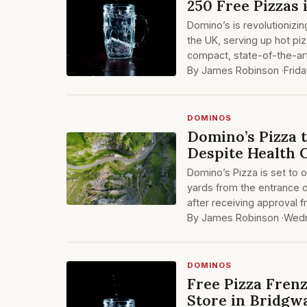
250 Free Pizzas 
Domino’s is revolutionizing
the UK, serving up hot piz
compact, state-of-the-ar
By James Robinson ·
Frid
DOMINOS
Domino’s Pizza 
Despite Health 
Domino’s Pizza is set to 
yards from the entrance 
after receiving approval f
By James Robinson ·
Wedn
DOMINOS
Free Pizza Fren
Store in Bridgw