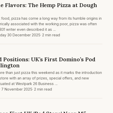
e Flavors: The Hemp Pizza at Dough
food, pizza has come a long way from its humble origins in
orically associated with the working poor, pizza was often
831 writer even described it as …
day 30 December 2025
· 2 min read
nd Positions: UK’s First Domino’s Pod
lington
re than just pizza this weekend as it marks the introduction
 store with an array of prizes, special offers, and new
tuated at Westpark 26 Business …
y 7 November 2025
· 2 min read