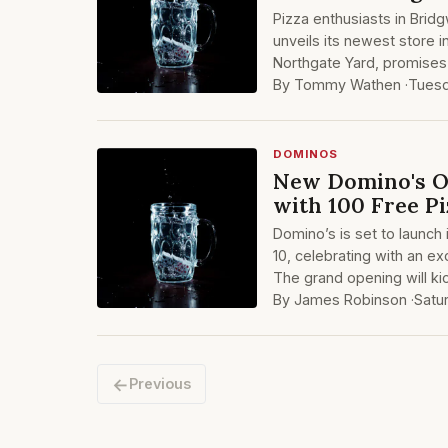
Pizza enthusiasts in Brid
unveils its newest store in
Northgate Yard, promises 
By Tommy Wathen ·
Tuesd
DOMINOS
New Domino's O
with 100 Free Pi
Domino’s is set to launc
10, celebrating with an ex
The grand opening will kic
By James Robinson ·
Satu
←
Previous