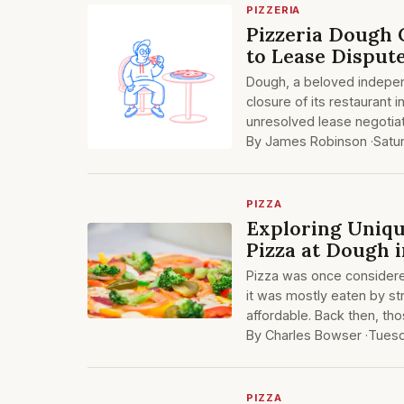
PIZZERIA
Pizzeria Dough 
to Lease Disput
Dough, a beloved indepen
closure of its restaurant 
unresolved lease negotiat
By James Robinson ·
Satu
PIZZA
Exploring Uniqu
Pizza at Dough 
Pizza was once considered
it was mostly eaten by str
affordable. Back then, th
By Charles Bowser ·
Tues
PIZZA