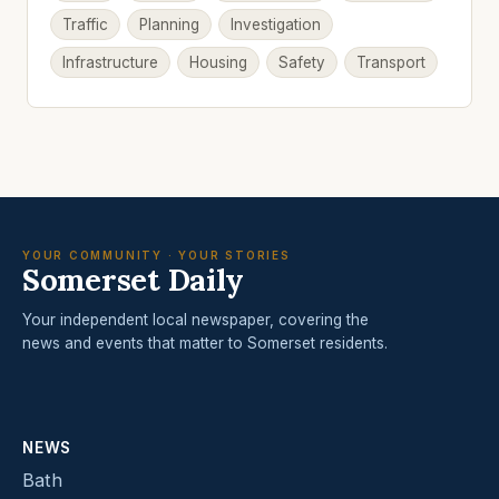
Traffic
Planning
Investigation
Infrastructure
Housing
Safety
Transport
YOUR COMMUNITY · YOUR STORIES
Somerset Daily
Your independent local newspaper, covering the
news and events that matter to Somerset residents.
NEWS
Bath