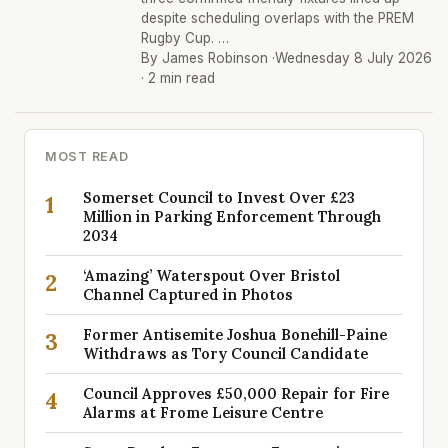
despite scheduling overlaps with the PREM
Rugby Cup. …
By James Robinson ·
Wednesday 8 July 2026
· 2 min read
MOST READ
Somerset Council to Invest Over £23
1
Million in Parking Enforcement Through
2034
‘Amazing’ Waterspout Over Bristol
2
Channel Captured in Photos
Former Antisemite Joshua Bonehill-Paine
3
Withdraws as Tory Council Candidate
Council Approves £50,000 Repair for Fire
4
Alarms at Frome Leisure Centre