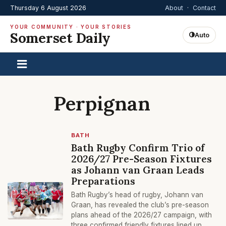
Thursday 6 August 2026
About
·
Contact
YOUR COMMUNITY · YOUR STORIES
Somerset Daily
Auto
Perpignan
BATH
Bath Rugby Confirm Trio of
2026/27 Pre-Season Fixtures
as Johann van Graan Leads
Preparations
Bath Rugby’s head of rugby, Johann van
Graan, has revealed the club’s pre-season
plans ahead of the 2026/27 campaign, with
three confirmed friendly fixtures lined up