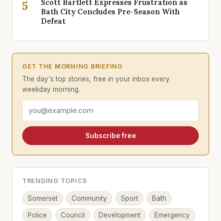
Scott Bartlett Expresses Frustration as
5
Bath City Concludes Pre-Season With
Defeat
GET THE MORNING BRIEFING
The day's top stories, free in your inbox every
weekday morning.
Email address
Subscribe free
TRENDING TOPICS
Somerset
Community
Sport
Bath
Police
Council
Development
Emergency