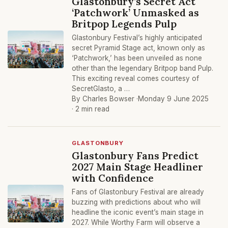
Glastonbury’s Secret Act
‘Patchwork’ Unmasked as
Britpop Legends Pulp
Glastonbury Festival’s highly anticipated
secret Pyramid Stage act, known only as
‘Patchwork,’ has been unveiled as none
other than the legendary Britpop band Pulp.
This exciting reveal comes courtesy of
SecretGlasto, a …
By Charles Bowser ·
Monday 9 June 2025
· 2 min read
GLASTONBURY
Glastonbury Fans Predict
2027 Main Stage Headliner
with Confidence
Fans of Glastonbury Festival are already
buzzing with predictions about who will
headline the iconic event’s main stage in
2027. While Worthy Farm will observe a