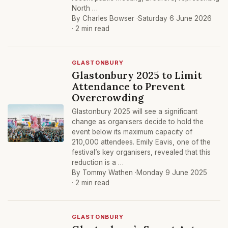
North …
By Charles Bowser ·
Saturday 6 June 2026
· 2 min read
GLASTONBURY
Glastonbury 2025 to Limit
Attendance to Prevent
Overcrowding
Glastonbury 2025 will see a significant
change as organisers decide to hold the
event below its maximum capacity of
210,000 attendees. Emily Eavis, one of the
festival’s key organisers, revealed that this
reduction is a …
By Tommy Wathen ·
Monday 9 June 2025
· 2 min read
GLASTONBURY