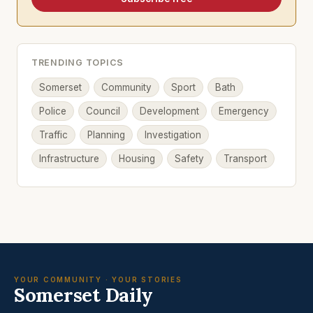
TRENDING TOPICS
Somerset
Community
Sport
Bath
Police
Council
Development
Emergency
Traffic
Planning
Investigation
Infrastructure
Housing
Safety
Transport
YOUR COMMUNITY · YOUR STORIES
Somerset Daily