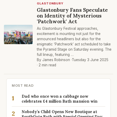
GLASTONBURY
Glastonbury Fans Speculate
on Identity of Mysterious
'Patchwork' Act
As Glastonbury Festival approaches,
excitement is mounting not just for the
announced headliners but also for the
enigmatic ‘Patchwork’ act scheduled to take
the Pyramid Stage on Saturday evening. The
full lineup, featuring …
By James Robinson ·
Tuesday 3 June 2025
· 2 min read
MOST READ
Dad who once won a cabbage now
1
celebrates £4 million Bath mansion win
Nobody’s Child Opens New Boutique at
2
SouthGate Bath with Special Opening Day