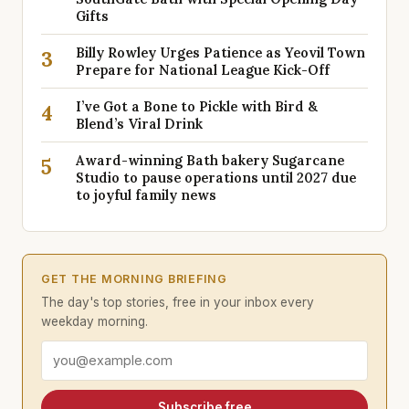
Gifts
Billy Rowley Urges Patience as Yeovil Town
3
Prepare for National League Kick-Off
I’ve Got a Bone to Pickle with Bird &
4
Blend’s Viral Drink
Award-winning Bath bakery Sugarcane
5
Studio to pause operations until 2027 due
to joyful family news
GET THE MORNING BRIEFING
The day's top stories, free in your inbox every
weekday morning.
Email address
Subscribe free