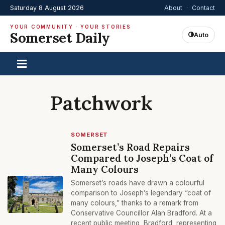
Saturday 8 August 2026
About
·
Contact
YOUR COMMUNITY · YOUR STORIES
Somerset Daily
Auto
Patchwork
SOMERSET
Somerset’s Road Repairs
Compared to Joseph’s Coat of
Many Colours
Somerset’s roads have drawn a colourful
comparison to Joseph’s legendary “coat of
many colours,” thanks to a remark from
Conservative Councillor Alan Bradford. At a
recent public meeting, Bradford, representing