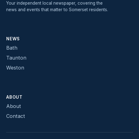
Your independent local newspaper, covering the
news and events that matter to Somerset residents.
NEWS
Bath
Taunton
Weston
ABOUT
About
Contact