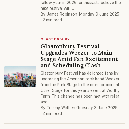
fallow year in 2026, enthusiasts believe the
next festival will …
By James Robinson ·
Monday 9 June 2025
· 2 min read
GLASTONBURY
Glastonbury Festival
Upgrades Weezer to Main
Stage Amid Fan Excitement
and Scheduling Clash
Glastonbury Festival has delighted fans by
upgrading the American rock band Weezer
from the Park Stage to the more prominent
Other Stage for this year’s event at Worthy
Farm. This change has been met with relief
and …
By Tommy Wathen ·
Tuesday 3 June 2025
· 2 min read