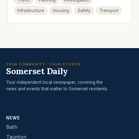
Traffic
Planning
Investigation
Infrastructure
Housing
Safety
Transport
YOUR COMMUNITY · YOUR STORIES
Somerset Daily
Your independent local newspaper, covering the
news and events that matter to Somerset residents.
NEWS
Bath
Taunton