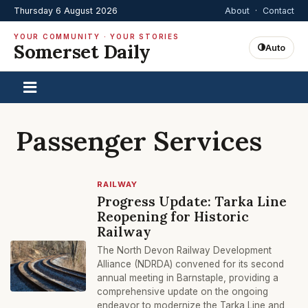
Thursday 6 August 2026
About
·
Contact
YOUR COMMUNITY · YOUR STORIES
Somerset Daily
Auto
Passenger Services
RAILWAY
Progress Update: Tarka Line
Reopening for Historic
Railway
The North Devon Railway Development
Alliance (NDRDA) convened for its second
annual meeting in Barnstaple, providing a
comprehensive update on the ongoing
endeavor to modernize the Tarka Line and