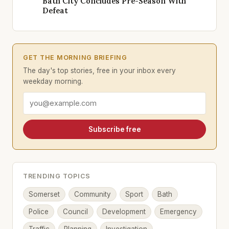
Bath City Concludes Pre-Season With
Defeat
GET THE MORNING BRIEFING
The day's top stories, free in your inbox every
weekday morning.
Email address
Subscribe free
TRENDING TOPICS
Somerset
Community
Sport
Bath
Police
Council
Development
Emergency