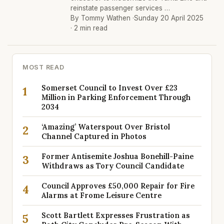
reinstate passenger services …
By Tommy Wathen ·
Sunday 20 April 2025
· 2 min read
MOST READ
Somerset Council to Invest Over £23
1
Million in Parking Enforcement Through
2034
‘Amazing’ Waterspout Over Bristol
2
Channel Captured in Photos
Former Antisemite Joshua Bonehill-Paine
3
Withdraws as Tory Council Candidate
Council Approves £50,000 Repair for Fire
4
Alarms at Frome Leisure Centre
Scott Bartlett Expresses Frustration as
5