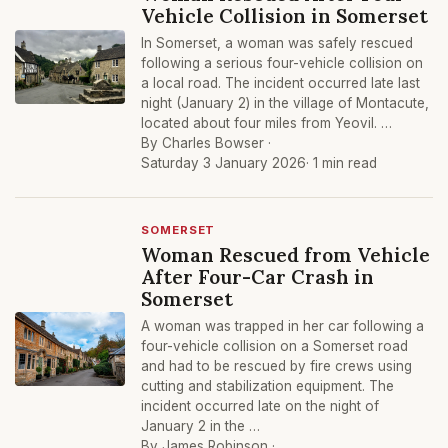
Vehicle Collision in Somerset
In Somerset, a woman was safely rescued
following a serious four-vehicle collision on
a local road. The incident occurred late last
night (January 2) in the village of Montacute,
located about four miles from Yeovil. …
By Charles Bowser ·
Saturday 3 January 2026
· 1 min read
SOMERSET
Woman Rescued from Vehicle
After Four-Car Crash in
Somerset
A woman was trapped in her car following a
four-vehicle collision on a Somerset road
and had to be rescued by fire crews using
cutting and stabilization equipment. The
incident occurred late on the night of
January 2 in the …
By James Robinson ·