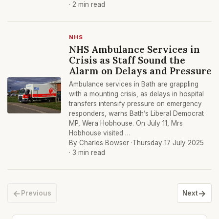
· 2 min read
NHS
NHS Ambulance Services in
Crisis as Staff Sound the
Alarm on Delays and Pressure
Ambulance services in Bath are grappling
with a mounting crisis, as delays in hospital
transfers intensify pressure on emergency
responders, warns Bath’s Liberal Democrat
MP, Wera Hobhouse. On July 11, Mrs
Hobhouse visited …
By Charles Bowser ·
Thursday 17 July 2025
· 3 min read
←
→
Previous
Next