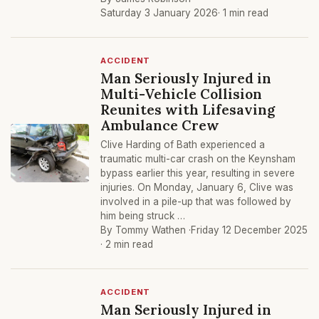
Saturday 3 January 2026
· 1 min read
ACCIDENT
Man Seriously Injured in
Multi-Vehicle Collision
Reunites with Lifesaving
Ambulance Crew
Clive Harding of Bath experienced a
traumatic multi-car crash on the Keynsham
bypass earlier this year, resulting in severe
injuries. On Monday, January 6, Clive was
involved in a pile-up that was followed by
him being struck …
By Tommy Wathen ·
Friday 12 December 2025
· 2 min read
ACCIDENT
Man Seriously Injured in