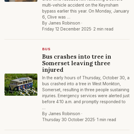
multi-vehicle accident on the Keynsham
bypass earlier this year. On Monday, January
6, Clive was …
By James Robinson ·
Friday 12 December 2025
· 2 min read
BUS
Bus crashes into tree in
Somerset leaving three
injured
In the early hours of Thursday, October 30, a
bus crashed into a tree in West Monkton,
Somerset, resulting in three people sustaining
injuries. Emergency services were alerted just
before 4:10 a.m. and promptly responded to
…
By James Robinson ·
Thursday 30 October 2025
· 1 min read