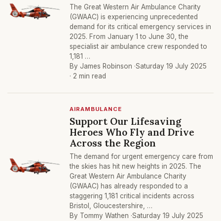
The Great Western Air Ambulance Charity
(GWAAC) is experiencing unprecedented
demand for its critical emergency services in
2025. From January 1 to June 30, the
specialist air ambulance crew responded to
1,181 …
By James Robinson ·
Saturday 19 July 2025
· 2 min read
AIRAMBULANCE
Support Our Lifesaving
Heroes Who Fly and Drive
Across the Region
The demand for urgent emergency care from
the skies has hit new heights in 2025. The
Great Western Air Ambulance Charity
(GWAAC) has already responded to a
staggering 1,181 critical incidents across
Bristol, Gloucestershire, …
By Tommy Wathen ·
Saturday 19 July 2025