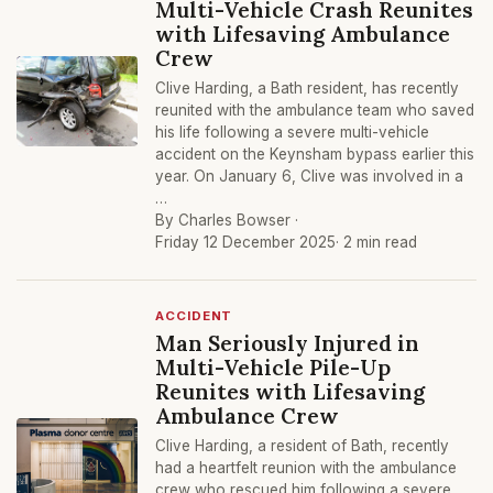
Multi-Vehicle Crash Reunites
with Lifesaving Ambulance
Crew
Clive Harding, a Bath resident, has recently
reunited with the ambulance team who saved
his life following a severe multi-vehicle
accident on the Keynsham bypass earlier this
year. On January 6, Clive was involved in a
…
By Charles Bowser ·
Friday 12 December 2025
· 2 min read
ACCIDENT
Man Seriously Injured in
Multi-Vehicle Pile-Up
Reunites with Lifesaving
Ambulance Crew
Clive Harding, a resident of Bath, recently
had a heartfelt reunion with the ambulance
crew who rescued him following a severe