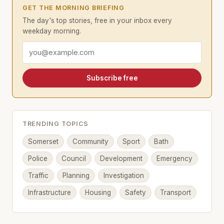
GET THE MORNING BRIEFING
The day's top stories, free in your inbox every
weekday morning.
Email address
Subscribe free
TRENDING TOPICS
Somerset
Community
Sport
Bath
Police
Council
Development
Emergency
Traffic
Planning
Investigation
Infrastructure
Housing
Safety
Transport