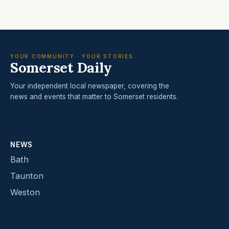
YOUR COMMUNITY · YOUR STORIES
Somerset Daily
Your independent local newspaper, covering the
news and events that matter to Somerset residents.
NEWS
Bath
Taunton
Weston