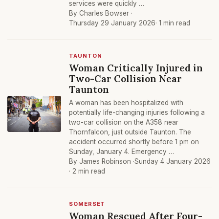
services were quickly …
By Charles Bowser ·
Thursday 29 January 2026
· 1 min read
TAUNTON
Woman Critically Injured in
Two-Car Collision Near
Taunton
A woman has been hospitalized with
potentially life-changing injuries following a
two-car collision on the A358 near
Thornfalcon, just outside Taunton. The
accident occurred shortly before 1 pm on
Sunday, January 4. Emergency …
By James Robinson ·
Sunday 4 January 2026
· 2 min read
SOMERSET
Woman Rescued After Four-