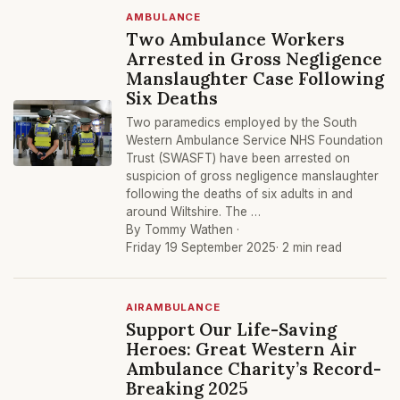
AMBULANCE
Two Ambulance Workers
Arrested in Gross Negligence
Manslaughter Case Following
Six Deaths
Two paramedics employed by the South
Western Ambulance Service NHS Foundation
Trust (SWASFT) have been arrested on
suspicion of gross negligence manslaughter
following the deaths of six adults in and
around Wiltshire. The …
By Tommy Wathen ·
Friday 19 September 2025
· 2 min read
AIRAMBULANCE
Support Our Life-Saving
Heroes: Great Western Air
Ambulance Charity’s Record-
Breaking 2025