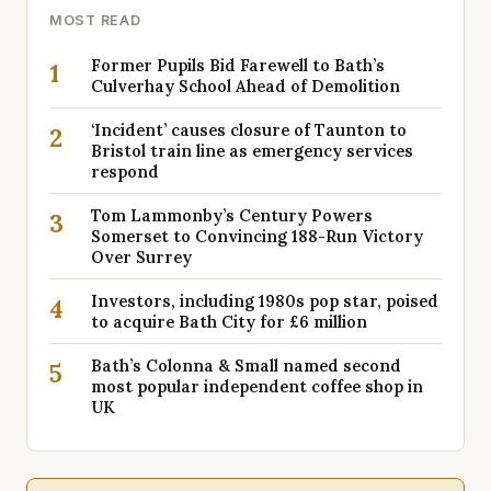
MOST READ
Former Pupils Bid Farewell to Bath’s
1
Culverhay School Ahead of Demolition
‘Incident’ causes closure of Taunton to
2
Bristol train line as emergency services
respond
Tom Lammonby’s Century Powers
3
Somerset to Convincing 188-Run Victory
Over Surrey
Investors, including 1980s pop star, poised
4
to acquire Bath City for £6 million
Bath’s Colonna & Small named second
5
most popular independent coffee shop in
UK