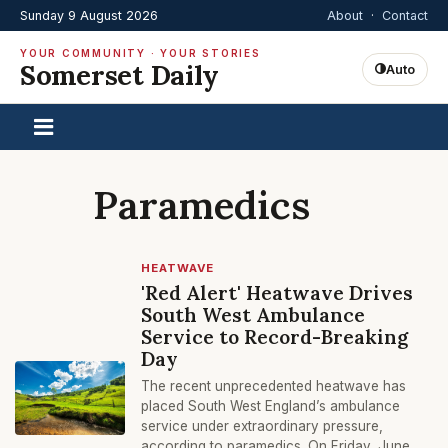
Sunday 9 August 2026
About
·
Contact
YOUR COMMUNITY · YOUR STORIES
Somerset Daily
Auto
Paramedics
HEATWAVE
'Red Alert' Heatwave Drives
South West Ambulance
Service to Record-Breaking
Day
The recent unprecedented heatwave has
placed South West England’s ambulance
service under extraordinary pressure,
according to paramedics. On Friday, June