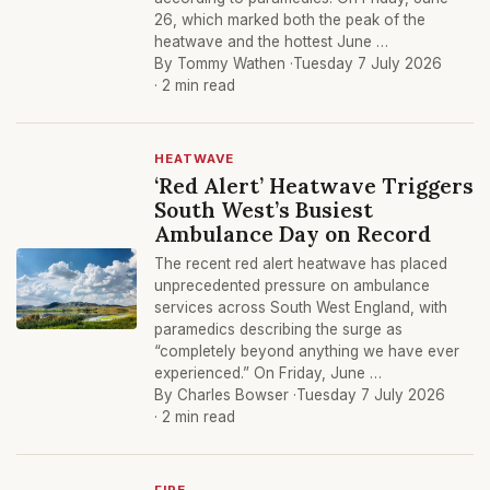
26, which marked both the peak of the
heatwave and the hottest June …
By Tommy Wathen ·
Tuesday 7 July 2026
· 2 min read
HEATWAVE
‘Red Alert’ Heatwave Triggers
South West’s Busiest
Ambulance Day on Record
The recent red alert heatwave has placed
unprecedented pressure on ambulance
services across South West England, with
paramedics describing the surge as
“completely beyond anything we have ever
experienced.” On Friday, June …
By Charles Bowser ·
Tuesday 7 July 2026
· 2 min read