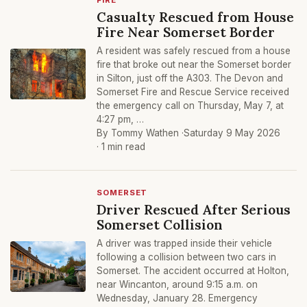
FIRE
Casualty Rescued from House
Fire Near Somerset Border
A resident was safely rescued from a house
fire that broke out near the Somerset border
in Silton, just off the A303. The Devon and
Somerset Fire and Rescue Service received
the emergency call on Thursday, May 7, at
4:27 pm, …
By Tommy Wathen ·
Saturday 9 May 2026
· 1 min read
SOMERSET
Driver Rescued After Serious
Somerset Collision
A driver was trapped inside their vehicle
following a collision between two cars in
Somerset. The accident occurred at Holton,
near Wincanton, around 9:15 a.m. on
Wednesday, January 28. Emergency