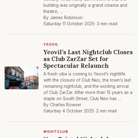
building was originally a grand cinema and
theatre, …
By James Robinson ·
Saturday 11 October 2025
· 3 min read
YEOVIL
Yeovil’s Last Nightclub Closes
as Club ZarZar Set for
Spectacular Relaunch
A fresh vibe is coming to Yeovil’s nightlife
with the closure of Club Neo, the town’s last
remaining nightclub, and the exciting arrival
of Club ZarZar. After more than 15 years as a
staple on South Street, Club Neo has …
By Charles Bowser ·
Saturday 4 October 2025
· 2 min read
NIGHTCLUB