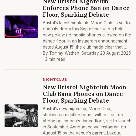
New Bristol Nightclub
Enforces Phone Ban on Dance
Floor, Sparking Debate
Bristol’s latest nightclub, Moon Club, is set to
open its doors this September with a bold
new policy: no mobile phones allowed on the
dance floor. In an Instagram announcement
dated August 15, the club made clear that …
By Tommy Wathen ·
Saturday 23 August 2025
· 3 min read
NIGHTCLUB
New Bristol Nightclub Moon
Club Bans Phones on Dance
Floor, Sparking Debate
Bristol’s new nightclub, Moon Club, is
shaking up nightlife norms with a strict no-
phone policy on its dance floor, set to launch
in September. Announced via Instagram on
August 15 by the venue’s parent, Lakota,