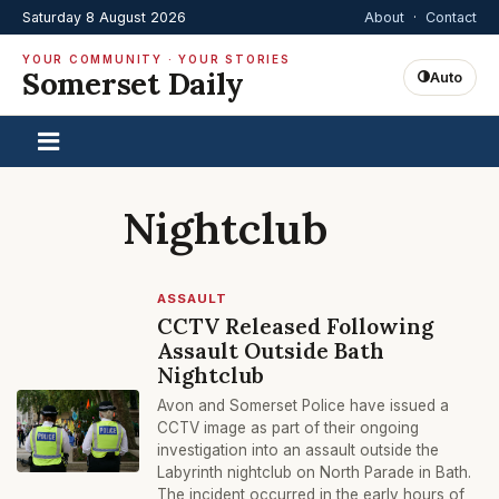
Saturday 8 August 2026
About
·
Contact
YOUR COMMUNITY · YOUR STORIES
Somerset Daily
Auto
Nightclub
ASSAULT
CCTV Released Following
Assault Outside Bath
Nightclub
Avon and Somerset Police have issued a
CCTV image as part of their ongoing
investigation into an assault outside the
Labyrinth nightclub on North Parade in Bath.
The incident occurred in the early hours of