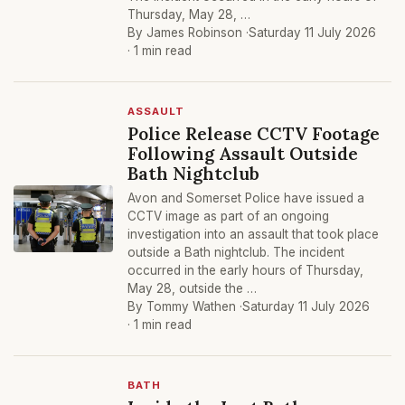
Thursday, May 28, …
By James Robinson ·
Saturday 11 July 2026
· 1 min read
ASSAULT
Police Release CCTV Footage
Following Assault Outside
Bath Nightclub
Avon and Somerset Police have issued a
CCTV image as part of an ongoing
investigation into an assault that took place
outside a Bath nightclub. The incident
occurred in the early hours of Thursday,
May 28, outside the …
By Tommy Wathen ·
Saturday 11 July 2026
· 1 min read
BATH