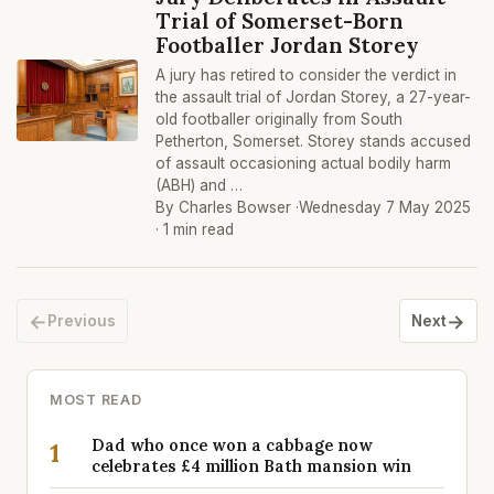
Trial of Somerset-Born
Footballer Jordan Storey
A jury has retired to consider the verdict in
the assault trial of Jordan Storey, a 27-year-
old footballer originally from South
Petherton, Somerset. Storey stands accused
of assault occasioning actual bodily harm
(ABH) and …
By Charles Bowser ·
Wednesday 7 May 2025
· 1 min read
←
→
Previous
Next
MOST READ
Dad who once won a cabbage now
1
celebrates £4 million Bath mansion win