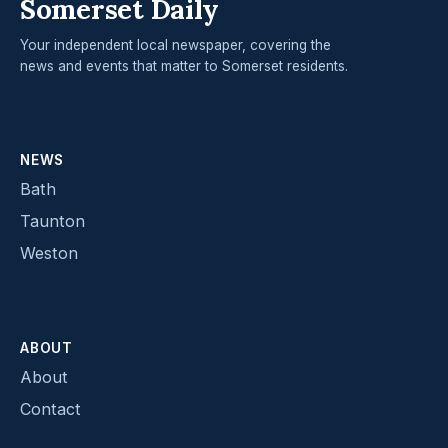
Somerset Daily
Your independent local newspaper, covering the
news and events that matter to Somerset residents.
NEWS
Bath
Taunton
Weston
ABOUT
About
Contact