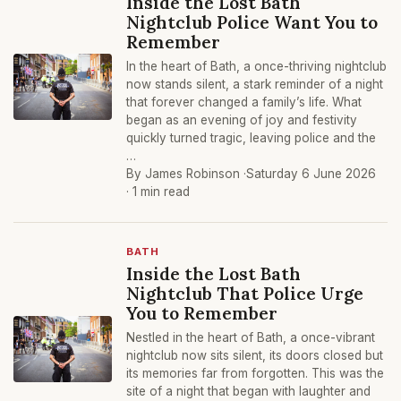
Inside the Lost Bath
Nightclub Police Want You to
Remember
In the heart of Bath, a once-thriving nightclub
now stands silent, a stark reminder of a night
that forever changed a family’s life. What
began as an evening of joy and festivity
quickly turned tragic, leaving police and the
…
By James Robinson ·
Saturday 6 June 2026
· 1 min read
BATH
Inside the Lost Bath
Nightclub That Police Urge
You to Remember
Nestled in the heart of Bath, a once-vibrant
nightclub now sits silent, its doors closed but
its memories far from forgotten. This was the
site of a night that began with laughter and