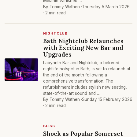
Melanie vanished …
By Tommy Wathen ·
Thursday 5 March 2026
· 2 min read
NIGHTCLUB
Bath Nightclub Relaunches
with Exciting New Bar and
Upgrades
Labyrinth Bar and Nightclub, a beloved
nightlife hotspot in Bath, is set to relaunch at
the end of the month following a
comprehensive transformation. The
refurbishment includes stylish new seating,
state-of-the-art sound and …
By Tommy Wathen ·
Sunday 15 February 2026
· 2 min read
BLISS
Shock as Popular Somerset