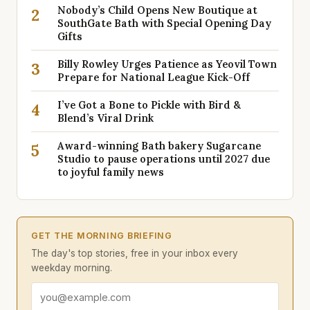
Nobody’s Child Opens New Boutique at
2
SouthGate Bath with Special Opening Day
Gifts
Billy Rowley Urges Patience as Yeovil Town
3
Prepare for National League Kick-Off
I’ve Got a Bone to Pickle with Bird &
4
Blend’s Viral Drink
Award-winning Bath bakery Sugarcane
5
Studio to pause operations until 2027 due
to joyful family news
GET THE MORNING BRIEFING
The day's top stories, free in your inbox every
weekday morning.
Email address