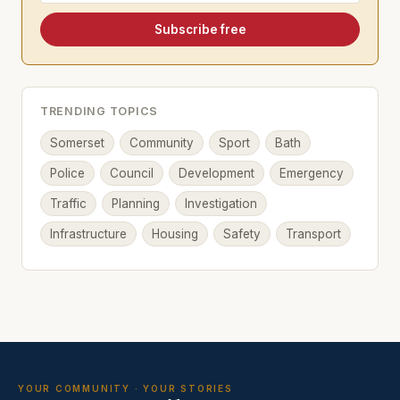
Subscribe free
TRENDING TOPICS
Somerset
Community
Sport
Bath
Police
Council
Development
Emergency
Traffic
Planning
Investigation
Infrastructure
Housing
Safety
Transport
YOUR COMMUNITY · YOUR STORIES