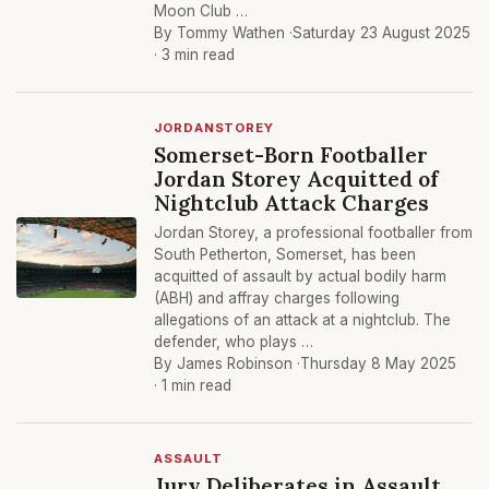
Moon Club …
By Tommy Wathen ·
Saturday 23 August 2025
· 3 min read
JORDANSTOREY
Somerset-Born Footballer
Jordan Storey Acquitted of
Nightclub Attack Charges
Jordan Storey, a professional footballer from
South Petherton, Somerset, has been
acquitted of assault by actual bodily harm
(ABH) and affray charges following
allegations of an attack at a nightclub. The
defender, who plays …
By James Robinson ·
Thursday 8 May 2025
· 1 min read
ASSAULT
Jury Deliberates in Assault