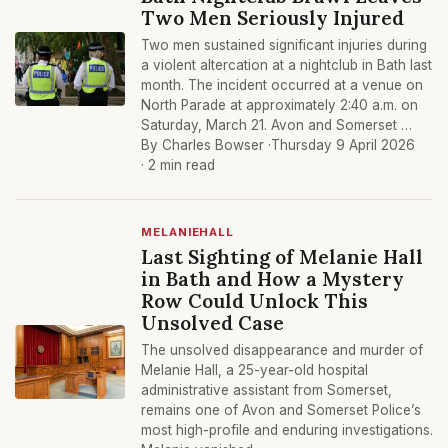
Two Men Seriously Injured
Two men sustained significant injuries during
a violent altercation at a nightclub in Bath last
month. The incident occurred at a venue on
North Parade at approximately 2:40 a.m. on
Saturday, March 21. Avon and Somerset …
By Charles Bowser ·
Thursday 9 April 2026
· 2 min read
MELANIEHALL
Last Sighting of Melanie Hall
in Bath and How a Mystery
Row Could Unlock This
Unsolved Case
The unsolved disappearance and murder of
Melanie Hall, a 25-year-old hospital
administrative assistant from Somerset,
remains one of Avon and Somerset Police’s
most high-profile and enduring investigations.