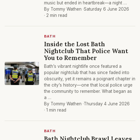
music but ended in heartbreak—a night …
By Tommy Wathen ·
Saturday 6 June 2026
· 2 min read
BATH
Inside the Lost Bath
Nightclub That Police Want
You to Remember
Bath’s vibrant nightlife once featured a
popular nightclub that has since faded into
obscurity, yet it remains a poignant chapter in
the city’s history—one that local police urge
the community to remember. What began as
a …
By Tommy Wathen ·
Thursday 4 June 2026
· 1 min read
BATH
Bath Nightclub Brawl Leaves