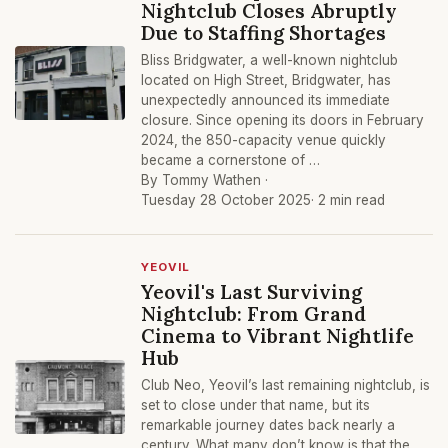
Nightclub Closes Abruptly
Due to Staffing Shortages
Bliss Bridgwater, a well-known nightclub
located on High Street, Bridgwater, has
unexpectedly announced its immediate
closure. Since opening its doors in February
2024, the 850-capacity venue quickly
became a cornerstone of …
By Tommy Wathen ·
Tuesday 28 October 2025
· 2 min read
YEOVIL
Yeovil's Last Surviving
Nightclub: From Grand
Cinema to Vibrant Nightlife
Hub
Club Neo, Yeovil’s last remaining nightclub, is
set to close under that name, but its
remarkable journey dates back nearly a
century. What many don’t know is that the