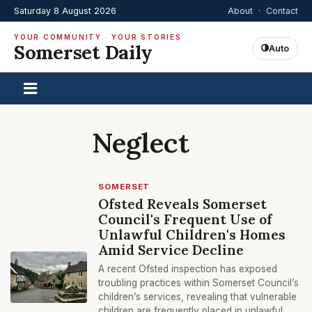
Saturday 8 August 2026
About
·
Contact
YOUR COMMUNITY · YOUR STORIES
Somerset Daily
Auto
Neglect
SOMERSET
Ofsted Reveals Somerset
Council's Frequent Use of
Unlawful Children's Homes
Amid Service Decline
A recent Ofsted inspection has exposed
troubling practices within Somerset Council’s
children’s services, revealing that vulnerable
children are frequently placed in unlawful,