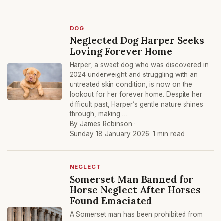
DOG
Neglected Dog Harper Seeks
Loving Forever Home
Harper, a sweet dog who was discovered in
2024 underweight and struggling with an
untreated skin condition, is now on the
lookout for her forever home. Despite her
difficult past, Harper’s gentle nature shines
through, making …
By James Robinson ·
Sunday 18 January 2026
· 1 min read
NEGLECT
Somerset Man Banned for
Horse Neglect After Horses
Found Emaciated
A Somerset man has been prohibited from