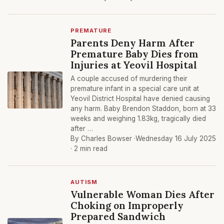
PREMATURE
Parents Deny Harm After
Premature Baby Dies from
Injuries at Yeovil Hospital
A couple accused of murdering their
premature infant in a special care unit at
Yeovil District Hospital have denied causing
any harm. Baby Brendon Staddon, born at 33
weeks and weighing 1.83kg, tragically died
after …
By Charles Bowser ·
Wednesday 16 July 2025
· 2 min read
AUTISM
Vulnerable Woman Dies After
Choking on Improperly
Prepared Sandwich