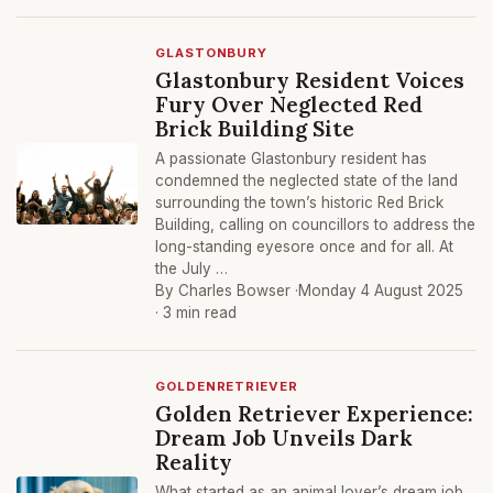
GLASTONBURY
Glastonbury Resident Voices
Fury Over Neglected Red
Brick Building Site
A passionate Glastonbury resident has
condemned the neglected state of the land
surrounding the town’s historic Red Brick
Building, calling on councillors to address the
long-standing eyesore once and for all. At
the July …
By Charles Bowser ·
Monday 4 August 2025
· 3 min read
GOLDENRETRIEVER
Golden Retriever Experience:
Dream Job Unveils Dark
Reality
What started as an animal lover’s dream job