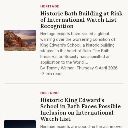
HERITAGE
Historic Bath Building at Risk
of International Watch List
Recognition
Heritage experts have issued a global
warning over the worsening condition of
King Edward’s School, a historic building
situated in the heart of Bath. The Bath
Preservation Society has submitted an
application to the World …
By Tommy Wathen ·
Thursday 9 April 2026
· 3 min read
HISTORIC
Historic King Edward’s
School in Bath Faces Possible
Inclusion on International
Watch List
Heritage experts are sounding the alarm over