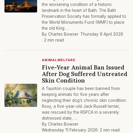
the worsening condition of a historic
landmark in the heart of Bath. The Bath
Preservation Society has formally applied to
the World Monuments Fund (WMF) to place
the old King …
By Charles Bowser ·
Thursday 9 April 2026
· 2 min read
ANIMALWELFARE
Five-Year Animal Ban Issued
After Dog Suffered Untreated
Skin Condition
A Taunton couple has been banned from
keeping animals for five years after
neglecting their dog’s chronic skin condition.
Roxy, a five-year-old Jack Russell terrier,
was rescued by the RSPCA in a severely
distressed state, …
By Charles Bowser ·
Wednesday 11 February 2026
· 2 min read