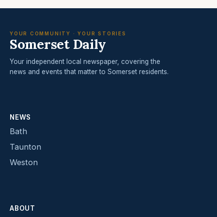
YOUR COMMUNITY · YOUR STORIES
Somerset Daily
Your independent local newspaper, covering the
news and events that matter to Somerset residents.
NEWS
Bath
Taunton
Weston
ABOUT