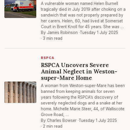
A vulnerable woman named Helen Burnell
tragically died in July 2019 after choking on a
sandwich that was not properly prepared by
her carers. Helen, 60, had lived at Somerset
Court in Brent Knoll for 45 years. She was …
By James Robinson ·
Tuesday 1 July 2025
· 3 min read
RSPCA
RSPCA Uncovers Severe
Animal Neglect in Weston-
super-Mare Home
A woman from Weston-super-Mare has been
banned from keeping animals for seven
years following the RSPCA’s discovery of
severely neglected dogs and a snake at her
home. Michelle Marie Steer, 44, of Walliscote
Grove Road, …
By Charles Bowser ·
Tuesday 1 July 2025
· 2 min read