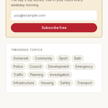
The day's top stories, free in your inbox every
weekday morning.
Email address
Subscribe free
TRENDING TOPICS
Somerset
Community
Sport
Bath
Police
Council
Development
Emergency
Traffic
Planning
Investigation
Infrastructure
Housing
Safety
Transport