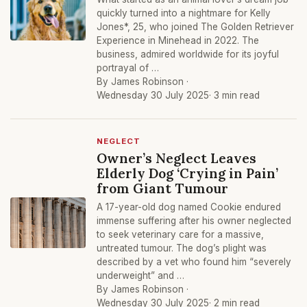
quickly turned into a nightmare for Kelly
Jones*, 25, who joined The Golden Retriever
Experience in Minehead in 2022. The
business, admired worldwide for its joyful
portrayal of …
By James Robinson ·
Wednesday 30 July 2025
· 3 min read
NEGLECT
Owner’s Neglect Leaves
Elderly Dog ‘Crying in Pain’
from Giant Tumour
A 17-year-old dog named Cookie endured
immense suffering after his owner neglected
to seek veterinary care for a massive,
untreated tumour. The dog’s plight was
described by a vet who found him “severely
underweight” and …
By James Robinson ·
Wednesday 30 July 2025
· 2 min read