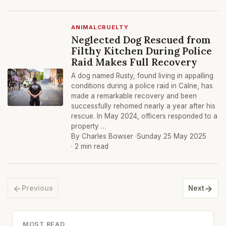
ANIMALCRUELTY
Neglected Dog Rescued from
Filthy Kitchen During Police
Raid Makes Full Recovery
A dog named Rusty, found living in appalling
conditions during a police raid in Calne, has
made a remarkable recovery and been
successfully rehomed nearly a year after his
rescue. In May 2024, officers responded to a
property …
By Charles Bowser ·
Sunday 25 May 2025
· 2 min read
←
→
Previous
Next
MOST READ