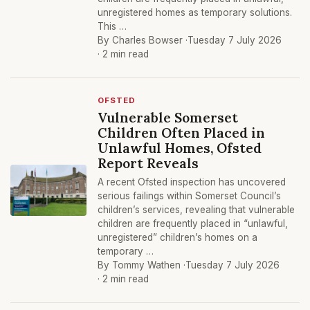
unregistered homes as temporary solutions.
This …
By Charles Bowser ·
Tuesday 7 July 2026
· 2 min read
OFSTED
Vulnerable Somerset
Children Often Placed in
Unlawful Homes, Ofsted
Report Reveals
A recent Ofsted inspection has uncovered
serious failings within Somerset Council’s
children’s services, revealing that vulnerable
children are frequently placed in “unlawful,
unregistered” children’s homes on a
temporary …
By Tommy Wathen ·
Tuesday 7 July 2026
· 2 min read