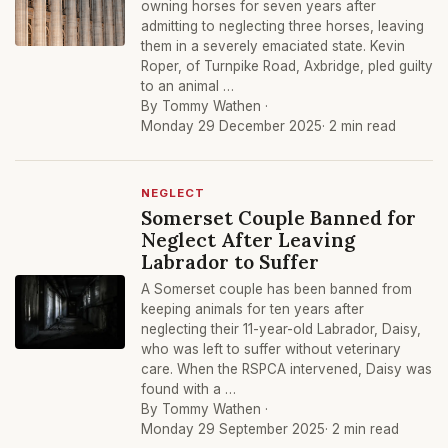
owning horses for seven years after
admitting to neglecting three horses, leaving
them in a severely emaciated state. Kevin
Roper, of Turnpike Road, Axbridge, pled guilty
to an animal …
By Tommy Wathen ·
Monday 29 December 2025
· 2 min read
NEGLECT
Somerset Couple Banned for
Neglect After Leaving
Labrador to Suffer
A Somerset couple has been banned from
keeping animals for ten years after
neglecting their 11-year-old Labrador, Daisy,
who was left to suffer without veterinary
care. When the RSPCA intervened, Daisy was
found with a …
By Tommy Wathen ·
Monday 29 September 2025
· 2 min read