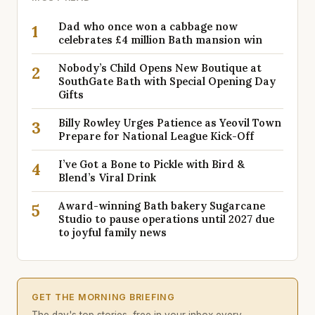
Dad who once won a cabbage now
1
celebrates £4 million Bath mansion win
Nobody’s Child Opens New Boutique at
2
SouthGate Bath with Special Opening Day
Gifts
Billy Rowley Urges Patience as Yeovil Town
3
Prepare for National League Kick-Off
I’ve Got a Bone to Pickle with Bird &
4
Blend’s Viral Drink
Award-winning Bath bakery Sugarcane
5
Studio to pause operations until 2027 due
to joyful family news
GET THE MORNING BRIEFING