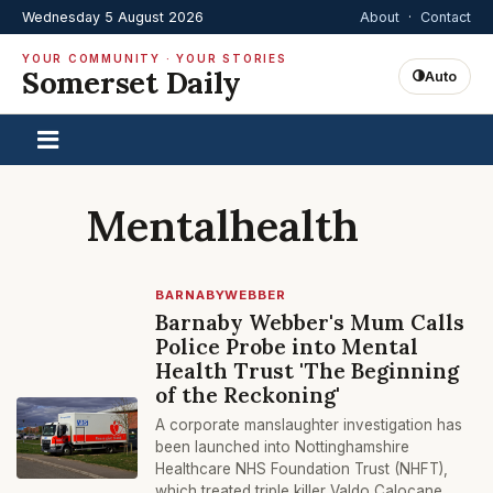
Wednesday 5 August 2026
About
·
Contact
YOUR COMMUNITY · YOUR STORIES
Somerset Daily
Auto
Mentalhealth
BARNABYWEBBER
Barnaby Webber's Mum Calls
Police Probe into Mental
Health Trust 'The Beginning
of the Reckoning'
A corporate manslaughter investigation has
been launched into Nottinghamshire
Healthcare NHS Foundation Trust (NHFT),
which treated triple killer Valdo Calocane.