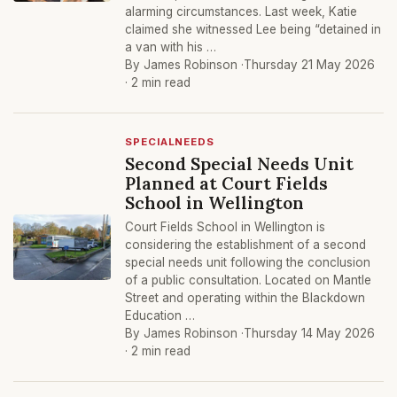
alarming circumstances. Last week, Katie
claimed she witnessed Lee being “detained in
a van with his …
By James Robinson ·
Thursday 21 May 2026
· 2 min read
SPECIALNEEDS
Second Special Needs Unit
Planned at Court Fields
School in Wellington
Court Fields School in Wellington is
considering the establishment of a second
special needs unit following the conclusion
of a public consultation. Located on Mantle
Street and operating within the Blackdown
Education …
By James Robinson ·
Thursday 14 May 2026
· 2 min read