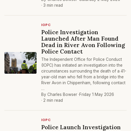
· 3 min read
IOPC
Police Investigation
Launched After Man Found
Dead in River Avon Following
Police Contact
The Independent Office for Police Conduct
(IOPC) has initiated an investigation into the
circumstances surrounding the death of a 41-
year-old man who fell from a bridge into the
River Avon in Chippenham, following contact
…
By Charles Bowser ·
Friday 1 May 2026
· 2 min read
IOPC
Police Launch Investigation