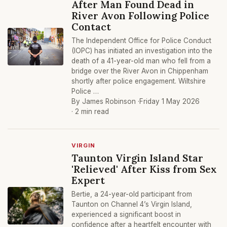
After Man Found Dead in
River Avon Following Police
Contact
The Independent Office for Police Conduct
(IOPC) has initiated an investigation into the
death of a 41-year-old man who fell from a
bridge over the River Avon in Chippenham
shortly after police engagement. Wiltshire
Police …
By James Robinson ·
Friday 1 May 2026
· 2 min read
VIRGIN
Taunton Virgin Island Star
'Relieved' After Kiss from Sex
Expert
Bertie, a 24-year-old participant from
Taunton on Channel 4’s Virgin Island,
experienced a significant boost in
confidence after a heartfelt encounter with