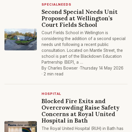
SPECIALNEEDS
Second Special Needs Unit
Proposed at Wellington’s
Court Fields School
Court Fields School in Wellington is
considering the addition of a second special
needs unit following a recent public
consultation. Located on Mantle Street, the
school is part of the Blackdown Education
Partnership (BEP), a …
By Charles Bowser ·
Thursday 14 May 2026
· 2 min read
HOSPITAL
Blocked Fire Exits and
Overcrowding Raise Safety
Concerns at Royal United
Hospital in Bath
The Royal United Hospital (RUH) in Bath has