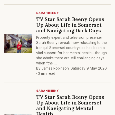
SARAHBEENY
TV Star Sarah Beeny Opens
Up About Life in Somerset
and Navigating Dark Days
Property expert and television presenter
Sarah Beeny reveals how relocating to the
tranquil Somerset countryside has been a
vital support for her mental health—though
she admits there are still challenging days
when “the …
By James Robinson ·
Saturday 9 May 2026
· 3 min read
SARAHBEENY
TV Star Sarah Beeny Opens
Up About Life in Somerset
and Navigating Mental
Health