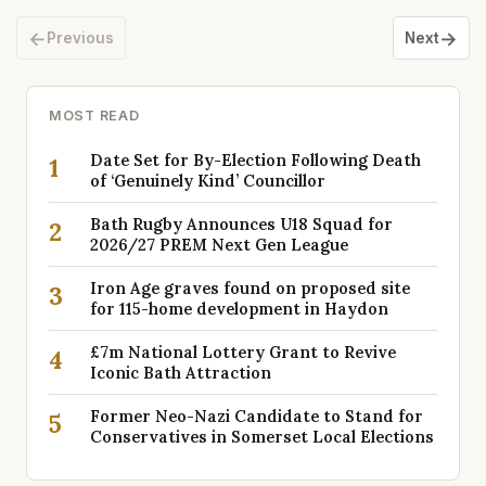
←
→
Previous
Next
MOST READ
Date Set for By-Election Following Death
1
of ‘Genuinely Kind’ Councillor
Bath Rugby Announces U18 Squad for
2
2026/27 PREM Next Gen League
Iron Age graves found on proposed site
3
for 115-home development in Haydon
£7m National Lottery Grant to Revive
4
Iconic Bath Attraction
Former Neo-Nazi Candidate to Stand for
5
Conservatives in Somerset Local Elections