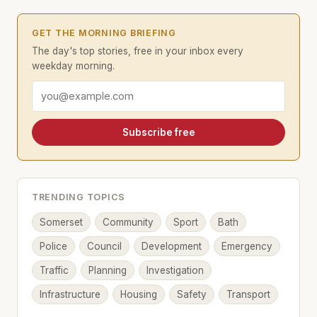
GET THE MORNING BRIEFING
The day's top stories, free in your inbox every
weekday morning.
Email address
Subscribe free
TRENDING TOPICS
Somerset
Community
Sport
Bath
Police
Council
Development
Emergency
Traffic
Planning
Investigation
Infrastructure
Housing
Safety
Transport