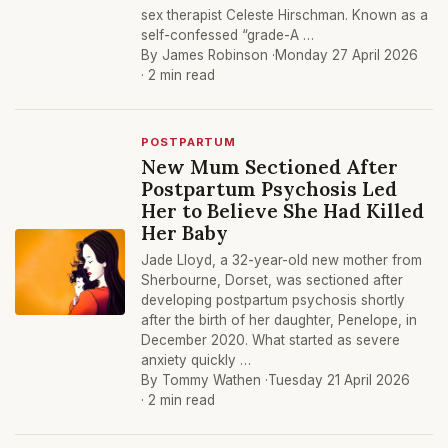
sex therapist Celeste Hirschman. Known as a
self-confessed “grade-A …
By James Robinson ·
Monday 27 April 2026
· 2 min read
POSTPARTUM
New Mum Sectioned After
Postpartum Psychosis Led
Her to Believe She Had Killed
Her Baby
Jade Lloyd, a 32-year-old new mother from
Sherbourne, Dorset, was sectioned after
developing postpartum psychosis shortly
after the birth of her daughter, Penelope, in
December 2020. What started as severe
anxiety quickly …
By Tommy Wathen ·
Tuesday 21 April 2026
· 2 min read