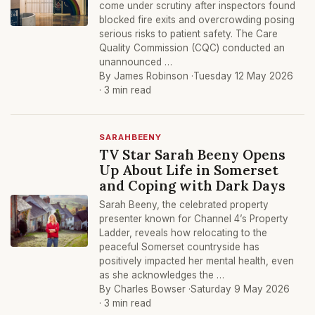
come under scrutiny after inspectors found
blocked fire exits and overcrowding posing
serious risks to patient safety. The Care
Quality Commission (CQC) conducted an
unannounced …
By James Robinson ·
Tuesday 12 May 2026
· 3 min read
SARAHBEENY
TV Star Sarah Beeny Opens
Up About Life in Somerset
and Coping with Dark Days
Sarah Beeny, the celebrated property
presenter known for Channel 4’s Property
Ladder, reveals how relocating to the
peaceful Somerset countryside has
positively impacted her mental health, even
as she acknowledges the …
By Charles Bowser ·
Saturday 9 May 2026
· 3 min read