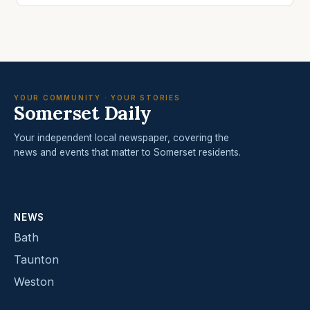
YOUR COMMUNITY · YOUR STORIES
Somerset Daily
Your independent local newspaper, covering the
news and events that matter to Somerset residents.
NEWS
Bath
Taunton
Weston