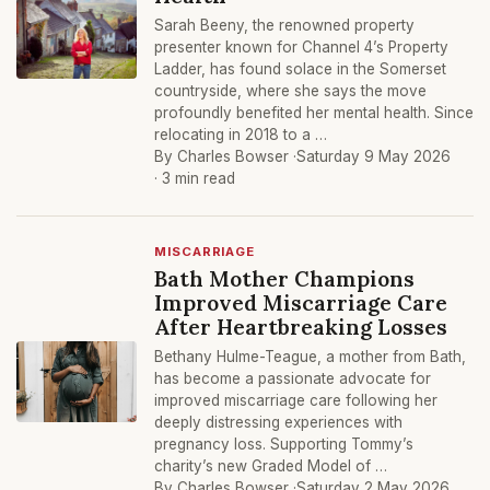
Sarah Beeny, the renowned property
presenter known for Channel 4’s Property
Ladder, has found solace in the Somerset
countryside, where she says the move
profoundly benefited her mental health. Since
relocating in 2018 to a …
By Charles Bowser ·
Saturday 9 May 2026
· 3 min read
MISCARRIAGE
Bath Mother Champions
Improved Miscarriage Care
After Heartbreaking Losses
Bethany Hulme-Teague, a mother from Bath,
has become a passionate advocate for
improved miscarriage care following her
deeply distressing experiences with
pregnancy loss. Supporting Tommy’s
charity’s new Graded Model of …
By Charles Bowser ·
Saturday 2 May 2026