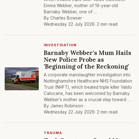
Emma Webber, mother of 19-year-old
Barnaby Webber, one of …
By Charles Bowser ·
Wednesday 22 July 2026
· 2 min read
INVESTIGATION
Barnaby Webber's Mum Hails
New Police Probe as
'Beginning of the Reckoning'
A corporate manslaughter investigation into
Nottinghamshire Healthcare NHS Foundation
Trust (NHFT), which treated triple killer Valdo
Calocane, has been welcomed by Barnaby
Webber’s mother as a crucial step toward …
By James Robinson ·
Wednesday 22 July 2026
· 2 min read
TRAUMA