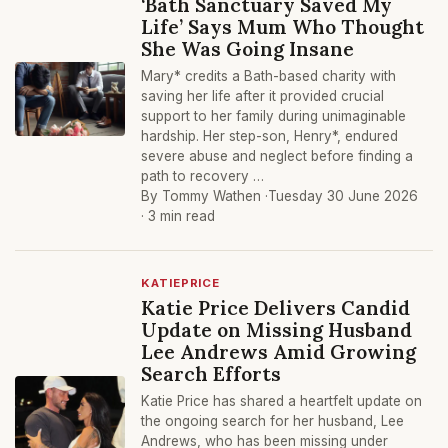
‘Bath Sanctuary Saved My
Life’ Says Mum Who Thought
She Was Going Insane
Mary* credits a Bath-based charity with
saving her life after it provided crucial
support to her family during unimaginable
hardship. Her step-son, Henry*, endured
severe abuse and neglect before finding a
path to recovery …
By Tommy Wathen ·
Tuesday 30 June 2026
· 3 min read
KATIEPRICE
Katie Price Delivers Candid
Update on Missing Husband
Lee Andrews Amid Growing
Search Efforts
Katie Price has shared a heartfelt update on
the ongoing search for her husband, Lee
Andrews, who has been missing under