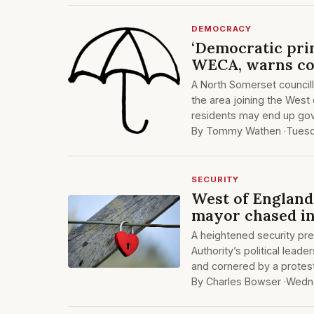
DEMOCRACY
‘Democratic prin
WECA, warns co
A North Somerset councill
the area joining the West
residents may end up gov
By Tommy Wathen ·
Tuesd
SECURITY
West of England 
mayor chased int
A heightened security p
Authority’s political lea
and cornered by a protest
By Charles Bowser ·
Wedne