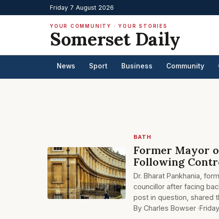
Friday 7 August 2026
YOUR COMMUNITY · YOUR STORIES
Somerset Daily
News
Sport
Business
Community
BATH
Former Mayor of
Following Contro
Dr. Bharat Pankhania, for
councillor after facing ba
post in question, shared 
By Charles Bowser ·
Frida