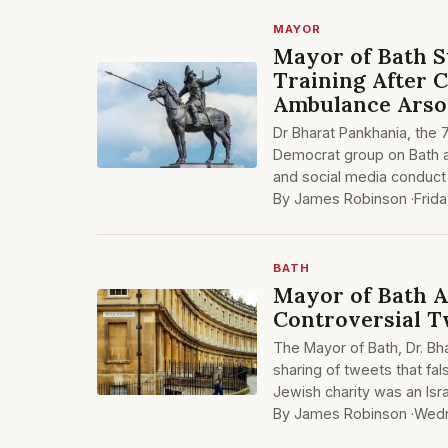
MAYOR
Mayor of Bath S
Training After 
Ambulance Ars
Dr Bharat Pankhania, the
Democrat group on Bath a
and social media conduct 
By James Robinson ·
Frid
BATH
Mayor of Bath A
Controversial 
The Mayor of Bath, Dr. Bh
sharing of tweets that fa
Jewish charity was an Isra
By James Robinson ·
Wedn