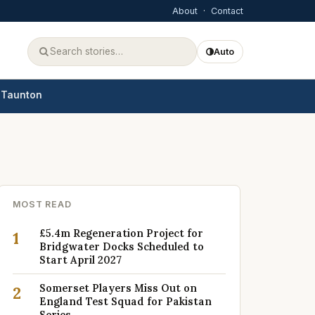
About
·
Contact
Auto
Taunton
MOST READ
£5.4m Regeneration Project for
1
Bridgwater Docks Scheduled to
Start April 2027
Somerset Players Miss Out on
2
England Test Squad for Pakistan
Series