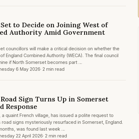
Set to Decide on Joining West of
ed Authority Amid Government
 councillors will make a critical decision on whether the
 of England Combined Authority (WECA). The final council
rmine if North Somerset becomes part …
esday 6 May 2026
· 2 min read
s Road Sign Turns Up in Somerset
d Response
a quaint French village, has issued a polite request to
ts road signs mysteriously resurfaced in Somerset, England.
 months, was found last week …
esday 22 April 2026
· 2 min read