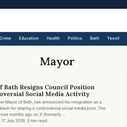
Crime
Education
Health
Politics
Bath
Yeovil
Mayor
 Bath Resigns Council Position
versial Social Media Activity
mer Mayor of Bath, has announced his resignation as a
cklash for sharing a controversial social media post. The
three months ago on X (formerly …
y 17 July 2026
· 3 min read