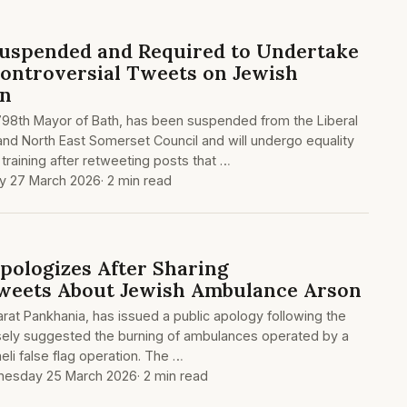
uspended and Required to Undertake
Controversial Tweets on Jewish
on
 798th Mayor of Bath, has been suspended from the Liberal
nd North East Somerset Council and will undergo equality
training after retweeting posts that …
ay 27 March 2026
· 2 min read
pologizes After Sharing
Tweets About Jewish Ambulance Arson
arat Pankhania, has issued a public apology following the
lsely suggested the burning of ambulances operated by a
eli false flag operation. The …
esday 25 March 2026
· 2 min read