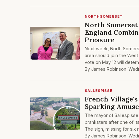
NORTHSOMERSET
North Somerset 
England Combin
Pressure
Next week, North Somerset
area should join the West
vote on May 12 will dete
By James Robinson ·
Wedn
SALLESPISSE
French Village'
Sparking Amuse
The mayor of Sallespisse, 
pranksters after one of i
The sign, missing for six
By James Robinson ·
Wedn