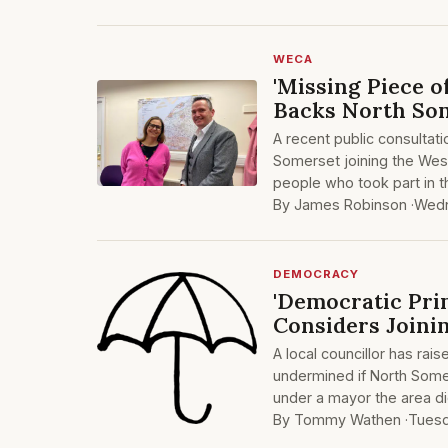
WECA
'Missing Piece o
Backs North So
A recent public consultat
Somerset joining the Wes
people who took part in 
By James Robinson ·
Wedn
DEMOCRACY
'Democratic Prin
Considers Joini
A local councillor has rai
undermined if North Some
under a mayor the area di
By Tommy Wathen ·
Tuesd