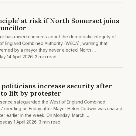
ciple’ at risk if North Somerset joins
uncillor
or has raised concerns about the democratic integrity of
 of England Combined Authority (WECA), warning that
erned by a mayor they never elected. North …
ay 14 April 2026
· 3 min read
politicians increase security after
o lift by protester
resence safeguarded the West of England Combined
ders’ meeting on Friday after Mayor Helen Godwin was chased
er earlier in the week. On Monday, March …
sday 1 April 2026
· 3 min read