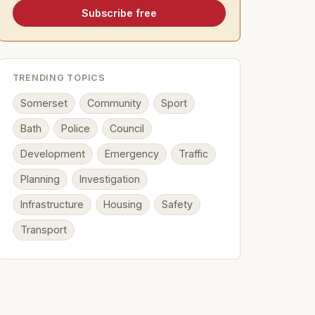
Subscribe free
TRENDING TOPICS
Somerset
Community
Sport
Bath
Police
Council
Development
Emergency
Traffic
Planning
Investigation
Infrastructure
Housing
Safety
Transport