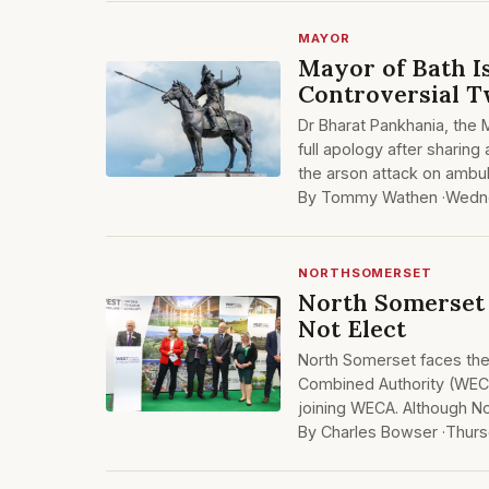
MAYOR
Mayor of Bath 
Controversial 
Dr Bharat Pankhania, the 
full apology after sharing
the arson attack on ambu
By Tommy Wathen ·
Wedn
NORTHSOMERSET
North Somerset 
Not Elect
North Somerset faces the 
Combined Authority (WECA
joining WECA. Although Nor
By Charles Bowser ·
Thurs