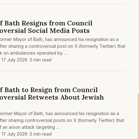
 Bath Resigns from Council
oversial Social Media Posts
former Mayor of Bath, has announced his resignation as a
fter sharing a controversial post on X (formerly Twitter) that
ack on ambulances operated by …
y 17 July 2026
· 3 min read
 Bath to Resign from Council
oversial Retweets About Jewish
 former Mayor of Bath, has announced his resignation as a
fter sharing controversial posts on X (formerly Twitter) that
f an arson attack targeting …
y 17 July 2026
· 3 min read