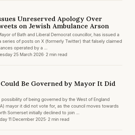
Issues Unreserved Apology Over
Tweets on Jewish Ambulance Arson
Mayor of Bath and Liberal Democrat councillor, has issued a
 a series of posts on X (formerly Twitter) that falsely claimed
lances operated by a …
esday 25 March 2026
· 2 min read
Could Be Governed by Mayor It Did
possibility of being governed by the West of England
) mayor it did not vote for, as the council moves towards
th Somerset initially declined to join …
day 11 December 2025
· 2 min read