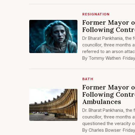
RESIGNATION
Former Mayor of
Following Contr
Dr Bharat Pankhania, the 
councillor, three months a
referred to an arson att
By Tommy Wathen ·
Frida
BATH
Former Mayor of
Following Contr
Ambulances
Dr. Bharat Pankhania, the
councillor, three months a
questioned the veracity o
By Charles Bowser ·
Frida