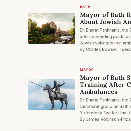
BATH
Mayor of Bath R
About Jewish A
Dr. Bharat Pankhania, the
after retweeting posts on 
Jewish volunteer-run amb
By Charles Bowser ·
Tuesd
MAYOR
Mayor of Bath 
Training After 
Ambulances
Dr. Bharat Pankhania, the
Democrat group on Bath a
X (formerly Twitter) that 
By James Robinson ·
Frid