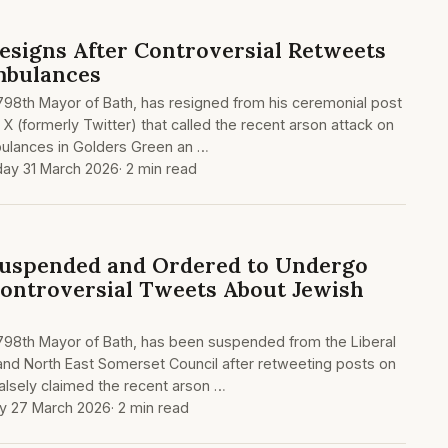
esigns After Controversial Retweets
mbulances
 798th Mayor of Bath, has resigned from his ceremonial post
X (formerly Twitter) that called the recent arson attack on
ulances in Golders Green an …
ay 31 March 2026
· 2 min read
Suspended and Ordered to Undergo
Controversial Tweets About Jewish
 798th Mayor of Bath, has been suspended from the Liberal
nd North East Somerset Council after retweeting posts on
falsely claimed the recent arson …
ay 27 March 2026
· 2 min read