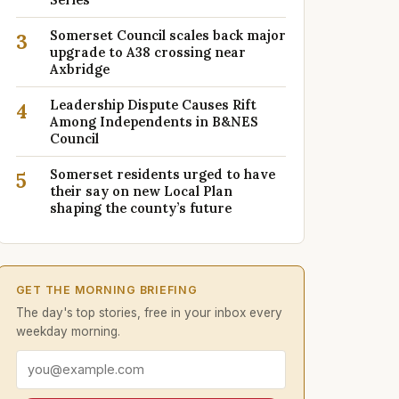
Somerset Council scales back major
3
upgrade to A38 crossing near
Axbridge
Leadership Dispute Causes Rift
4
Among Independents in B&NES
Council
Somerset residents urged to have
5
their say on new Local Plan
shaping the county’s future
GET THE MORNING BRIEFING
The day's top stories, free in your inbox every
weekday morning.
Email address