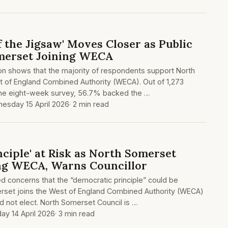
f the Jigsaw' Moves Closer as Public
merset Joining WECA
ion shows that the majority of respondents support North
t of England Combined Authority (WECA). Out of 1,273
the eight-week survey, 56.7% backed the …
esday 15 April 2026
· 2 min read
ciple' at Risk as North Somerset
ng WECA, Warns Councillor
sed concerns that the “democratic principle” could be
rset joins the West of England Combined Authority (WECA)
d not elect. North Somerset Council is …
ay 14 April 2026
· 3 min read