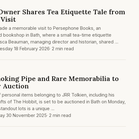
wner Shares Tea Etiquette Tale from
Visit
ade a memorable visit to Persephone Books, an
d bookshop in Bath, where a small tea-time etiquette
ca Beauman, managing director and historian, shared …
sday 18 February 2026
· 2 min read
moking Pipe and Rare Memorabilia to
r Auction
 personal items belonging to JRR Tolkien, including his
afts of The Hobbit, is set to be auctioned in Bath on Monday,
andout lots is a unique …
ay 30 November 2025
· 2 min read