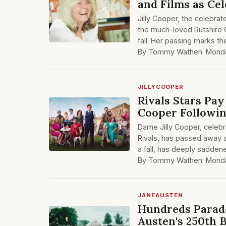
and Films as Cel
Jilly Cooper, the celebra
the much-loved Rutshire C
fall. Her passing marks th
By Tommy Wathen ·
Monda
JILLYCOOPER
Rivals Stars Pay
Cooper Followin
Dame Jilly Cooper, celebr
Rivals, has passed away a
a fall, has deeply saddene
By Tommy Wathen ·
Monda
JANEAUSTEN
Hundreds Parade
Austen's 250th 