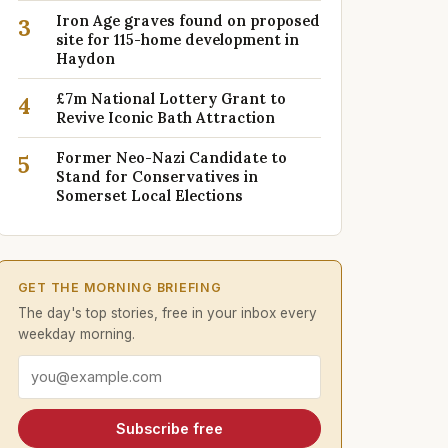
Iron Age graves found on proposed
3
site for 115-home development in
Haydon
£7m National Lottery Grant to
4
Revive Iconic Bath Attraction
Former Neo-Nazi Candidate to
5
Stand for Conservatives in
Somerset Local Elections
GET THE MORNING BRIEFING
The day's top stories, free in your inbox every
weekday morning.
Email address
Subscribe free