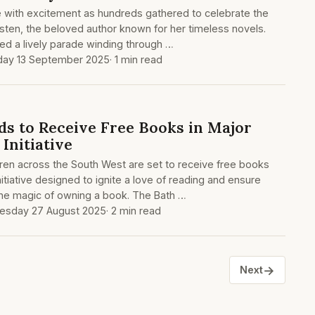
e with excitement as hundreds gathered to celebrate the
sten, the beloved author known for her timeless novels.
red a lively parade winding through …
day 13 September 2025
· 1 min read
ds to Receive Free Books in Major
 Initiative
ren across the South West are set to receive free books
itiative designed to ignite a love of reading and ensure
the magic of owning a book. The Bath …
sday 27 August 2025
· 2 min read
→
Next