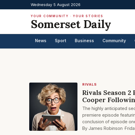
Wednesday 5 August 2026
YOUR COMMUNITY · YOUR STORIES
Somerset Daily
News
Sport
Business
Community
RIVALS
Rivals Season 2 
Cooper Followin
The highly anticipated se
premiere episode featurin
conclusion of episode on
By James Robinson ·
Frid