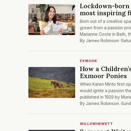
Lockdown-born 
most inspiring 
Born out of a creative spa
grown from a passion proj
Marianne Coote in Bath, t
By James Robinson ·
Satu
EXMOOR
How a Children’
Exmoor Ponies
When Karen Minto first o
would ignite a passion that
published in 1929 by Mur
By James Robinson ·
Sund
WILLOWHEWETT