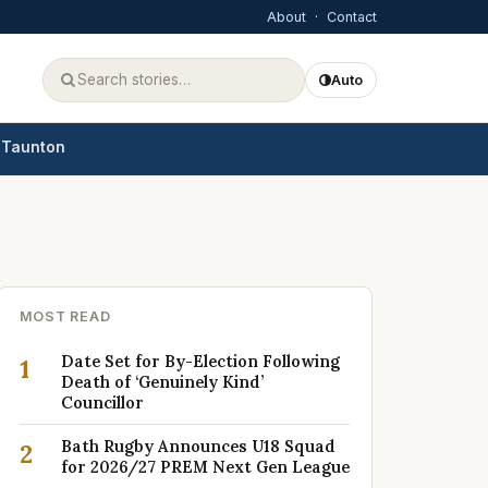
About
·
Contact
Auto
Taunton
MOST READ
Date Set for By-Election Following
1
Death of ‘Genuinely Kind’
Councillor
Bath Rugby Announces U18 Squad
2
for 2026/27 PREM Next Gen League