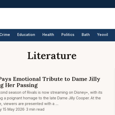
Crime
Education
Health
Politics
Bath
Yeovil
Literature
Pays Emotional Tribute to Dame Jilly
g Her Passing
cond season of Rivals is now streaming on Disney+, with its
g a poignant homage to the late Dame Jilly Cooper. At the
e, viewers are presented with a …
ay 15 May 2026
· 3 min read