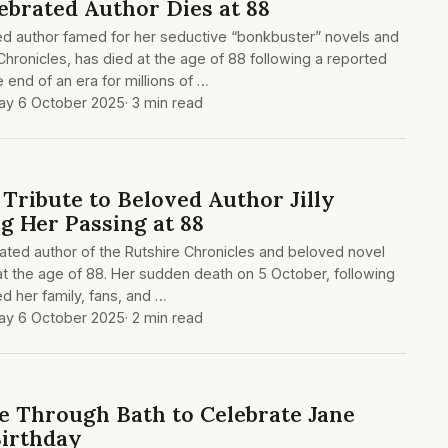
ebrated Author Dies at 88
ted author famed for her seductive “bonkbuster” novels and
hronicles, has died at the age of 88 following a reported
e end of an era for millions of …
y 6 October 2025
· 3 min read
 Tribute to Beloved Author Jilly
g Her Passing at 88
ated author of the Rutshire Chronicles and beloved novel
t the age of 88. Her sudden death on 5 October, following
d her family, fans, and …
y 6 October 2025
· 2 min read
 Through Bath to Celebrate Jane
Birthday