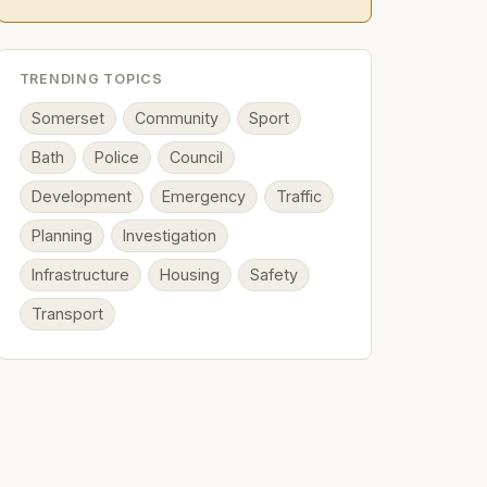
TRENDING TOPICS
Somerset
Community
Sport
Bath
Police
Council
Development
Emergency
Traffic
Planning
Investigation
Infrastructure
Housing
Safety
Transport