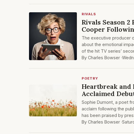
RIVALS
Rivals Season 2 
Cooper Followin
The executive producer of
about the emotional impa
of the hit TV series’ sec
By Charles Bowser ·
Wedne
POETRY
Heartbreak and 
Acclaimed Debut
Sophie Dumont, a poet fr
acclaim following the publ
has been praised by prest
By Charles Bowser ·
Satur