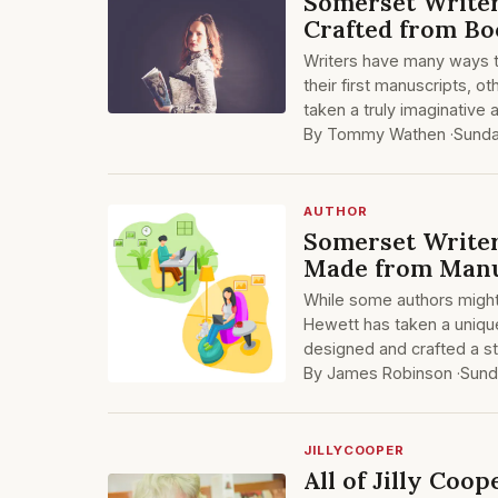
Somerset Writer
Crafted from Bo
Writers have many ways 
their first manuscripts, 
taken a truly imaginative
By Tommy Wathen ·
Sunda
AUTHOR
Somerset Writer
Made from Manu
While some authors might h
Hewett has taken a unique
designed and crafted a s
By James Robinson ·
Sund
JILLYCOOPER
All of Jilly Coo