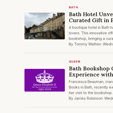
BATH
Bath Hotel Unve
Curated Gift in
A boutique hotel in Bath 
lovers. This innovative off
bookshop, bringing a cura
By Tommy Wathen ·
Wedne
QUEEN
Bath Bookshop 
Experience with
Francesca Beauman, mana
Books in Bath, recently 
her visit to the bookshop. 
By James Robinson ·
Wedn