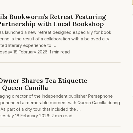
ils Bookworm’s Retreat Featuring
 Partnership with Local Bookshop
has launched a new retreat designed especially for book
ering is the result of a collaboration with a beloved city
ted literary experience to …
sday 18 February 2026
· 1 min read
Owner Shares Tea Etiquette
 Queen Camilla
ging director of the independent publisher Persephone
experienced a memorable moment with Queen Camilla during
As part of a city tour that included the …
esday 18 February 2026
· 2 min read