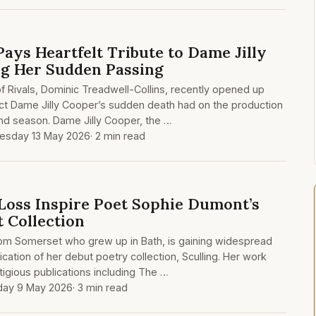
Pays Heartfelt Tribute to Dame Jilly
g Her Sudden Passing
 Rivals, Dominic Treadwell-Collins, recently opened up
ct Dame Jilly Cooper’s sudden death had on the production
ond season. Dame Jilly Cooper, the …
sday 13 May 2026
· 2 min read
Loss Inspire Poet Sophie Dumont’s
 Collection
om Somerset who grew up in Bath, is gaining widespread
ication of her debut poetry collection, Sculling. Her work
igious publications including The …
day 9 May 2026
· 3 min read