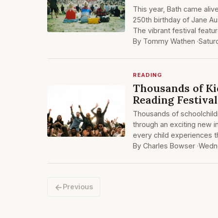
This year, Bath came aliv
250th birthday of Jane Au
The vibrant festival featu
By Tommy Wathen ·
Satur
READING
Thousands of Ki
Reading Festival
Thousands of schoolchild
through an exciting new in
every child experiences 
By Charles Bowser ·
Wedne
←
Previous