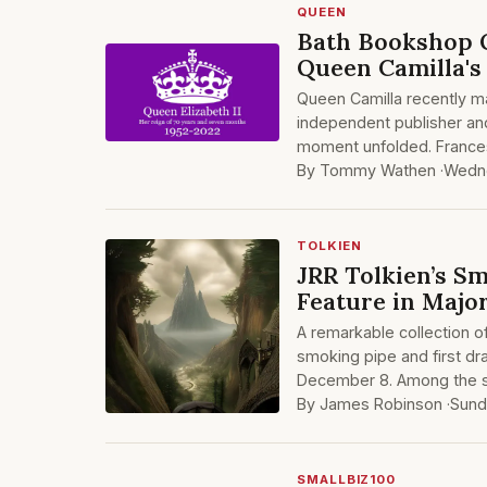
QUEEN
Bath Bookshop O
Queen Camilla's 
Queen Camilla recently m
independent publisher an
moment unfolded. Frances
By Tommy Wathen ·
Wedne
TOLKIEN
JRR Tolkien’s S
Feature in Majo
A remarkable collection of
smoking pipe and first dr
December 8. Among the st
By James Robinson ·
Sund
SMALLBIZ100