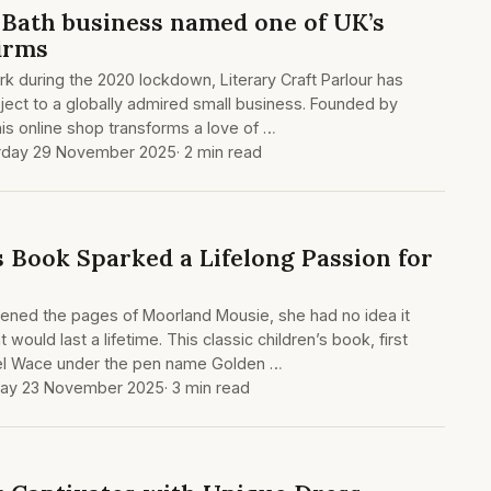
Bath business named one of UK’s
firms
rk during the 2020 lockdown, Literary Craft Parlour has
ect to a globally admired small business. Founded by
his online shop transforms a love of …
rday 29 November 2025
· 2 min read
s Book Sparked a Lifelong Passion for
pened the pages of Moorland Mousie, she had no idea it
 would last a lifetime. This classic children’s book, first
iel Wace under the pen name Golden …
ay 23 November 2025
· 3 min read