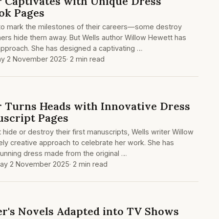
 Captivates with Unique Dress
ok Pages
to mark the milestones of their careers—some destroy
others hide them away. But Wells author Willow Hewett has
 approach. She has designed a captivating …
y 2 November 2025
· 2 min read
 Turns Heads with Innovative Dress
script Pages
ide or destroy their first manuscripts, Wells writer Willow
ly creative approach to celebrate her work. She has
tunning dress made from the original …
ay 2 November 2025
· 2 min read
per's Novels Adapted into TV Shows