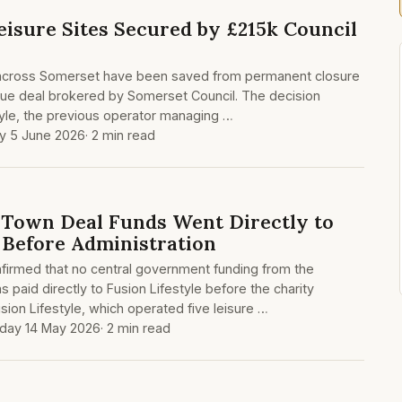
eisure Sites Secured by £215k Council
ies across Somerset have been saved from permanent closure
cue deal brokered by Somerset Council. The decision
tyle, the previous operator managing …
ay 5 June 2026
· 2 min read
Town Deal Funds Went Directly to
e Before Administration
firmed that no central government funding from the
paid directly to Fusion Lifestyle before the charity
sion Lifestyle, which operated five leisure …
day 14 May 2026
· 2 min read