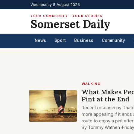
Wednesday 5 August 2026
YOUR COMMUNITY · YOUR STORIES
Somerset Daily
News
Sport
Business
Community
WALKING
What Makes Peop
Pint at the End
Recent research by Thatch
more appealing if it ends a
route to enjoy a pint aft
By Tommy Wathen ·
Frida