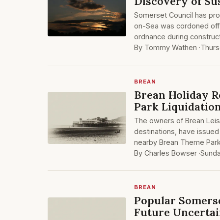
Discovery of S
Somerset Council has pro
on-Sea was cordoned off
ordnance during construct
By Tommy Wathen ·
Thurs
BREAN
Brean Holiday R
Park Liquidatio
The owners of Brean Leis
destinations, have issued 
nearby Brean Theme Park.
By Charles Bowser ·
Sunda
BREAN
Popular Somerse
Future Uncerta