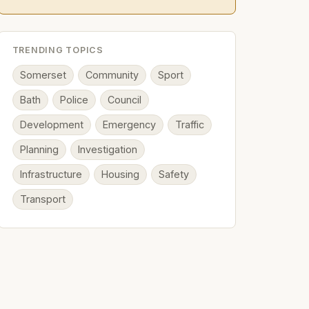
TRENDING TOPICS
Somerset
Community
Sport
Bath
Police
Council
Development
Emergency
Traffic
Planning
Investigation
Infrastructure
Housing
Safety
Transport