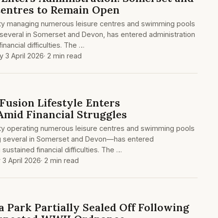
Centres to Remain Open
arity managing numerous leisure centres and swimming pools
 several in Somerset and Devon, has entered administration
nancial difficulties. The …
y 3 April 2026
· 2 min read
Fusion Lifestyle Enters
Amid Financial Struggles
rity operating numerous leisure centres and swimming pools
g several in Somerset and Devon—has entered
 sustained financial difficulties. The …
 3 April 2026
· 2 min read
Park Partially Sealed Off Following