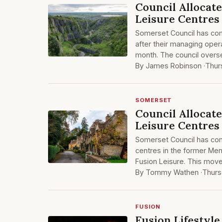
Council Allocat
Leisure Centres
Somerset Council has com
after their managing opera
month. The council oversee
By James Robinson ·
Thur
SOMERSET
Council Allocat
Leisure Centres
Somerset Council has comm
centres in the former Mend
Fusion Leisure. This move
By Tommy Wathen ·
Thurs
FUSION
Fusion Lifestyl