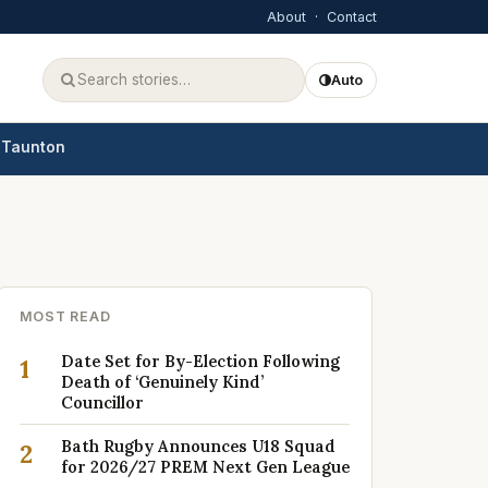
About
·
Contact
Auto
Taunton
MOST READ
Date Set for By-Election Following
1
Death of ‘Genuinely Kind’
Councillor
Bath Rugby Announces U18 Squad
2
for 2026/27 PREM Next Gen League