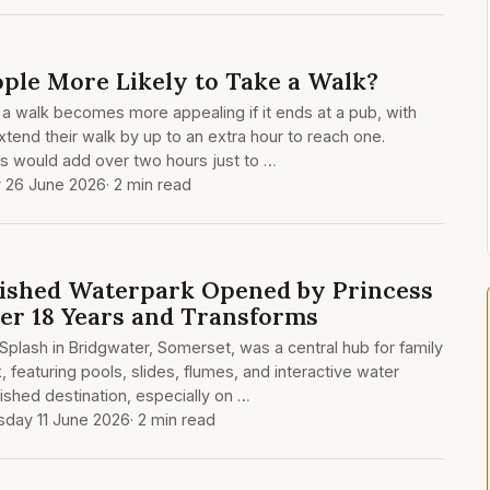
le More Likely to Take a Walk?
a walk becomes more appealing if it ends at a pub, with
extend their walk by up to an extra hour to reach one.
 would add over two hours just to …
y 26 June 2026
· 2 min read
ished Waterpark Opened by Princess
ter 18 Years and Transforms
plash in Bridgwater, Somerset, was a central hub for family
, featuring pools, slides, flumes, and interactive water
shed destination, especially on …
sday 11 June 2026
· 2 min read