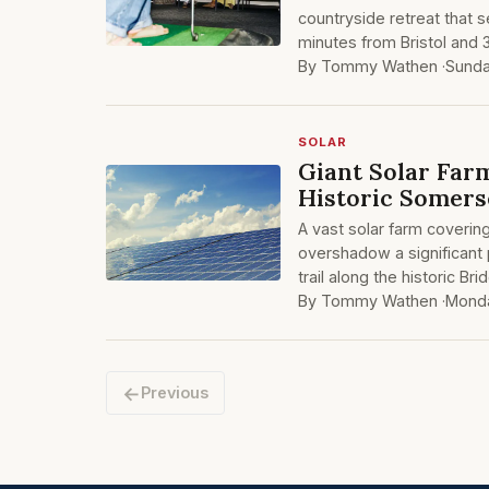
countryside retreat that s
minutes from Bristol and 
By Tommy Wathen ·
Sund
SOLAR
Giant Solar Far
Historic Somers
A vast solar farm covering
overshadow a significant
trail along the historic B
By Tommy Wathen ·
Monda
←
Previous