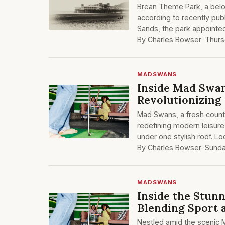
Brean Theme Park, a belov
according to recently pub
Sands, the park appointed
By Charles Bowser ·
Thurs
MADSWANS
Inside Mad Swan
Revolutionizing
Mad Swans, a fresh countr
redefining modern leisure
under one stylish roof. Lo
By Charles Bowser ·
Sund
MADSWANS
Inside the Stun
Blending Sport 
Nestled amid the scenic 