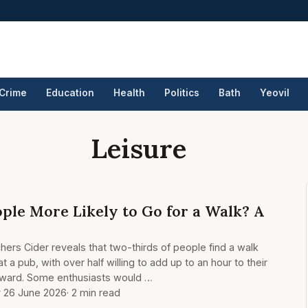
Crime
Education
Health
Politics
Bath
Yeovil
Leisure
le More Likely to Go for a Walk? A
ers Cider reveals that two-thirds of people find a walk
t a pub, with over half willing to add up to an hour to their
erward. Some enthusiasts would …
y 26 June 2026
· 2 min read