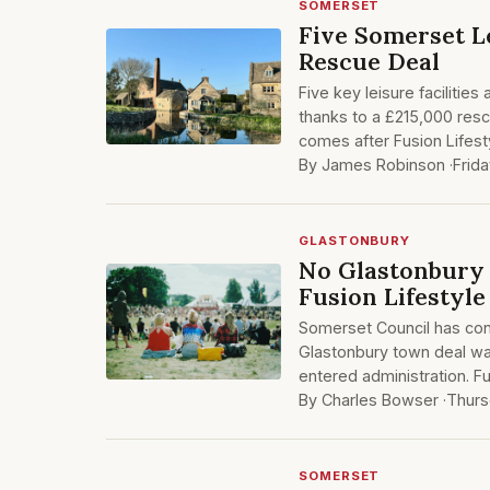
SOMERSET
Five Somerset L
Rescue Deal
Five key leisure facilit
thanks to a £215,000 res
comes after Fusion Lifes
By James Robinson ·
Frid
GLASTONBURY
No Glastonbury 
Fusion Lifestyl
Somerset Council has con
Glastonbury town deal was 
entered administration. Fu
By Charles Bowser ·
Thurs
SOMERSET