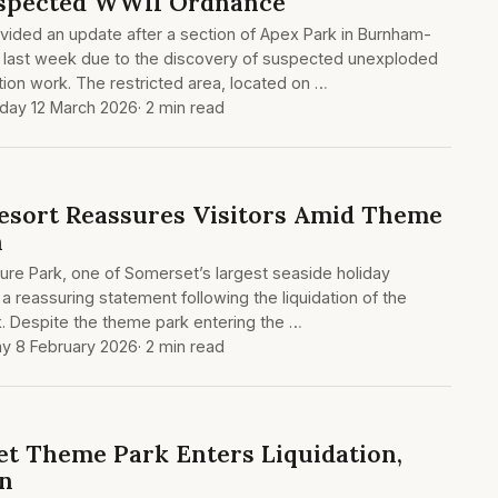
uspected WWII Ordnance
vided an update after a section of Apex Park in Burnham-
 last week due to the discovery of suspected unexploded
ion work. The restricted area, located on …
day 12 March 2026
· 2 min read
esort Reassures Visitors Amid Theme
n
ure Park, one of Somerset’s largest seaside holiday
a reassuring statement following the liquidation of the
 Despite the theme park entering the …
y 8 February 2026
· 2 min read
t Theme Park Enters Liquidation,
in