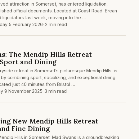
ed attraction in Somerset, has entered liquidation,
lished official documents. Located at Coast Road, Brean
 liquidators last week, moving into the …
day 5 February 2026
· 2 min read
s: The Mendip Hills Retreat
 Sport and Dining
yside retreat in Somerset’s picturesque Mendip Hills, is
 by combining sport, socializing, and exceptional dining
cated just 40 minutes from Bristol …
ay 9 November 2025
· 3 min read
ning New Mendip Hills Retreat
and Fine Dining
Mendip Hills in Somerset, Mad Swans is a groundbreaking