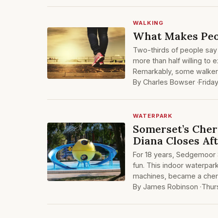
WALKING
What Makes Peop
Two-thirds of people say 
more than half willing to 
Remarkably, some walkers
By Charles Bowser ·
Frida
WATERPARK
Somerset’s Cher
Diana Closes Af
For 18 years, Sedgemoor S
fun. This indoor waterpark
machines, became a cheri
By James Robinson ·
Thur