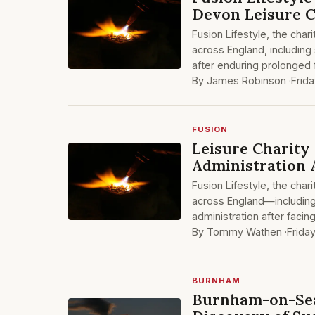
Devon Leisure 
Fusion Lifestyle, the ch
across England, including
after enduring prolonged fi
By James Robinson ·
Frida
FUSION
Leisure Charity 
Administration 
Fusion Lifestyle, the cha
across England—includin
administration after facing
By Tommy Wathen ·
Friday
BURNHAM
Burnham-on-Sea 