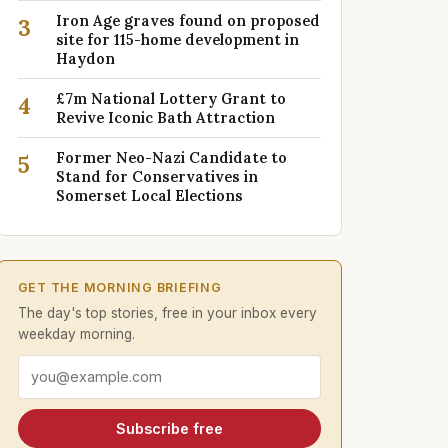
Iron Age graves found on proposed
3
site for 115-home development in
Haydon
£7m National Lottery Grant to
4
Revive Iconic Bath Attraction
Former Neo-Nazi Candidate to
5
Stand for Conservatives in
Somerset Local Elections
GET THE MORNING BRIEFING
The day's top stories, free in your inbox every
weekday morning.
Email address
Subscribe free