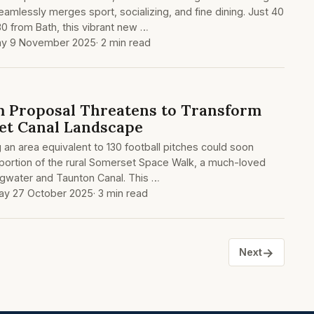
eamlessly merges sport, socializing, and fine dining. Just 40
30 from Bath, this vibrant new …
ay 9 November 2025
· 2 min read
m Proposal Threatens to Transform
et Canal Landscape
 an area equivalent to 130 football pitches could soon
 portion of the rural Somerset Space Walk, a much-loved
ridgwater and Taunton Canal. This …
y 27 October 2025
· 3 min read
→
Next