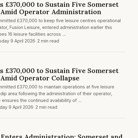
es £370,000 to Sustain Five Somerset
 Amid Operator Administration
mitted £370,000 to keep five leisure centres operational
tor, Fusion Leisure, entered administration earlier this
s 16 leisure facilities across …
sday 9 April 2026
· 2 min read
es £370,000 to Sustain Five Somerset
 Amid Operator Collapse
itted £370,000 to maintain operations at five leisure
ip area following the administration of their operator,
 ensures the continued availability of …
day 9 April 2026
· 2 min read
e Enters Administration: Somerset and