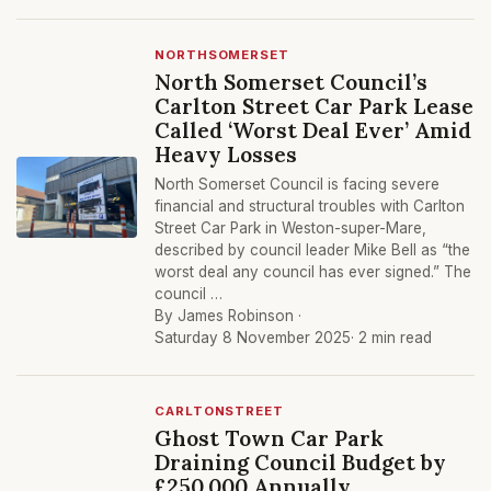
NORTHSOMERSET
North Somerset Council’s
Carlton Street Car Park Lease
Called ‘Worst Deal Ever’ Amid
Heavy Losses
North Somerset Council is facing severe
financial and structural troubles with Carlton
Street Car Park in Weston-super-Mare,
described by council leader Mike Bell as “the
worst deal any council has ever signed.” The
council …
By James Robinson ·
Saturday 8 November 2025
· 2 min read
CARLTONSTREET
Ghost Town Car Park
Draining Council Budget by
£250,000 Annually