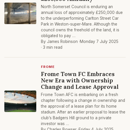
North Somerset Council is enduring an
annual loss of approximately £250,000 due
to the underperforming Carlton Street Car
Park in Weston-super-Mare. Although the
council owns the freehold of the land, it is
obligated to pay …
By James Robinson ·
Monday 7 July 2025
· 3 min read
FROME
Frome Town FC Embraces
New Era with Ownership
Change and Lease Approval
Frome Town AFC is embarking on a fresh
chapter following a change in ownership and
the approval of a lease plan for its home
stadium. After an earlier proposal to lease the
club’s Badgers Hill ground to a private
investor was …
By Charles Bowser ·
Friday 4 July 2025