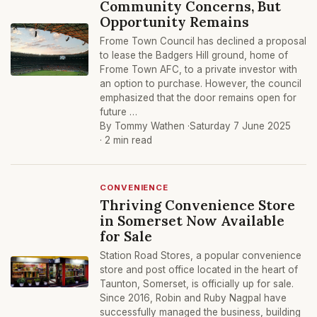
Community Concerns, But
Opportunity Remains
Frome Town Council has declined a proposal
to lease the Badgers Hill ground, home of
Frome Town AFC, to a private investor with
an option to purchase. However, the council
emphasized that the door remains open for
future …
By Tommy Wathen ·
Saturday 7 June 2025
· 2 min read
CONVENIENCE
Thriving Convenience Store
in Somerset Now Available
for Sale
Station Road Stores, a popular convenience
store and post office located in the heart of
Taunton, Somerset, is officially up for sale.
Since 2016, Robin and Ruby Nagpal have
successfully managed the business, building