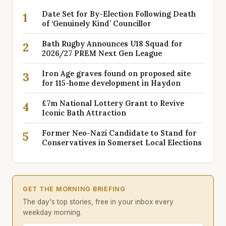
Date Set for By-Election Following Death
1
of ‘Genuinely Kind’ Councillor
Bath Rugby Announces U18 Squad for
2
2026/27 PREM Next Gen League
Iron Age graves found on proposed site
3
for 115-home development in Haydon
£7m National Lottery Grant to Revive
4
Iconic Bath Attraction
Former Neo-Nazi Candidate to Stand for
5
Conservatives in Somerset Local Elections
GET THE MORNING BRIEFING
The day's top stories, free in your inbox every
weekday morning.