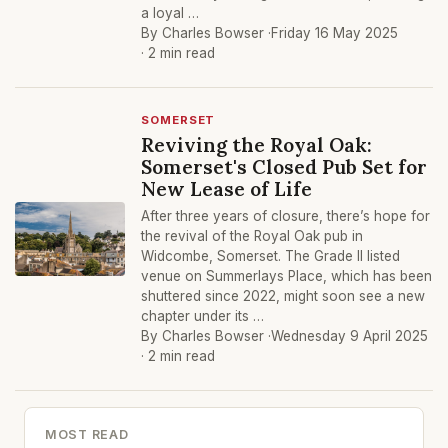
a loyal …
By Charles Bowser ·
Friday 16 May 2025
· 2 min read
SOMERSET
Reviving the Royal Oak:
Somerset's Closed Pub Set for
New Lease of Life
After three years of closure, there’s hope for
the revival of the Royal Oak pub in
Widcombe, Somerset. The Grade II listed
venue on Summerlays Place, which has been
shuttered since 2022, might soon see a new
chapter under its …
By Charles Bowser ·
Wednesday 9 April 2025
· 2 min read
MOST READ