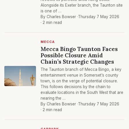
Alongside its Exeter branch, the Taunton site
is one of …
By Charles Bowser ·
Thursday 7 May 2026
· 2 min read
MECCA
Mecca Bingo Taunton Faces
Possible Closure Amid
Chain’s Strategic Changes
The Taunton branch of Mecca Bingo, a key
entertainment venue in Somerset’s county
town, is on the verge of potential closure.
This follows decisions by the chain to
evaluate locations in the South West that are
nearing the …
By Charles Bowser ·
Thursday 7 May 2026
· 2 min read