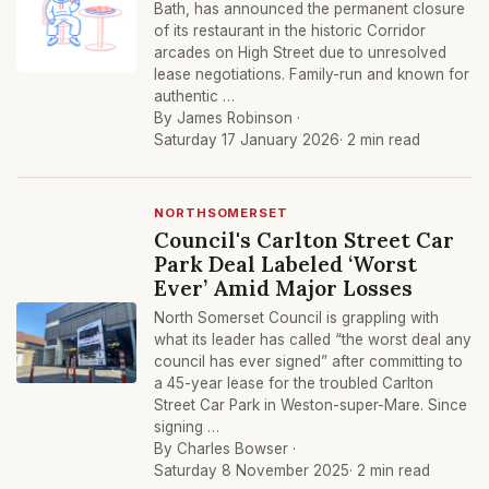
Bath, has announced the permanent closure
of its restaurant in the historic Corridor
arcades on High Street due to unresolved
lease negotiations. Family-run and known for
authentic …
By James Robinson ·
Saturday 17 January 2026
· 2 min read
NORTHSOMERSET
Council's Carlton Street Car
Park Deal Labeled ‘Worst
Ever’ Amid Major Losses
North Somerset Council is grappling with
what its leader has called “the worst deal any
council has ever signed” after committing to
a 45-year lease for the troubled Carlton
Street Car Park in Weston-super-Mare. Since
signing …
By Charles Bowser ·
Saturday 8 November 2025
· 2 min read