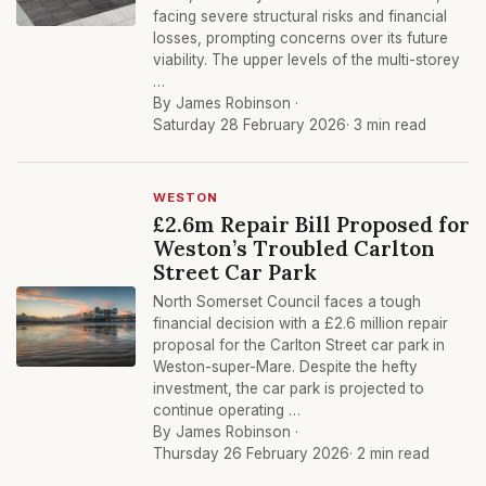
facing severe structural risks and financial
losses, prompting concerns over its future
viability. The upper levels of the multi-storey
…
By James Robinson ·
Saturday 28 February 2026
· 3 min read
WESTON
£2.6m Repair Bill Proposed for
Weston’s Troubled Carlton
Street Car Park
North Somerset Council faces a tough
financial decision with a £2.6 million repair
proposal for the Carlton Street car park in
Weston-super-Mare. Despite the hefty
investment, the car park is projected to
continue operating …
By James Robinson ·
Thursday 26 February 2026
· 2 min read