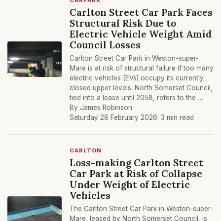
CARPARK
Carlton Street Car Park Faces
Structural Risk Due to
Electric Vehicle Weight Amid
Council Losses
Carlton Street Car Park in Weston-super-
Mare is at risk of structural failure if too many
electric vehicles (EVs) occupy its currently
closed upper levels. North Somerset Council,
tied into a lease until 2058, refers to the …
By James Robinson ·
Saturday 28 February 2026
· 3 min read
CARLTON
Loss-making Carlton Street
Car Park at Risk of Collapse
Under Weight of Electric
Vehicles
The Carlton Street Car Park in Weston-super-
Mare, leased by North Somerset Council, is