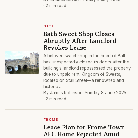
· 2 min read
BATH
Bath Sweet Shop Closes
Abruptly After Landlord
Revokes Lease
A beloved sweet shop in the heart of Bath
has unexpectedly closed its doors after the
building’s landlord repossessed the property
due to unpaid rent. Kingdom of Sweets,
located on Stall Street—a renowned and
historic …
By James Robinson ·
Sunday 8 June 2025
· 2 min read
FROME
Lease Plan for Frome Town
AFC Home Rejected Amid