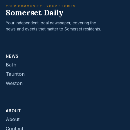
YOUR COMMUNITY · YOUR STORIES
Somerset Daily
Your independent local newspaper, covering the
news and events that matter to Somerset residents.
NEWS
Bath
Taunton
Weston
ABOUT
About
Contact