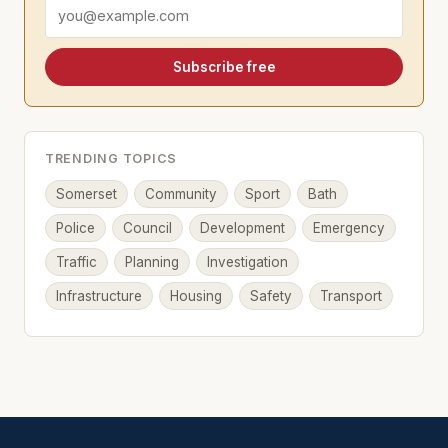
Email address
Subscribe free
TRENDING TOPICS
Somerset
Community
Sport
Bath
Police
Council
Development
Emergency
Traffic
Planning
Investigation
Infrastructure
Housing
Safety
Transport