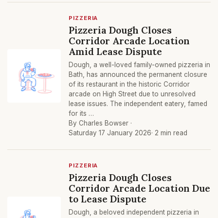
PIZZERIA
Pizzeria Dough Closes
Corridor Arcade Location
Amid Lease Dispute
Dough, a well-loved family-owned pizzeria in
Bath, has announced the permanent closure
of its restaurant in the historic Corridor
arcade on High Street due to unresolved
lease issues. The independent eatery, famed
for its …
By Charles Bowser ·
Saturday 17 January 2026
· 2 min read
PIZZERIA
Pizzeria Dough Closes
Corridor Arcade Location Due
to Lease Dispute
Dough, a beloved independent pizzeria in