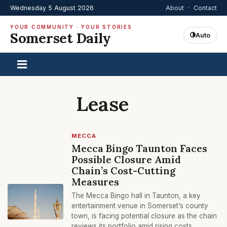
Wednesday 5 August 2026
About
·
Contact
YOUR COMMUNITY · YOUR STORIES
Somerset Daily
Auto
Lease
MECCA
Mecca Bingo Taunton Faces
Possible Closure Amid
Chain’s Cost-Cutting
Measures
The Mecca Bingo hall in Taunton, a key
entertainment venue in Somerset’s county
town, is facing potential closure as the chain
reviews its portfolio amid rising costs.