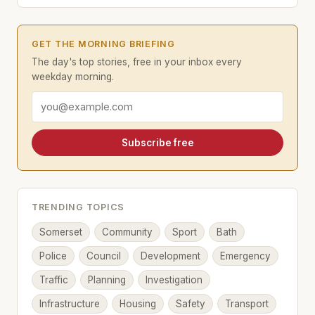
GET THE MORNING BRIEFING
The day's top stories, free in your inbox every
weekday morning.
Email address
Subscribe free
TRENDING TOPICS
Somerset
Community
Sport
Bath
Police
Council
Development
Emergency
Traffic
Planning
Investigation
Infrastructure
Housing
Safety
Transport