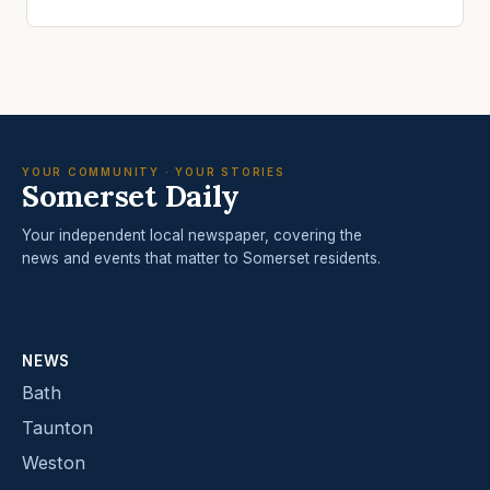
YOUR COMMUNITY · YOUR STORIES
Somerset Daily
Your independent local newspaper, covering the
news and events that matter to Somerset residents.
NEWS
Bath
Taunton
Weston