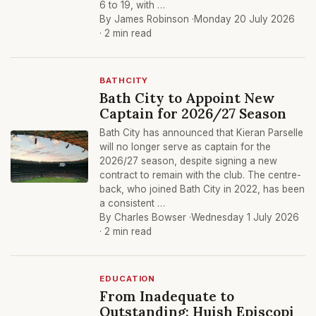
6 to 19, with …
By James Robinson ·
Monday 20 July 2026
· 2 min read
BATHCITY
Bath City to Appoint New
Captain for 2026/27 Season
Bath City has announced that Kieran Parselle
will no longer serve as captain for the
2026/27 season, despite signing a new
contract to remain with the club. The centre-
back, who joined Bath City in 2022, has been
a consistent …
By Charles Bowser ·
Wednesday 1 July 2026
· 2 min read
EDUCATION
From Inadequate to
Outstanding: Huish Episcopi