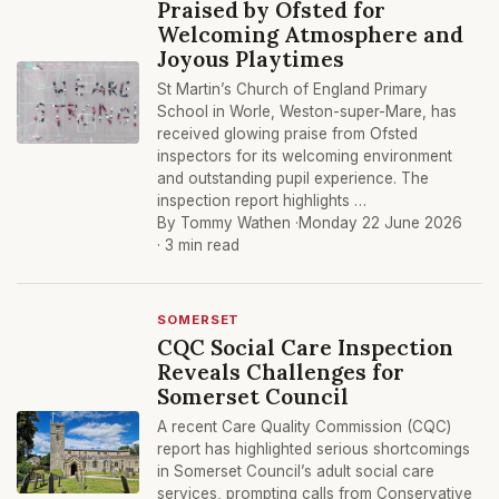
Praised by Ofsted for
Welcoming Atmosphere and
Joyous Playtimes
St Martin’s Church of England Primary
School in Worle, Weston-super-Mare, has
received glowing praise from Ofsted
inspectors for its welcoming environment
and outstanding pupil experience. The
inspection report highlights …
By Tommy Wathen ·
Monday 22 June 2026
· 3 min read
SOMERSET
CQC Social Care Inspection
Reveals Challenges for
Somerset Council
A recent Care Quality Commission (CQC)
report has highlighted serious shortcomings
in Somerset Council’s adult social care
services, prompting calls from Conservative