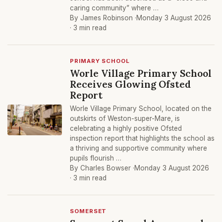
caring community” where …
By James Robinson ·
Monday 3 August 2026
· 3 min read
PRIMARY SCHOOL
Worle Village Primary School
Receives Glowing Ofsted
Report
Worle Village Primary School, located on the
outskirts of Weston-super-Mare, is
celebrating a highly positive Ofsted
inspection report that highlights the school as
a thriving and supportive community where
pupils flourish …
By Charles Bowser ·
Monday 3 August 2026
· 3 min read
SOMERSET