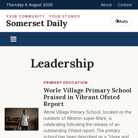
Thursday 6 August 2026
About
·
Contact
YOUR COMMUNITY · YOUR STORIES
Somerset Daily
Auto
Leadership
PRIMARY EDUCATION
Worle Village Primary School
Praised in Vibrant Ofsted
Report
Worle Village Primary School, located on the
outskirts of Weston-super-Mare, is
celebrating following the release of an
outstanding Ofsted report. The primary
school has been described as a “close and