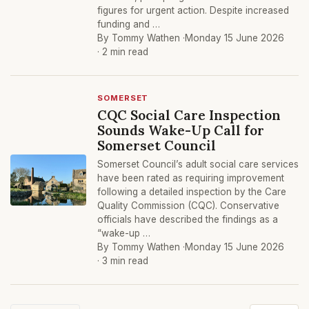
figures for urgent action. Despite increased
funding and …
By Tommy Wathen ·
Monday 15 June 2026
· 2 min read
SOMERSET
CQC Social Care Inspection
Sounds Wake-Up Call for
Somerset Council
Somerset Council’s adult social care services
have been rated as requiring improvement
following a detailed inspection by the Care
Quality Commission (CQC). Conservative
officials have described the findings as a
“wake-up …
By Tommy Wathen ·
Monday 15 June 2026
· 3 min read