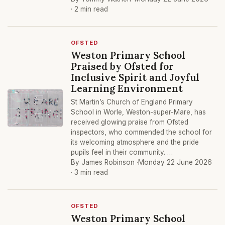
· 2 min read
OFSTED
Weston Primary School
Praised by Ofsted for
Inclusive Spirit and Joyful
Learning Environment
St Martin’s Church of England Primary
School in Worle, Weston-super-Mare, has
received glowing praise from Ofsted
inspectors, who commended the school for
its welcoming atmosphere and the pride
pupils feel in their community. …
By James Robinson ·
Monday 22 June 2026
· 3 min read
OFSTED
Weston Primary School