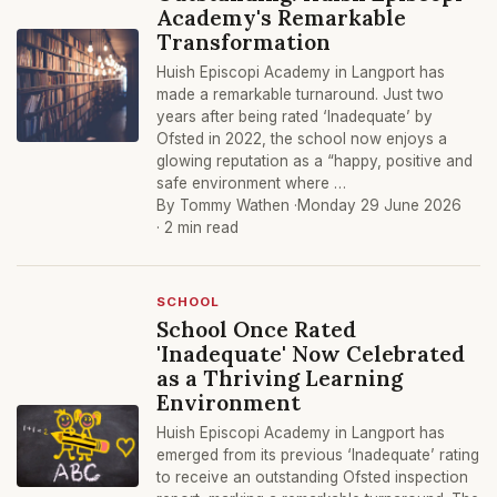
Academy's Remarkable
Transformation
Huish Episcopi Academy in Langport has
made a remarkable turnaround. Just two
years after being rated ‘Inadequate’ by
Ofsted in 2022, the school now enjoys a
glowing reputation as a “happy, positive and
safe environment where …
By Tommy Wathen ·
Monday 29 June 2026
· 2 min read
SCHOOL
School Once Rated
'Inadequate' Now Celebrated
as a Thriving Learning
Environment
Huish Episcopi Academy in Langport has
emerged from its previous ‘Inadequate’ rating
to receive an outstanding Ofsted inspection