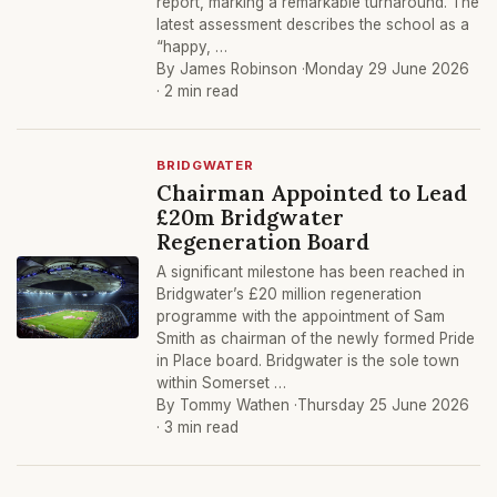
report, marking a remarkable turnaround. The
latest assessment describes the school as a
“happy, …
By James Robinson ·
Monday 29 June 2026
· 2 min read
BRIDGWATER
Chairman Appointed to Lead
£20m Bridgwater
Regeneration Board
A significant milestone has been reached in
Bridgwater’s £20 million regeneration
programme with the appointment of Sam
Smith as chairman of the newly formed Pride
in Place board. Bridgwater is the sole town
within Somerset …
By Tommy Wathen ·
Thursday 25 June 2026
· 3 min read