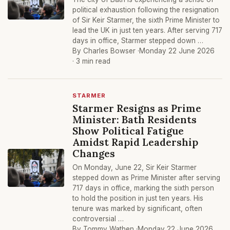
political exhaustion following the resignation
of Sir Keir Starmer, the sixth Prime Minister to
lead the UK in just ten years. After serving 717
days in office, Starmer stepped down …
By Charles Bowser ·
Monday 22 June 2026
· 3 min read
STARMER
Starmer Resigns as Prime
Minister: Bath Residents
Show Political Fatigue
Amidst Rapid Leadership
Changes
On Monday, June 22, Sir Keir Starmer
stepped down as Prime Minister after serving
717 days in office, marking the sixth person
to hold the position in just ten years. His
tenure was marked by significant, often
controversial …
By Tommy Wathen ·
Monday 22 June 2026