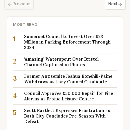
←
→
Previous
Next
MOST READ
Somerset Council to Invest Over £23
1
Million in Parking Enforcement Through
2034
‘Amazing’ Waterspout Over Bristol
2
Channel Captured in Photos
Former Antisemite Joshua Bonehill-Paine
3
Withdraws as Tory Council Candidate
Council Approves £50,000 Repair for Fire
4
Alarms at Frome Leisure Centre
Scott Bartlett Expresses Frustration as
5
Bath City Concludes Pre-Season With
Defeat