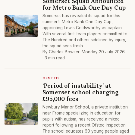
Somerset Squad Announced
for Metro Bank One Day Cup
Somerset has revealed its squad for this
summer’s Metro Bank One Day Cup,
appointing Lewis Goldsworthy as captain.
With several first-team players committed to
The Hundred and others sidelined by injury,
the squad sees fresh …
By Charles Bowser ·
Monday 20 July 2026
· 3 min read
OFSTED
‘Period of instability’ at
Somerset school charging
£95,000 fees
Newbury Manor School, a private institution
near Frome specializing in education for
pupils with autism, has received a mixed
report following a recent Ofsted inspection.
The school educates 60 young people aged