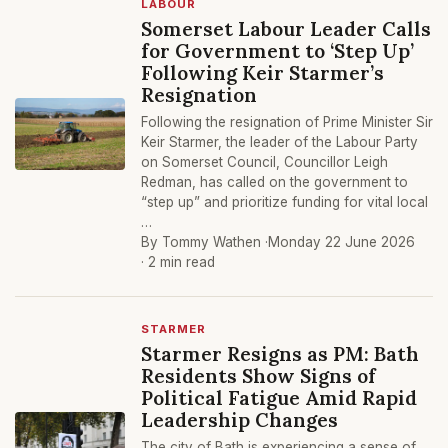
LABOUR
Somerset Labour Leader Calls
for Government to ‘Step Up’
Following Keir Starmer’s
Resignation
Following the resignation of Prime Minister Sir
Keir Starmer, the leader of the Labour Party
on Somerset Council, Councillor Leigh
Redman, has called on the government to
“step up” and prioritize funding for vital local
…
By Tommy Wathen ·
Monday 22 June 2026
· 2 min read
STARMER
Starmer Resigns as PM: Bath
Residents Show Signs of
Political Fatigue Amid Rapid
Leadership Changes
The city of Bath is experiencing a sense of