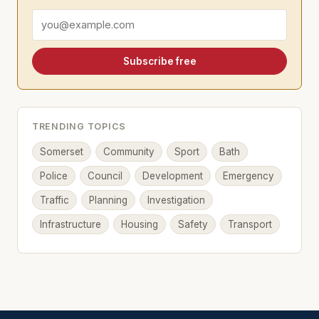
Email address
Subscribe free
TRENDING TOPICS
Somerset
Community
Sport
Bath
Police
Council
Development
Emergency
Traffic
Planning
Investigation
Infrastructure
Housing
Safety
Transport