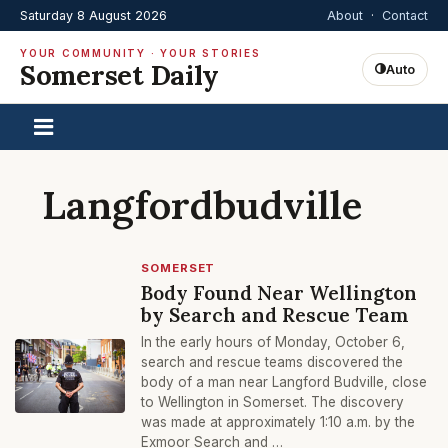
Saturday 8 August 2026
About
·
Contact
YOUR COMMUNITY · YOUR STORIES
Somerset Daily
Auto
Langfordbudville
SOMERSET
Body Found Near Wellington
by Search and Rescue Team
In the early hours of Monday, October 6,
search and rescue teams discovered the
body of a man near Langford Budville, close
to Wellington in Somerset. The discovery
was made at approximately 1:10 a.m. by the
Exmoor Search and …