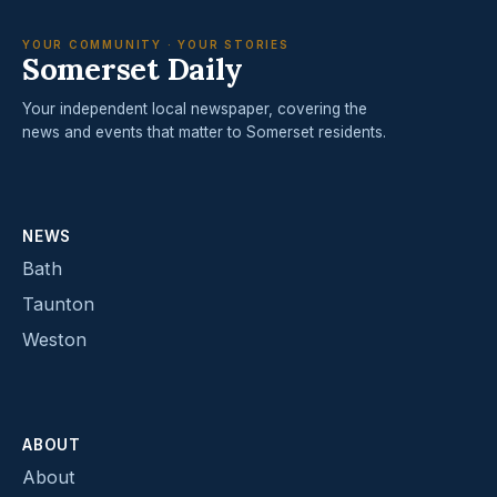
YOUR COMMUNITY · YOUR STORIES
Somerset Daily
Your independent local newspaper, covering the
news and events that matter to Somerset residents.
NEWS
Bath
Taunton
Weston
ABOUT
About