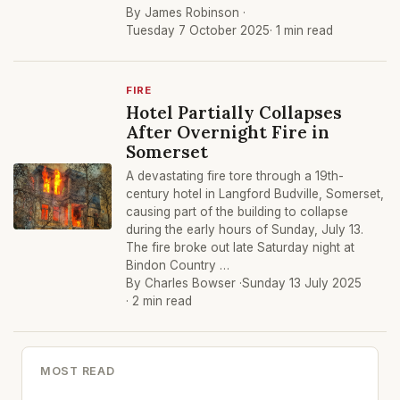
By James Robinson ·
Tuesday 7 October 2025
· 1 min read
FIRE
Hotel Partially Collapses
After Overnight Fire in
Somerset
A devastating fire tore through a 19th-
century hotel in Langford Budville, Somerset,
causing part of the building to collapse
during the early hours of Sunday, July 13.
The fire broke out late Saturday night at
Bindon Country …
By Charles Bowser ·
Sunday 13 July 2025
· 2 min read
MOST READ