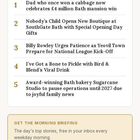
Dad who once won a cabbage now
1
celebrates £4 million Bath mansion win
Nobody’s Child Opens New Boutique at
2
SouthGate Bath with Special Opening Day
Gifts
Billy Rowley Urges Patience as Yeovil Town
3
Prepare for National League Kick-Off
I’ve Got a Bone to Pickle with Bird &
4
Blend’s Viral Drink
Award-winning Bath bakery Sugarcane
5
Studio to pause operations until 2027 due
to joyful family news
GET THE MORNING BRIEFING
The day's top stories, free in your inbox every
weekday morning.