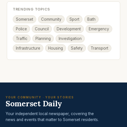
TRENDING TOPICS
Somerset
Community
Sport
Bath
Police
Council
Development
Emergency
Traffic
Planning
Investigation
Infrastructure
Housing
Safety
Transport
YOUR COMMUNITY · YOUR STORIES
Somerset Daily
Your independent local newspaper, covering the
news and events that matter to Somerset residents.