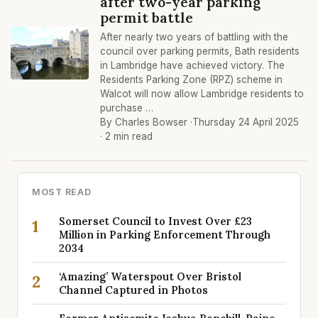
after two-year parking
permit battle
After nearly two years of battling with the
council over parking permits, Bath residents
in Lambridge have achieved victory. The
Residents Parking Zone (RPZ) scheme in
Walcot will now allow Lambridge residents to
purchase …
By Charles Bowser ·
Thursday 24 April 2025
· 2 min read
MOST READ
Somerset Council to Invest Over £23
1
Million in Parking Enforcement Through
2034
‘Amazing’ Waterspout Over Bristol
2
Channel Captured in Photos