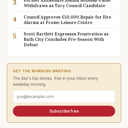
Former Antisemite Joshua Bonehill-Paine
3
Withdraws as Tory Council Candidate
Council Approves £50,000 Repair for Fire
4
Alarms at Frome Leisure Centre
Scott Bartlett Expresses Frustration as
5
Bath City Concludes Pre-Season With
Defeat
GET THE MORNING BRIEFING
The day's top stories, free in your inbox every
weekday morning.
Email address
Subscribe free