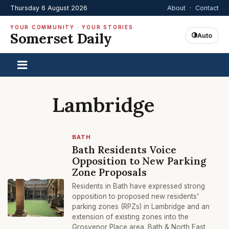
Thursday 6 August 2026
About
·
Contact
YOUR COMMUNITY · YOUR STORIES
Somerset Daily
Auto
Lambridge
BATH
Bath Residents Voice
Opposition to New Parking
Zone Proposals
Residents in Bath have expressed strong
opposition to proposed new residents'
parking zones (RPZs) in Lambridge and an
extension of existing zones into the
Grosvenor Place area. Bath & North East