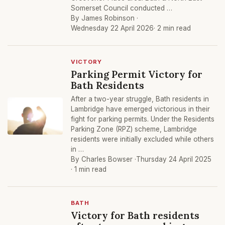
Somerset Council conducted …
By James Robinson ·
Wednesday 22 April 2026
· 2 min read
VICTORY
Parking Permit Victory for
Bath Residents
After a two-year struggle, Bath residents in
Lambridge have emerged victorious in their
fight for parking permits. Under the Residents
Parking Zone (RPZ) scheme, Lambridge
residents were initially excluded while others
in …
By Charles Bowser ·
Thursday 24 April 2025
· 1 min read
BATH
Victory for Bath residents