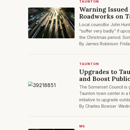
TAUNTON
Warning Issued
Roadworks on Ta
Local councillor John Hunt
“suffer very badly” if up
the Christmas period. Som
By James Robinson ·
Frid
TAUNTON
Upgrades to Tau
and Boost Publi
The Somerset Council is gea
Taunton town center in a 
initiative to upgrade outd
By Charles Bowser ·
Wedne
M5