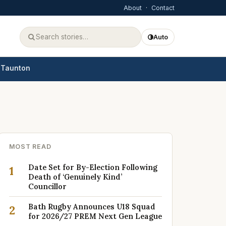
About
·
Contact
Auto
Taunton
MOST READ
Date Set for By-Election Following
1
Death of ‘Genuinely Kind’
Councillor
Bath Rugby Announces U18 Squad
2
for 2026/27 PREM Next Gen League