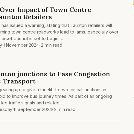
 Over Impact of Town Centre
unton Retailers
 has issued a warning, stating that Taunton retailers will
coming town centre roadworks lead to jams, especially over
erset Council is set to begin …
ay 1 November 2024
· 2 min read
nton junctions to Ease Congestion
c Transport
ring up to give a facelift to two critical junctions in
bid to improve bus journey times. As part of an ongoing
ated traffic signals and related …
sday 11 September 2024
· 2 min read