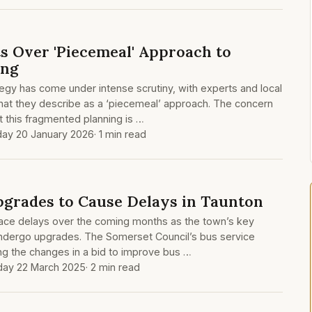
s Over 'Piecemeal' Approach to
ing
egy has come under intense scrutiny, with experts and local
what they describe as a ‘piecemeal’ approach. The concern
 this fragmented planning is …
ay 20 January 2026
· 1 min read
Upgrades to Cause Delays in Taunton
 face delays over the coming months as the town’s key
o undergo upgrades. The Somerset Council’s bus service
ng the changes in a bid to improve bus …
day 22 March 2025
· 2 min read