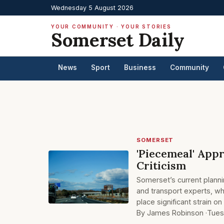
Wednesday 5 August 2026
YOUR COMMUNITY · YOUR STORIES
Somerset Daily
News
Sport
Business
Community
SOMERSET
'Piecemeal' App
Criticism
Somerset’s current planni
and transport experts, w
place significant strain o
By James Robinson ·
Tues