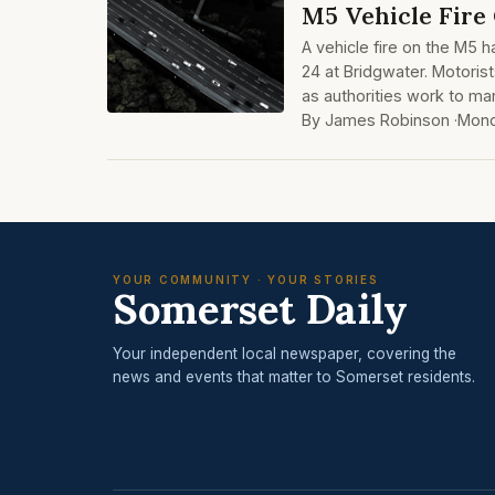
M5 Vehicle Fire
A vehicle fire on the M5 
24 at Bridgwater. Motoris
as authorities work to man
By James Robinson ·
Mond
YOUR COMMUNITY · YOUR STORIES
Somerset Daily
Your independent local newspaper, covering the
news and events that matter to Somerset residents.