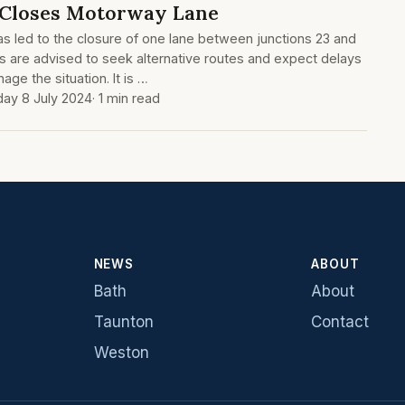
 Closes Motorway Lane
has led to the closure of one lane between junctions 23 and
ts are advised to seek alternative routes and expect delays
age the situation. It is …
ay 8 July 2024
· 1 min read
NEWS
ABOUT
Bath
About
Taunton
Contact
Weston