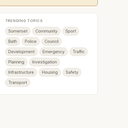
TRENDING TOPICS
Somerset
Community
Sport
Bath
Police
Council
Development
Emergency
Traffic
Planning
Investigation
Infrastructure
Housing
Safety
Transport