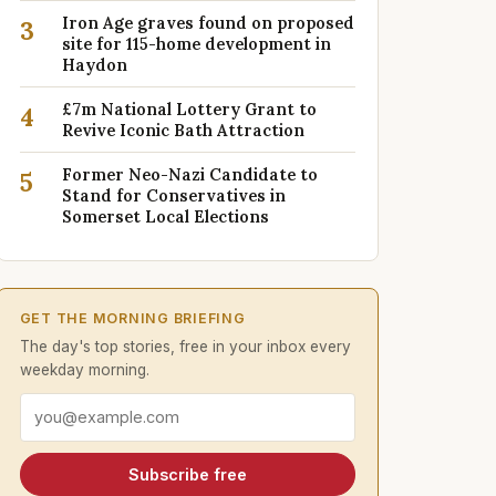
Iron Age graves found on proposed
3
site for 115-home development in
Haydon
£7m National Lottery Grant to
4
Revive Iconic Bath Attraction
Former Neo-Nazi Candidate to
5
Stand for Conservatives in
Somerset Local Elections
GET THE MORNING BRIEFING
The day's top stories, free in your inbox every
weekday morning.
Email address
Subscribe free