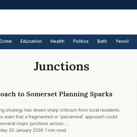
Crime
Education
Health
Politics
Bath
Yeovil
Junctions
roach to Somerset Planning Sparks
ng strategy has drawn sharp criticism from local residents
ho warn that a fragmented or ‘piecemeal’ approach could
n several major junctions across …
day 20 January 2026
· 1 min read