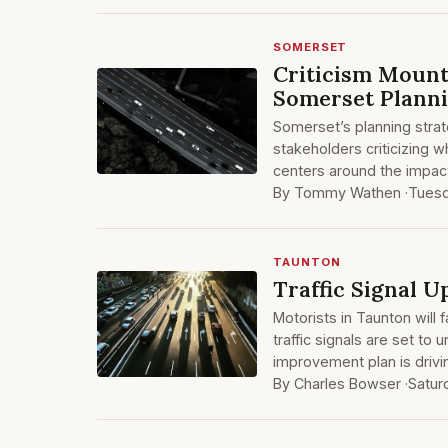
SOMERSET
Criticism Mount
Somerset Plann
Somerset’s planning strat
stakeholders criticizing 
centers around the impact
By Tommy Wathen ·
Tuesd
TAUNTON
Traffic Signal 
Motorists in Taunton will
traffic signals are set t
improvement plan is drivi
By Charles Bowser ·
Satur