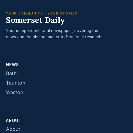
YOUR COMMUNITY · YOUR STORIES
Somerset Daily
Your independent local newspaper, covering the
news and events that matter to Somerset residents.
NEWS
Bath
Taunton
Weston
ABOUT
About