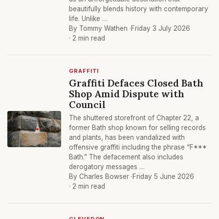
beautifully blends history with contemporary
life. Unlike …
By Tommy Wathen ·
Friday 3 July 2026
· 2 min read
GRAFFITI
Graffiti Defaces Closed Bath
Shop Amid Dispute with
Council
The shuttered storefront of Chapter 22, a
former Bath shop known for selling records
and plants, has been vandalized with
offensive graffiti including the phrase “F***
Bath.” The defacement also includes
derogatory messages …
By Charles Bowser ·
Friday 5 June 2026
· 2 min read