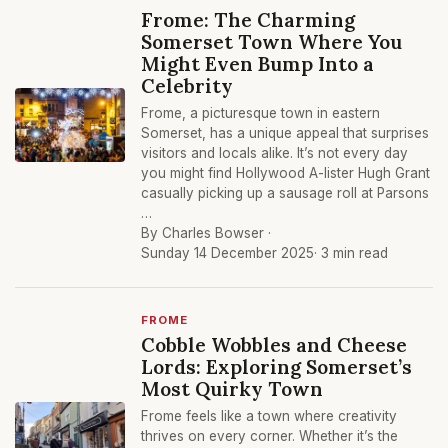
Frome: The Charming
Somerset Town Where You
Might Even Bump Into a
Celebrity
Frome, a picturesque town in eastern
Somerset, has a unique appeal that surprises
visitors and locals alike. It’s not every day
you might find Hollywood A-lister Hugh Grant
casually picking up a sausage roll at Parsons
…
By Charles Bowser ·
Sunday 14 December 2025
· 3 min read
FROME
Cobble Wobbles and Cheese
Lords: Exploring Somerset’s
Most Quirky Town
Frome feels like a town where creativity
thrives on every corner. Whether it’s the