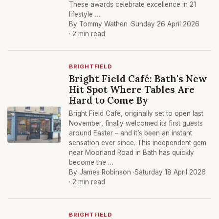
These awards celebrate excellence in 21
lifestyle …
By Tommy Wathen ·
Sunday 26 April 2026
· 2 min read
BRIGHTFIELD
Bright Field Café: Bath's New
Hit Spot Where Tables Are
Hard to Come By
Bright Field Café, originally set to open last
November, finally welcomed its first guests
around Easter – and it’s been an instant
sensation ever since. This independent gem
near Moorland Road in Bath has quickly
become the …
By James Robinson ·
Saturday 18 April 2026
· 2 min read
BRIGHTFIELD