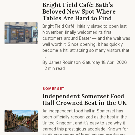
Bright Field Café: Bath’s
Beloved New Spot Where
Tables Are Hard to Find
Bright Field Café, initially slated to open last
November, finally welcomed its first
customers around Easter — and the wait was
well worth it. Since opening, it has quickly
become a hit, attracting so many visitors that
…
By James Robinson ·
Saturday 18 April 2026
· 2 min read
SOMERSET
Independent Somerset Food
Hall Crowned Best in the UK
An independent food hall in Somerset has
been officially recognized as the best in the
United Kingdom, and it’s easy to see why it
earned this prestigious accolade. Known for