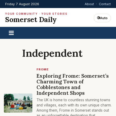
Friday 7 August 2026
About
·
Contact
YOUR COMMUNITY · YOUR STORIES
Somerset Daily
Auto
Independent
FROME
Exploring Frome: Somerset’s
Charming Town of
Cobblestones and
Independent Shops
The UK is home to countless stunning towns
and villages, each with its own unique charm.
Among them, Frome in Somerset stands out
as an unforgettable destination that