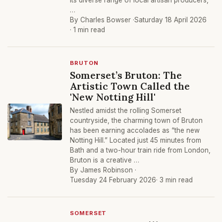
its diverse range of local artisan producers,
…
By Charles Bowser ·
Saturday 18 April 2026
· 1 min read
BRUTON
Somerset’s Bruton: The
Artistic Town Called the
'New Notting Hill'
Nestled amidst the rolling Somerset
countryside, the charming town of Bruton
has been earning accolades as “the new
Notting Hill.” Located just 45 minutes from
Bath and a two-hour train ride from London,
Bruton is a creative …
By James Robinson ·
Tuesday 24 February 2026
· 3 min read
SOMERSET