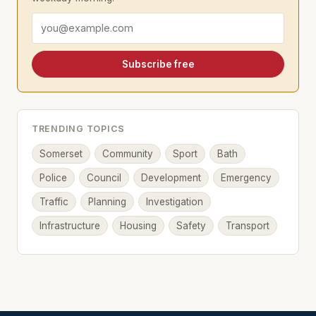
Email address
Subscribe free
TRENDING TOPICS
Somerset
Community
Sport
Bath
Police
Council
Development
Emergency
Traffic
Planning
Investigation
Infrastructure
Housing
Safety
Transport