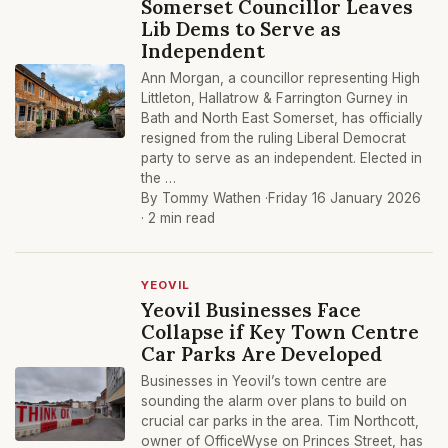
Somerset Councillor Leaves
Lib Dems to Serve as
Independent
Ann Morgan, a councillor representing High
Littleton, Hallatrow & Farrington Gurney in
Bath and North East Somerset, has officially
resigned from the ruling Liberal Democrat
party to serve as an independent. Elected in
the …
By Tommy Wathen ·
Friday 16 January 2026
· 2 min read
YEOVIL
Yeovil Businesses Face
Collapse if Key Town Centre
Car Parks Are Developed
Businesses in Yeovil’s town centre are
sounding the alarm over plans to build on
crucial car parks in the area. Tim Northcott,
owner of OfficeWyse on Princes Street, has