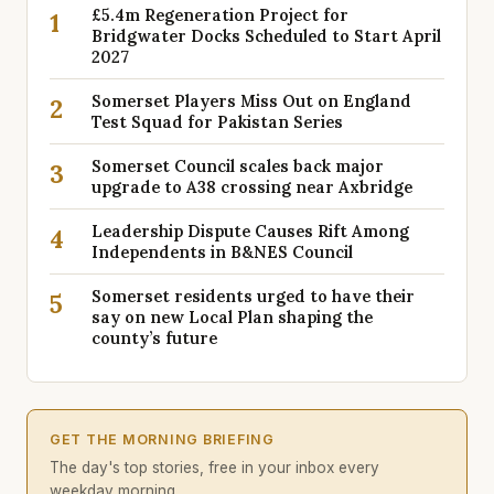
£5.4m Regeneration Project for
1
Bridgwater Docks Scheduled to Start April
2027
Somerset Players Miss Out on England
2
Test Squad for Pakistan Series
Somerset Council scales back major
3
upgrade to A38 crossing near Axbridge
Leadership Dispute Causes Rift Among
4
Independents in B&NES Council
Somerset residents urged to have their
5
say on new Local Plan shaping the
county’s future
GET THE MORNING BRIEFING
The day's top stories, free in your inbox every
weekday morning.