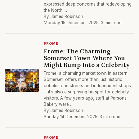
expressed deep concerns that redeveloping
the North …
By James Robinson ·
Monday 15 December 2025
· 3 min read
FROME
Frome: The Charming
Somerset Town Where You
Might Bump Into a Celebrity
Frome, a charming market town in eastern
Somerset, offers more than just historic
cobblestone streets and independent shops
—it’s also a surprising hotspot for celebrity
visitors. A few years ago, staff at Parsons
Bakery were …
By James Robinson ·
Sunday 14 December 2025
· 3 min read
FROME