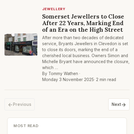
JEWELLERY
Somerset Jewellers to Close
After 22 Years, Marking End
of an Era on the High Street
After more than two decades of dedicated
service, Bryants Jewellers in Clevedon is set
to close its doors, marking the end of a
cherished local business. Owners Simon and
Michelle Bryant have announced the closure,
which …
By Tommy Wathen ·
Monday 3 November 2025
· 2 min read
←
→
Previous
Next
MOST READ