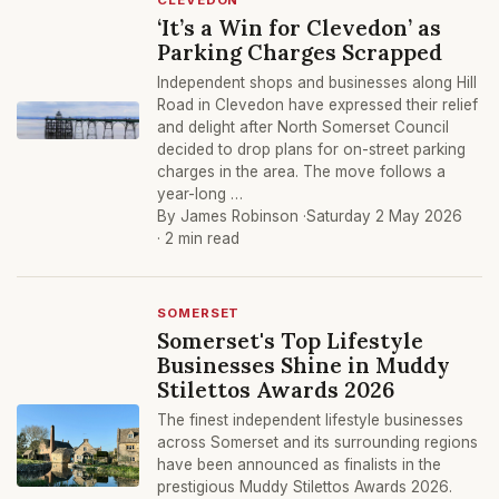
CLEVEDON
‘It’s a Win for Clevedon’ as
Parking Charges Scrapped
Independent shops and businesses along Hill
Road in Clevedon have expressed their relief
and delight after North Somerset Council
decided to drop plans for on-street parking
charges in the area. The move follows a
year-long …
By James Robinson ·
Saturday 2 May 2026
· 2 min read
SOMERSET
Somerset's Top Lifestyle
Businesses Shine in Muddy
Stilettos Awards 2026
The finest independent lifestyle businesses
across Somerset and its surrounding regions
have been announced as finalists in the
prestigious Muddy Stilettos Awards 2026.