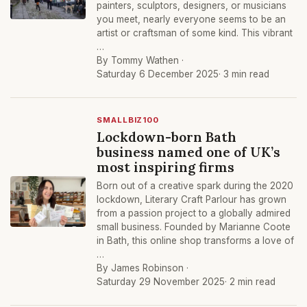
painters, sculptors, designers, or musicians
you meet, nearly everyone seems to be an
artist or craftsman of some kind. This vibrant
…
By Tommy Wathen ·
Saturday 6 December 2025
· 3 min read
SMALLBIZ100
Lockdown-born Bath
business named one of UK’s
most inspiring firms
Born out of a creative spark during the 2020
lockdown, Literary Craft Parlour has grown
from a passion project to a globally admired
small business. Founded by Marianne Coote
in Bath, this online shop transforms a love of
…
By James Robinson ·
Saturday 29 November 2025
· 2 min read