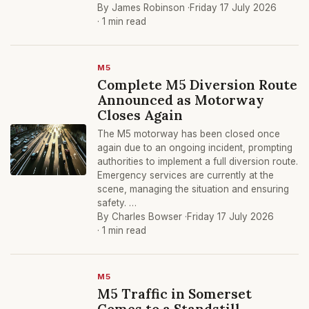
By James Robinson ·
Friday 17 July 2026
· 1 min read
M5
Complete M5 Diversion Route
Announced as Motorway
Closes Again
The M5 motorway has been closed once
again due to an ongoing incident, prompting
authorities to implement a full diversion route.
Emergency services are currently at the
scene, managing the situation and ensuring
safety. …
By Charles Bowser ·
Friday 17 July 2026
· 1 min read
M5
M5 Traffic in Somerset
Comes to a Standstill