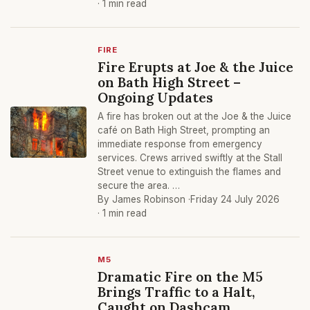
· 1 min read
FIRE
Fire Erupts at Joe & the Juice
on Bath High Street –
Ongoing Updates
A fire has broken out at the Joe & the Juice
café on Bath High Street, prompting an
immediate response from emergency
services. Crews arrived swiftly at the Stall
Street venue to extinguish the flames and
secure the area. …
By James Robinson ·
Friday 24 July 2026
· 1 min read
M5
Dramatic Fire on the M5
Brings Traffic to a Halt,
Caught on Dashcam