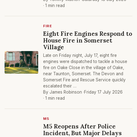
· 1 min read
FIRE
Eight Fire Engines Respond to
House Fire in Somerset
Village
Late on Friday night, July 17, eight fire
engines were dispatched to tackle a house
fire on Oake Close in the village of Oake,
near Taunton, Somerset. The Devon and
Somerset Fire and Rescue Service quickly
escalated their …
By James Robinson ·
Friday 17 July 2026
· 1 min read
M5
M5 Reopens After Police
Incident, But Major Delays