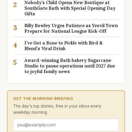
Nobody’s Child Opens New Boutique at
2
SouthGate Bath with Special Opening Day
Gifts
Billy Rowley Urges Patience as Yeovil Town
3
Prepare for National League Kick-Off
I’ve Got a Bone to Pickle with Bird &
4
Blend’s Viral Drink
Award-winning Bath bakery Sugarcane
5
Studio to pause operations until 2027 due
to joyful family news
GET THE MORNING BRIEFING
The day's top stories, free in your inbox every
weekday morning.
Email address