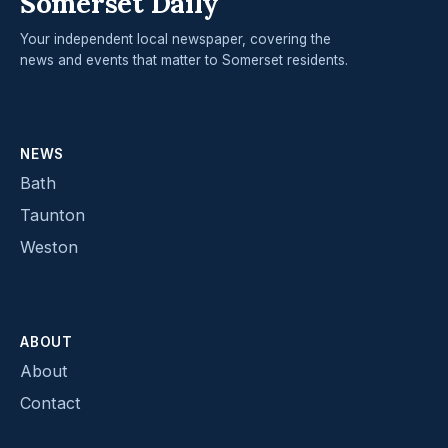
Somerset Daily
Your independent local newspaper, covering the
news and events that matter to Somerset residents.
NEWS
Bath
Taunton
Weston
ABOUT
About
Contact