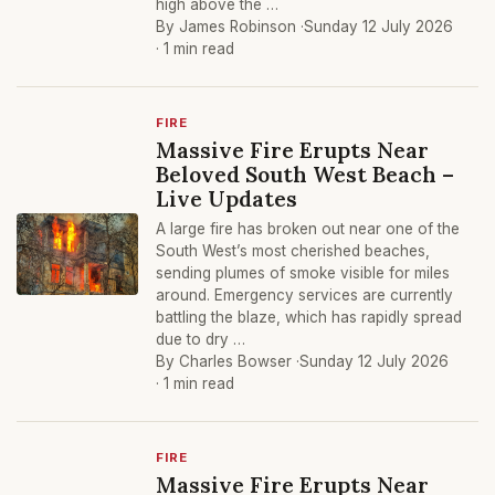
high above the …
By James Robinson ·
Sunday 12 July 2026
· 1 min read
FIRE
Massive Fire Erupts Near
Beloved South West Beach –
Live Updates
A large fire has broken out near one of the
South West’s most cherished beaches,
sending plumes of smoke visible for miles
around. Emergency services are currently
battling the blaze, which has rapidly spread
due to dry …
By Charles Bowser ·
Sunday 12 July 2026
· 1 min read
FIRE
Massive Fire Erupts Near