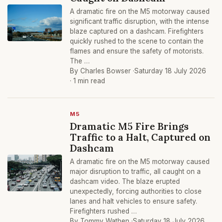
A dramatic fire on the M5 motorway caused
significant traffic disruption, with the intense
blaze captured on a dashcam. Firefighters
quickly rushed to the scene to contain the
flames and ensure the safety of motorists.
The …
By Charles Bowser ·
Saturday 18 July 2026
· 1 min read
M5
Dramatic M5 Fire Brings
Traffic to a Halt, Captured on
Dashcam
A dramatic fire on the M5 motorway caused
major disruption to traffic, all caught on a
dashcam video. The blaze erupted
unexpectedly, forcing authorities to close
lanes and halt vehicles to ensure safety.
Firefighters rushed …
By Tommy Wathen ·
Saturday 18 July 2026