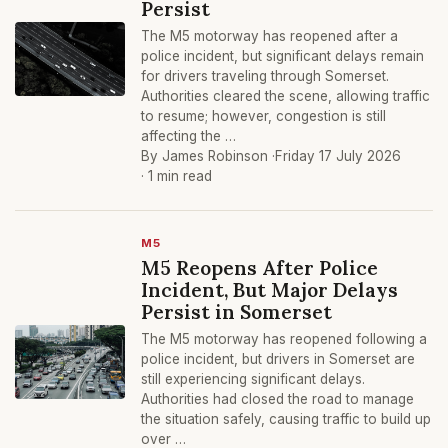
Persist
The M5 motorway has reopened after a
police incident, but significant delays remain
for drivers traveling through Somerset.
Authorities cleared the scene, allowing traffic
to resume; however, congestion is still
affecting the …
By James Robinson ·
Friday 17 July 2026
· 1 min read
M5
M5 Reopens After Police
Incident, But Major Delays
Persist in Somerset
The M5 motorway has reopened following a
police incident, but drivers in Somerset are
still experiencing significant delays.
Authorities had closed the road to manage
the situation safely, causing traffic to build up
over …