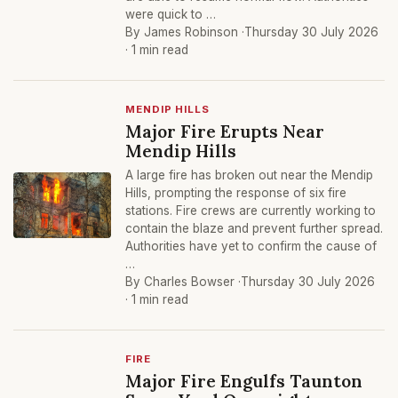
were quick to …
By James Robinson ·
Thursday 30 July 2026
· 1 min read
MENDIP HILLS
Major Fire Erupts Near
Mendip Hills
A large fire has broken out near the Mendip
Hills, prompting the response of six fire
stations. Fire crews are currently working to
contain the blaze and prevent further spread.
Authorities have yet to confirm the cause of
…
By Charles Bowser ·
Thursday 30 July 2026
· 1 min read
FIRE
Major Fire Engulfs Taunton