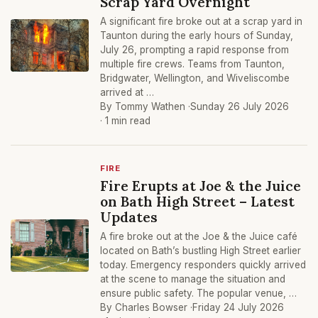
Scrap Yard Overnight
A significant fire broke out at a scrap yard in
Taunton during the early hours of Sunday,
July 26, prompting a rapid response from
multiple fire crews. Teams from Taunton,
Bridgwater, Wellington, and Wiveliscombe
arrived at …
By Tommy Wathen ·
Sunday 26 July 2026
· 1 min read
FIRE
Fire Erupts at Joe & the Juice
on Bath High Street – Latest
Updates
A fire broke out at the Joe & the Juice café
located on Bath’s bustling High Street earlier
today. Emergency responders quickly arrived
at the scene to manage the situation and
ensure public safety. The popular venue, …
By Charles Bowser ·
Friday 24 July 2026