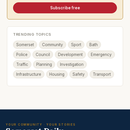
Subscribe free
TRENDING TOPICS
Somerset
Community
Sport
Bath
Police
Council
Development
Emergency
Traffic
Planning
Investigation
Infrastructure
Housing
Safety
Transport
YOUR COMMUNITY · YOUR STORIES