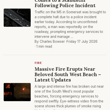
Following Police Incident
Traffic on the M5 in Somerset was brought to
a complete halt due to a police incident
earlier today. According to unconfirmed
reports, a man was reportedly on the
roadway, prompting emergency services to
intervene and manage …
By Charles Bowser ·
Friday 17 July 2026
· 1 min read
FIRE
Massive Fire Erupts Near
Beloved South West Beach –
Latest Updates
A large and intense fire has broken out near
one of the South West’s most popular
beaches, forcing emergency services to
respond swiftly. Eye-witness video from the
scene shows thick plumes of smoke rising