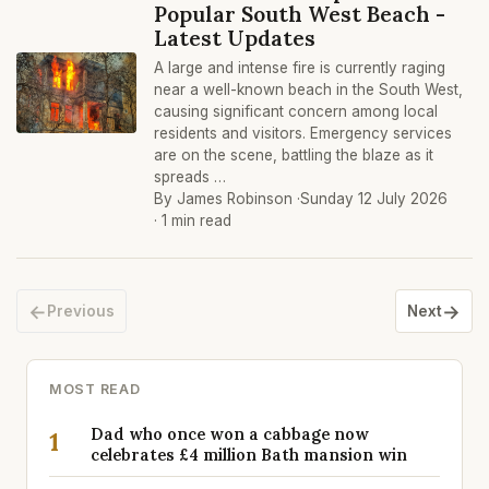
Popular South West Beach -
Latest Updates
A large and intense fire is currently raging
near a well-known beach in the South West,
causing significant concern among local
residents and visitors. Emergency services
are on the scene, battling the blaze as it
spreads …
By James Robinson ·
Sunday 12 July 2026
· 1 min read
←
→
Previous
Next
MOST READ
Dad who once won a cabbage now
1
celebrates £4 million Bath mansion win