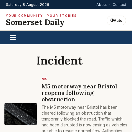
Saturday 8 August 2026
About
·
Contact
YOUR COMMUNITY · YOUR STORIES
Somerset Daily
Auto
Incident
M5
M5 motorway near Bristol
reopens following
obstruction
The M5 motorway near Bristol has been
cleared following an obstruction that
temporarily blocked the road. Traffic which
had been disrupted is now easing as vehicles
are able to resume normal flow. Authorities