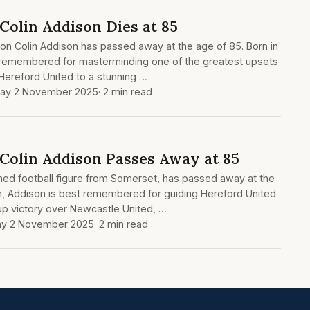
Colin Addison Dies at 85
on Colin Addison has passed away at the age of 85. Born in
 remembered for masterminding one of the greatest upsets
 Hereford United to a stunning …
ay 2 November 2025
· 2 min read
 Colin Addison Passes Away at 85
med football figure from Somerset, has passed away at the
n, Addison is best remembered for guiding Hereford United
Cup victory over Newcastle United, …
y 2 November 2025
· 2 min read