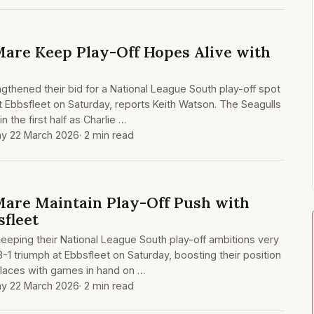
are Keep Play-Off Hopes Alive with
thened their bid for a National League South play-off spot
 at Ebbsfleet on Saturday, reports Keith Watson. The Seagulls
n the first half as Charlie …
y 22 March 2026
· 2 min read
are Maintain Play-Off Push with
sfleet
eping their National League South play-off ambitions very
 3-1 triumph at Ebbsfleet on Saturday, boosting their position
 places with games in hand on …
y 22 March 2026
· 2 min read