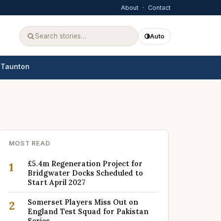
About
·
Contact
Auto
Taunton
MOST READ
£5.4m Regeneration Project for
1
Bridgwater Docks Scheduled to
Start April 2027
Somerset Players Miss Out on
2
England Test Squad for Pakistan
Series