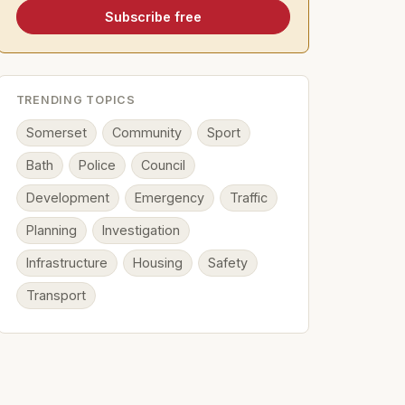
Subscribe free
TRENDING TOPICS
Somerset
Community
Sport
Bath
Police
Council
Development
Emergency
Traffic
Planning
Investigation
Infrastructure
Housing
Safety
Transport