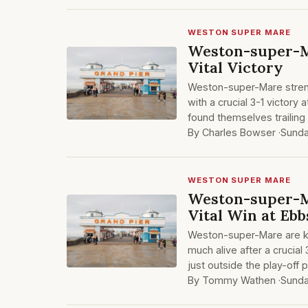
WESTON SUPER MARE
Weston-super-M
Vital Victory
Weston-super-Mare streng
with a crucial 3-1 victory
found themselves trailing i
By Charles Bowser ·
Sunda
WESTON SUPER MARE
Weston-super-M
Vital Win at Ebb
Weston-super-Mare are ke
much alive after a crucial
just outside the play-off
By Tommy Wathen ·
Sunda