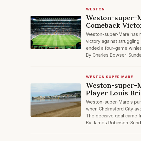
WESTON
Weston-super-M
Comeback Victo
Weston-super-Mare has re
victory against strugglin
ended a four-game winles
By Charles Bowser ·
Sunda
WESTON SUPER MARE
Weston-super-Ma
Player Louis Br
Weston-super-Mare’s purs
when Chelmsford City aven
The decisive goal came 
By James Robinson ·
Sund