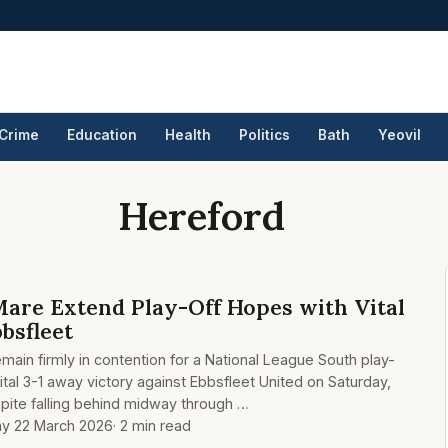
Crime
Education
Health
Politics
Bath
Yeovil
Hereford
re Extend Play-Off Hopes with Vital
bbsfleet
 firmly in contention for a National League South play-
vital 3-1 away victory against Ebbsfleet United on Saturday,
pite falling behind midway through …
y 22 March 2026
· 2 min read