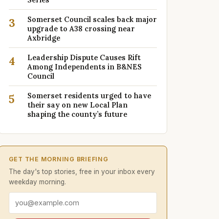
Somerset Council scales back major
3
upgrade to A38 crossing near
Axbridge
Leadership Dispute Causes Rift
4
Among Independents in B&NES
Council
Somerset residents urged to have
5
their say on new Local Plan
shaping the county’s future
GET THE MORNING BRIEFING
The day's top stories, free in your inbox every
weekday morning.
Email address