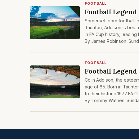
FOOTBALL
Football Legend 
Somerset-born football ic
Taunton, Addison is best
in FA Cup history, leading
By James Robinson ·
Sund
FOOTBALL
Football Legend
Colin Addison, the estee
age of 85. Born in Taunto
to their historic 1972 FA 
By Tommy Wathen ·
Sunda