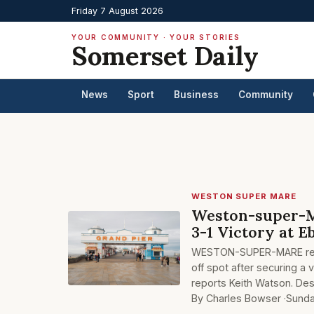
Friday 7 August 2026
YOUR COMMUNITY · YOUR STORIES
Somerset Daily
News
Sport
Business
Community
WESTON SUPER MARE
Weston-super-Ma
3-1 Victory at E
WESTON-SUPER-MARE remain
off spot after securing a 
reports Keith Watson. Des
By Charles Bowser ·
Sunda