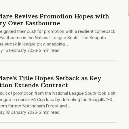
are Revives Promotion Hopes with
ry Over Eastbourne
ignited their push for promotion with a resilient comeback
g Eastbourne in the National League South. The Seagulls
s streak in league play, snapping …
y 15 February 2026
· 2 min read
re’s Title Hopes Setback as Key
itton Extends Contract
uit of promotion from the National League South took a hit
ged an earlier FA Cup loss by defeating the Seagulls 1-0.
from former Nottingham Forest and …
ay 18 January 2026
· 2 min read