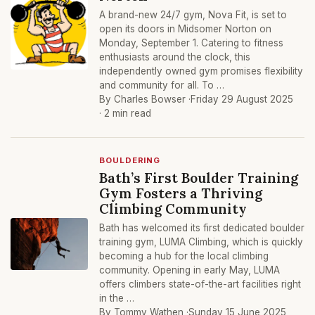
A brand-new 24/7 gym, Nova Fit, is set to
open its doors in Midsomer Norton on
Monday, September 1. Catering to fitness
enthusiasts around the clock, this
independently owned gym promises flexibility
and community for all. To …
By Charles Bowser ·
Friday 29 August 2025
· 2 min read
BOULDERING
Bath’s First Boulder Training
Gym Fosters a Thriving
Climbing Community
Bath has welcomed its first dedicated boulder
training gym, LUMA Climbing, which is quickly
becoming a hub for the local climbing
community. Opening in early May, LUMA
offers climbers state-of-the-art facilities right
in the …
By Tommy Wathen ·
Sunday 15 June 2025