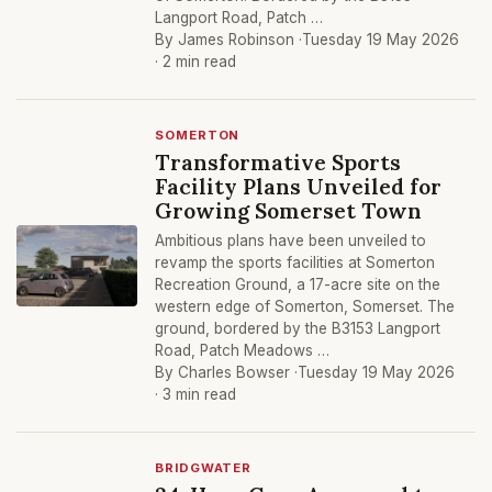
Langport Road, Patch …
By James Robinson ·
Tuesday 19 May 2026
· 2 min read
SOMERTON
Transformative Sports
Facility Plans Unveiled for
Growing Somerset Town
Ambitious plans have been unveiled to
revamp the sports facilities at Somerton
Recreation Ground, a 17-acre site on the
western edge of Somerton, Somerset. The
ground, bordered by the B3153 Langport
Road, Patch Meadows …
By Charles Bowser ·
Tuesday 19 May 2026
· 3 min read
BRIDGWATER