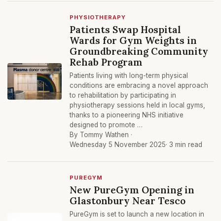
PHYSIOTHERAPY
Patients Swap Hospital
Wards for Gym Weights in
Groundbreaking Community
Rehab Program
Patients living with long-term physical
conditions are embracing a novel approach
to rehabilitation by participating in
physiotherapy sessions held in local gyms,
thanks to a pioneering NHS initiative
designed to promote …
By Tommy Wathen ·
Wednesday 5 November 2025
· 3 min read
PUREGYM
New PureGym Opening in
Glastonbury Near Tesco
PureGym is set to launch a new location in