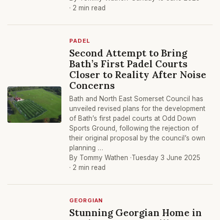
· 2 min read
PADEL
Second Attempt to Bring
Bath’s First Padel Courts
Closer to Reality After Noise
Concerns
Bath and North East Somerset Council has
unveiled revised plans for the development
of Bath’s first padel courts at Odd Down
Sports Ground, following the rejection of
their original proposal by the council’s own
planning …
By Tommy Wathen ·
Tuesday 3 June 2025
· 2 min read
GEORGIAN
Stunning Georgian Home in