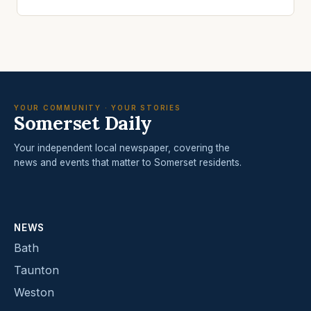
YOUR COMMUNITY · YOUR STORIES
Somerset Daily
Your independent local newspaper, covering the
news and events that matter to Somerset residents.
NEWS
Bath
Taunton
Weston