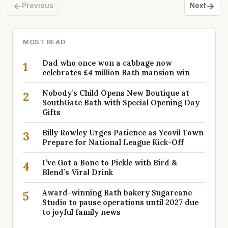
←
→
Previous
Next
MOST READ
Dad who once won a cabbage now
1
celebrates £4 million Bath mansion win
Nobody’s Child Opens New Boutique at
2
SouthGate Bath with Special Opening Day
Gifts
Billy Rowley Urges Patience as Yeovil Town
3
Prepare for National League Kick-Off
I’ve Got a Bone to Pickle with Bird &
4
Blend’s Viral Drink
Award-winning Bath bakery Sugarcane
5
Studio to pause operations until 2027 due
to joyful family news