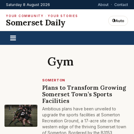
Saturday 8 August 2026
About
·
Contact
YOUR COMMUNITY · YOUR STORIES
Somerset Daily
Auto
Gym
SOMERTON
Plans to Transform Growing
Somerset Town’s Sports
Facilities
Ambitious plans have been unveiled to
upgrade the sports facilities at Somerton
Recreation Ground, a 17-acre site on the
western edge of the thriving Somerset town
of Somerton. Bordered by the B3153