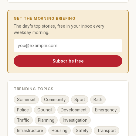
GET THE MORNING BRIEFING
The day's top stories, free in your inbox every
weekday morning.
Email address
Subscribe free
TRENDING TOPICS
Somerset
Community
Sport
Bath
Police
Council
Development
Emergency
Traffic
Planning
Investigation
Infrastructure
Housing
Safety
Transport