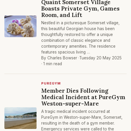
Quaint Somerset Village
Boasts Private Gym, Games
Room, and Lift
Nestled in a picturesque Somerset village,
this beautiful Georgian house has been
thoughtfully restored to offer a unique
combination of classic elegance and
contemporary amenities. The residence
features spacious living …
By Charles Bowser ·
Tuesday 20 May 2025
· 1 min read
PUREGYM
Member Dies Following
Medical Incident at PureGym
Weston-super-Mare
A tragic medical incident occurred at
PureGym in Weston-super-Mare, Somerset,
resulting in the death of a gym member.
Emergency services were called to the