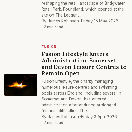
reshaping the retail landscape of Bridgwater
Retail Park. Poundland, which opened at the
site on The Leggar …
By James Robinson ·
Friday 15 May 2026
· 2 min read
FUSION
Fusion Lifestyle Enters
Administration: Somerset
and Devon Leisure Centres to
Remain Open
Fusion Lifestyle, the charity managing
numerous leisure centres and swimming
pools across England, including several in
Somerset and Devon, has entered
administration after enduring prolonged
financial difficulties. The …
By James Robinson ·
Friday 3 April 2026
· 2 min read