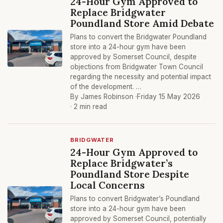
24-Hour Gym Approved to
Replace Bridgwater
Poundland Store Amid Debate
Plans to convert the Bridgwater Poundland
store into a 24-hour gym have been
approved by Somerset Council, despite
objections from Bridgwater Town Council
regarding the necessity and potential impact
of the development. …
By James Robinson ·
Friday 15 May 2026
· 2 min read
BRIDGWATER
24-Hour Gym Approved to
Replace Bridgwater’s
Poundland Store Despite
Local Concerns
Plans to convert Bridgwater’s Poundland
store into a 24-hour gym have been
approved by Somerset Council, potentially