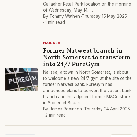
Gallagher Retail Park location on the morning
of Wednesday, May 14. …
By Tommy Wathen ·
Thursday 15 May 2025
· 1 min read
NAILSEA
Former Natwest branch in
North Somerset to transform
into 24/7 PureGym
Nailsea, a town in North Somerset, is about
to welcome a new 24/7 gym at the site of the
former Natwest bank. PureGym has
announced plans to convert the vacant bank
branch and the adjacent former M&Co store
in Somerset Square …
By James Robinson ·
Thursday 24 April 2025
· 2 min read