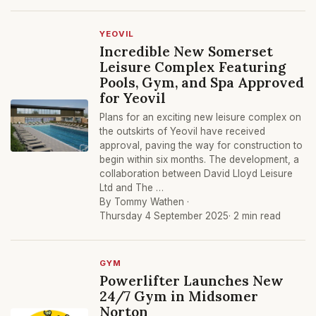
YEOVIL
Incredible New Somerset
Leisure Complex Featuring
Pools, Gym, and Spa Approved
for Yeovil
Plans for an exciting new leisure complex on
the outskirts of Yeovil have received
approval, paving the way for construction to
begin within six months. The development, a
collaboration between David Lloyd Leisure
Ltd and The …
By Tommy Wathen ·
Thursday 4 September 2025
· 2 min read
GYM
Powerlifter Launches New
24/7 Gym in Midsomer
Norton