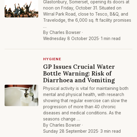
Glastonbury, Somerset, opening its doors at
noon on Friday, October 31. Situated on
Wirral Park Road, close to Tesco, B&Q, and
Travelodge, the 6,000 sq. ft facility promises
…
By Charles Bowser ·
Wednesday 8 October 2025
· 1 min read
HYGIENE
GP Issues Crucial Water
Bottle Warning: Risk of
Diarrhoea and Vomiting
Physical activity is vital for maintaining both
mental and physical health, with research
showing that regular exercise can slow the
progression of more than 40 chronic
diseases and medical conditions. As the
seasons change …
By Charles Bowser ·
Sunday 28 September 2025
· 3 min read