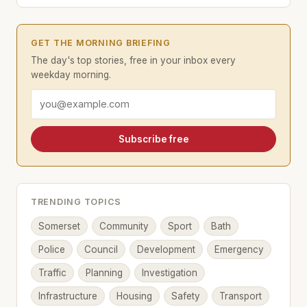
GET THE MORNING BRIEFING
The day's top stories, free in your inbox every
weekday morning.
Email address
Subscribe free
TRENDING TOPICS
Somerset
Community
Sport
Bath
Police
Council
Development
Emergency
Traffic
Planning
Investigation
Infrastructure
Housing
Safety
Transport