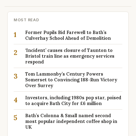
MOST READ
Former Pupils Bid Farewell to Bath’s
1
Culverhay School Ahead of Demolition
‘Incident’ causes closure of Taunton to
2
Bristol train line as emergency services
respond
Tom Lammonby’s Century Powers
3
Somerset to Convincing 188-Run Victory
Over Surrey
Investors, including 1980s pop star, poised
4
to acquire Bath City for £6 million
Bath’s Colonna & Small named second
5
most popular independent coffee shop in
UK