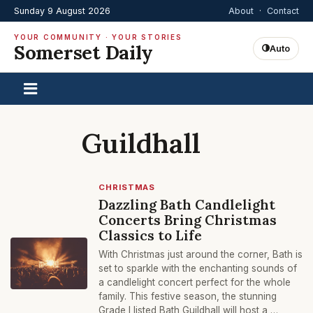
Sunday 9 August 2026
About
·
Contact
YOUR COMMUNITY · YOUR STORIES
Somerset Daily
Auto
Guildhall
CHRISTMAS
Dazzling Bath Candlelight
Concerts Bring Christmas
Classics to Life
With Christmas just around the corner, Bath is
set to sparkle with the enchanting sounds of
a candlelight concert perfect for the whole
family. This festive season, the stunning
Grade I listed Bath Guildhall will host a …