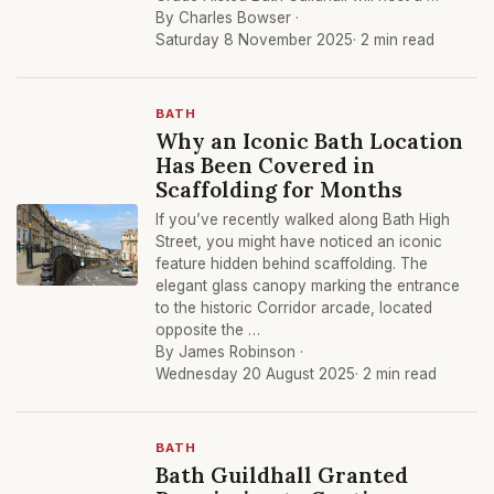
By Charles Bowser ·
Saturday 8 November 2025
· 2 min read
BATH
Why an Iconic Bath Location
Has Been Covered in
Scaffolding for Months
If you’ve recently walked along Bath High
Street, you might have noticed an iconic
feature hidden behind scaffolding. The
elegant glass canopy marking the entrance
to the historic Corridor arcade, located
opposite the …
By James Robinson ·
Wednesday 20 August 2025
· 2 min read
BATH
Bath Guildhall Granted