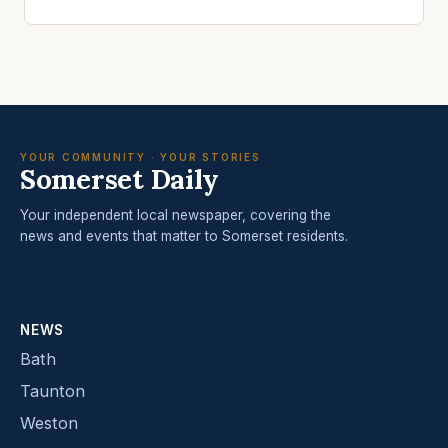
YOUR COMMUNITY · YOUR STORIES
Somerset Daily
Your independent local newspaper, covering the
news and events that matter to Somerset residents.
NEWS
Bath
Taunton
Weston