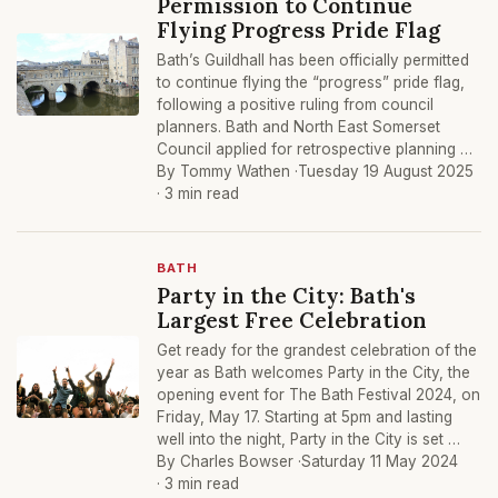
Permission to Continue
Flying Progress Pride Flag
Bath’s Guildhall has been officially permitted
to continue flying the “progress” pride flag,
following a positive ruling from council
planners. Bath and North East Somerset
Council applied for retrospective planning …
By Tommy Wathen ·
Tuesday 19 August 2025
· 3 min read
BATH
Party in the City: Bath's
Largest Free Celebration
Get ready for the grandest celebration of the
year as Bath welcomes Party in the City, the
opening event for The Bath Festival 2024, on
Friday, May 17. Starting at 5pm and lasting
well into the night, Party in the City is set …
By Charles Bowser ·
Saturday 11 May 2024
· 3 min read