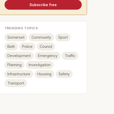
Subscribe free
TRENDING TOPICS
Somerset
Community
Sport
Bath
Police
Council
Development
Emergency
Traffic
Planning
Investigation
Infrastructure
Housing
Safety
Transport