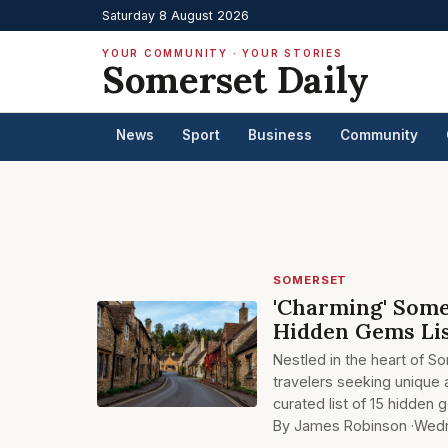
Saturday 8 August 2026
YOUR COMMUNITY · YOUR STORIES
Somerset Daily
News
Sport
Business
Community
SOMERSET
'Charming' Some
Hidden Gems Li
Nestled in the heart of S
travelers seeking unique 
curated list of 15 hidden
By James Robinson ·
Wedn