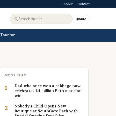
About
·
Contact
Auto
Taunton
MOST READ
Dad who once won a cabbage now
1
celebrates £4 million Bath mansion
win
Nobody’s Child Opens New
2
Boutique at SouthGate Bath with
Special Opening Day Gifts