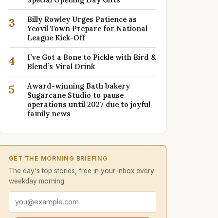
Billy Rowley Urges Patience as
3
Yeovil Town Prepare for National
League Kick-Off
I’ve Got a Bone to Pickle with Bird &
4
Blend’s Viral Drink
Award-winning Bath bakery
5
Sugarcane Studio to pause
operations until 2027 due to joyful
family news
GET THE MORNING BRIEFING
The day's top stories, free in your inbox every
weekday morning.
Email address