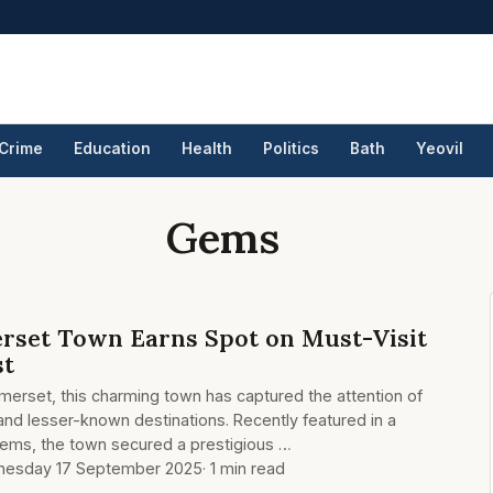
Crime
Education
Health
Politics
Bath
Yeovil
Gems
rset Town Earns Spot on Must-Visit
st
omerset, this charming town has captured the attention of
and lesser-known destinations. Recently featured in a
 gems, the town secured a prestigious …
esday 17 September 2025
· 1 min read