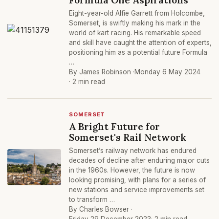
Eight-year-old Alfie Garrett from Holcombe,
Somerset, is swiftly making his mark in the
world of kart racing. His remarkable speed
and skill have caught the attention of experts,
positioning him as a potential future Formula
…
By James Robinson ·
Monday 6 May 2024
· 2 min read
SOMERSET
A Bright Future for
Somerset's Rail Network
Somerset’s railway network has endured
decades of decline after enduring major cuts
in the 1960s. However, the future is now
looking promising, with plans for a series of
new stations and service improvements set
to transform …
By Charles Bowser ·