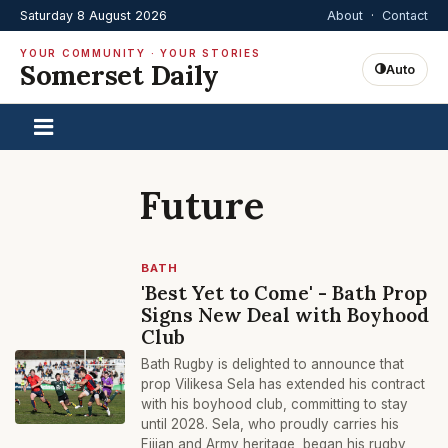
Saturday 8 August 2026
About
·
Contact
YOUR COMMUNITY · YOUR STORIES
Somerset Daily
Auto
Future
BATH
'Best Yet to Come' - Bath Prop
Signs New Deal with Boyhood
Club
Bath Rugby is delighted to announce that
prop Vilikesa Sela has extended his contract
with his boyhood club, committing to stay
until 2028. Sela, who proudly carries his
Fijian and Army heritage, began his rugby