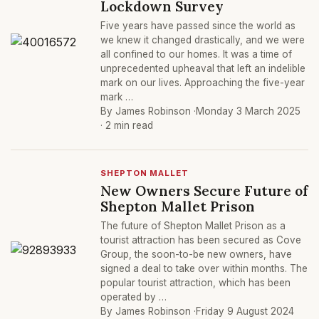
Lockdown Survey
Five years have passed since the world as
we knew it changed drastically, and we were
all confined to our homes. It was a time of
unprecedented upheaval that left an indelible
mark on our lives. Approaching the five-year
mark …
By James Robinson ·
Monday 3 March 2025
· 2 min read
SHEPTON MALLET
New Owners Secure Future of
Shepton Mallet Prison
The future of Shepton Mallet Prison as a
tourist attraction has been secured as Cove
Group, the soon-to-be new owners, have
signed a deal to take over within months. The
popular tourist attraction, which has been
operated by …
By James Robinson ·
Friday 9 August 2024