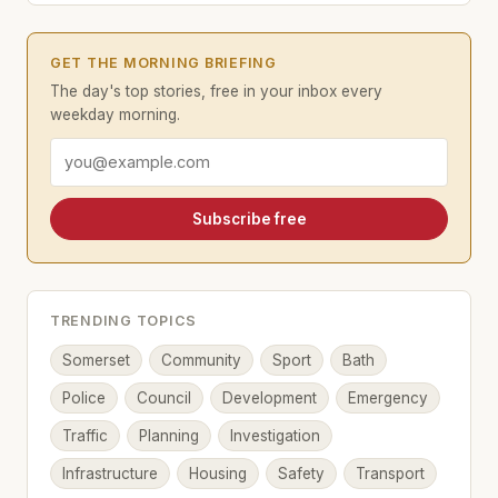
GET THE MORNING BRIEFING
The day's top stories, free in your inbox every
weekday morning.
Email address
Subscribe free
TRENDING TOPICS
Somerset
Community
Sport
Bath
Police
Council
Development
Emergency
Traffic
Planning
Investigation
Infrastructure
Housing
Safety
Transport