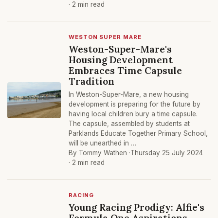
· 2 min read
WESTON SUPER MARE
Weston-Super-Mare's
Housing Development
Embraces Time Capsule
Tradition
In Weston-Super-Mare, a new housing
development is preparing for the future by
having local children bury a time capsule.
The capsule, assembled by students at
Parklands Educate Together Primary School,
will be unearthed in …
By Tommy Wathen ·
Thursday 25 July 2024
· 2 min read
RACING
Young Racing Prodigy: Alfie's
Formula One Aspirations