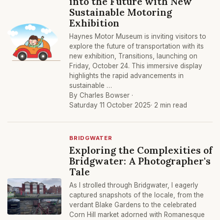
into the Future with New
Sustainable Motoring
Exhibition
Haynes Motor Museum is inviting visitors to
explore the future of transportation with its
new exhibition, Transitions, launching on
Friday, October 24. This immersive display
highlights the rapid advancements in
sustainable …
By Charles Bowser ·
Saturday 11 October 2025
· 2 min read
BRIDGWATER
Exploring the Complexities of
Bridgwater: A Photographer's
Tale
As I strolled through Bridgwater, I eagerly
captured snapshots of the locale, from the
verdant Blake Gardens to the celebrated
Corn Hill market adorned with Romanesque