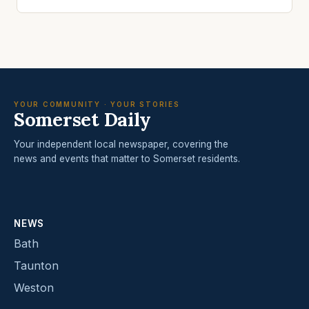
YOUR COMMUNITY · YOUR STORIES
Somerset Daily
Your independent local newspaper, covering the
news and events that matter to Somerset residents.
NEWS
Bath
Taunton
Weston