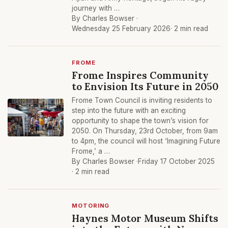
journey with …
By Charles Bowser ·
Wednesday 25 February 2026
· 2 min read
FROME
Frome Inspires Community
to Envision Its Future in 2050
Frome Town Council is inviting residents to
step into the future with an exciting
opportunity to shape the town’s vision for
2050. On Thursday, 23rd October, from 9am
to 4pm, the council will host ‘Imagining Future
Frome,’ a …
By Charles Bowser ·
Friday 17 October 2025
· 2 min read
MOTORING
Haynes Motor Museum Shifts