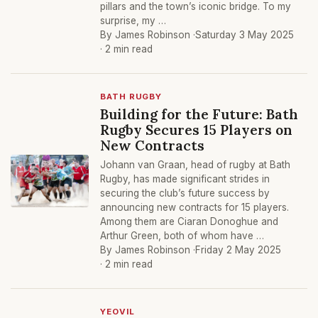
pillars and the town’s iconic bridge. To my
surprise, my …
By James Robinson ·
Saturday 3 May 2025
· 2 min read
BATH RUGBY
Building for the Future: Bath
Rugby Secures 15 Players on
New Contracts
Johann van Graan, head of rugby at Bath
Rugby, has made significant strides in
securing the club’s future success by
announcing new contracts for 15 players.
Among them are Ciaran Donoghue and
Arthur Green, both of whom have …
By James Robinson ·
Friday 2 May 2025
· 2 min read
YEOVIL