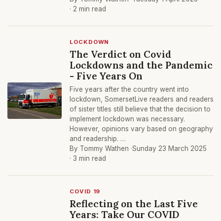
· 2 min read
LOCKDOWN
The Verdict on Covid
Lockdowns and the Pandemic
- Five Years On
Five years after the country went into
lockdown, SomersetLive readers and readers
of sister titles still believe that the decision to
implement lockdown was necessary.
However, opinions vary based on geography
and readership. …
By Tommy Wathen ·
Sunday 23 March 2025
· 3 min read
COVID 19
Reflecting on the Last Five
Years: Take Our COVID