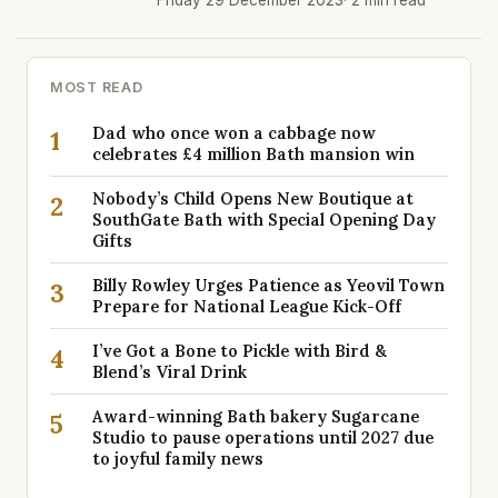
Friday 29 December 2023
· 2 min read
MOST READ
Dad who once won a cabbage now
1
celebrates £4 million Bath mansion win
Nobody’s Child Opens New Boutique at
2
SouthGate Bath with Special Opening Day
Gifts
Billy Rowley Urges Patience as Yeovil Town
3
Prepare for National League Kick-Off
I’ve Got a Bone to Pickle with Bird &
4
Blend’s Viral Drink
Award-winning Bath bakery Sugarcane
5
Studio to pause operations until 2027 due
to joyful family news