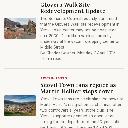
Glovers Walk Site
Redevelopment Update
The Somerset Council recently confirmed
that the Glovers Walk site redevelopment in
Yeovil town center may not be completed
until 2030. Demolition work is currently
underway at the vacant shopping center on
Middle Street, …
By Charles Bowser ·
Monday 7 April 2025
· 2 min read
YEOVIL TOWN
Yeovil Town fans rejoice as
Martin Hellier steps down
Yeovil Town fans are celebrating the news of
Martin Hellier’s resignation as chairman after
two controversial years at the club. The
Yeovil supporters penned an open letter
calling for the departure of the 53-year-old …
By Tommy Wathen ·
Tuesday 1 April 2025