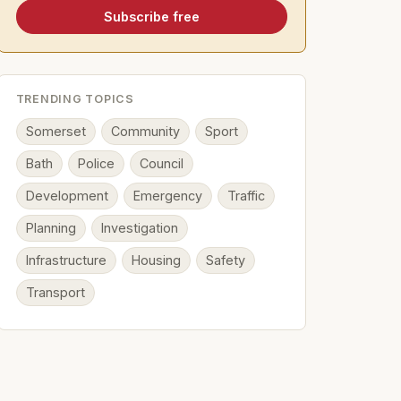
Subscribe free
TRENDING TOPICS
Somerset
Community
Sport
Bath
Police
Council
Development
Emergency
Traffic
Planning
Investigation
Infrastructure
Housing
Safety
Transport