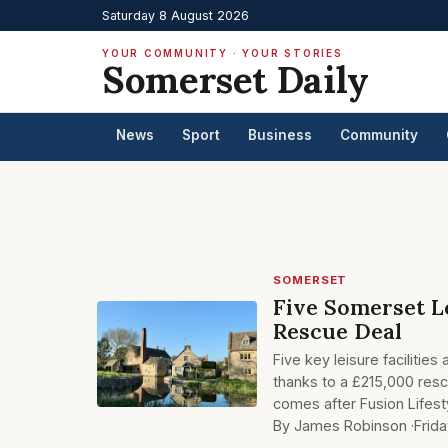
Saturday 8 August 2026
YOUR COMMUNITY · YOUR STORIES
Somerset Daily
News
Sport
Business
Community
SOMERSET
Five Somerset L
Rescue Deal
Five key leisure facilit
thanks to a £215,000 res
comes after Fusion Lifes
By James Robinson ·
Frid