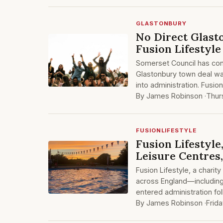
GLASTONBURY
No Direct Glas
Fusion Lifestyl
Somerset Council has con
Glastonbury town deal was
into administration. Fusio
By James Robinson ·
Thur
FUSIONLIFESTYLE
Fusion Lifestyl
Leisure Centres
Fusion Lifestyle, a char
across England—includin
entered administration fo
By James Robinson ·
Frida