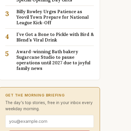
Billy Rowley Urges Patience as
3
Yeovil Town Prepare for National
League Kick-Off
I’ve Got a Bone to Pickle with Bird &
4
Blend’s Viral Drink
Award-winning Bath bakery
5
Sugarcane Studio to pause
operations until 2027 due to joyful
family news
GET THE MORNING BRIEFING
The day's top stories, free in your inbox every
weekday morning.
Email address