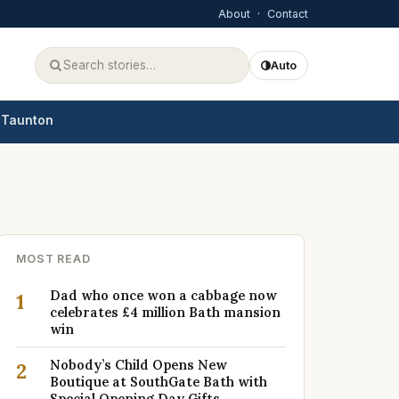
About
·
Contact
Auto
Taunton
MOST READ
Dad who once won a cabbage now
1
celebrates £4 million Bath mansion
win
Nobody’s Child Opens New
2
Boutique at SouthGate Bath with
Special Opening Day Gifts