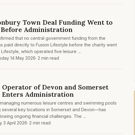
tonbury Town Deal Funding Went to
e Before Administration
firmed that no central government funding from the
 paid directly to Fusion Lifestyle before the charity went
n Lifestyle, which operated five leisure …
sday 14 May 2026
· 2 min read
e, Operator of Devon and Somerset
, Enters Administration
ity managing numerous leisure centres and swimming pools
g several key locations in Somerset and Devon—has
llowing ongoing financial challenges. The …
y 3 April 2026
· 2 min read