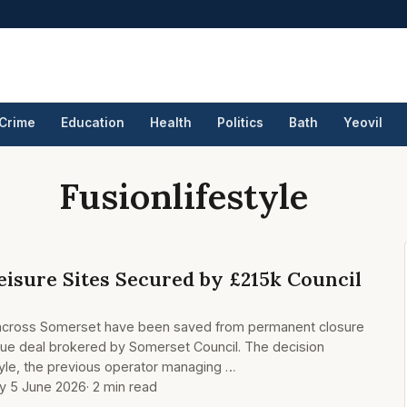
Crime
Education
Health
Politics
Bath
Yeovil
Fusionlifestyle
eisure Sites Secured by £215k Council
ies across Somerset have been saved from permanent closure
cue deal brokered by Somerset Council. The decision
tyle, the previous operator managing …
ay 5 June 2026
· 2 min read