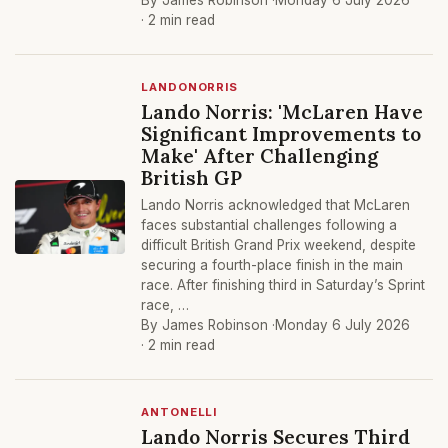
By James Robinson ·
Monday 6 July 2026
· 2 min read
LANDONORRIS
Lando Norris: 'McLaren Have
Significant Improvements to
Make' After Challenging
British GP
Lando Norris acknowledged that McLaren
faces substantial challenges following a
difficult British Grand Prix weekend, despite
securing a fourth-place finish in the main
race. After finishing third in Saturday’s Sprint
race, …
By James Robinson ·
Monday 6 July 2026
· 2 min read
ANTONELLI
Lando Norris Secures Third