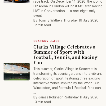
race track. On December 14, 2026, the iconic
O2 Arena in London will host McLaren Racing
LIVE in Conversation — a one-night-only
event …
By Tommy Wathen ·
Thursday 16 July 2026
· 2 min read
CLARKSVILLAGE
Clarks Village Celebrates a
Summer of Sport with
Football, Tennis, and Racing
Fun
This summer, Clarks Village in Somerset is
transforming its scenic gardens into a vibrant
celebration of sport, featuring three exciting
interactive zones inspired by the World Cup,
Wimbledon, and Formula 1. Football fans can
…
By James Robinson ·
Saturday 11 July 2026
· 3 min read