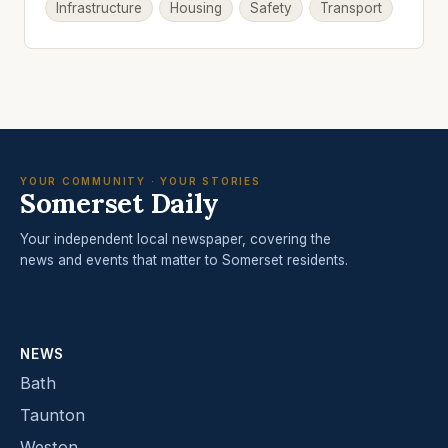
Infrastructure
Housing
Safety
Transport
YOUR COMMUNITY · YOUR STORIES
Somerset Daily
Your independent local newspaper, covering the
news and events that matter to Somerset residents.
NEWS
Bath
Taunton
Weston