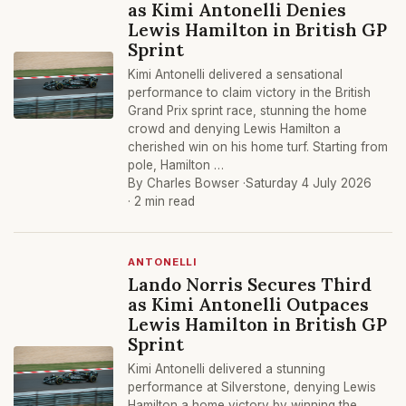
as Kimi Antonelli Denies
Lewis Hamilton in British GP
Sprint
Kimi Antonelli delivered a sensational
performance to claim victory in the British
Grand Prix sprint race, stunning the home
crowd and denying Lewis Hamilton a
cherished win on his home turf. Starting from
pole, Hamilton …
By Charles Bowser ·
Saturday 4 July 2026
· 2 min read
ANTONELLI
Lando Norris Secures Third
as Kimi Antonelli Outpaces
Lewis Hamilton in British GP
Sprint
Kimi Antonelli delivered a stunning
performance at Silverstone, denying Lewis
Hamilton a home victory by winning the