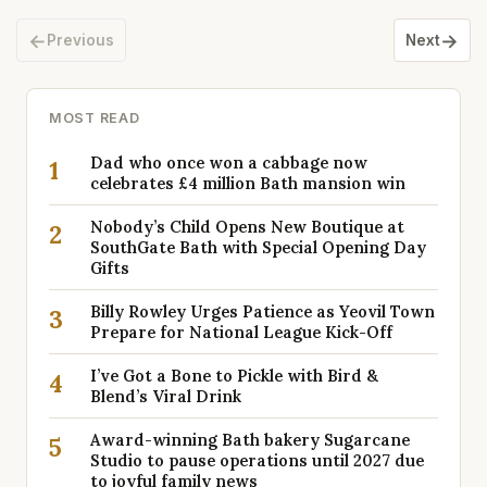
←
→
Previous
Next
MOST READ
Dad who once won a cabbage now
1
celebrates £4 million Bath mansion win
Nobody’s Child Opens New Boutique at
2
SouthGate Bath with Special Opening Day
Gifts
Billy Rowley Urges Patience as Yeovil Town
3
Prepare for National League Kick-Off
I’ve Got a Bone to Pickle with Bird &
4
Blend’s Viral Drink
Award-winning Bath bakery Sugarcane
5
Studio to pause operations until 2027 due
to joyful family news