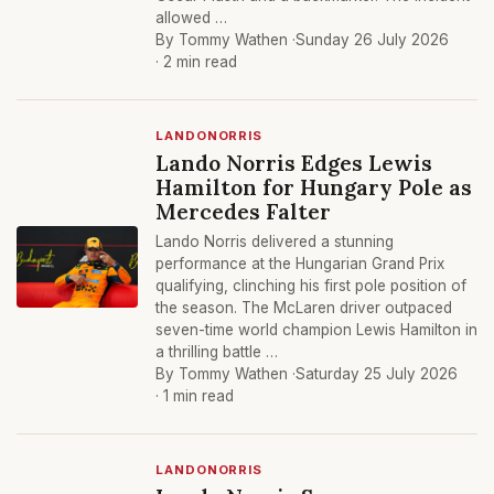
allowed …
By Tommy Wathen ·
Sunday 26 July 2026
· 2 min read
LANDONORRIS
Lando Norris Edges Lewis
Hamilton for Hungary Pole as
Mercedes Falter
Lando Norris delivered a stunning
performance at the Hungarian Grand Prix
qualifying, clinching his first pole position of
the season. The McLaren driver outpaced
seven-time world champion Lewis Hamilton in
a thrilling battle …
By Tommy Wathen ·
Saturday 25 July 2026
· 1 min read
LANDONORRIS