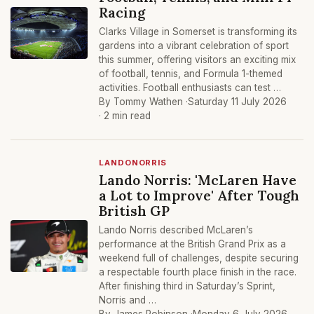
Racing
Clarks Village in Somerset is transforming its
gardens into a vibrant celebration of sport
this summer, offering visitors an exciting mix
of football, tennis, and Formula 1-themed
activities. Football enthusiasts can test …
By Tommy Wathen ·
Saturday 11 July 2026
· 2 min read
LANDONORRIS
Lando Norris: 'McLaren Have
a Lot to Improve' After Tough
British GP
Lando Norris described McLaren’s
performance at the British Grand Prix as a
weekend full of challenges, despite securing
a respectable fourth place finish in the race.
After finishing third in Saturday’s Sprint,
Norris and …