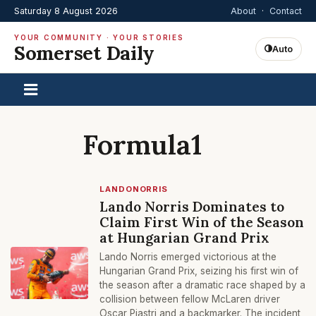
Saturday 8 August 2026
About
·
Contact
YOUR COMMUNITY · YOUR STORIES
Somerset Daily
Auto
Formula1
LANDONORRIS
Lando Norris Dominates to
Claim First Win of the Season
at Hungarian Grand Prix
Lando Norris emerged victorious at the
Hungarian Grand Prix, seizing his first win of
the season after a dramatic race shaped by a
collision between fellow McLaren driver
Oscar Piastri and a backmarker. The incident