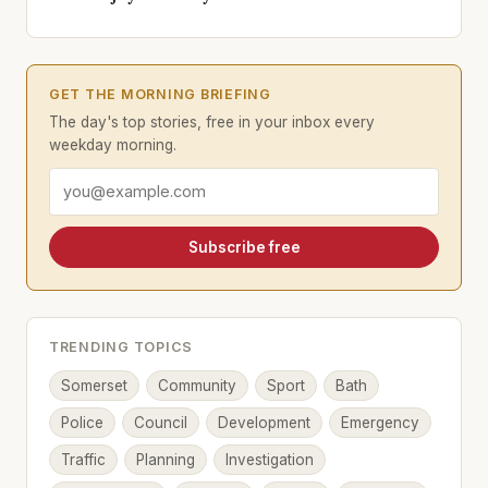
GET THE MORNING BRIEFING
The day's top stories, free in your inbox every
weekday morning.
Email address
Subscribe free
TRENDING TOPICS
Somerset
Community
Sport
Bath
Police
Council
Development
Emergency
Traffic
Planning
Investigation