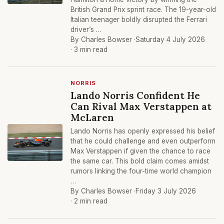
British Grand Prix sprint race. The 19-year-old
Italian teenager boldly disrupted the Ferrari
driver’s …
By Charles Bowser ·
Saturday 4 July 2026
· 3 min read
NORRIS
Lando Norris Confident He
Can Rival Max Verstappen at
McLaren
Lando Norris has openly expressed his belief
that he could challenge and even outperform
Max Verstappen if given the chance to race
the same car. This bold claim comes amidst
rumors linking the four-time world champion
…
By Charles Bowser ·
Friday 3 July 2026
· 2 min read