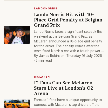
LANDONORRIS
Lando Norris Hit with 10-
Place Grid Penalty at Belgian
Grand Prix
Lando Norris faces a significant setback this
weekend at the Belgian Grand Prix, as
McLaren announced a 10-place grid penalty
for the driver. The penalty comes after the
team fitted Norris’s car with a fourth power …
By James Robinson ·
Thursday 16 July 2026
· 2 min read
MCLAREN
F1 Fans Can See McLaren
Stars Live at London’s O2
Arena
Formula 1 fans have a unique opportunity to
connect with McLaren’s top drivers off the