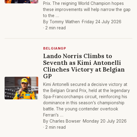
Prix. The reigning World Champion hopes
these improvements will help narrow the gap
to the …
By Tommy Wathen ·
Friday 24 July 2026
· 2 min read
BELGIANGP
Lando Norris Climbs to
Seventh as Kimi Antonelli
Clinches Victory at Belgian
GP
Kimi Antonelli secured a decisive victory at
the Belgian Grand Prix, held at the legendary
Spa-Francorchamps circuit, reinforcing his
dominance in this season’s championship
battle. The young contender overtook
Ferrari’s …
By Charles Bowser ·
Monday 20 July 2026
· 2 min read