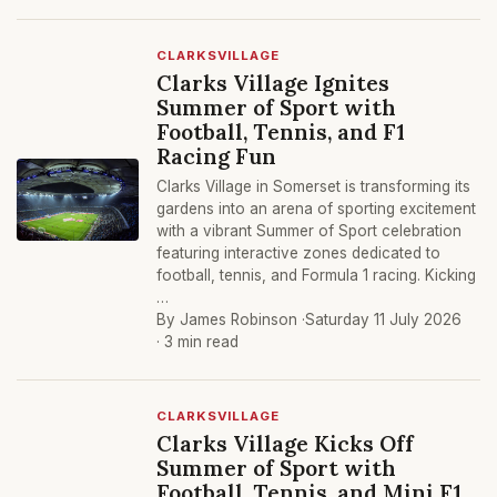
CLARKSVILLAGE
Clarks Village Ignites
Summer of Sport with
Football, Tennis, and F1
Racing Fun
Clarks Village in Somerset is transforming its
gardens into an arena of sporting excitement
with a vibrant Summer of Sport celebration
featuring interactive zones dedicated to
football, tennis, and Formula 1 racing. Kicking
…
By James Robinson ·
Saturday 11 July 2026
· 3 min read
CLARKSVILLAGE
Clarks Village Kicks Off
Summer of Sport with
Football, Tennis, and Mini F1