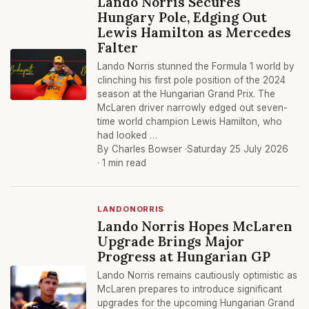
Lando Norris Secures
Hungary Pole, Edging Out
Lewis Hamilton as Mercedes
Falter
Lando Norris stunned the Formula 1 world by
clinching his first pole position of the 2024
season at the Hungarian Grand Prix. The
McLaren driver narrowly edged out seven-
time world champion Lewis Hamilton, who
had looked …
By Charles Bowser ·
Saturday 25 July 2026
· 1 min read
LANDONORRIS
Lando Norris Hopes McLaren
Upgrade Brings Major
Progress at Hungarian GP
Lando Norris remains cautiously optimistic as
McLaren prepares to introduce significant
upgrades for the upcoming Hungarian Grand