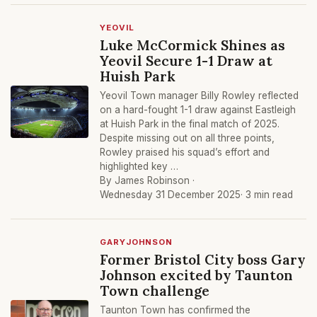
YEOVIL
Luke McCormick Shines as
Yeovil Secure 1-1 Draw at
Huish Park
Yeovil Town manager Billy Rowley reflected
on a hard-fought 1-1 draw against Eastleigh
at Huish Park in the final match of 2025.
Despite missing out on all three points,
Rowley praised his squad’s effort and
highlighted key …
By James Robinson ·
Wednesday 31 December 2025
· 3 min read
GARYJOHNSON
Former Bristol City boss Gary
Johnson excited by Taunton
Town challenge
Taunton Town has confirmed the