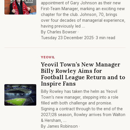
appointment of Gary Johnson as their new
First-Team Manager, marking an exciting new
chapter for the club. Johnson, 70, brings
over four decades of managerial experience,
having previously led …
By Charles Bowser ·
Tuesday 23 December 2025
· 3 min read
YEOVIL
Yeovil Town’s New Manager
Billy Rowley Aims for
Football League Return and to
Inspire Fans
Billy Rowley has taken the helm as Yeovil
Town’s new manager, stepping into a role
filled with both challenge and promise.
Signing a contract through to the end of the
2027/28 season, Rowley arrives from Walton
& Hersham, …
By James Robinson ·