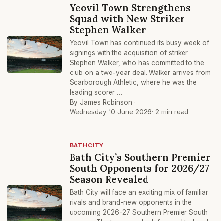
Yeovil Town Strengthens
Squad with New Striker
Stephen Walker
Yeovil Town has continued its busy week of
signings with the acquisition of striker
Stephen Walker, who has committed to the
club on a two-year deal. Walker arrives from
Scarborough Athletic, where he was the
leading scorer …
By James Robinson ·
Wednesday 10 June 2026
· 2 min read
BATHCITY
Bath City’s Southern Premier
South Opponents for 2026/27
Season Revealed
Bath City will face an exciting mix of familiar
rivals and brand-new opponents in the
upcoming 2026-27 Southern Premier South