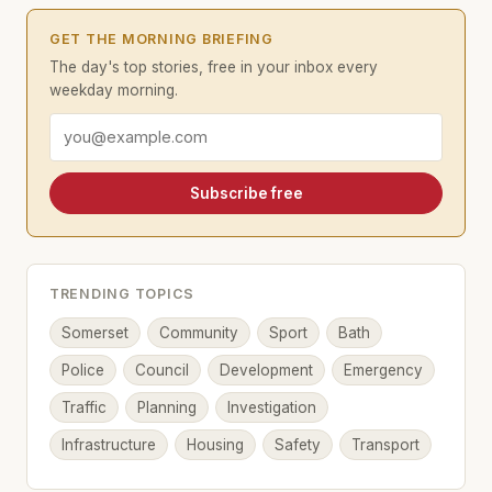
GET THE MORNING BRIEFING
The day's top stories, free in your inbox every
weekday morning.
Email address
Subscribe free
TRENDING TOPICS
Somerset
Community
Sport
Bath
Police
Council
Development
Emergency
Traffic
Planning
Investigation
Infrastructure
Housing
Safety
Transport