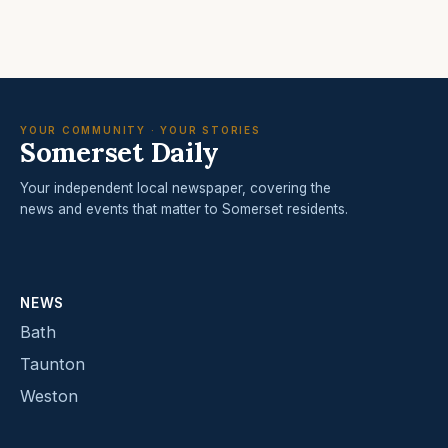
YOUR COMMUNITY · YOUR STORIES
Somerset Daily
Your independent local newspaper, covering the
news and events that matter to Somerset residents.
NEWS
Bath
Taunton
Weston