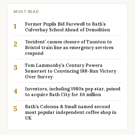
MOST READ
Former Pupils Bid Farewell to Bath’s
1
Culverhay School Ahead of Demolition
‘Incident’ causes closure of Taunton to
2
Bristol train line as emergency services
respond
Tom Lammonby’s Century Powers
3
Somerset to Convincing 188-Run Victory
Over Surrey
Investors, including 1980s pop star, poised
4
to acquire Bath City for £6 million
Bath’s Colonna & Small named second
5
most popular independent coffee shop in
UK