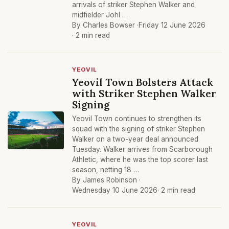
arrivals of striker Stephen Walker and
midfielder Johl …
By Charles Bowser ·
Friday 12 June 2026
· 2 min read
YEOVIL
Yeovil Town Bolsters Attack
with Striker Stephen Walker
Signing
Yeovil Town continues to strengthen its
squad with the signing of striker Stephen
Walker on a two-year deal announced
Tuesday. Walker arrives from Scarborough
Athletic, where he was the top scorer last
season, netting 18 …
By James Robinson ·
Wednesday 10 June 2026
· 2 min read
YEOVIL