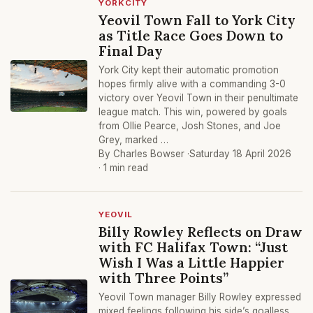
YORKCITY
Yeovil Town Fall to York City
as Title Race Goes Down to
Final Day
York City kept their automatic promotion
hopes firmly alive with a commanding 3-0
victory over Yeovil Town in their penultimate
league match. This win, powered by goals
from Ollie Pearce, Josh Stones, and Joe
Grey, marked …
By Charles Bowser ·
Saturday 18 April 2026
· 1 min read
YEOVIL
Billy Rowley Reflects on Draw
with FC Halifax Town: “Just
Wish I Was a Little Happier
with Three Points”
Yeovil Town manager Billy Rowley expressed
mixed feelings following his side’s goalless