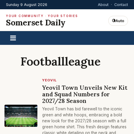
Sunday 9 August 2026
About
·
Contact
YOUR COMMUNITY · YOUR STORIES
Somerset Daily
Auto
Footballleague
YEOVIL
Yeovil Town Unveils New Kit
and Squad Numbers for
2027/28 Season
Yeovil Town has bid farewell to the iconic
green and white hoops, embracing a bold
new look for the 2027/28 season with a full
green home shirt. This fresh design features
classic white detailing on the neck and