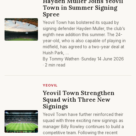
Hayden Muller Joins Yeovil
Town in Summer Signing
Spree
Yeovil Town has bolstered its squad by
signing defender Hayden Muller, the club’s
eighth new addition this summer. The 24-
year-old, who is also capable of playing in
midfield, has agreed to a two-year deal at
Huish Park, …
By Tommy Wathen ·
Sunday 14 June 2026
· 2 min read
YEOVIL
Yeovil Town Strengthen
Squad with Three New
Signings
Yeovil Town have further reinforced their
squad with three exciting new signings as
manager Billy Rowley continues to build a
competitive team. Following the recent