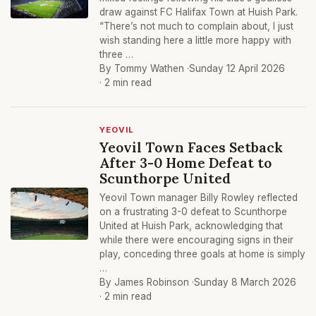
draw against FC Halifax Town at Huish Park.
“There’s not much to complain about, I just
wish standing here a little more happy with
three …
By Tommy Wathen ·
Sunday 12 April 2026
· 2 min read
YEOVIL
Yeovil Town Faces Setback
After 3-0 Home Defeat to
Scunthorpe United
Yeovil Town manager Billy Rowley reflected
on a frustrating 3-0 defeat to Scunthorpe
United at Huish Park, acknowledging that
while there were encouraging signs in their
play, conceding three goals at home is simply
…
By James Robinson ·
Sunday 8 March 2026
· 2 min read