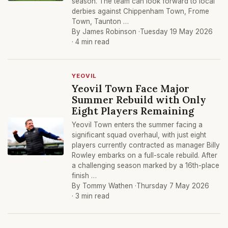
season. The team can look forward to local
derbies against Chippenham Town, Frome
Town, Taunton …
By James Robinson ·
Tuesday 19 May 2026
· 4 min read
YEOVIL
Yeovil Town Face Major
Summer Rebuild with Only
Eight Players Remaining
Yeovil Town enters the summer facing a
significant squad overhaul, with just eight
players currently contracted as manager Billy
Rowley embarks on a full-scale rebuild. After
a challenging season marked by a 16th-place
finish …
By Tommy Wathen ·
Thursday 7 May 2026
· 3 min read