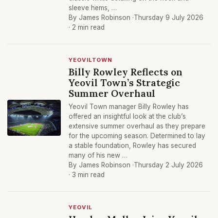
sleeve hems, …
By James Robinson ·
Thursday 9 July 2026
· 2 min read
YEOVILTOWN
Billy Rowley Reflects on
Yeovil Town’s Strategic
Summer Overhaul
Yeovil Town manager Billy Rowley has
offered an insightful look at the club’s
extensive summer overhaul as they prepare
for the upcoming season. Determined to lay
a stable foundation, Rowley has secured
many of his new …
By James Robinson ·
Thursday 2 July 2026
· 3 min read
YEOVIL