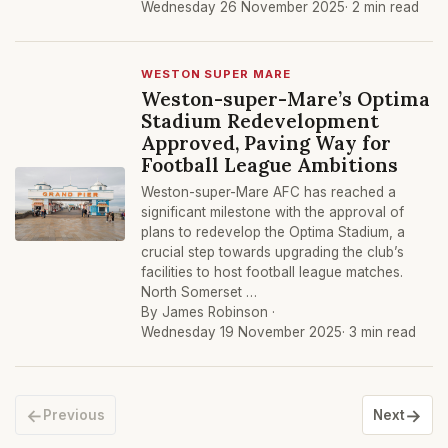
Wednesday 26 November 2025
· 2 min read
WESTON SUPER MARE
Weston-super-Mare’s Optima
Stadium Redevelopment
Approved, Paving Way for
Football League Ambitions
Weston-super-Mare AFC has reached a
significant milestone with the approval of
plans to redevelop the Optima Stadium, a
crucial step towards upgrading the club’s
facilities to host football league matches.
North Somerset …
By James Robinson ·
Wednesday 19 November 2025
· 3 min read
←
→
Previous
Next