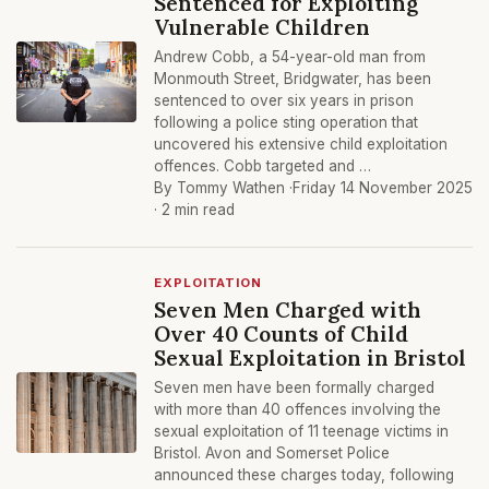
Sentenced for Exploiting
Vulnerable Children
Andrew Cobb, a 54-year-old man from
Monmouth Street, Bridgwater, has been
sentenced to over six years in prison
following a police sting operation that
uncovered his extensive child exploitation
offences. Cobb targeted and …
By Tommy Wathen ·
Friday 14 November 2025
· 2 min read
EXPLOITATION
Seven Men Charged with
Over 40 Counts of Child
Sexual Exploitation in Bristol
Seven men have been formally charged
with more than 40 offences involving the
sexual exploitation of 11 teenage victims in
Bristol. Avon and Somerset Police
announced these charges today, following