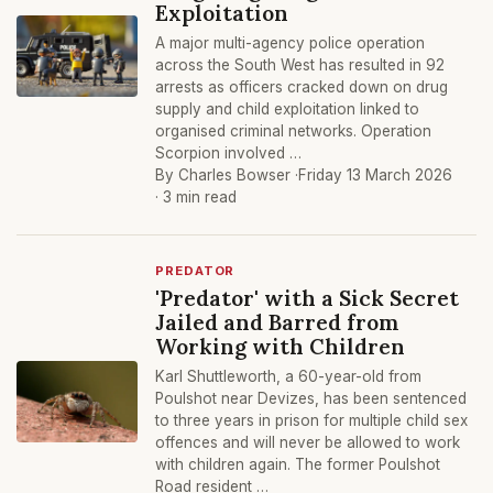
Exploitation
A major multi-agency police operation
across the South West has resulted in 92
arrests as officers cracked down on drug
supply and child exploitation linked to
organised criminal networks. Operation
Scorpion involved …
By Charles Bowser ·
Friday 13 March 2026
· 3 min read
PREDATOR
'Predator' with a Sick Secret
Jailed and Barred from
Working with Children
Karl Shuttleworth, a 60-year-old from
Poulshot near Devizes, has been sentenced
to three years in prison for multiple child sex
offences and will never be allowed to work
with children again. The former Poulshot
Road resident …