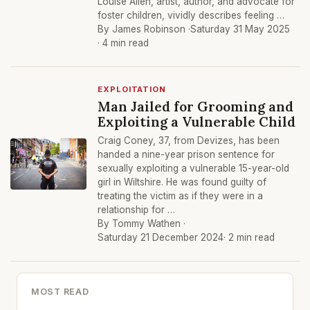
Louise Allen, artist, author, and advocate for
foster children, vividly describes feeling …
By James Robinson ·
Saturday 31 May 2025
· 4 min read
EXPLOITATION
Man Jailed for Grooming and
Exploiting a Vulnerable Child
Craig Coney, 37, from Devizes, has been
handed a nine-year prison sentence for
sexually exploiting a vulnerable 15-year-old
girl in Wiltshire. He was found guilty of
treating the victim as if they were in a
relationship for …
By Tommy Wathen ·
Saturday 21 December 2024
· 2 min read
MOST READ