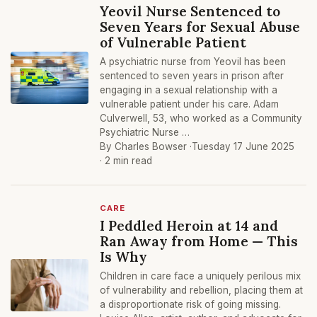
Yeovil Nurse Sentenced to
Seven Years for Sexual Abuse
of Vulnerable Patient
A psychiatric nurse from Yeovil has been
sentenced to seven years in prison after
engaging in a sexual relationship with a
vulnerable patient under his care. Adam
Culverwell, 53, who worked as a Community
Psychiatric Nurse …
By Charles Bowser ·
Tuesday 17 June 2025
· 2 min read
CARE
I Peddled Heroin at 14 and
Ran Away from Home — This
Is Why
Children in care face a uniquely perilous mix
of vulnerability and rebellion, placing them at
a disproportionate risk of going missing.