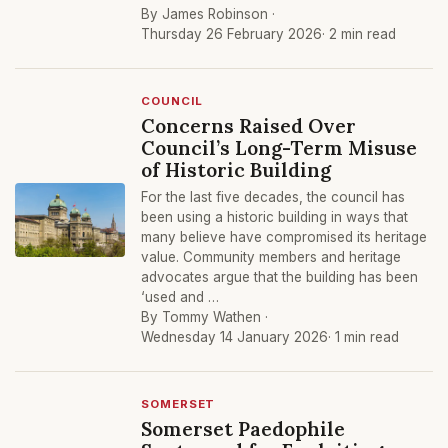
By James Robinson ·
Thursday 26 February 2026
· 2 min read
COUNCIL
Concerns Raised Over
Council’s Long-Term Misuse
of Historic Building
For the last five decades, the council has
been using a historic building in ways that
many believe have compromised its heritage
value. Community members and heritage
advocates argue that the building has been
‘used and …
By Tommy Wathen ·
Wednesday 14 January 2026
· 1 min read
SOMERSET
Somerset Paedophile