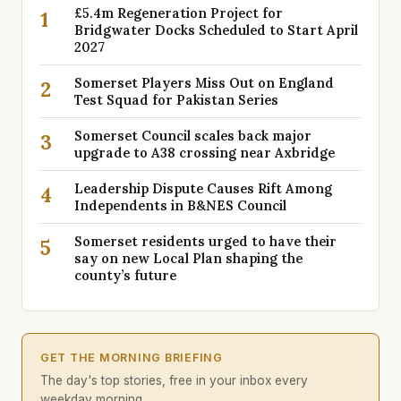
£5.4m Regeneration Project for
1
Bridgwater Docks Scheduled to Start April
2027
Somerset Players Miss Out on England
2
Test Squad for Pakistan Series
Somerset Council scales back major
3
upgrade to A38 crossing near Axbridge
Leadership Dispute Causes Rift Among
4
Independents in B&NES Council
Somerset residents urged to have their
5
say on new Local Plan shaping the
county’s future
GET THE MORNING BRIEFING
The day's top stories, free in your inbox every
weekday morning.