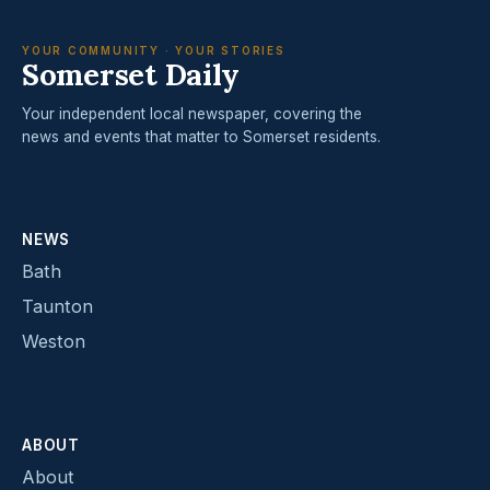
YOUR COMMUNITY · YOUR STORIES
Somerset Daily
Your independent local newspaper, covering the
news and events that matter to Somerset residents.
NEWS
Bath
Taunton
Weston
ABOUT
About