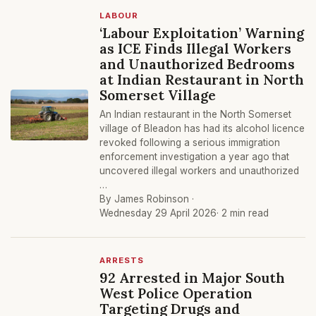
LABOUR
‘Labour Exploitation’ Warning
as ICE Finds Illegal Workers
and Unauthorized Bedrooms
at Indian Restaurant in North
Somerset Village
An Indian restaurant in the North Somerset
village of Bleadon has had its alcohol licence
revoked following a serious immigration
enforcement investigation a year ago that
uncovered illegal workers and unauthorized
…
By James Robinson ·
Wednesday 29 April 2026
· 2 min read
ARRESTS
92 Arrested in Major South
West Police Operation
Targeting Drugs and