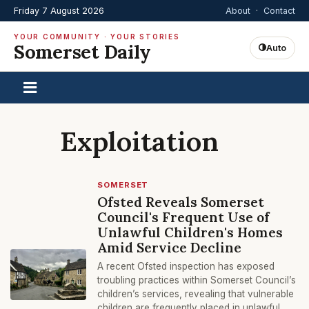
Friday 7 August 2026
About
·
Contact
YOUR COMMUNITY · YOUR STORIES
Somerset Daily
Auto
Exploitation
SOMERSET
Ofsted Reveals Somerset
Council's Frequent Use of
Unlawful Children's Homes
Amid Service Decline
A recent Ofsted inspection has exposed
troubling practices within Somerset Council’s
children’s services, revealing that vulnerable
children are frequently placed in unlawful,