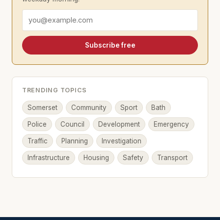
Email address
Subscribe free
TRENDING TOPICS
Somerset
Community
Sport
Bath
Police
Council
Development
Emergency
Traffic
Planning
Investigation
Infrastructure
Housing
Safety
Transport