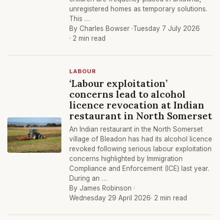
unregistered homes as temporary solutions.
This …
By Charles Bowser ·
Tuesday 7 July 2026
· 2 min read
LABOUR
‘Labour exploitation’
concerns lead to alcohol
licence revocation at Indian
restaurant in North Somerset
An Indian restaurant in the North Somerset
village of Bleadon has had its alcohol licence
revoked following serious labour exploitation
concerns highlighted by Immigration
Compliance and Enforcement (ICE) last year.
During an …
By James Robinson ·
Wednesday 29 April 2026
· 2 min read