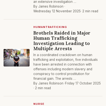
an extensive investigation …
By James Robinson ·
Wednesday 12 November 2025
· 2 min read
HUMANTRAFFICKING
Brothels Raided in Major
Human Trafficking
Investigation Leading to
Multiple Arrests
In a coordinated crackdown on human
trafficking and exploitation, five individuals
have been arrested in connection with
offenses including modern slavery and
conspiracy to control prostitution for
financial gain. The arrests …
By James Robinson ·
Friday 17 October 2025
· 2 min read
NURSE