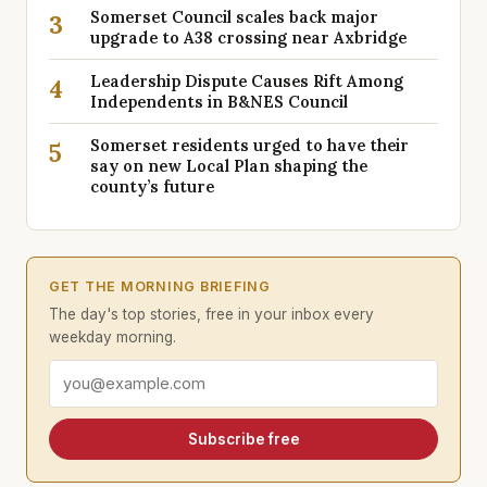
Somerset Council scales back major
3
upgrade to A38 crossing near Axbridge
Leadership Dispute Causes Rift Among
4
Independents in B&NES Council
Somerset residents urged to have their
5
say on new Local Plan shaping the
county’s future
GET THE MORNING BRIEFING
The day's top stories, free in your inbox every
weekday morning.
Email address
Subscribe free