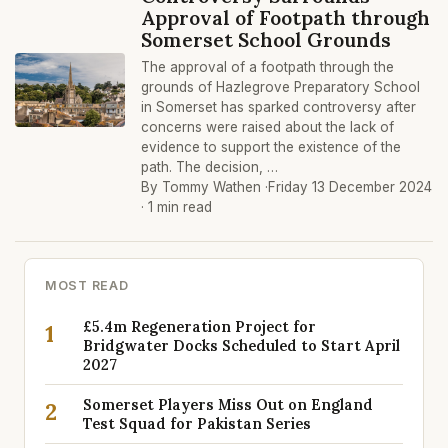
Approval of Footpath through
Somerset School Grounds
The approval of a footpath through the
grounds of Hazlegrove Preparatory School
in Somerset has sparked controversy after
concerns were raised about the lack of
evidence to support the existence of the
path. The decision, …
By Tommy Wathen ·
Friday 13 December 2024
· 1 min read
MOST READ
£5.4m Regeneration Project for
1
Bridgwater Docks Scheduled to Start April
2027
Somerset Players Miss Out on England
2
Test Squad for Pakistan Series