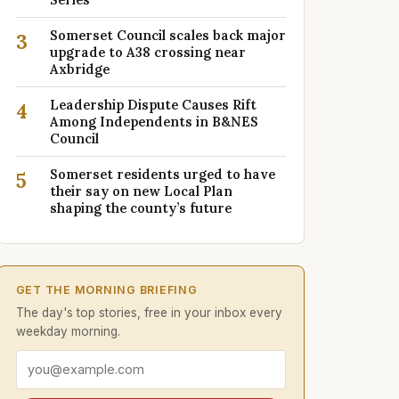
Somerset Council scales back major
3
upgrade to A38 crossing near
Axbridge
Leadership Dispute Causes Rift
4
Among Independents in B&NES
Council
Somerset residents urged to have
5
their say on new Local Plan
shaping the county’s future
GET THE MORNING BRIEFING
The day's top stories, free in your inbox every
weekday morning.
Email address