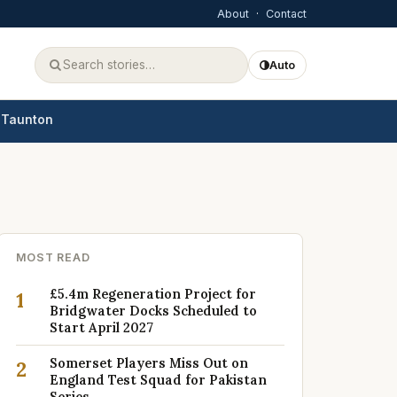
About
·
Contact
Auto
Taunton
MOST READ
£5.4m Regeneration Project for
1
Bridgwater Docks Scheduled to
Start April 2027
Somerset Players Miss Out on
2
England Test Squad for Pakistan
Series