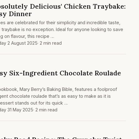
bsolutely Delicious' Chicken Traybake:
sy Dinner
s are celebrated for their simplicity and incredible taste,
 traybake is no exception. Ideal for anyone looking to save
 on flavour, this recipe …
day 2 August 2025
· 2 min read
sy Six-Ingredient Chocolate Roulade
kbook, Mary Berry’s Baking Bible, features a foolproof
lgent chocolate roulade that’s as easy to make as it is
dessert stands out for its quick …
day 31 May 2025
· 2 min read