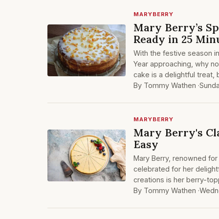
MARYBERRY
Mary Berry’s Sp
Ready in 25 Min
With the festive season i
Year approaching, why not
cake is a delightful treat
By Tommy Wathen ·
Sund
MARYBERRY
Mary Berry's Cl
Easy
Mary Berry, renowned for 
celebrated for her deligh
creations is her berry-t
By Tommy Wathen ·
Wedn