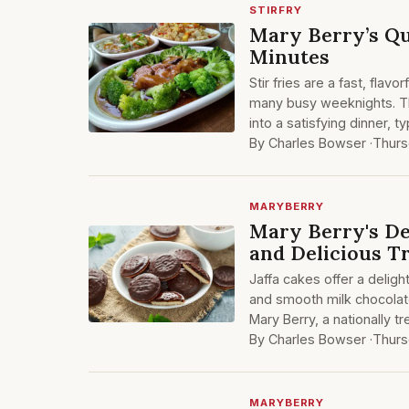
STIRFRY
Mary Berry’s Qu
Minutes
Stir fries are a fast, flav
many busy weeknights. Th
into a satisfying dinner, t
By Charles Bowser ·
Thurs
MARYBERRY
Mary Berry's Del
and Delicious T
Jaffa cakes offer a deligh
and smooth milk chocolat
Mary Berry, a nationally 
By Charles Bowser ·
Thurs
MARYBERRY