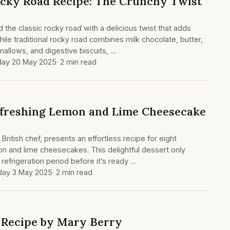
cky Road Recipe: The Crunchy Twist
 the classic rocky road with a delicious twist that adds
hile traditional rocky road combines milk chocolate, butter,
allows, and digestive biscuits, …
ay 20 May 2025
· 2 min read
efreshing Lemon and Lime Cheesecake
ritish chef, presents an effortless recipe for eight
mon and lime cheesecakes. This delightful dessert only
refrigeration period before it’s ready …
day 3 May 2025
· 2 min read
 Recipe by Mary Berry