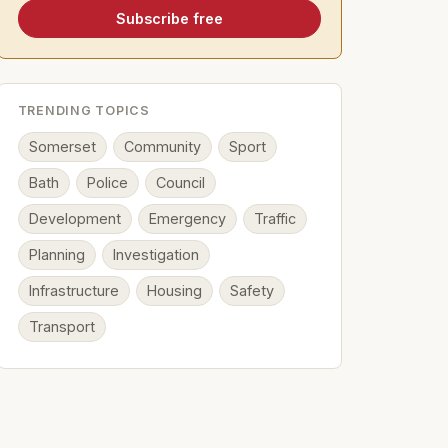
Subscribe free
TRENDING TOPICS
Somerset
Community
Sport
Bath
Police
Council
Development
Emergency
Traffic
Planning
Investigation
Infrastructure
Housing
Safety
Transport