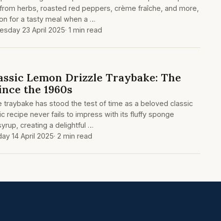
 from herbs, roasted red peppers, crème fraîche, and more,
tion for a tasty meal when a …
sday 23 April 2025
· 1 min read
assic Lemon Drizzle Traybake: The
ince the 1960s
e traybake has stood the test of time as a beloved classic
ic recipe never fails to impress with its fluffy sponge
yrup, creating a delightful …
ay 14 April 2025
· 2 min read