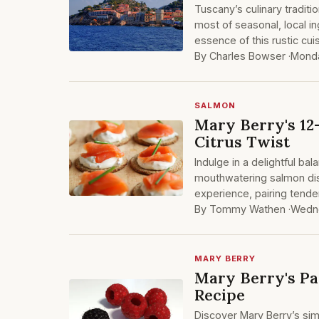
Tuscany’s culinary traditi
most of seasonal, local in
essence of this rustic cu
By Charles Bowser ·
Monda
SALMON
Mary Berry's 12
Citrus Twist
Indulge in a delightful ba
mouthwatering salmon dish.
experience, pairing tende
By Tommy Wathen ·
Wedne
MARY BERRY
Mary Berry's P
Recipe
Discover Mary Berry’s si