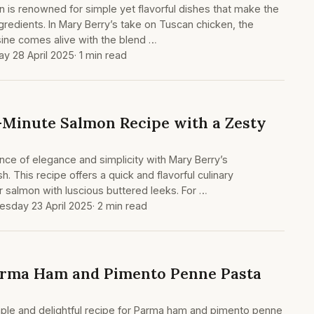
on is renowned for simple yet flavorful dishes that make the
gredients. In Mary Berry’s take on Tuscan chicken, the
isine comes alive with the blend …
y 28 April 2025
· 1 min read
-Minute Salmon Recipe with a Zesty
lance of elegance and simplicity with Mary Berry’s
 This recipe offers a quick and flavorful culinary
r salmon with luscious buttered leeks. For …
sday 23 April 2025
· 2 min read
arma Ham and Pimento Penne Pasta
mple and delightful recipe for Parma ham and pimento penne