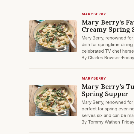
MARYBERRY
Mary Berry's Fa
Creamy Spring 
Mary Berry, renowned for 
dish for springtime dining
celebrated TV chef hersel
By Charles Bowser ·
Frida
MARYBERRY
Mary Berry’s Tu
Spring Supper
Mary Berry, renowned for 
perfect for spring evenin
serves six and can be mad
By Tommy Wathen ·
Frida