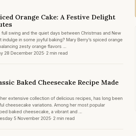
iced Orange Cake: A Festive Delight
utes
n full swing and the quiet days between Christmas and New
 indulge in some joyful baking? Mary Berry’s spiced orange
, balancing zesty orange flavors …
ay 28 December 2025
· 2 min read
assic Baked Cheesecake Recipe Made
her extensive collection of delicious recipes, has long been
tful cheesecake variations. Among her most popular
opped baked cheesecake, a vibrant and …
esday 5 November 2025
· 2 min read