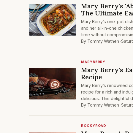
Mary Berry's 'A
The Ultimate Ea
Mary Berry’s one-pot dishe
and her all-in-one chicken
time without compromising
By Tommy Wathen ·
Satur
MARYBERRY
Mary Berry's Ea
Recipe
Mary Berry’s renowned coo
recipe for a rich and indu
delicious. This delightful 
By Tommy Wathen ·
Satur
ROCKYROAD