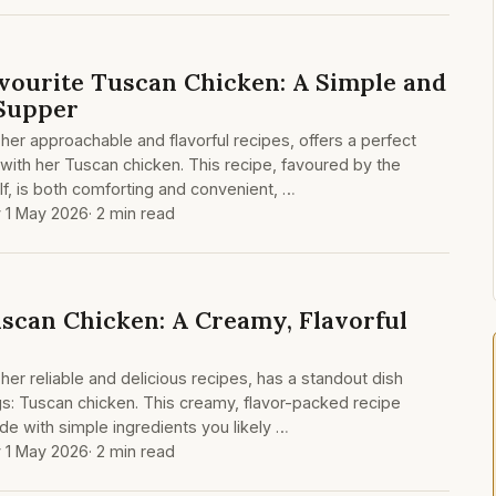
vourite Tuscan Chicken: A Simple and
Supper
her approachable and flavorful recipes, offers a perfect
 with her Tuscan chicken. This recipe, favoured by the
f, is both comforting and convenient, …
y 1 May 2026
· 2 min read
scan Chicken: A Creamy, Flavorful
her reliable and delicious recipes, has a standout dish
gs: Tuscan chicken. This creamy, flavor-packed recipe
e with simple ingredients you likely …
y 1 May 2026
· 2 min read