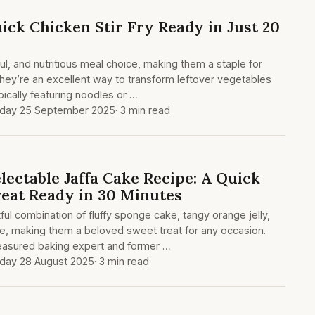
ick Chicken Stir Fry Ready in Just 20
orful, and nutritious meal choice, making them a staple for
ey’re an excellent way to transform leftover vegetables
ypically featuring noodles or …
day 25 September 2025
· 3 min read
ectable Jaffa Cake Recipe: A Quick
reat Ready in 30 Minutes
tful combination of fluffy sponge cake, tangy orange jelly,
e, making them a beloved sweet treat for any occasion.
treasured baking expert and former …
day 28 August 2025
· 3 min read