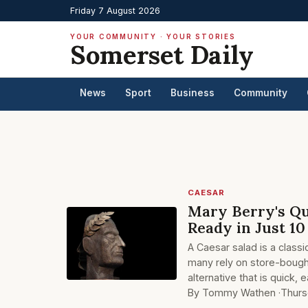
Friday 7 August 2026
YOUR COMMUNITY · YOUR STORIES
Somerset Daily
News
Sport
Business
Community
CAESAR
Mary Berry's Qu
Ready in Just 1
A Caesar salad is a classi
many rely on store-bough
alternative that is quick, e
By Tommy Wathen ·
Thurs