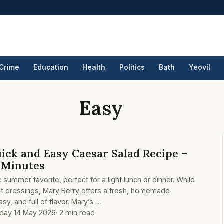
Crime
Education
Health
Politics
Bath
Yeovil
Easy
ick and Easy Caesar Salad Recipe –
0 Minutes
c summer favorite, perfect for a light lunch or dinner. While
t dressings, Mary Berry offers a fresh, homemade
asy, and full of flavor. Mary’s …
day 14 May 2026
· 2 min read