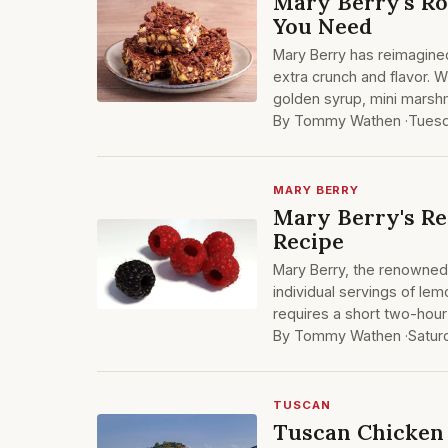
Mary Berry's Ro
You Need
Mary Berry has reimagined
extra crunch and flavor. W
golden syrup, mini marshm
By Tommy Wathen ·
Tuesd
MARY BERRY
Mary Berry's R
Recipe
Mary Berry, the renowned B
individual servings of le
requires a short two-hour 
By Tommy Wathen ·
Satur
TUSCAN
Tuscan Chicken