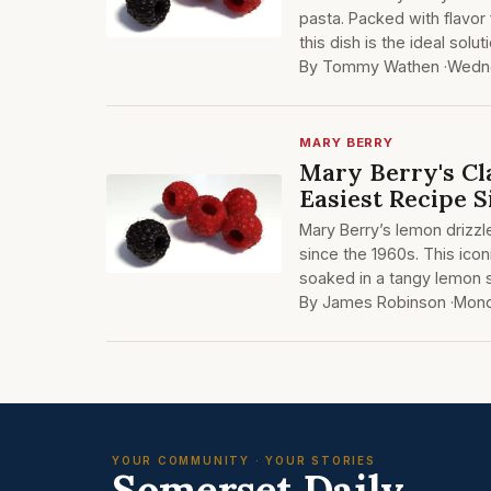
pasta. Packed with flavor
this dish is the ideal solu
By Tommy Wathen ·
Wedne
MARY BERRY
Mary Berry's Cl
Easiest Recipe S
Mary Berry’s lemon drizzl
since the 1960s. This icon
soaked in a tangy lemon s
By James Robinson ·
Mond
YOUR COMMUNITY · YOUR STORIES
Somerset Daily