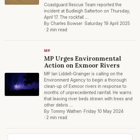
Coastguard Rescue Team reported the
incident at Budleigh Salterton on Thursday,
April 17. The rockfall …
By Charles Bowser ·
Saturday 19 April 2025
· 2 min read
MP
MP Urges Environmental
Action on Exmoor Rivers
MP Ian Liddell-Grainger is calling on the
Environment Agency to begin a thorough
clean-up of Exmoor rivers in response to
months of unprecedented rainfall. He warns
that leaving river beds strewn with trees and
other debris …
By Tommy Wathen ·
Friday 10 May 2024
· 2 min read