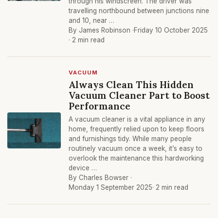
through his windscreen. The driver was
travelling northbound between junctions nine
and 10, near …
By James Robinson ·
Friday 10 October 2025
· 2 min read
VACUUM
Always Clean This Hidden
Vacuum Cleaner Part to Boost
Performance
A vacuum cleaner is a vital appliance in any
home, frequently relied upon to keep floors
and furnishings tidy. While many people
routinely vacuum once a week, it’s easy to
overlook the maintenance this hardworking
device …
By Charles Bowser ·
Monday 1 September 2025
· 2 min read