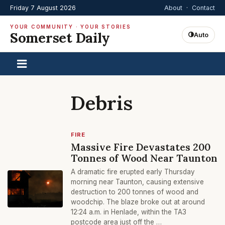
Friday 7 August 2026
About
·
Contact
YOUR COMMUNITY · YOUR STORIES
Somerset Daily
Auto
Debris
FIRE
Massive Fire Devastates 200
Tonnes of Wood Near Taunton
A dramatic fire erupted early Thursday
morning near Taunton, causing extensive
destruction to 200 tonnes of wood and
woodchip. The blaze broke out at around
12:24 a.m. in Henlade, within the TA3
postcode area just off the …