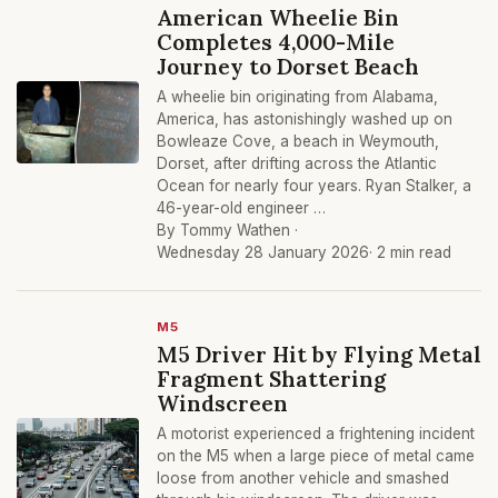
American Wheelie Bin
Completes 4,000-Mile
Journey to Dorset Beach
A wheelie bin originating from Alabama,
America, has astonishingly washed up on
Bowleaze Cove, a beach in Weymouth,
Dorset, after drifting across the Atlantic
Ocean for nearly four years. Ryan Stalker, a
46-year-old engineer …
By Tommy Wathen ·
Wednesday 28 January 2026
· 2 min read
M5
M5 Driver Hit by Flying Metal
Fragment Shattering
Windscreen
A motorist experienced a frightening incident
on the M5 when a large piece of metal came
loose from another vehicle and smashed