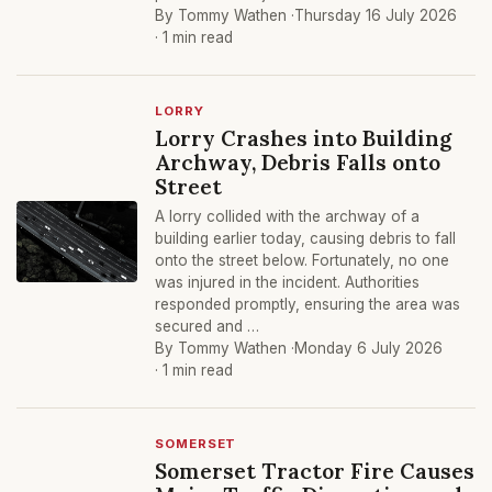
By Tommy Wathen ·
Thursday 16 July 2026
· 1 min read
LORRY
Lorry Crashes into Building
Archway, Debris Falls onto
Street
A lorry collided with the archway of a
building earlier today, causing debris to fall
onto the street below. Fortunately, no one
was injured in the incident. Authorities
responded promptly, ensuring the area was
secured and …
By Tommy Wathen ·
Monday 6 July 2026
· 1 min read
SOMERSET
Somerset Tractor Fire Causes