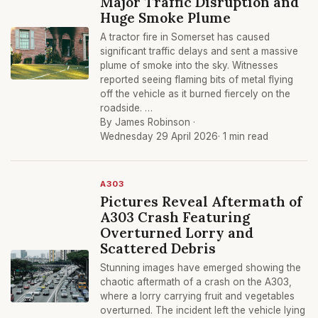
Major Traffic Disruption and
Huge Smoke Plume
A tractor fire in Somerset has caused
significant traffic delays and sent a massive
plume of smoke into the sky. Witnesses
reported seeing flaming bits of metal flying
off the vehicle as it burned fiercely on the
roadside. …
By James Robinson ·
Wednesday 29 April 2026
· 1 min read
A303
Pictures Reveal Aftermath of
A303 Crash Featuring
Overturned Lorry and
Scattered Debris
Stunning images have emerged showing the
chaotic aftermath of a crash on the A303,
where a lorry carrying fruit and vegetables
overturned. The incident left the vehicle lying