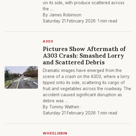
on its side, with produce scattered across
the …
By James Robinson ·
Saturday 21 February 2026
· 1 min read
A303
Pictures Show Aftermath of
A303 Crash: Smashed Lorry
and Scattered Debris
Dramatic images have emerged from the
scene of a crash on the A303, where a lorry
tipped onto its side, scattering its cargo of
fruit and vegetables across the roadway. The
accident caused significant disruption as
debris was …
By Tommy Wathen ·
Saturday 21 February 2026
· 1 min read
WHEELIEBIN