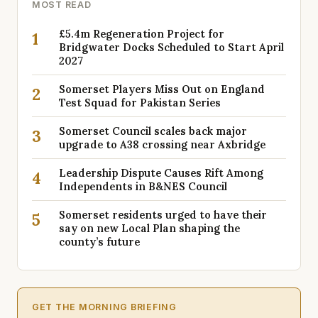
MOST READ
£5.4m Regeneration Project for
1
Bridgwater Docks Scheduled to Start April
2027
Somerset Players Miss Out on England
2
Test Squad for Pakistan Series
Somerset Council scales back major
3
upgrade to A38 crossing near Axbridge
Leadership Dispute Causes Rift Among
4
Independents in B&NES Council
Somerset residents urged to have their
5
say on new Local Plan shaping the
county’s future
GET THE MORNING BRIEFING