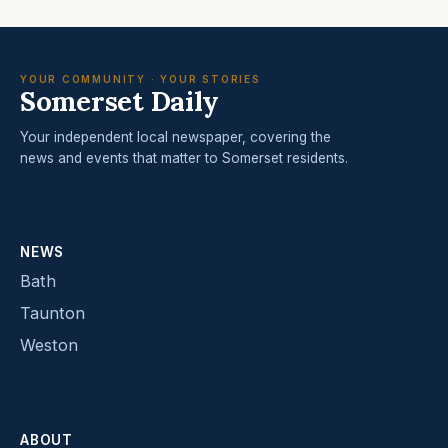
YOUR COMMUNITY · YOUR STORIES
Somerset Daily
Your independent local newspaper, covering the
news and events that matter to Somerset residents.
NEWS
Bath
Taunton
Weston
ABOUT