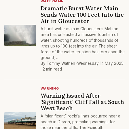
WATERMAIN
Dramatic Burst Water Main
Sends Water 100 Feet Into the
Air in Gloucester
A burst water main in Gloucester’s Matson
area has unleashed a massive fountain of
water, shooting hundreds of thousands of
litres up to 100 feet into the air. The sheer
force of the water eruption has torn apart the
ground, …
By Tommy Wathen ·
Wednesday 14 May 2025
· 2 min read
WARNING
Warning Issued After
'Significant' Cliff Fall at South
West Beach
A “significant” rockfall has occurred near a
beach in Devon, prompting warnings for
those near the cliffs. The Exmouth