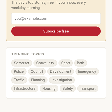
The day's top stories, free in your inbox every
weekday morning.
Email address
Subscribe free
TRENDING TOPICS
Somerset
Community
Sport
Bath
Police
Council
Development
Emergency
Traffic
Planning
Investigation
Infrastructure
Housing
Safety
Transport