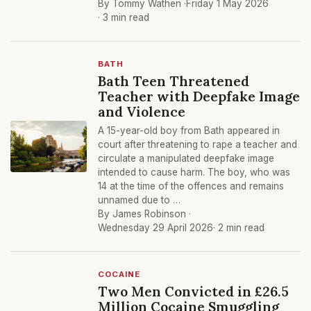
By Tommy Wathen ·
Friday 1 May 2026
· 3 min read
BATH
Bath Teen Threatened
Teacher with Deepfake Image
and Violence
A 15-year-old boy from Bath appeared in
court after threatening to rape a teacher and
circulate a manipulated deepfake image
intended to cause harm. The boy, who was
14 at the time of the offences and remains
unnamed due to …
By James Robinson ·
Wednesday 29 April 2026
· 2 min read
COCAINE
Two Men Convicted in £26.5
Million Cocaine Smuggling