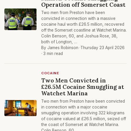
Operation off Somerset Coast
Two men from Preston have been
convicted in connection with a massive
cocaine haul worth £26.5 million, recovered
off the Somerset coastline at Watchet Marina.
Colin Benson, 60, and Joshua Rose, 38,
both of Longton, …
By James Robinson ·
Thursday 23 April 2026
· 3 min read
COCAINE
Two Men Convicted in
£26.5M Cocaine Smuggling at
Watchet Marina
Two men from Preston have been convicted
in connection with a major cocaine
smuggling operation involving 322 kilograms
of cocaine valued at £26.5 million, seized off
the coast of Somerset at Watchet Marina.
Colin Benson, 60, …