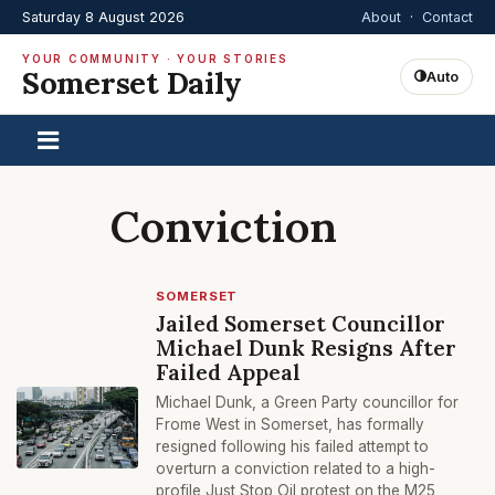
Saturday 8 August 2026
About
·
Contact
YOUR COMMUNITY · YOUR STORIES
Somerset Daily
Auto
Conviction
SOMERSET
Jailed Somerset Councillor
Michael Dunk Resigns After
Failed Appeal
Michael Dunk, a Green Party councillor for
Frome West in Somerset, has formally
resigned following his failed attempt to
overturn a conviction related to a high-
profile Just Stop Oil protest on the M25