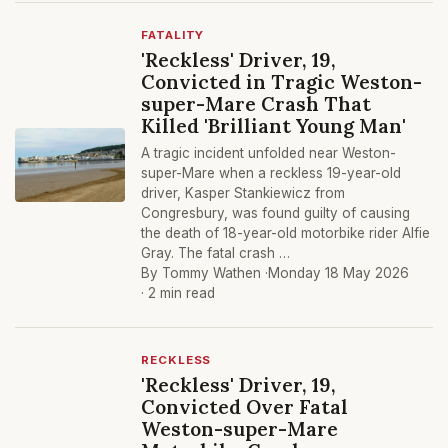
FATALITY
'Reckless' Driver, 19,
Convicted in Tragic Weston-
super-Mare Crash That
Killed 'Brilliant Young Man'
A tragic incident unfolded near Weston-
super-Mare when a reckless 19-year-old
driver, Kasper Stankiewicz from
Congresbury, was found guilty of causing
the death of 18-year-old motorbike rider Alfie
Gray. The fatal crash …
By Tommy Wathen ·
Monday 18 May 2026
· 2 min read
RECKLESS
'Reckless' Driver, 19,
Convicted Over Fatal
Weston-super-Mare