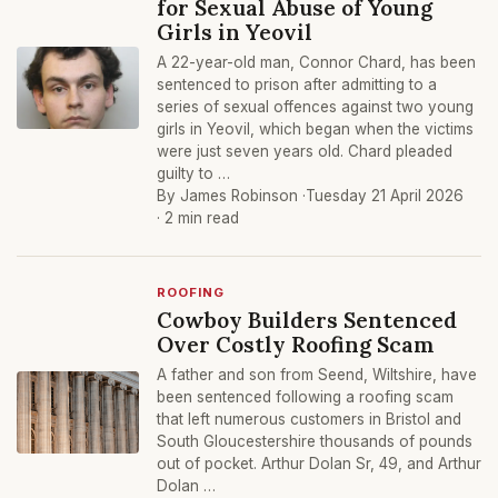
for Sexual Abuse of Young
Girls in Yeovil
A 22-year-old man, Connor Chard, has been
sentenced to prison after admitting to a
series of sexual offences against two young
girls in Yeovil, which began when the victims
were just seven years old. Chard pleaded
guilty to …
By James Robinson ·
Tuesday 21 April 2026
· 2 min read
ROOFING
Cowboy Builders Sentenced
Over Costly Roofing Scam
A father and son from Seend, Wiltshire, have
been sentenced following a roofing scam
that left numerous customers in Bristol and
South Gloucestershire thousands of pounds
out of pocket. Arthur Dolan Sr, 49, and Arthur
Dolan …