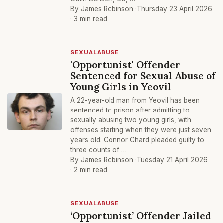
By James Robinson ·
Thursday 23 April 2026
· 3 min read
SEXUALABUSE
'Opportunist' Offender
Sentenced for Sexual Abuse of
Young Girls in Yeovil
A 22-year-old man from Yeovil has been
sentenced to prison after admitting to
sexually abusing two young girls, with
offenses starting when they were just seven
years old. Connor Chard pleaded guilty to
three counts of …
By James Robinson ·
Tuesday 21 April 2026
· 2 min read
SEXUALABUSE
‘Opportunist’ Offender Jailed