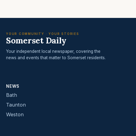
YOUR COMMUNITY · YOUR STORIES
Somerset Daily
Your independent local newspaper, covering the
news and events that matter to Somerset residents.
NEWS
Bath
Taunton
Weston