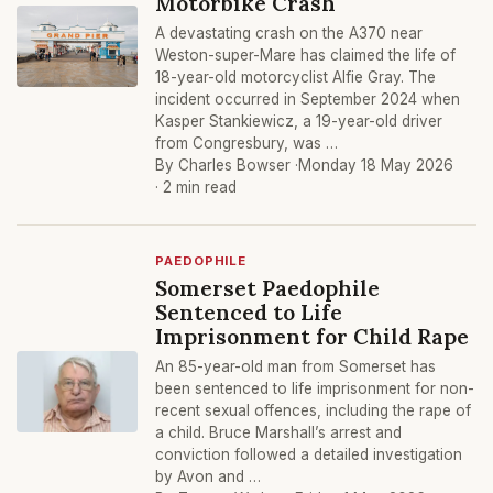
Motorbike Crash
A devastating crash on the A370 near
Weston-super-Mare has claimed the life of
18-year-old motorcyclist Alfie Gray. The
incident occurred in September 2024 when
Kasper Stankiewicz, a 19-year-old driver
from Congresbury, was …
By Charles Bowser ·
Monday 18 May 2026
· 2 min read
PAEDOPHILE
Somerset Paedophile
Sentenced to Life
Imprisonment for Child Rape
An 85-year-old man from Somerset has
been sentenced to life imprisonment for non-
recent sexual offences, including the rape of
a child. Bruce Marshall’s arrest and
conviction followed a detailed investigation
by Avon and …