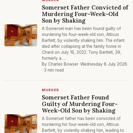
MURDER
Somerset Father Convicted of
Murdering Four-Week-Old
Son by Shaking
A Somerset man has been found guilty of
murdering his four-week-old son, Atticus
Bartlett, by violently shaking him. The infant
died after collapsing at the family home in
Chard on July 16, 2022. Tony Bartlett, 39,
formerly a …
By Charles Bowser ·
Wednesday 8 July 2026
· 3 min read
MURDER
Somerset Father Found
Guilty of Murdering Four-
Week-Old Son by Shaking
A Somerset father has been convicted of
murdering his four-week-old son, Atticus
Bartlett, by violently shaking him, leading to