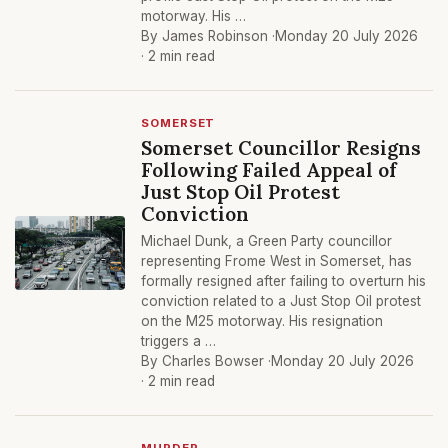
motorway. His …
By James Robinson ·
Monday 20 July 2026
· 2 min read
SOMERSET
Somerset Councillor Resigns
Following Failed Appeal of
Just Stop Oil Protest
Conviction
Michael Dunk, a Green Party councillor
representing Frome West in Somerset, has
formally resigned after failing to overturn his
conviction related to a Just Stop Oil protest
on the M25 motorway. His resignation
triggers a …
By Charles Bowser ·
Monday 20 July 2026
· 2 min read