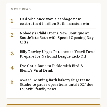
MOST READ
Dad who once won a cabbage now
1
celebrates £4 million Bath mansion win
Nobody’s Child Opens New Boutique at
2
SouthGate Bath with Special Opening Day
Gifts
Billy Rowley Urges Patience as Yeovil Town
3
Prepare for National League Kick-Off
I’ve Got a Bone to Pickle with Bird &
4
Blend’s Viral Drink
Award-winning Bath bakery Sugarcane
5
Studio to pause operations until 2027 due
to joyful family news