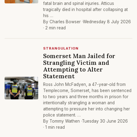
fatal brain and spinal injuries. Atticus
tragically died in hospital after collapsing at
his …
By Charles Bowser ·
Wednesday 8 July 2026
· 2 min read
STRANGULATION
Somerset Man Jailed for
Strangling Victim and
Attempting to Alter
Statement
Ross John McFadyen, a 47-year-old from
Templecome, Somerset, has been sentenced
to two years and three months in prison for
intentionally strangling a woman and
attempting to pressure her into changing her
police statement. …
By Tommy Wathen ·
Tuesday 30 June 2026
· 1 min read