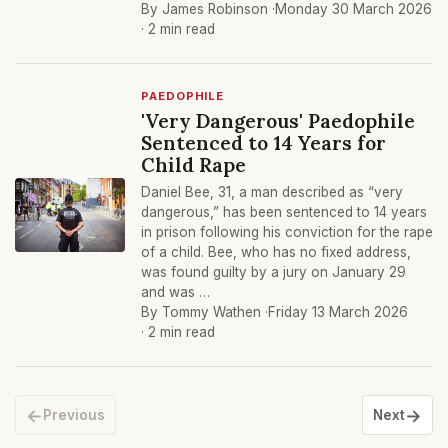
By James Robinson ·
Monday 30 March 2026
· 2 min read
PAEDOPHILE
'Very Dangerous' Paedophile
Sentenced to 14 Years for
Child Rape
Daniel Bee, 31, a man described as “very
dangerous,” has been sentenced to 14 years
in prison following his conviction for the rape
of a child. Bee, who has no fixed address,
was found guilty by a jury on January 29
and was …
By Tommy Wathen ·
Friday 13 March 2026
· 2 min read
←
→
Previous
Next