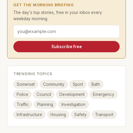
GET THE MORNING BRIEFING
The day's top stories, free in your inbox every
weekday morning.
Email address
Subscribe free
TRENDING TOPICS
Somerset
Community
Sport
Bath
Police
Council
Development
Emergency
Traffic
Planning
Investigation
Infrastructure
Housing
Safety
Transport