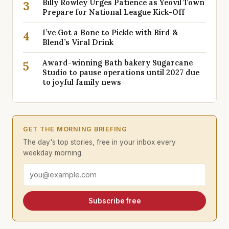
Billy Rowley Urges Patience as Yeovil Town
3
Prepare for National League Kick-Off
I’ve Got a Bone to Pickle with Bird &
4
Blend’s Viral Drink
Award-winning Bath bakery Sugarcane
5
Studio to pause operations until 2027 due
to joyful family news
GET THE MORNING BRIEFING
The day's top stories, free in your inbox every
weekday morning.
Email address
Subscribe free