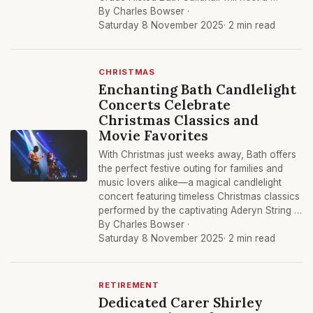
By Charles Bowser ·
Saturday 8 November 2025
· 2 min read
CHRISTMAS
Enchanting Bath Candlelight
Concerts Celebrate
Christmas Classics and
Movie Favorites
With Christmas just weeks away, Bath offers
the perfect festive outing for families and
music lovers alike—a magical candlelight
concert featuring timeless Christmas classics
performed by the captivating Aderyn String …
By Charles Bowser ·
Saturday 8 November 2025
· 2 min read
RETIREMENT
Dedicated Carer Shirley