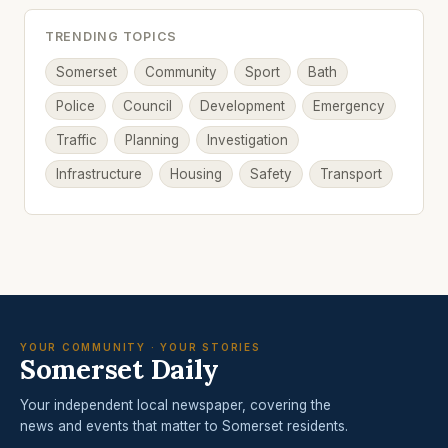
TRENDING TOPICS
Somerset
Community
Sport
Bath
Police
Council
Development
Emergency
Traffic
Planning
Investigation
Infrastructure
Housing
Safety
Transport
YOUR COMMUNITY · YOUR STORIES
Somerset Daily
Your independent local newspaper, covering the
news and events that matter to Somerset residents.