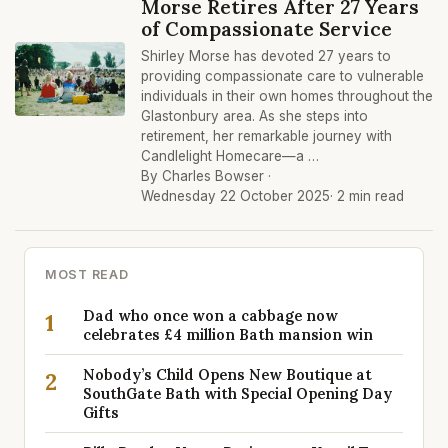
Morse Retires After 27 Years
of Compassionate Service
Shirley Morse has devoted 27 years to
providing compassionate care to vulnerable
individuals in their own homes throughout the
Glastonbury area. As she steps into
retirement, her remarkable journey with
Candlelight Homecare—a …
By Charles Bowser ·
Wednesday 22 October 2025
· 2 min read
MOST READ
Dad who once won a cabbage now
1
celebrates £4 million Bath mansion win
Nobody’s Child Opens New Boutique at
2
SouthGate Bath with Special Opening Day
Gifts