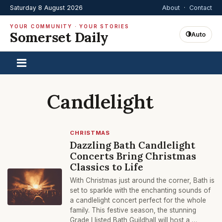
Saturday 8 August 2026
About
·
Contact
YOUR COMMUNITY · YOUR STORIES
Somerset Daily
Auto
Candlelight
CHRISTMAS
Dazzling Bath Candlelight
Concerts Bring Christmas
Classics to Life
With Christmas just around the corner, Bath is
set to sparkle with the enchanting sounds of
a candlelight concert perfect for the whole
family. This festive season, the stunning
Grade I listed Bath Guildhall will host a …