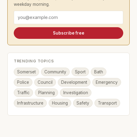
weekday morning.
Email address
Subscribe free
TRENDING TOPICS
Somerset
Community
Sport
Bath
Police
Council
Development
Emergency
Traffic
Planning
Investigation
Infrastructure
Housing
Safety
Transport