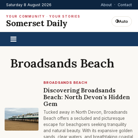
Saturday 8 August 2026
About
·
Contact
YOUR COMMUNITY · YOUR STORIES
Somerset Daily
Auto
Broadsands Beach
BROADSANDS BEACH
Discovering Broadsands
Beach: North Devon's Hidden
Gem
Tucked away in North Devon, Broadsands
Beach offers a secluded and picturesque
escape for beachgoers seeking tranquility
and natural beauty. With its expansive golden
sands, clear waters, and breathtaking coastal