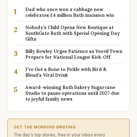
Dad who once won a cabbage now
1
celebrates £4 million Bath mansion win
Nobody’s Child Opens New Boutique at
2
SouthGate Bath with Special Opening Day
Gifts
Billy Rowley Urges Patience as Yeovil Town
3
Prepare for National League Kick-Off
I’ve Got a Bone to Pickle with Bird &
4
Blend’s Viral Drink
Award-winning Bath bakery Sugarcane
5
Studio to pause operations until 2027 due
to joyful family news
GET THE MORNING BRIEFING
The day's top stories, free in your inbox every