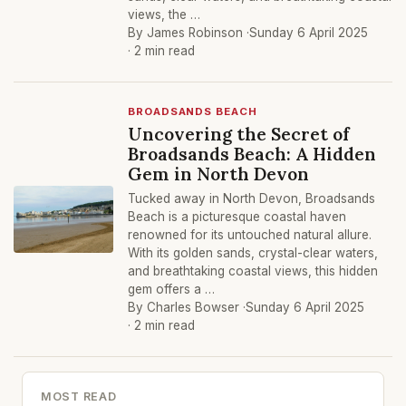
views, the …
By James Robinson ·
Sunday 6 April 2025
· 2 min read
BROADSANDS BEACH
Uncovering the Secret of
Broadsands Beach: A Hidden
Gem in North Devon
Tucked away in North Devon, Broadsands
Beach is a picturesque coastal haven
renowned for its untouched natural allure.
With its golden sands, crystal-clear waters,
and breathtaking coastal views, this hidden
gem offers a …
By Charles Bowser ·
Sunday 6 April 2025
· 2 min read
MOST READ