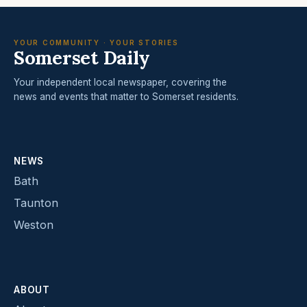
YOUR COMMUNITY · YOUR STORIES
Somerset Daily
Your independent local newspaper, covering the
news and events that matter to Somerset residents.
NEWS
Bath
Taunton
Weston
ABOUT