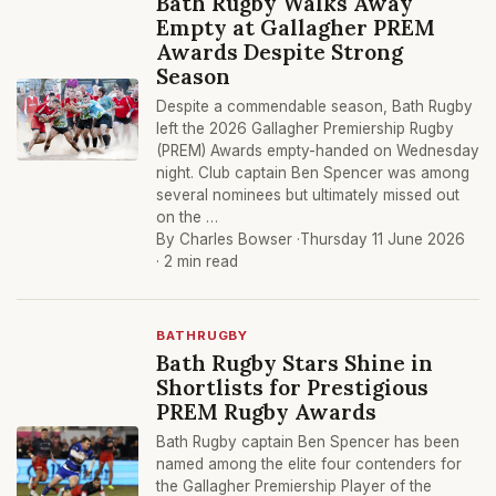
Bath Rugby Walks Away
Empty at Gallagher PREM
Awards Despite Strong
Season
Despite a commendable season, Bath Rugby
left the 2026 Gallagher Premiership Rugby
(PREM) Awards empty-handed on Wednesday
night. Club captain Ben Spencer was among
several nominees but ultimately missed out
on the …
By Charles Bowser ·
Thursday 11 June 2026
· 2 min read
BATHRUGBY
Bath Rugby Stars Shine in
Shortlists for Prestigious
PREM Rugby Awards
Bath Rugby captain Ben Spencer has been
named among the elite four contenders for
the Gallagher Premiership Player of the