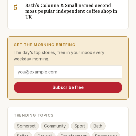
Bath’s Colonna & Small named second
5
most popular independent coffee shop in
UK
GET THE MORNING BRIEFING
The day's top stories, free in your inbox every
weekday morning.
Email address
Subscribe free
TRENDING TOPICS
Somerset
Community
Sport
Bath