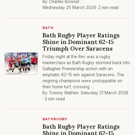
By Charles Bowser ·
Wednesday 25 March 2026
· 2 min read
BATH
Bath Rugby Player Ratings
Shine in Dominant 62-15
Triumph Over Saracens
Friday night at the Rec was a rugby
masterclass as Bath Rugby stormed back into
Gallagher Premiership action with an
emphatic 62-15 win against Saracens. The
reigning champions were unstoppable on
their home turf, crossing …
By Tommy Wathen ·
Saturday 21 March 2026
· 3 min read
BATHRUGBY
Bath Rugby Player Ratings
Shine in Dominant 62-15