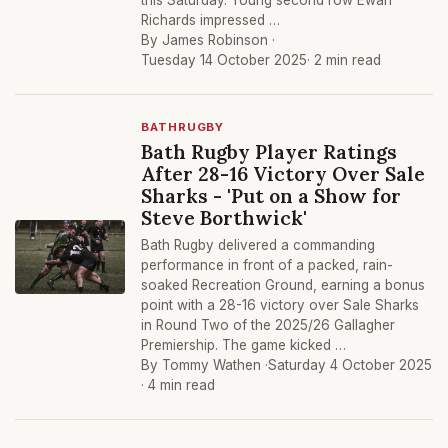
this Saturday. Young second row Ewan
Richards impressed …
By James Robinson ·
Tuesday 14 October 2025
· 2 min read
BATHRUGBY
Bath Rugby Player Ratings
After 28-16 Victory Over Sale
Sharks - 'Put on a Show for
Steve Borthwick'
Bath Rugby delivered a commanding
performance in front of a packed, rain-
soaked Recreation Ground, earning a bonus
point with a 28-16 victory over Sale Sharks
in Round Two of the 2025/26 Gallagher
Premiership. The game kicked …
By Tommy Wathen ·
Saturday 4 October 2025
· 4 min read