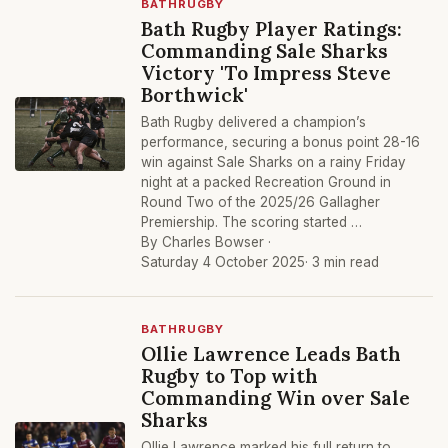
BATHRUGBY
Bath Rugby Player Ratings:
Commanding Sale Sharks
Victory 'To Impress Steve
Borthwick'
Bath Rugby delivered a champion’s
performance, securing a bonus point 28-16
win against Sale Sharks on a rainy Friday
night at a packed Recreation Ground in
Round Two of the 2025/26 Gallagher
Premiership. The scoring started …
By Charles Bowser ·
Saturday 4 October 2025
· 3 min read
BATHRUGBY
Ollie Lawrence Leads Bath
Rugby to Top with
Commanding Win over Sale
Sharks
Ollie Lawrence marked his full return to