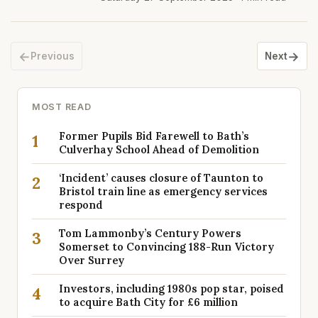
←
→
Previous
Next
MOST READ
Former Pupils Bid Farewell to Bath’s
1
Culverhay School Ahead of Demolition
‘Incident’ causes closure of Taunton to
2
Bristol train line as emergency services
respond
Tom Lammonby’s Century Powers
3
Somerset to Convincing 188-Run Victory
Over Surrey
Investors, including 1980s pop star, poised
4
to acquire Bath City for £6 million