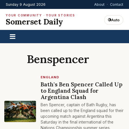
Sunday 9 August 2026
About
·
Contact
YOUR COMMUNITY · YOUR STORIES
Somerset Daily
Auto
Benspencer
ENGLAND
Bath's Ben Spencer Called Up
to England Squad for
Argentina Clash
Ben Spencer, captain of Bath Rugby, has
been called up to the England squad for their
upcoming match against Argentina this
Saturday in the final international of the
Nations Championship summer series.