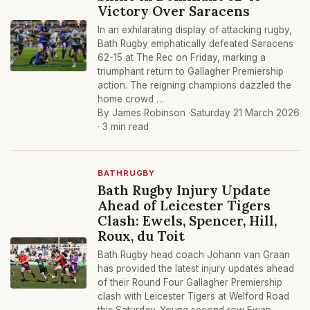
Victory Over Saracens
In an exhilarating display of attacking rugby,
Bath Rugby emphatically defeated Saracens
62-15 at The Rec on Friday, marking a
triumphant return to Gallagher Premiership
action. The reigning champions dazzled the
home crowd …
By James Robinson ·
Saturday 21 March 2026
· 3 min read
BATHRUGBY
Bath Rugby Injury Update
Ahead of Leicester Tigers
Clash: Ewels, Spencer, Hill,
Roux, du Toit
Bath Rugby head coach Johann van Graan
has provided the latest injury updates ahead
of their Round Four Gallagher Premiership
clash with Leicester Tigers at Welford Road