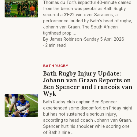
Thomas du Toit’s impactful 40-minute cameo
from the bench was pivotal as Bath Rugby
secured a 31-22 win over Saracens, a
performance lauded by Bath’s head of rugby,
Johann van Graan. The South African
tighthead prop …
By James Robinson ·
Sunday 5 April 2026
· 2 min read
BATHRUGBY
Bath Rugby Injury Update:
Johann van Graan Reports on
Ben Spencer and Francois van
Wyk
Bath Rugby club captain Ben Spencer
experienced some discomfort on Friday night
but has not sustained a serious injury,
according to head coach Johann van Graan.
Spencer hurt his shoulder while scoring one
of Bath’s nine …