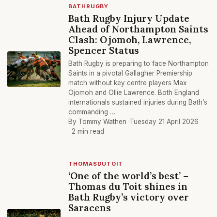
BATHRUGBY
Bath Rugby Injury Update
Ahead of Northampton Saints
Clash: Ojomoh, Lawrence,
Spencer Status
Bath Rugby is preparing to face Northampton
Saints in a pivotal Gallagher Premiership
match without key centre players Max
Ojomoh and Ollie Lawrence. Both England
internationals sustained injuries during Bath’s
commanding …
By Tommy Wathen ·
Tuesday 21 April 2026
· 2 min read
THOMASDUTOIT
‘One of the world’s best’ –
Thomas du Toit shines in
Bath Rugby’s victory over
Saracens