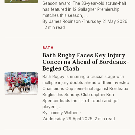
Season award. The 33-year-old scrum-half
has featured in 12 Gallagher Premiership
matches this season, …
By James Robinson ·
Thursday 21 May 2026
· 2 min read
BATH
Bath Rugby Faces Key Injury
Concerns Ahead of Bordeaux-
Begles Clash
Bath Rugby is entering a crucial stage with
multiple injury doubts ahead of their Investec
Champions Cup semi-final against Bordeaux
Begles this Sunday. Club captain Ben
Spencer leads the list of ‘touch and go’
players, …
By Tommy Wathen ·
Wednesday 29 April 2026
· 2 min read