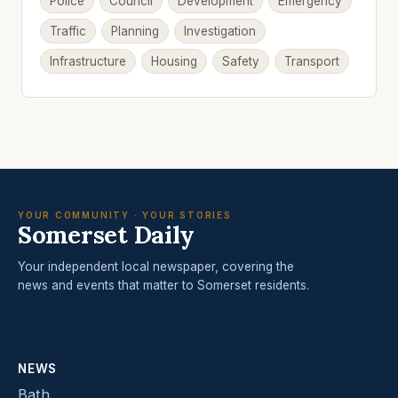
Police
Council
Development
Emergency
Traffic
Planning
Investigation
Infrastructure
Housing
Safety
Transport
YOUR COMMUNITY · YOUR STORIES
Somerset Daily
Your independent local newspaper, covering the
news and events that matter to Somerset residents.
NEWS
Bath