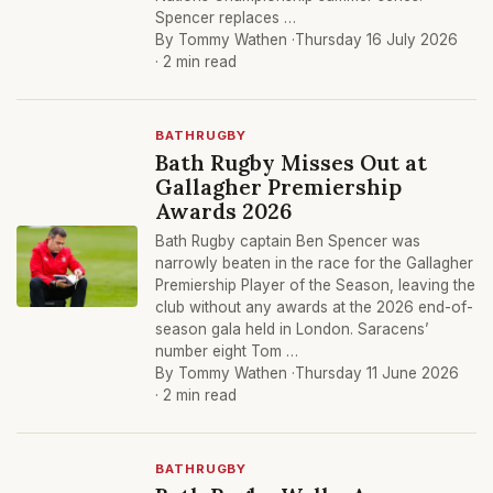
Spencer replaces …
By Tommy Wathen ·
Thursday 16 July 2026
· 2 min read
BATHRUGBY
Bath Rugby Misses Out at
Gallagher Premiership
Awards 2026
Bath Rugby captain Ben Spencer was
narrowly beaten in the race for the Gallagher
Premiership Player of the Season, leaving the
club without any awards at the 2026 end-of-
season gala held in London. Saracens’
number eight Tom …
By Tommy Wathen ·
Thursday 11 June 2026
· 2 min read
BATHRUGBY