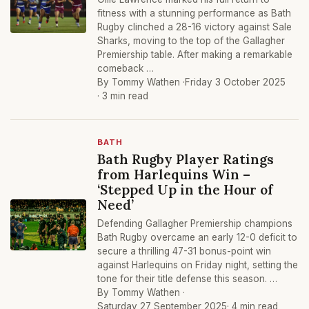
fitness with a stunning performance as Bath
Rugby clinched a 28-16 victory against Sale
Sharks, moving to the top of the Gallagher
Premiership table. After making a remarkable
comeback …
By Tommy Wathen ·
Friday 3 October 2025
· 3 min read
BATH
Bath Rugby Player Ratings
from Harlequins Win –
‘Stepped Up in the Hour of
Need’
Defending Gallagher Premiership champions
Bath Rugby overcame an early 12-0 deficit to
secure a thrilling 47-31 bonus-point win
against Harlequins on Friday night, setting the
tone for their title defense this season. …
By Tommy Wathen ·
Saturday 27 September 2025
· 4 min read